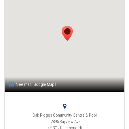
See map:
Google Maps
Oak Ridges Community Centre & Pool
12895 Bayview Ave
L4E 3G2
Richmond Hill