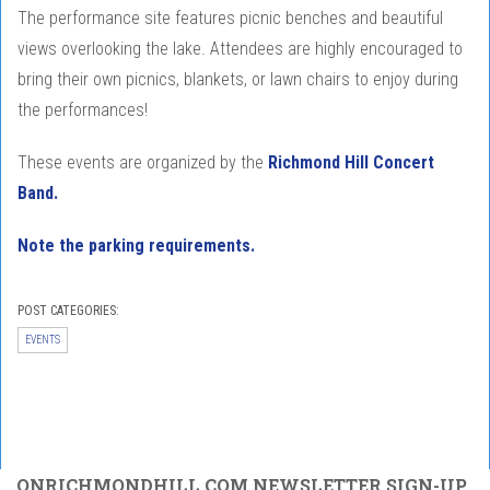
The performance site features picnic benches and beautiful
views overlooking the lake. Attendees are highly encouraged to
bring their own picnics, blankets, or lawn chairs to enjoy during
the performances!
These events are organized by the
Richmond Hill Concert
Band.
Note the parking requirements.
POST CATEGORIES:
EVENTS
ONRICHMONDHILL.COM NEWSLETTER SIGN-UP