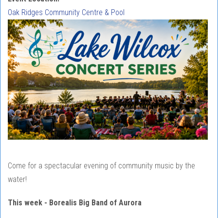
Oak Ridges Community Centre & Pool
Come for a spectacular evening of community music by the
water!
This week - Borealis Big Band of Aurora