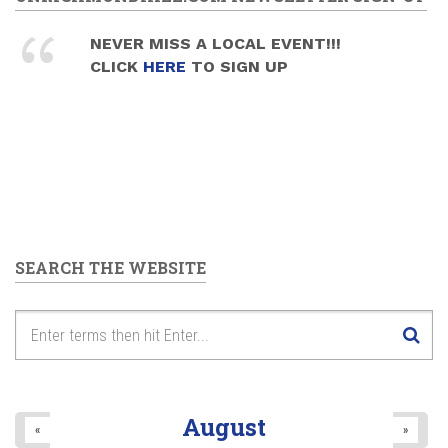
NEVER MISS A LOCAL EVENT!!!
CLICK
HERE
TO SIGN UP
SEARCH THE WEBSITE
August
«
»