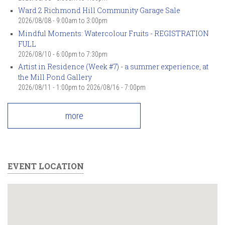
Ward 2 Richmond Hill Community Garage Sale
2026/08/08 -
9:00am
to
3:00pm
Mindful Moments: Watercolour Fruits - REGISTRATION
FULL
2026/08/10 -
6:00pm
to
7:30pm
Artist in Residence (Week #7) - a summer experience, at
the Mill Pond Gallery
2026/08/11 - 1:00pm
to
2026/08/16 - 7:00pm
more
EVENT LOCATION