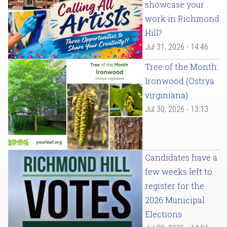
showcase your
work in Richmond
Hill?
Jul 31, 2026 - 14:46
Tree of the Month:
Ironwood (Ostrya
virginiana)
Jul 30, 2026 - 13:13
Candidates have a
few weeks left to
register for the
2026 Municipal
Elections