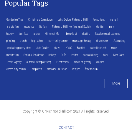
Popular Tags
Gardening Tips
Christmas Countdown
Let's Explore Richmond Hill
Accountant
fire hall
fire station
Insurance
Italian
Richmond Hill Horticultural Society
dentist
park
hockey
fast food
arena
Hillcrest Mall
breakfast
skating
Supplemental Learning
printing
church
high school
community centre
massage therapy
dry cleaner
Accounting
specialty grocery store
Auto Dealer
pizza
HVAC
Baptist
catholic church
motel
meditation
Seniors Residence
bakery
Cafe
realtor
casual dining
bank
New Cars
Travel Agency
automotive repair shop
Electronics
discount grocery
chicken
community church
Computers
orthodox Christian
lawyer
fitness club
More
Copyright © OnRichmondHill.com 2021 All rights Reserved.
CONTACT