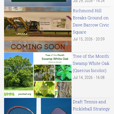
Jul 29, 2026 - 14:24
Richmond Hill
Breaks Ground on
Dave Barrow Civic
Square
Jul 15, 2026 - 20:59
Tree of the Month:
Swamp White Oak
(Quercus bicolor)
Jul 14, 2026 - 16:08
Draft Tennis and
Pickleball Strategy