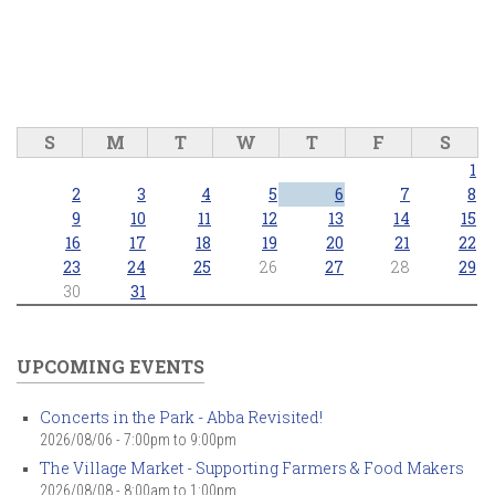
S
M
T
W
T
F
S
1
2
3
4
5
6
7
8
9
10
11
12
13
14
15
16
17
18
19
20
21
22
23
24
25
26
27
28
29
30
31
UPCOMING EVENTS
Concerts in the Park - Abba Revisited!
2026/08/06 -
7:00pm
to
9:00pm
The Village Market - Supporting Farmers & Food Makers
2026/08/08 -
8:00am
to
1:00pm