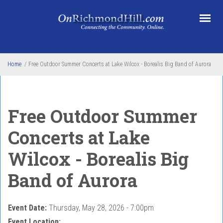
Skip to main content
Home
/
Free Outdoor Summer Concerts at Lake Wilcox - Borealis Big Band of Aurora
Free Outdoor Summer
Concerts at Lake
Wilcox - Borealis Big
Band of Aurora
Event Date:
Thursday, May 28, 2026 - 7:00pm
Event Location: