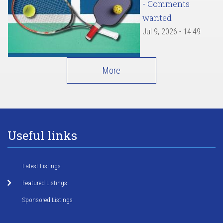
- Comments
wanted
Jul 9, 2026 - 14:49
More
Useful links
Latest Listings
Featured Listings
Sponsored Listings