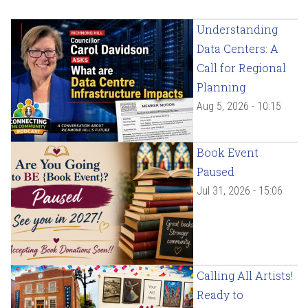
Understanding
Data Centers: A
Call for Regional
Planning
Aug 5, 2026 - 10:15
Book Event
Paused
Jul 31, 2026 - 15:06
Calling All Artists!
Ready to