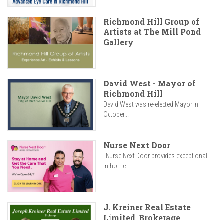
Richmond Hill Group of
Artists at The Mill Pond
Gallery
David West - Mayor of
Richmond Hill
David West was re-elected Mayor in
October...
Nurse Next Door
"Nurse Next Door provides exceptional
in-home...
J. Kreiner Real Estate
Limited, Brokerage