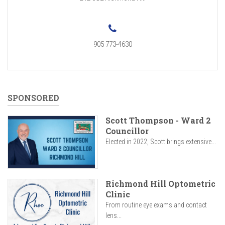
905 773-4630
SPONSORED
Scott Thompson - Ward 2
Councillor
Elected in 2022, Scott brings extensive...
Richmond Hill Optometric
Clinic
From routine eye exams and contact
lens...