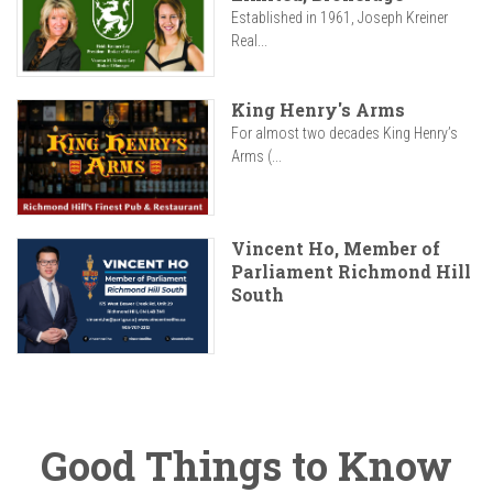
Established in 1961, Joseph Kreiner
Real...
King Henry's Arms
For almost two decades King Henry’s
Arms (...
Vincent Ho, Member of
Parliament Richmond Hill
South
Good Things to Know