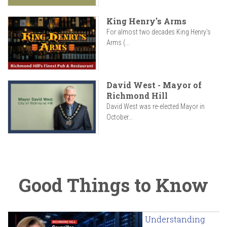
King Henry's Arms
For almost two decades King Henry’s
Arms (...
David West - Mayor of
Richmond Hill
David West was re-elected Mayor in
October...
Good Things to Know
Understanding