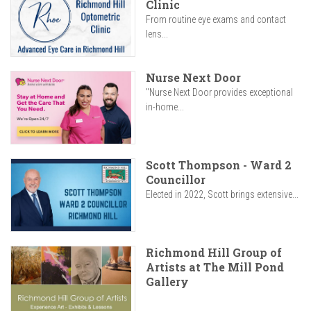
Clinic
From routine eye exams and contact
lens...
Nurse Next Door
"Nurse Next Door provides exceptional
in-home...
Scott Thompson - Ward 2
Councillor
Elected in 2022, Scott brings extensive...
Richmond Hill Group of
Artists at The Mill Pond
Gallery