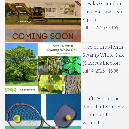
Breaks Ground on
Dave Barrow Civic
Square
Jul 15, 2026 - 20:59
Tree of the Month:
Swamp White Oak
(Quercus bicolor)
Jul 14, 2026 - 16:08
Draft Tennis and
Pickleball Strategy
- Comments
wanted