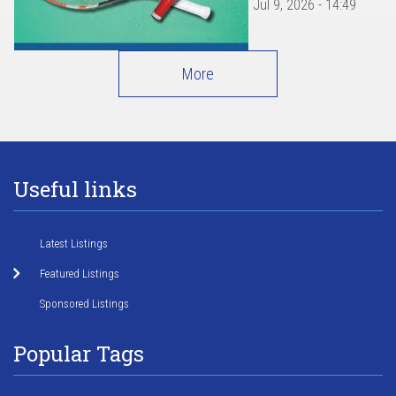
Jul 9, 2026 - 14:49
More
Useful links
Latest Listings
Featured Listings
Sponsored Listings
Popular Tags