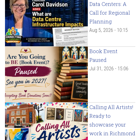
Data Centers: A
Call for Regional
Planning
Aug 5, 2026 - 10:15
Book Event
Paused
Jul 31, 2026 - 15:06
Calling All Artists!
Ready to
showcase your
work in Richmond