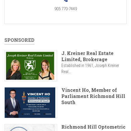
905 770-7449
SPONSORED
J. Kreiner Real Estate
Limited, Brokerage
Established in 1961, Joseph Kreiner
Real...
Vincent Ho, Member of
Parliament Richmond Hill
South
Richmond Hill Optometric