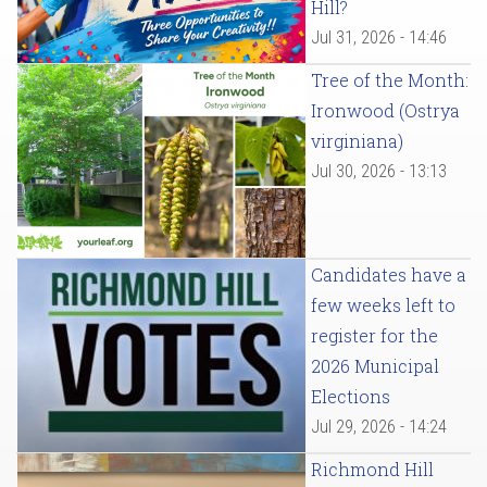
Hill?
Jul 31, 2026 - 14:46
Tree of the Month:
Ironwood (Ostrya
virginiana)
Jul 30, 2026 - 13:13
Candidates have a
few weeks left to
register for the
2026 Municipal
Elections
Jul 29, 2026 - 14:24
Richmond Hill