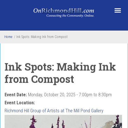
Skip to main content
Home
/
Ink Spots: Making Ink from Compost
Ink Spots: Making Ink
from Compost
Event Date:
Monday, October 20, 2025 -
7:00pm
to
8:30pm
Event Location:
Richmond Hill Group of Artists at The Mill Pond Gallery