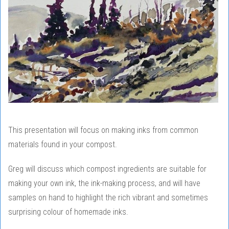
This presentation will focus on making inks from common
materials found in your compost.
Greg will discuss which compost ingredients are suitable for
making your own ink, the ink-making process, and will have
samples on hand to highlight the rich vibrant and sometimes
surprising colour of homemade inks.