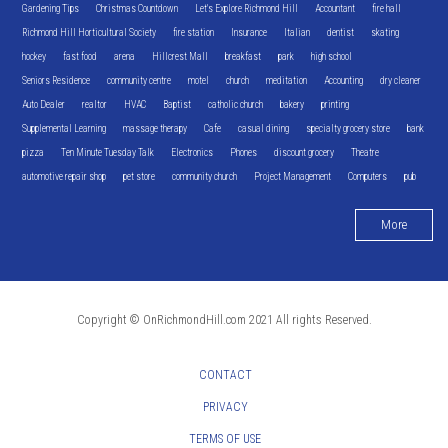
Gardening Tips
Christmas Countdown
Let's Explore Richmond Hill
Accountant
fire hall
Richmond Hill Horticultural Society
fire station
Insurance
Italian
dentist
skating
hockey
fast food
arena
Hillcrest Mall
breakfast
park
high school
Seniors Residence
community centre
motel
church
meditation
Accounting
dry cleaner
Auto Dealer
realtor
HVAC
Baptist
catholic church
bakery
printing
Supplemental Learning
massage therapy
Cafe
casual dining
specialty grocery store
bank
pizza
Ten Minute Tuesday Talk
Electronics
Phones
discount grocery
Theatre
automotive repair shop
pet store
community church
Project Management
Computers
pub
More
Copyright © OnRichmondHill.com 2021 All rights Reserved.
CONTACT
PRIVACY
TERMS OF USE