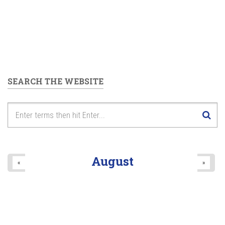
SEARCH THE WEBSITE
August
«
»