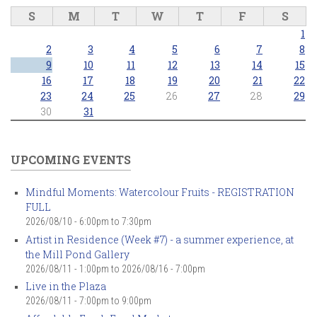
S
M
T
W
T
F
S
1
2
3
4
5
6
7
8
9
10
11
12
13
14
15
16
17
18
19
20
21
22
23
24
25
26
27
28
29
30
31
UPCOMING EVENTS
Mindful Moments: Watercolour Fruits - REGISTRATION
FULL
2026/08/10 -
6:00pm
to
7:30pm
Artist in Residence (Week #7) - a summer experience, at
the Mill Pond Gallery
2026/08/11 - 1:00pm
to
2026/08/16 - 7:00pm
Live in the Plaza
2026/08/11 -
7:00pm
to
9:00pm