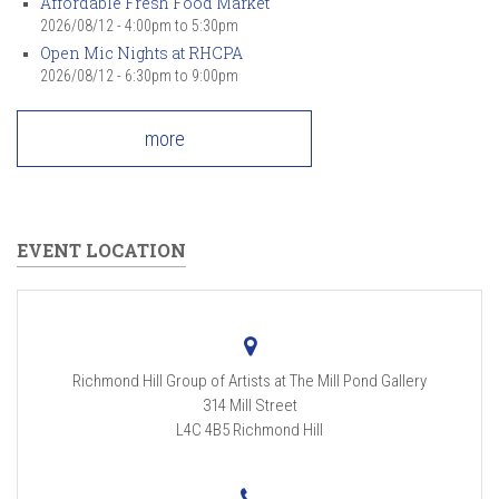
Affordable Fresh Food Market
2026/08/12 -
4:00pm
to
5:30pm
Open Mic Nights at RHCPA
2026/08/12 -
6:30pm
to
9:00pm
more
EVENT LOCATION
Richmond Hill Group of Artists at The Mill Pond Gallery
314 Mill Street
L4C 4B5
Richmond Hill