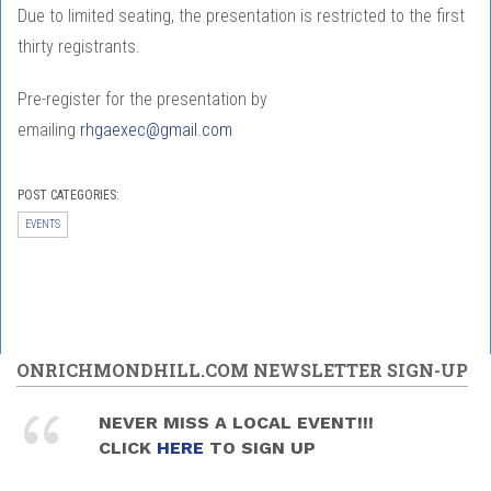
Due to limited seating, the presentation is restricted to the first
thirty registrants.
Pre-register for the presentation by
emailing
rhgaexec@gmail.com
POST CATEGORIES:
EVENTS
ONRICHMONDHILL.COM NEWSLETTER SIGN-UP
NEVER MISS A LOCAL EVENT!!!
CLICK
HERE
TO SIGN UP