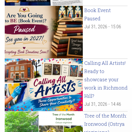
Book Event
Paused
Jul 31, 2026 - 15:06
Calling All Artists!
Ready to
showcase your
work in Richmond
Hill?
Jul 31, 2026 - 14:46
Tree of the Month:
Ironwood (Ostrya