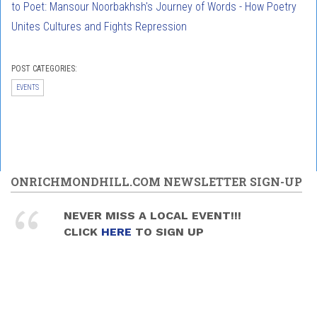
to Poet: Mansour Noorbakhsh's Journey of Words - How Poetry
Unites Cultures and Fights Repression
POST CATEGORIES:
EVENTS
ONRICHMONDHILL.COM NEWSLETTER SIGN-UP
NEVER MISS A LOCAL EVENT!!!
CLICK
HERE
TO SIGN UP