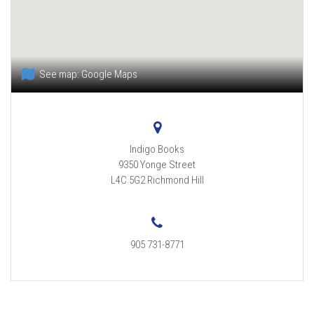
See map:
Google Maps
Indigo Books
9350 Yonge Street
L4C 5G2
Richmond Hill
905 731-8771