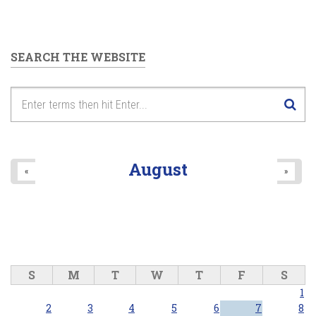
SEARCH THE WEBSITE
August
«
»
S
M
T
W
T
F
S
1
2
3
4
5
6
7
8