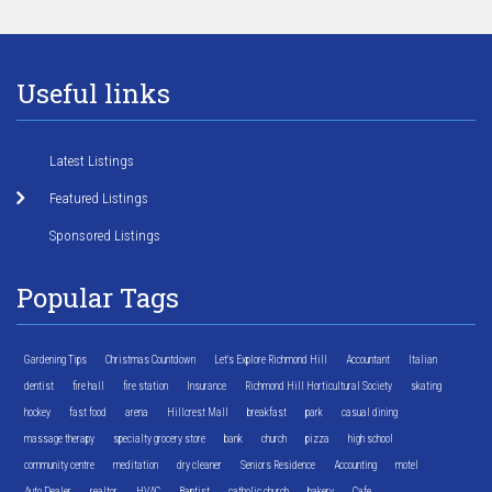
Useful links
Latest Listings
Featured Listings
Sponsored Listings
Popular Tags
Gardening Tips
Christmas Countdown
Let's Explore Richmond Hill
Accountant
Italian
dentist
fire hall
fire station
Insurance
Richmond Hill Horticultural Society
skating
hockey
fast food
arena
Hillcrest Mall
breakfast
park
casual dining
massage therapy
specialty grocery store
bank
church
pizza
high school
community centre
meditation
dry cleaner
Seniors Residence
Accounting
motel
Auto Dealer
realtor
HVAC
Baptist
catholic church
bakery
Cafe