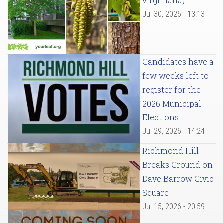
virginiana)
Jul 30, 2026 - 13:13
Candidates have a
few weeks left to
register for the
2026 Municipal
Elections
Jul 29, 2026 - 14:24
Richmond Hill
Breaks Ground on
Dave Barrow Civic
Square
Jul 15, 2026 - 20:59