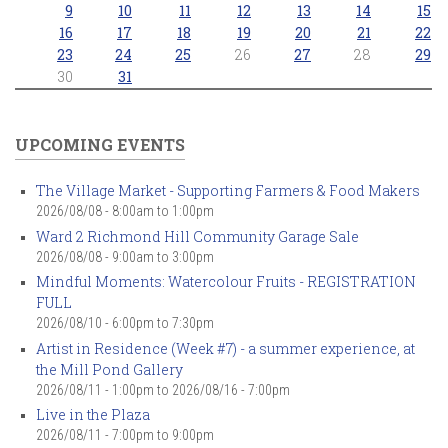
9
10
11
12
13
14
15
16
17
18
19
20
21
22
23
24
25
26
27
28
29
30
31
UPCOMING EVENTS
The Village Market - Supporting Farmers & Food Makers
2026/08/08 -
8:00am
to
1:00pm
Ward 2 Richmond Hill Community Garage Sale
2026/08/08 -
9:00am
to
3:00pm
Mindful Moments: Watercolour Fruits - REGISTRATION
FULL
2026/08/10 -
6:00pm
to
7:30pm
Artist in Residence (Week #7) - a summer experience, at
the Mill Pond Gallery
2026/08/11 - 1:00pm
to
2026/08/16 - 7:00pm
Live in the Plaza
2026/08/11 -
7:00pm
to
9:00pm