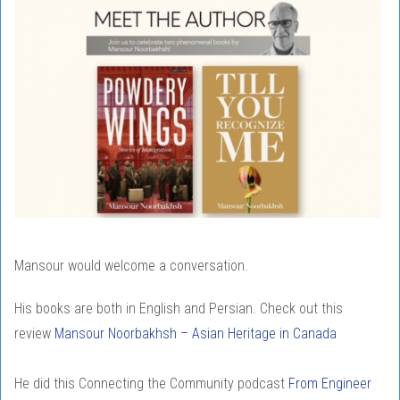
Mansour would welcome a conversation.
His books are both in English and Persian. Check out this
review
Mansour Noorbakhsh – Asian Heritage in Canada
He did this Connecting the Community podcast
From Engineer