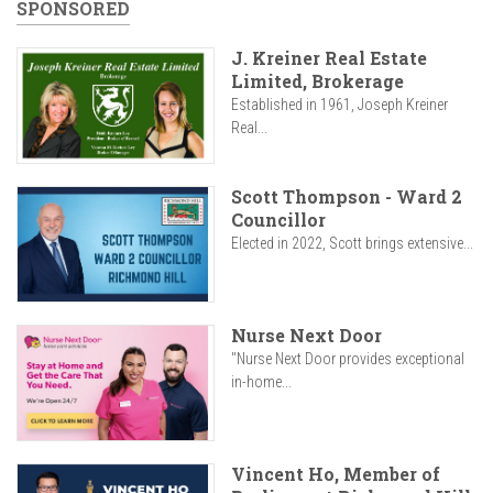
SPONSORED
J. Kreiner Real Estate
Limited, Brokerage
Established in 1961, Joseph Kreiner
Real...
Scott Thompson - Ward 2
Councillor
Elected in 2022, Scott brings extensive...
Nurse Next Door
"Nurse Next Door provides exceptional
in-home...
Vincent Ho, Member of