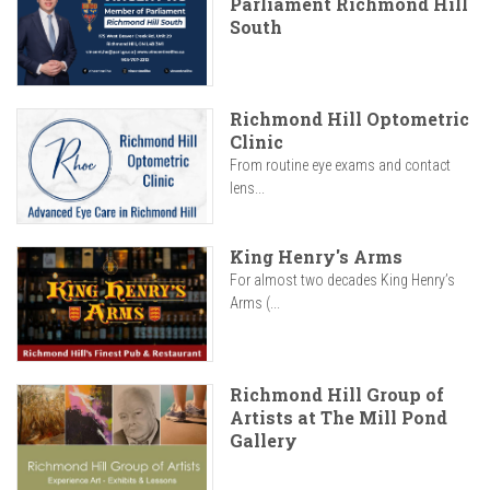
Parliament Richmond Hill
South
Richmond Hill Optometric
Clinic
From routine eye exams and contact
lens...
King Henry's Arms
For almost two decades King Henry’s
Arms (...
Richmond Hill Group of
Artists at The Mill Pond
Gallery