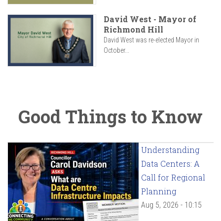
David West - Mayor of
Richmond Hill
David West was re-elected Mayor in
October...
Good Things to Know
Understanding
Data Centers: A
Call for Regional
Planning
Aug 5, 2026 - 10:15