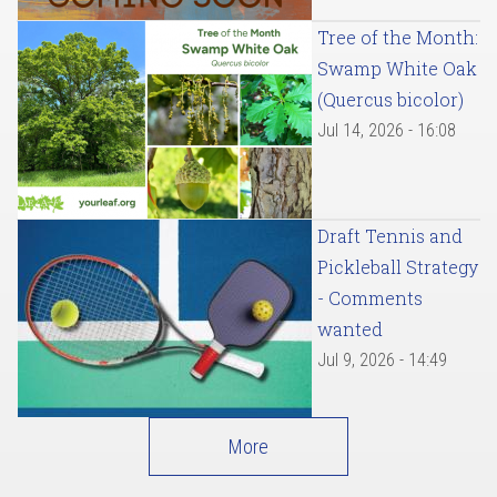
Tree of the Month:
Swamp White Oak
(Quercus bicolor)
Jul 14, 2026 - 16:08
Draft Tennis and
Pickleball Strategy
- Comments
wanted
Jul 9, 2026 - 14:49
More