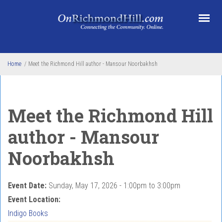
Skip to main content
Home
/
Meet the Richmond Hill author - Mansour Noorbakhsh
Meet the Richmond Hill
author - Mansour
Noorbakhsh
Event Date:
Sunday, May 17, 2026 -
1:00pm
to
3:00pm
Event Location:
Indigo Books