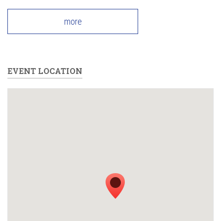
more
EVENT LOCATION