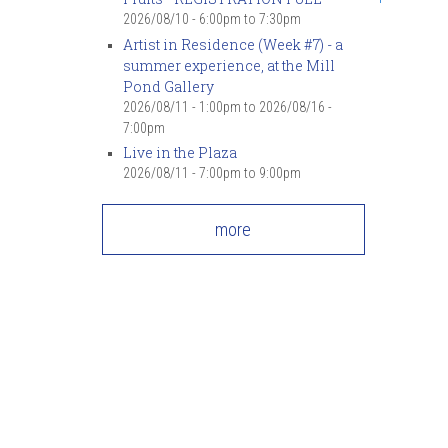
2026/08/10 -
6:00pm
to
7:30pm
Artist in Residence (Week #7) - a
summer experience, at the Mill
Pond Gallery
2026/08/11 - 1:00pm
to
2026/08/16 -
7:00pm
Live in the Plaza
2026/08/11 -
7:00pm
to
9:00pm
more