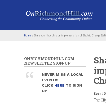
Skip to main content
Home
/
Share your thoughts on implementation of Electric Charge Stati
Sh
ONRICHMONDHILL.COM
NEWSLETTER SIGN-UP
im
NEVER MISS A LOCAL
Cha
EVENT!!!
CLICK
HERE
TO SIGN
UP
Event D
The Cit