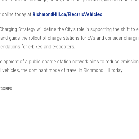
 online today at
RichmondHill.ca/ElectricVehicles
.
harging Strategy will define the City’s role in supporting the shift to e
 and guide the rollout of charge stations for EVs and consider chargi
ndations for e-bikes and e-scooters.
elopment of a public charge station network aims to reduce emission
 vehicles, the dominant mode of travel in Richmond Hill today.
EGORIES: