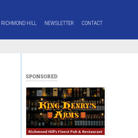
 RICHMOND HILL
NEWSLETTER
CONTACT
SPONSORED