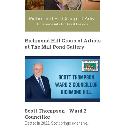
Richmond Hill Group of Artists
at The Mill Pond Gallery
Scott Thompson - Ward 2
Councillor
Elected in 2022, Scott brings extensive...