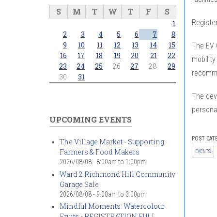
S
M
T
W
T
F
S
Register
1
2
3
4
5
6
7
8
9
10
11
12
13
14
15
The EV C
16
17
18
19
20
21
22
mobility
23
24
25
26
27
28
29
recomme
30
31
The dev
personal
UPCOMING EVENTS
POST CAT
The Village Market - Supporting
Farmers & Food Makers
EVENTS
2026/08/08 -
8:00am
to
1:00pm
Ward 2 Richmond Hill Community
Garage Sale
2026/08/08 -
9:00am
to
3:00pm
Mindful Moments: Watercolour
Fruits - REGISTRATION FULL