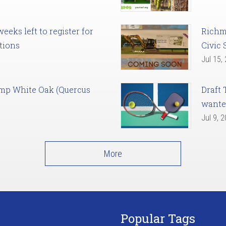
eks left to register for
Richm
tions
Civic 
Jul 15,
amp White Oak (Quercus
Draft 
want
Jul 9, 
More
Popular Tags