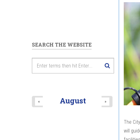
SEARCH THE WEBSITE
August
«
»
The City
will gui
faciliti