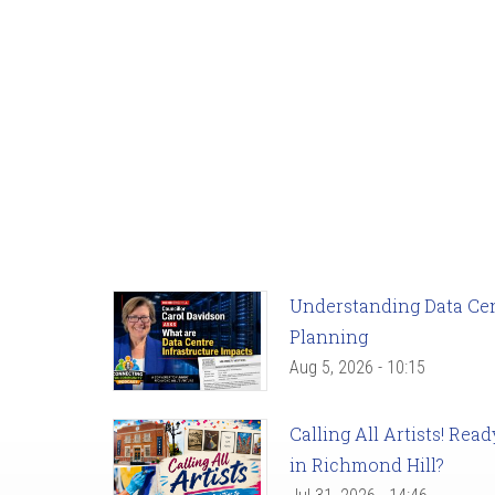
Understanding Data Cent
Planning
Aug 5, 2026 - 10:15
Calling All Artists! Re
in Richmond Hill?