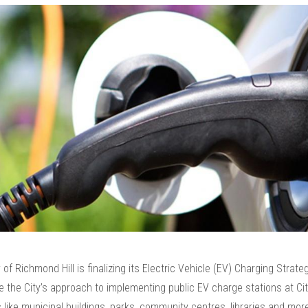
 of Richmond Hill is finalizing its Electric Vehicle (EV) Charging Strate
de the City’s approach to implementing public EV charge stations at C
es like municipal buildings, parks, community centres, libraries and mor