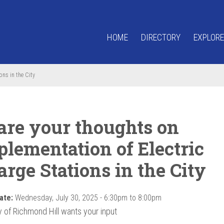
HOME
DIRECTORY
EXPLORE
ons in the City
are your thoughts on
plementation of Electric
rge Stations in the City
ate:
Wednesday, July 30, 2025 -
6:30pm
to
8:00pm
y of Richmond Hill wants your input