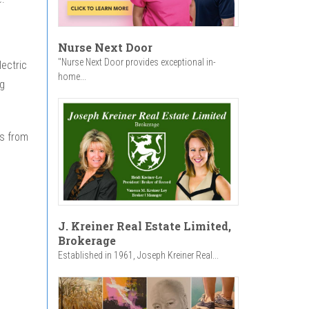
Nurse Next Door
"Nurse Next Door provides exceptional in-
lectric
home...
ng
s from
J. Kreiner Real Estate Limited,
Brokerage
Established in 1961, Joseph Kreiner Real...