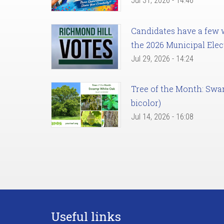
Jul 31, 2026 - 14:46
Candidates have a few we
the 2026 Municipal Elec
Jul 29, 2026 - 14:24
Tree of the Month: Sw
bicolor)
Jul 14, 2026 - 16:08
Useful links