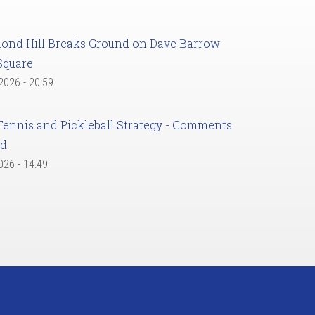
ond Hill Breaks Ground on Dave Barrow
Square
 2026 - 20:59
Tennis and Pickleball Strategy - Comments
ed
2026 - 14:49