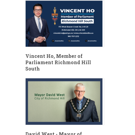
Vincent Ho, Member of
Parliament Richmond Hill
South
David West - Mayor of