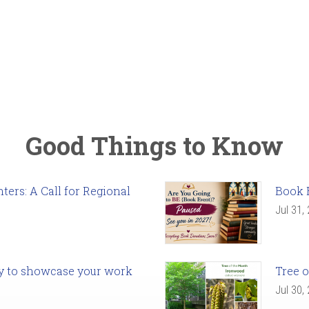
Good Things to Know
ers: A Call for Regional
Book 
Jul 31,
ady to showcase your work
Tree o
Jul 30,