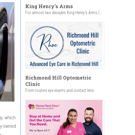
King Henry's Arms
For almost two decades King Henry’s Arms (...
Richmond Hill Optometric
Clinic
From routine eye exams and contact lens...
gy, which
ity-owned
e.