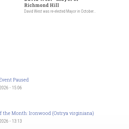
Richmond Hill
David West was re-elected Mayor in October...
Event Paused
 2026 - 15:06
f the Month: Ironwood (Ostrya virginiana)
 2026 - 13:13