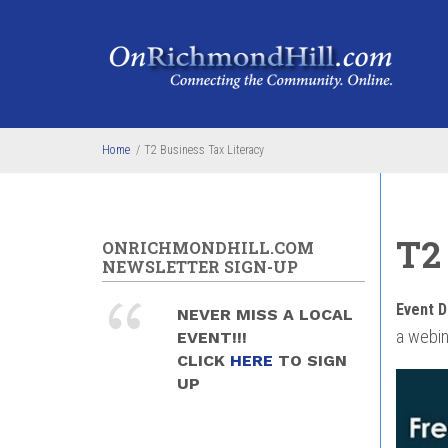
Skip to main content
Home
/
T2 Business Tax Literacy
T2
ONRICHMONDHILL.COM
NEWSLETTER SIGN-UP
Event D
NEVER MISS A LOCAL
a webin
EVENT!!!
CLICK
HERE
TO SIGN
UP