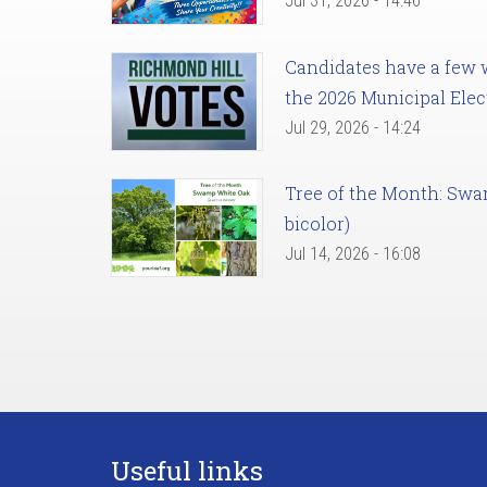
Jul 31, 2026 - 14:46
Candidates have a few we
the 2026 Municipal Elec
Jul 29, 2026 - 14:24
Tree of the Month: Sw
bicolor)
Jul 14, 2026 - 16:08
Useful links