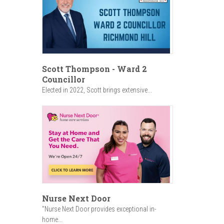
Scott Thompson - Ward 2
Councillor
Elected in 2022, Scott brings extensive...
Nurse Next Door
"Nurse Next Door provides exceptional in-
home...