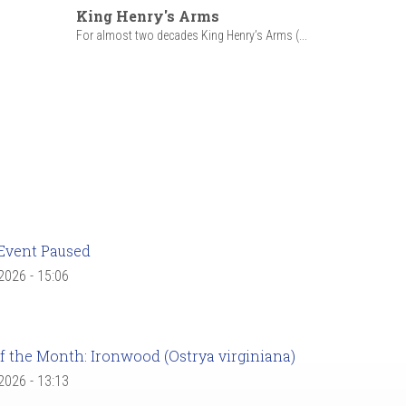
King Henry's Arms
For almost two decades King Henry’s Arms (...
Event Paused
 2026 - 15:06
f the Month: Ironwood (Ostrya virginiana)
 2026 - 13:13