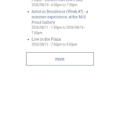
2026/08/10 -
6:00pm
to
7:30pm
Artist in Residence (Week #7) - a
summer experience, at the Mill
Pond Gallery
2026/08/11 - 1:00pm
to
2026/08/16 -
7:00pm
Live in the Plaza
2026/08/11 -
7:00pm
to
9:00pm
more