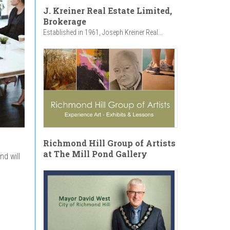
J. Kreiner Real Estate Limited,
Brokerage
Established in 1961, Joseph Kreiner Real...
Richmond Hill Group of Artists
at The Mill Pond Gallery
d will