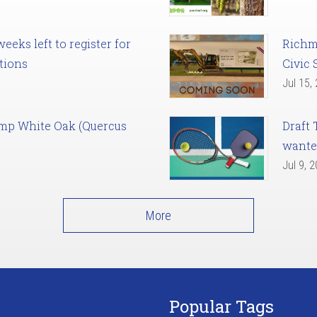
eks left to register for
Richm
tions
Civic 
Jul 15,
amp White Oak (Quercus
Draft 
want
Jul 9, 
More
Popular Tags