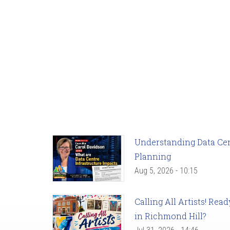
Understanding Data Cent
Planning
Aug 5, 2026 - 10:15
Calling All Artists! Re
in Richmond Hill?