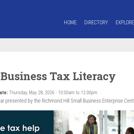
HOME
DIRECTORY
EXPLORE
 Business Tax Literacy
ate:
Thursday, May 28, 2026 -
10:00am
to
12:00pm
ar presented by the Richmond Hill Small Business Enterprise Cent