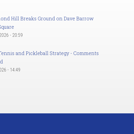
ond Hill Breaks Ground on Dave Barrow
Square
 2026 - 20:59
Tennis and Pickleball Strategy - Comments
ed
2026 - 14:49