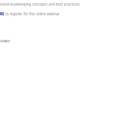
eneral bookkeeping concepts and best practices
RE
to register for this online webinar
EGORIES: