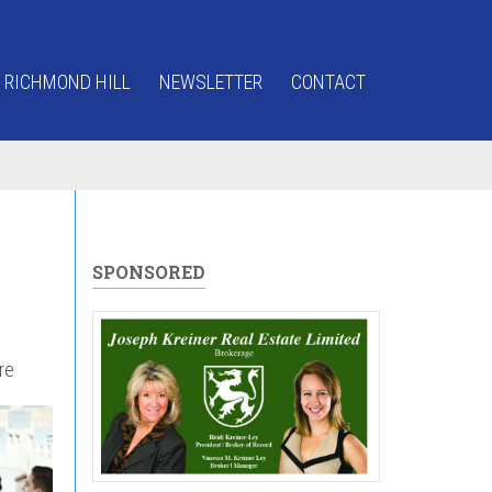
 RICHMOND HILL
NEWSLETTER
CONTACT
SPONSORED
re