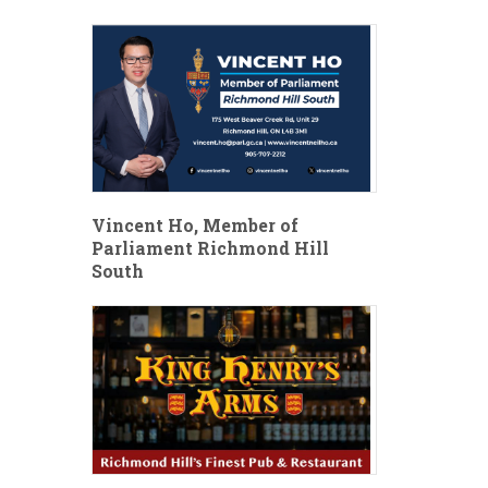
Vincent Ho, Member of
Parliament Richmond Hill
South