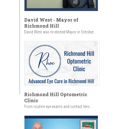
David West - Mayor of
Richmond Hill
David West was re-elected Mayor in October...
Richmond Hill Optometric
Clinic
From routine eye exams and contact lens...