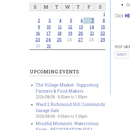
G
S
M
T
W
T
F
S
1
Click
HE
2
3
4
5
6
7
8
9
10
11
12
13
14
15
16
17
18
19
20
21
22
23
24
25
26
27
28
29
30
31
POST CAT
EVENTS
UPCOMING EVENTS
The Village Market - Supporting
Farmers & Food Makers
2026/08/08 -
8:00am
to
1:00pm
Ward 2 Richmond Hill Community
Garage Sale
2026/08/08 -
9:00am
to
3:00pm
Mindful Moments: Watercolour
Fruits - REGISTRATION FULL