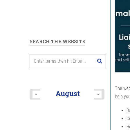
SEARCH THE WEBSITE
The web
August
«
»
help you
B
C
H