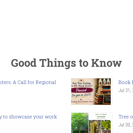
Good Things to Know
ers: A Call for Regional
Book 
Jul 31,
ady to showcase your work
Tree o
Jul 30,