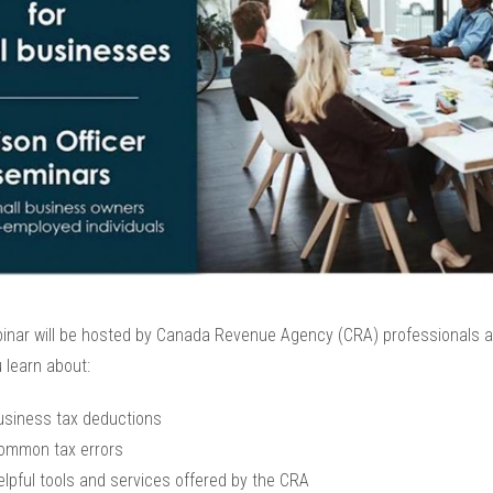
inar will be hosted by Canada Revenue Agency (CRA) professionals an
 learn about:
usiness tax deductions
ommon tax errors
elpful tools and services offered by the CRA