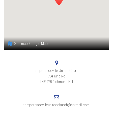
See map:
Google Maps
Temperanceville United Church
734 King Rd
L4E 2Y8
Richmond Hill
temperancevilleunitedchurch@hotmail.com