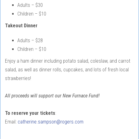
Adults – $30
Children – $10
Takeout Dinner
Adults – $28
Children – $10
Enjoy a ham dinner including potato salad, coleslaw, and carrot
salad, as well as dinner rolls, cupcakes, and lots of fresh local
strawberries!
All proceeds will support our New Furnace Fund!
To reserve your tickets
:
Email:
catherine.sampson@rogers.com