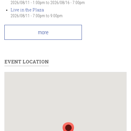
2026/08/11 - 1:00pm
to
2026/08/16 - 7:00pm
Live in the Plaza
2026/08/11 -
7:00pm
to
9:00pm
more
EVENT LOCATION