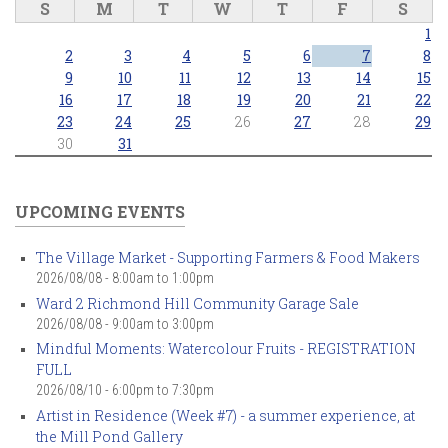
S
M
T
W
T
F
S
1
2
3
4
5
6
7
8
9
10
11
12
13
14
15
16
17
18
19
20
21
22
23
24
25
26
27
28
29
30
31
UPCOMING EVENTS
The Village Market - Supporting Farmers & Food Makers
2026/08/08 -
8:00am
to
1:00pm
Ward 2 Richmond Hill Community Garage Sale
2026/08/08 -
9:00am
to
3:00pm
Mindful Moments: Watercolour Fruits - REGISTRATION
FULL
2026/08/10 -
6:00pm
to
7:30pm
Artist in Residence (Week #7) - a summer experience, at
the Mill Pond Gallery