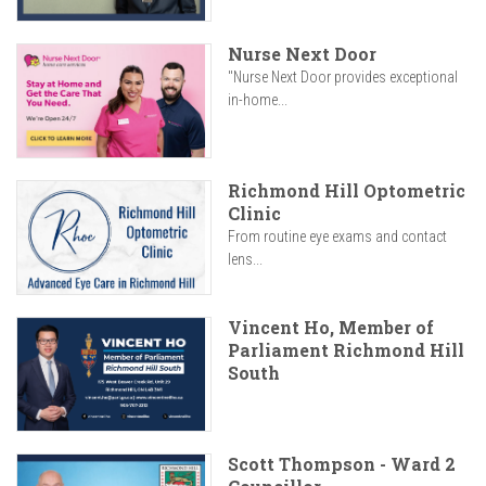
Nurse Next Door
"Nurse Next Door provides exceptional
in-home...
Richmond Hill Optometric
Clinic
From routine eye exams and contact
lens...
Vincent Ho, Member of
Parliament Richmond Hill
South
Scott Thompson - Ward 2