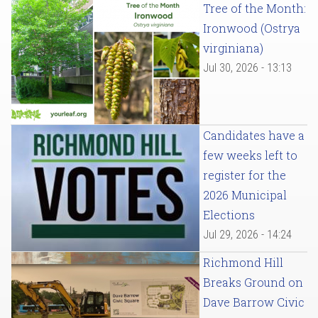
Tree of the Month:
Ironwood (Ostrya
virginiana)
Jul 30, 2026 - 13:13
Candidates have a
few weeks left to
register for the
2026 Municipal
Elections
Jul 29, 2026 - 14:24
Richmond Hill
Breaks Ground on
Dave Barrow Civic