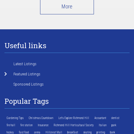
More
Useful links
Latest Listings
Featured Listings
Sponsored Listings
Popular Tags
Gardening Tips
Christmas Countdown
Let's Explore Richmond Hill
Accountant
dentist
fire hall
fire station
Insurance
Richmond Hill Horticultural Society
Italian
park
hockey
fast food
arena
Hillcrest Mall
breakfast
skating
printing
bank