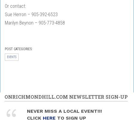
Or contact:
Sue Herron – 905-392-6523
Marilyn Beynon – 905-773-4858
POST CATEGORIES:
EVENTS
ONRICHMONDHILL.COM NEWSLETTER SIGN-UP
NEVER MISS A LOCAL EVENT!!!
CLICK
HERE
TO SIGN UP