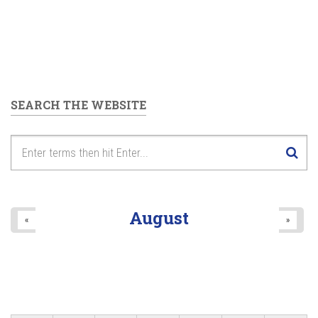
SEARCH THE WEBSITE
August
«
»