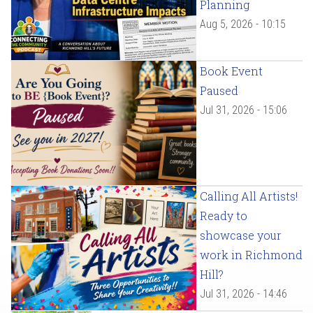
Planning
Aug 5, 2026 - 10:15
Book Event
Paused
Jul 31, 2026 - 15:06
Calling All Artists!
Ready to
showcase your
work in Richmond
Hill?
Jul 31, 2026 - 14:46