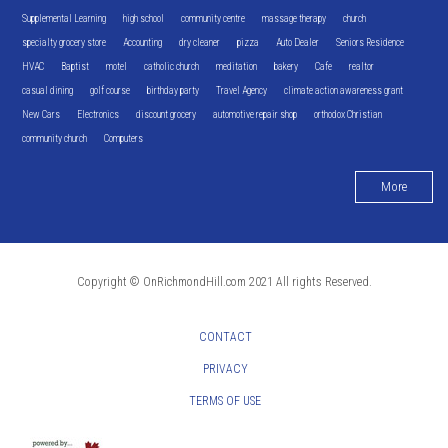
Supplemental Learning
high school
community centre
massage therapy
church
specialty grocery store
Accounting
dry cleaner
pizza
Auto Dealer
Seniors Residence
HVAC
Baptist
motel
catholic church
meditation
bakery
Cafe
realtor
casual dining
golf course
birthday party
Travel Agency
climate action awareness grant
New Cars
Electronics
discount grocery
automotive repair shop
orthodox Christian
community church
Computers
More
Copyright © OnRichmondHill.com 2021 All rights Reserved.
CONTACT
PRIVACY
TERMS OF USE