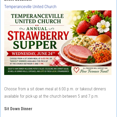
Temperanceville United Church
Choose from a sit down meal at 6:00 p.m. or takeout dinners
available for pick-up at the church between 5 and 7 p.m.
Sit Down Dinner