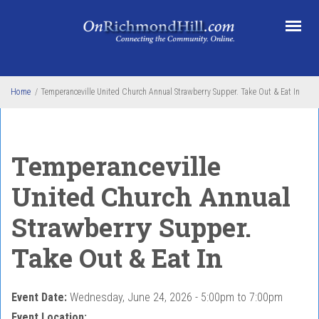
Skip to main content
Home
/
Temperanceville United Church Annual Strawberry Supper. Take Out & Eat In
Temperanceville
United Church Annual
Strawberry Supper.
Take Out & Eat In
Event Date:
Wednesday, June 24, 2026 -
5:00pm
to
7:00pm
Event Location: