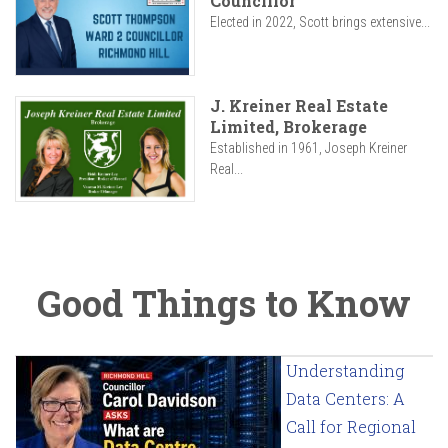
Councillor
Elected in 2022, Scott brings extensive...
J. Kreiner Real Estate
Limited, Brokerage
Established in 1961, Joseph Kreiner
Real...
Good Things to Know
Understanding
Data Centers: A
Call for Regional