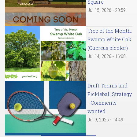
Square
Jul 15, 2026 - 20:59
Tree of the Month:
Swamp White Oak
(Quercus bicolor)
Jul 14, 2026 - 16:08
Draft Tennis and
Pickleball Strategy
- Comments
wanted
Jul 9, 2026 - 14:49