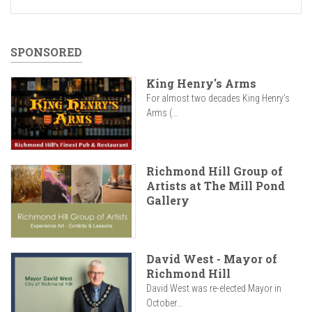
SPONSORED
King Henry's Arms
For almost two decades King Henry’s
Arms (...
Richmond Hill Group of
Artists at The Mill Pond
Gallery
David West - Mayor of
Richmond Hill
David West was re-elected Mayor in
October...