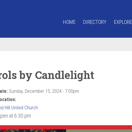
HOME
DIRECTORY
EXPLORE
rols by Candlelight
ate:
Sunday, December 15, 2024 - 7:00pm
ocation:
d Hill United Church
pen at 6.30 pm