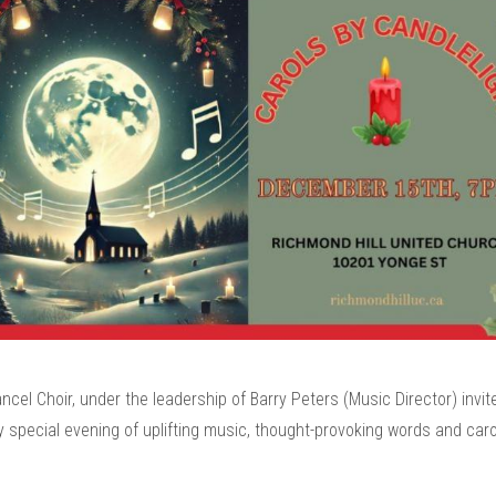
cel Choir, under the leadership of Barry Peters (Music Director) invit
y special evening of uplifting music, thought-provoking words and caro