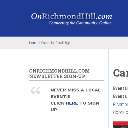
Skip to main content
Home
/
Carols by Candlelight
Ca
ONRICHMONDHILL.COM
NEWSLETTER SIGN-UP
Event D
NEVER MISS A LOCAL
EVENT!!!
Event L
CLICK
HERE
TO SIGN
Richmon
UP
doors o