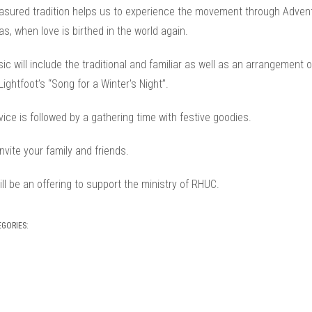
easured tradition helps us to experience the movement through Advent
s, when love is birthed in the world again.
c will include the traditional and familiar as well as an arrangement o
ightfoot’s “Song for a Winter's Night”.
ice is followed by a gathering time with festive goodies.
nvite your family and friends.
ll be an offering to support the ministry of RHUC.
EGORIES: