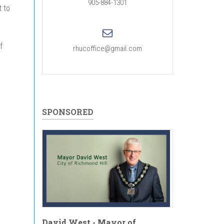
905-884-1301
 to
f
rhucoffice@gmail.com
SPONSORED
David West - Mayor of