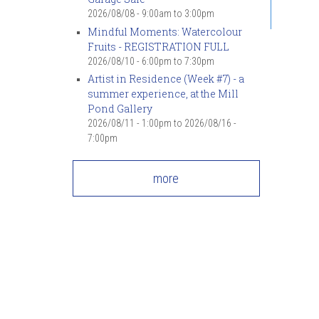
2026/08/08 -
9:00am
to
3:00pm
Mindful Moments: Watercolour
Fruits - REGISTRATION FULL
2026/08/10 -
6:00pm
to
7:30pm
Artist in Residence (Week #7) - a
summer experience, at the Mill
Pond Gallery
2026/08/11 - 1:00pm
to
2026/08/16 -
7:00pm
more