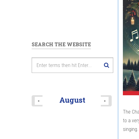
SEARCH THE WEBSITE
August
«
»
The Chan
to a ver
singing.