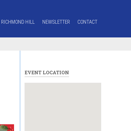
 RICHMOND HILL
NEWSLETTER
CONTACT
EVENT LOCATION