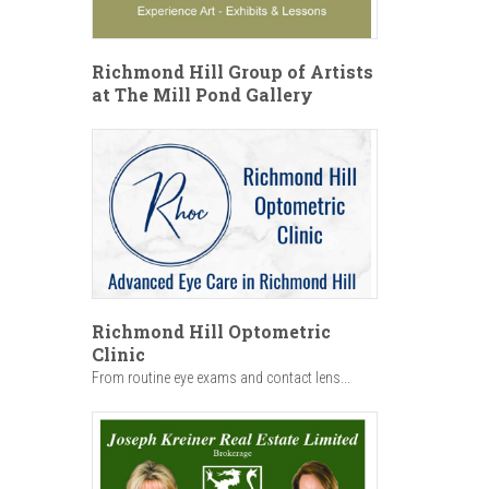
Richmond Hill Group of Artists
at The Mill Pond Gallery
Richmond Hill Optometric
Clinic
From routine eye exams and contact lens...