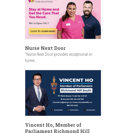
Nurse Next Door
"Nurse Next Door provides exceptional in-
home...
Vincent Ho, Member of
Parliament Richmond Hill