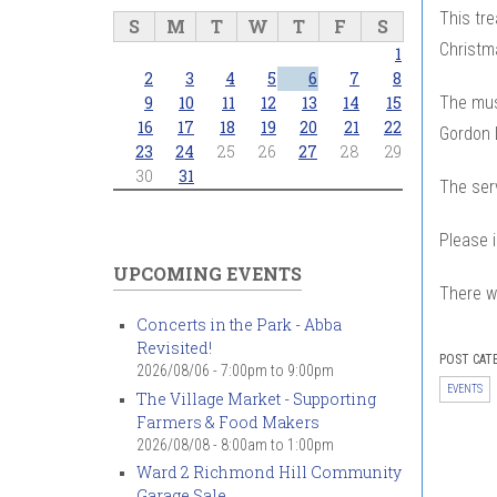
This tr
S
M
T
W
T
F
S
Christma
1
2
3
4
5
6
7
8
The musi
9
10
11
12
13
14
15
16
17
18
19
20
21
22
Gordon L
23
24
25
26
27
28
29
30
31
The serv
Please i
UPCOMING EVENTS
There wi
Concerts in the Park - Abba
Revisited!
POST CAT
2026/08/06 -
7:00pm
to
9:00pm
EVENTS
The Village Market - Supporting
Farmers & Food Makers
2026/08/08 -
8:00am
to
1:00pm
Ward 2 Richmond Hill Community
Garage Sale