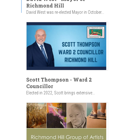
Richmond Hill
David West was re-elected Mayor in October...
Scott Thompson - Ward 2
Councillor
Elected in 2022, Scott brings extensive...