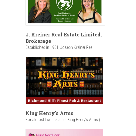
J. Kreiner Real Estate Limited,
Brokerage
Established in 1961, Joseph Kreiner Real...
King Henry's Arms
For almost two decades King Henry’s Arms (...