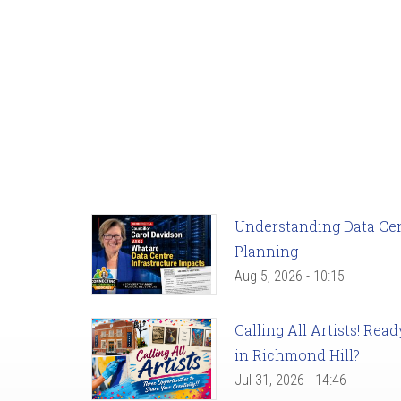
Understanding Data Cent
Planning
Aug 5, 2026 - 10:15
Calling All Artists! Re
in Richmond Hill?
Jul 31, 2026 - 14:46