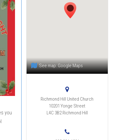
See map:
Google Maps
Richmond Hill United Church
10201 Yonge Street
es you
L4C 3B2
Richmond Hill
l