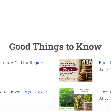
Good Things to Know
ers: A Call for Regional
Book 
Jul 31,
ady to showcase your work
Tree o
Jul 30,