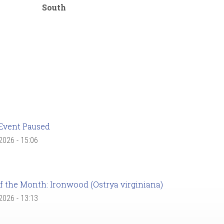
South
Event Paused
 2026 - 15:06
f the Month: Ironwood (Ostrya virginiana)
 2026 - 13:13