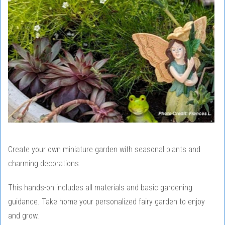
Create your own miniature garden with seasonal plants and
charming decorations.
This hands-on includes all materials and basic gardening
guidance. Take home your personalized fairy garden to enjoy
and grow.