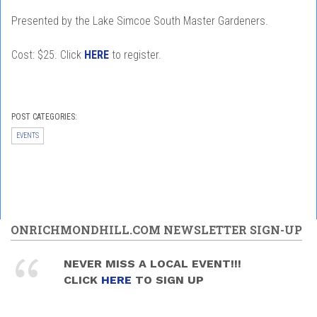
Presented by the Lake Simcoe South Master Gardeners.
Cost: $25. Click
HERE
to register.
POST CATEGORIES:
EVENTS
ONRICHMONDHILL.COM NEWSLETTER SIGN-UP
NEVER MISS A LOCAL EVENT!!!
CLICK
HERE
TO SIGN UP