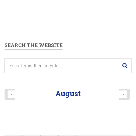
SEARCH THE WEBSITE
August
«
»