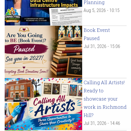
Planning
Aug 5, 2026 - 10:15
Book Event
Paused
Jul 31, 2026 - 15:06
Calling All Artists!
Ready to
showcase your
work in Richmond
Hill?
Jul 31, 2026 - 14:46