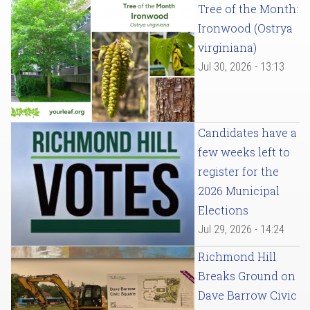
Tree of the Month:
Ironwood (Ostrya
virginiana)
Jul 30, 2026 - 13:13
Candidates have a
few weeks left to
register for the
2026 Municipal
Elections
Jul 29, 2026 - 14:24
Richmond Hill
Breaks Ground on
Dave Barrow Civic