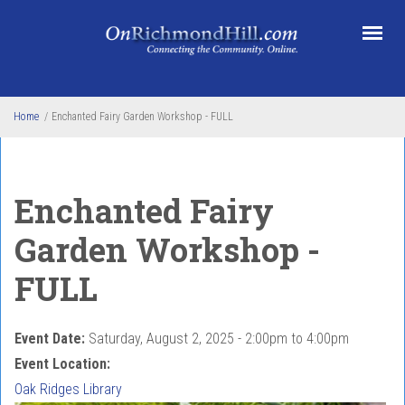
Skip to main content
Home
/
Enchanted Fairy Garden Workshop - FULL
Enchanted Fairy
Garden Workshop -
FULL
Event Date:
Saturday, August 2, 2025 -
2:00pm
to
4:00pm
Event Location:
Oak Ridges Library