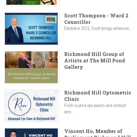
Scott Thompson - Ward 2
Councillor
Elected in 2022, Scott brings extensive...
Richmond Hill Group of
Artists at The Mill Pond
Gallery
Richmond Hill Optometric
Clinic
From routine eye exams and contact
lens...
Vincent Ho, Member of