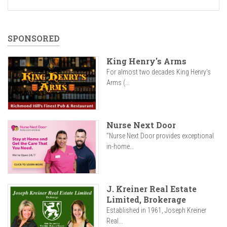
SPONSORED
King Henry's Arms
For almost two decades King Henry’s
Arms (...
Nurse Next Door
"Nurse Next Door provides exceptional
in-home...
J. Kreiner Real Estate
Limited, Brokerage
Established in 1961, Joseph Kreiner
Real...