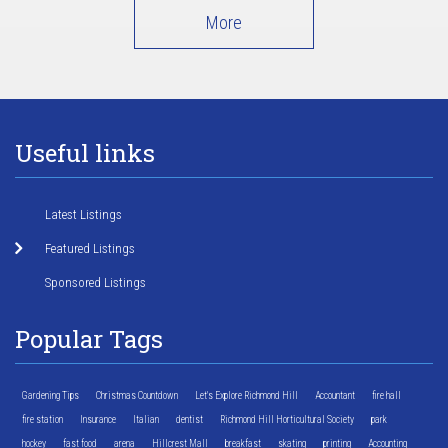
More
Useful links
Latest Listings
Featured Listings
Sponsored Listings
Popular Tags
Gardening Tips
Christmas Countdown
Let's Explore Richmond Hill
Accountant
fire hall
fire station
Insurance
Italian
dentist
Richmond Hill Horticultural Society
park
hockey
fast food
arena
Hillcrest Mall
breakfast
skating
printing
Accounting