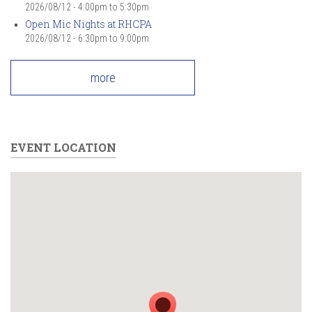
2026/08/12 -
4:00pm
to
5:30pm
Open Mic Nights at RHCPA
2026/08/12 -
6:30pm
to
9:00pm
more
EVENT LOCATION