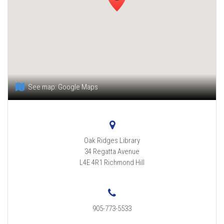
See map:
Google Maps
Oak Ridges Library
34 Regatta Avenue
L4E 4R1
Richmond Hill
905-773-5533