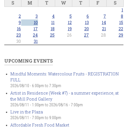
S
M
T
W
T
F
S
1
2
3
4
5
6
7
8
9
10
11
12
13
14
15
16
17
18
19
20
21
22
23
24
25
26
27
28
29
30
31
UPCOMING EVENTS
Mindful Moments: Watercolour Fruits - REGISTRATION
FULL
2026/08/10 -
6:00pm
to
7:30pm
Artist in Residence (Week #7) - a summer experience, at
the Mill Pond Gallery
2026/08/11 - 1:00pm
to
2026/08/16 - 7:00pm
Live in the Plaza
2026/08/11 -
7:00pm
to
9:00pm
Affordable Fresh Food Market