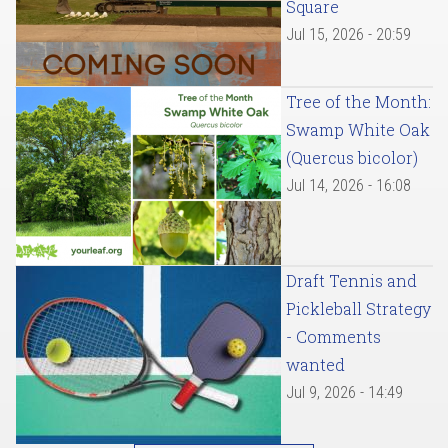
Square
Jul 15, 2026 - 20:59
Tree of the Month:
Swamp White Oak
(Quercus bicolor)
Jul 14, 2026 - 16:08
Draft Tennis and
Pickleball Strategy
- Comments
wanted
Jul 9, 2026 - 14:49