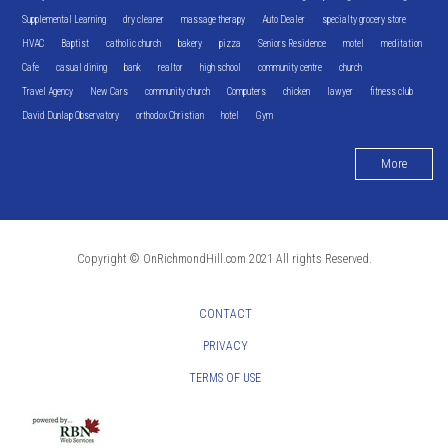
Supplemental Learning
dry cleaner
massage therapy
Auto Dealer
specialty grocery store
HVAC
Baptist
catholic church
bakery
pizza
Seniors Residence
motel
meditation
Cafe
casual dining
bank
realtor
high school
community centre
church
Travel Agency
New Cars
community church
Computers
chicken
lawyer
fitness club
David Dunlap Observatory
orthodox Christian
hotel
Gym
More
Copyright © OnRichmondHill.com 2021 All rights Reserved.
CONTACT
PRIVACY
TERMS OF USE