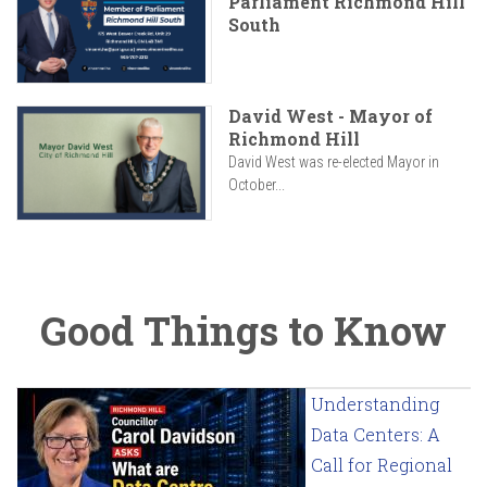
Parliament Richmond Hill
South
David West - Mayor of
Richmond Hill
David West was re-elected Mayor in
October...
Good Things to Know
Understanding
Data Centers: A
Call for Regional