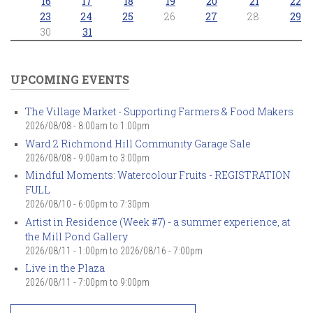
16
17
18
19
20
21
22
23
24
25
26
27
28
29
30
31
UPCOMING EVENTS
The Village Market - Supporting Farmers & Food Makers
2026/08/08 -
8:00am
to
1:00pm
Ward 2 Richmond Hill Community Garage Sale
2026/08/08 -
9:00am
to
3:00pm
Mindful Moments: Watercolour Fruits - REGISTRATION
FULL
2026/08/10 -
6:00pm
to
7:30pm
Artist in Residence (Week #7) - a summer experience, at
the Mill Pond Gallery
2026/08/11 - 1:00pm
to
2026/08/16 - 7:00pm
Live in the Plaza
2026/08/11 -
7:00pm
to
9:00pm