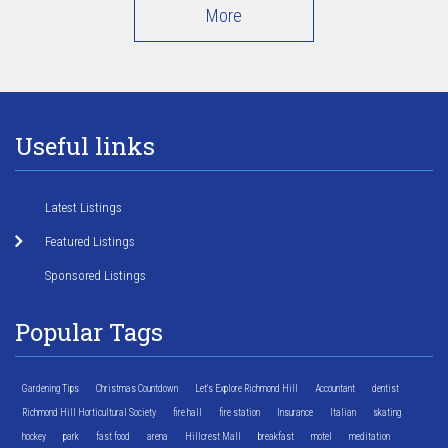
More
Useful links
Latest Listings
Featured Listings
Sponsored Listings
Popular Tags
Gardening Tips
Christmas Countdown
Let's Explore Richmond Hill
Accountant
dentist
Richmond Hill Horticultural Society
fire hall
fire station
Insurance
Italian
skating
hockey
park
fast food
arena
Hillcrest Mall
breakfast
motel
meditation