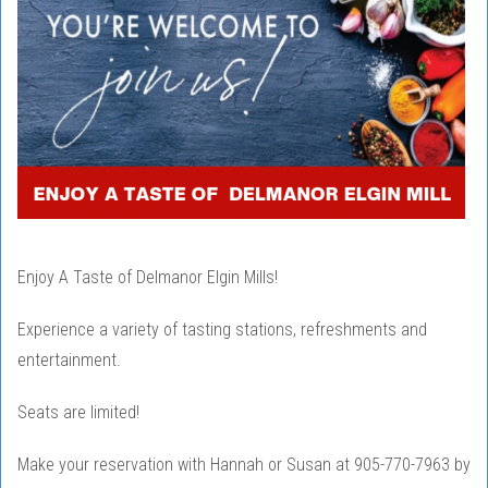
Enjoy A Taste of Delmanor Elgin Mills!
Experience a variety of tasting stations, refreshments and
entertainment.
Seats are limited!
Make your reservation with Hannah or Susan at 905-770-7963 by