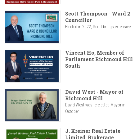
Scott Thompson - Ward 2
Councillor
Elected in 2022, Scott brings extensive...
Vincent Ho, Member of
Parliament Richmond Hill
South
David West - Mayor of
Richmond Hill
David West was re-elected Mayor in
October...
J. Kreiner Real Estate
Limited, Brokerage