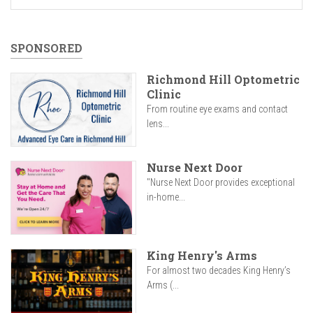
SPONSORED
Richmond Hill Optometric
Clinic
From routine eye exams and contact
lens...
Nurse Next Door
"Nurse Next Door provides exceptional
in-home...
King Henry's Arms
For almost two decades King Henry’s
Arms (...