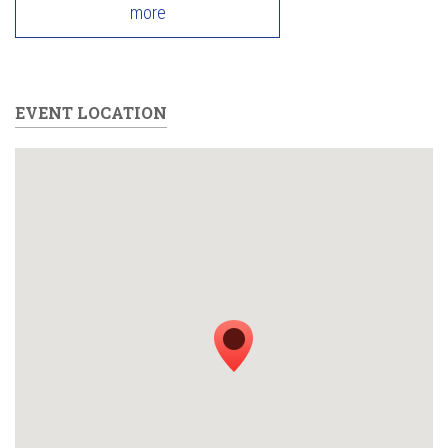
more
EVENT LOCATION