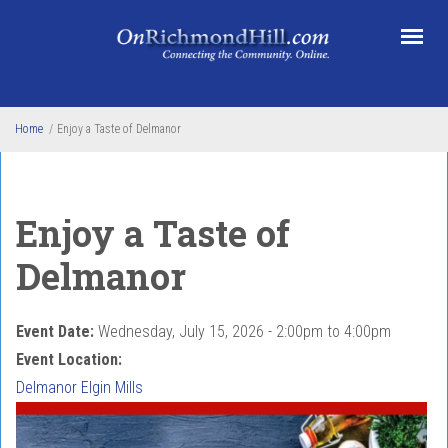
Skip to main content
Home
/
Enjoy a Taste of Delmanor
Enjoy a Taste of
Delmanor
Event Date:
Wednesday, July 15, 2026 -
2:00pm
to
4:00pm
Event Location:
Delmanor Elgin Mills