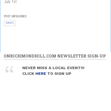
July 1st.
POST CATEGORIES:
EVENTS
ONRICHMONDHILL.COM NEWSLETTER SIGN-UP
NEVER MISS A LOCAL EVENT!!!
CLICK
HERE
TO SIGN UP