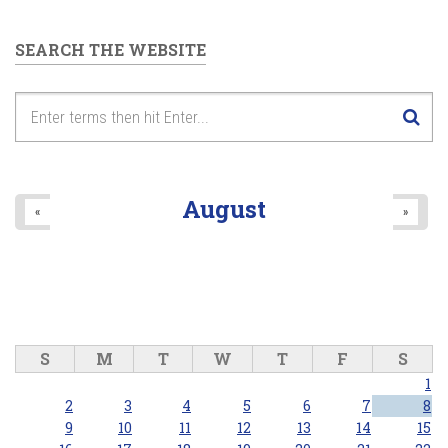
SEARCH THE WEBSITE
August
«
»
S
M
T
W
T
F
S
1
2
3
4
5
6
7
8
9
10
11
12
13
14
15