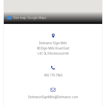
See map:
Google Maps
Delmanor Elgin Mills
80 Elgin Mills Road East
L4C 0L3
Richmond Hill
905 770-7963
DelmanorElginMills@Delmanor.com