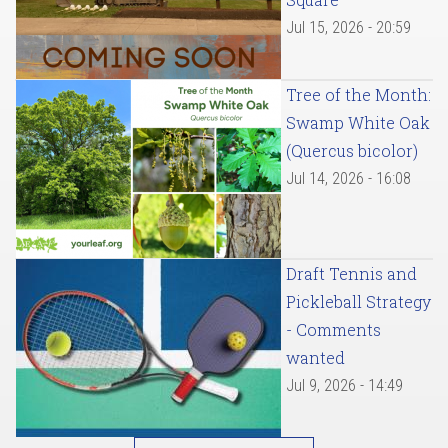
Jul 15, 2026 - 20:59
Tree of the Month:
Swamp White Oak
(Quercus bicolor)
Jul 14, 2026 - 16:08
Draft Tennis and
Pickleball Strategy
- Comments
wanted
Jul 9, 2026 - 14:49