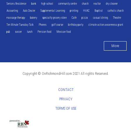
Seniors Residence
bank
high school
community centre
church
realtor
dry cleaner
Accounting
Auto Dealer
Supplemental Learning
printing
HVAC
Baptist
catholic church
massage therapy
bakery
specialty grocery store
Cafe
pizza
casual dining
Theatre
Ten Minute Tuesday Talk
Phones
golf course
birthday party
climate action awareness grant
pub
soccer
lunch
Persian food
Mexican food
More
Copyright © OnRichmondHill.com 2021 All rights Reserved.
CONTACT
PRIVACY
TERMS OF USE