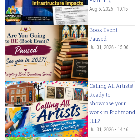
Planning
Aug 5, 2026 - 10:15
Book Event
Paused
Jul 31, 2026 - 15:06
Calling All Artists!
Ready to
showcase your
work in Richmond
Hill?
Jul 31, 2026 - 14:46