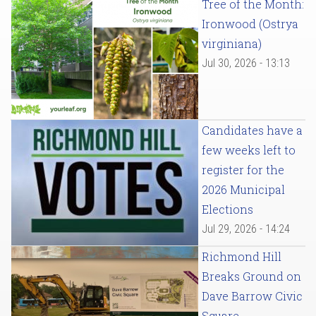
Tree of the Month:
Ironwood (Ostrya
virginiana)
Jul 30, 2026 - 13:13
Candidates have a
few weeks left to
register for the
2026 Municipal
Elections
Jul 29, 2026 - 14:24
Richmond Hill
Breaks Ground on
Dave Barrow Civic
Square