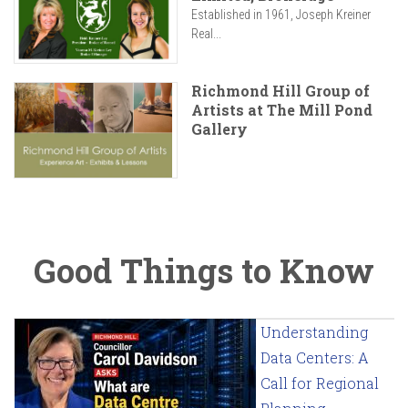
Established in 1961, Joseph Kreiner
Real...
Richmond Hill Group of
Artists at The Mill Pond
Gallery
Good Things to Know
Understanding
Data Centers: A
Call for Regional