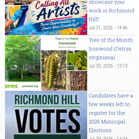
showcase your
work in Richmond
Hill?
Jul 31, 2026 - 14:46
Tree of the Month:
Ironwood (Ostrya
virginiana)
Jul 30, 2026 - 13:13
Candidates have a
few weeks left to
register for the
2026 Municipal
Elections
Jul 29, 2026 - 14:24