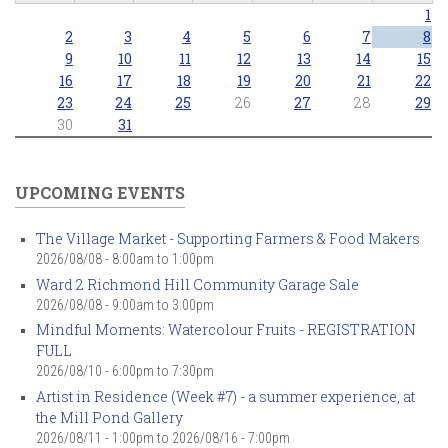
1
2
3
4
5
6
7
8
9
10
11
12
13
14
15
16
17
18
19
20
21
22
23
24
25
26
27
28
29
30
31
UPCOMING EVENTS
The Village Market - Supporting Farmers & Food Makers
2026/08/08 -
8:00am
to
1:00pm
Ward 2 Richmond Hill Community Garage Sale
2026/08/08 -
9:00am
to
3:00pm
Mindful Moments: Watercolour Fruits - REGISTRATION
FULL
2026/08/10 -
6:00pm
to
7:30pm
Artist in Residence (Week #7) - a summer experience, at
the Mill Pond Gallery
2026/08/11 - 1:00pm
to
2026/08/16 - 7:00pm