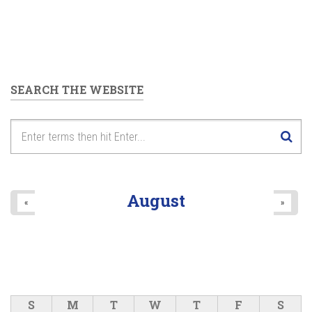
SEARCH THE WEBSITE
August
«
»
S
M
T
W
T
F
S