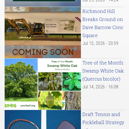
Richmond Hill
Breaks Ground on
Dave Barrow Civic
Square
Jul 15, 2026 - 20:59
Tree of the Month:
Swamp White Oak
(Quercus bicolor)
Jul 14, 2026 - 16:08
Draft Tennis and
Pickleball Strategy