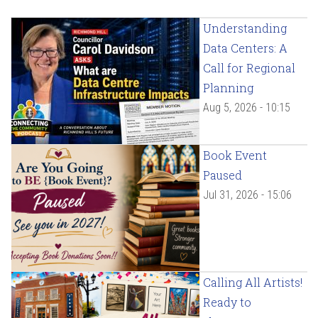
Understanding
Data Centers: A
Call for Regional
Planning
Aug 5, 2026 - 10:15
Book Event
Paused
Jul 31, 2026 - 15:06
Calling All Artists!
Ready to