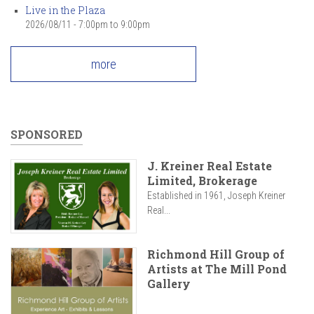
Live in the Plaza
2026/08/11 -
7:00pm
to
9:00pm
more
SPONSORED
J. Kreiner Real Estate
Limited, Brokerage
Established in 1961, Joseph Kreiner
Real...
Richmond Hill Group of
Artists at The Mill Pond
Gallery