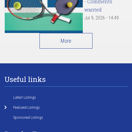
- Comments
wanted
Jul 9, 2026 - 14:49
More
Useful links
Latest Listings
Featured Listings
Sponsored Listings