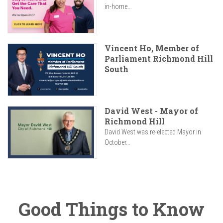
in-home...
Vincent Ho, Member of
Parliament Richmond Hill
South
David West - Mayor of
Richmond Hill
David West was re-elected Mayor in
October...
Good Things to Know