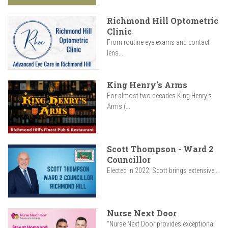
Richmond Hill Optometric
Clinic
From routine eye exams and contact
lens...
King Henry's Arms
For almost two decades King Henry’s
Arms (...
Scott Thompson - Ward 2
Councillor
Elected in 2022, Scott brings extensive...
Nurse Next Door
"Nurse Next Door provides exceptional