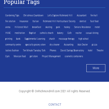
Popular Tags
Gardening Tips
Christmas Countdown
Let's Explore Richmond Hill
Accountant
fire hall
fire station
Insurance
Italian
Richmond Hill Horticultural Society
dentist
fast food
arena
Hillcrest Mall
breakfast
skating
park
hockey
Seniors Residence
motel
HVAC
meditation
Baptist
catholic church
bakery
Cafe
realtor
casual dining
printing
bank
Supplemental Learning
church
massage therapy
high school
community centre
specialty grocery store
dry cleaner
Accounting
Auto Dealer
pizza
ladies fashion
Ten Minute Tuesday Talk
Phones
David Dunlap Observatory
hotel
Theatre
Gym
Mexican food
pet store
Project Management
cosmetic containers
More
Copyright © OnRichmondHill.com 2021 All rights Reserved.
CONTACT