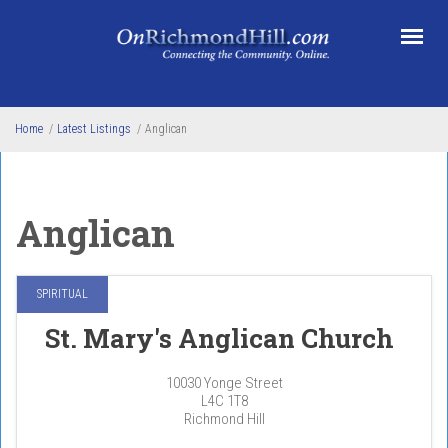
Skip to main content
Home
/
Latest Listings
/
Anglican
Anglican
SPIRITUAL
St. Mary's Anglican Church
10030 Yonge Street
L4C 1T8
Richmond Hill