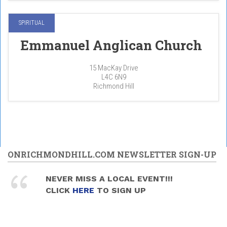
SPIRITUAL
Emmanuel Anglican Church
15 MacKay Drive
L4C 6N9
Richmond Hill
ONRICHMONDHILL.COM NEWSLETTER SIGN-UP
NEVER MISS A LOCAL EVENT!!!
CLICK
HERE
TO SIGN UP