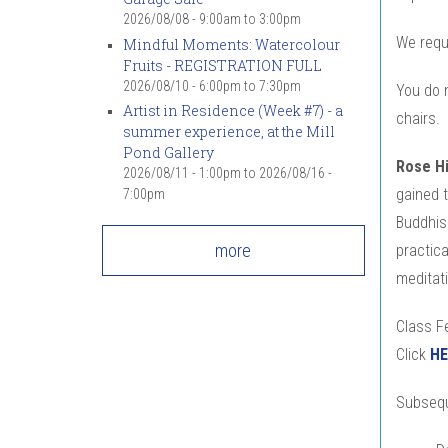
2026/08/08 -
9:00am
to
3:00pm
We requ
Mindful Moments: Watercolour
Fruits - REGISTRATION FULL
2026/08/10 -
6:00pm
to
7:30pm
You do n
Artist in Residence (Week #7) - a
chairs.
summer experience, at the Mill
Pond Gallery
Rose H
2026/08/11 - 1:00pm
to
2026/08/16 -
gained 
7:00pm
Buddhism
more
practic
meditati
Class Fe
Click
HE
Subsequ