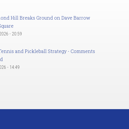
ond Hill Breaks Ground on Dave Barrow
Square
 2026 - 20:59
Tennis and Pickleball Strategy - Comments
ed
2026 - 14:49