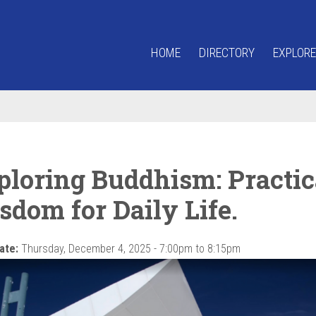
HOME
DIRECTORY
EXPLORE
ploring Buddhism: Practic
sdom for Daily Life.
ate:
Thursday, December 4, 2025 -
7:00pm
to
8:15pm