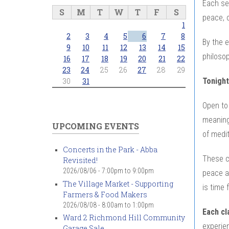
Each ses
S
M
T
W
T
F
S
peace, c
1
2
3
4
5
6
7
8
By the e
9
10
11
12
13
14
15
philosop
16
17
18
19
20
21
22
23
24
25
26
27
28
29
Tonight
30
31
Open to 
meaningf
UPCOMING EVENTS
of medi
Concerts in the Park - Abba
These c
Revisited!
2026/08/06 -
7:00pm
to
9:00pm
peace an
The Village Market - Supporting
is time 
Farmers & Food Makers
2026/08/08 -
8:00am
to
1:00pm
Each cl
Ward 2 Richmond Hill Community
experien
Garage Sale