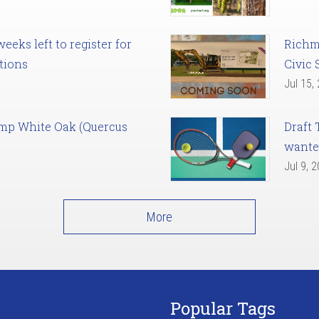
eks left to register for
Richm
tions
Civic 
Jul 15,
amp White Oak (Quercus
Draft 
want
Jul 9, 
More
Popular Tags