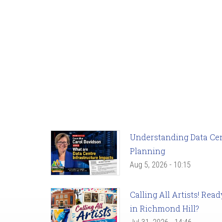
Understanding Data Cent
Planning
Aug 5, 2026 - 10:15
Calling All Artists! Re
in Richmond Hill?