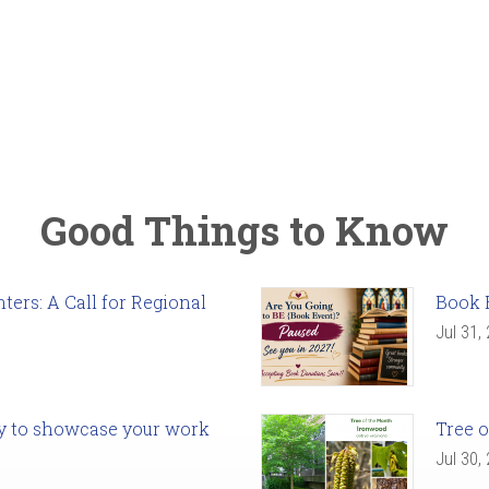
Good Things to Know
ers: A Call for Regional
Book 
Jul 31,
ady to showcase your work
Tree o
Jul 30,