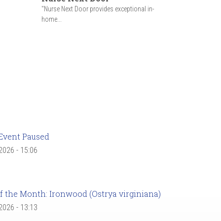
"Nurse Next Door provides exceptional in-
home...
Event Paused
 2026 - 15:06
f the Month: Ironwood (Ostrya virginiana)
 2026 - 13:13