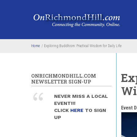
Skip to main content
Home
/
Exploring Buddhism: Practical Wisdom for Daily Life.
Ex
ONRICHMONDHILL.COM
NEWSLETTER SIGN-UP
Wi
NEVER MISS A LOCAL
EVENT!!!
Event D
CLICK
HERE
TO SIGN
UP