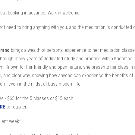
est booking in advance. Walk-in welcome.
ot need to bring anything with you, and the meditation is conducted 
irano
brings a wealth of personal experience to her meditation classe
through many years of dedicated study and practice within Kadampa
. Known for her friendly and open nature, she presents her class in a 
al, and clear way, showing how anyone can experience the benefits of
on - even in the midst of busy modern life.
e - $65 for the 5 classes or $15 each.
RE
to register.
ent week: