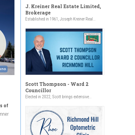
J. Kreiner Real Estate Limited,
Brokerage
Established in 1961, Joseph Kreiner Real...
Scott Thompson - Ward 2
Councillor
Elected in 2022, Scott brings extensive...
s of
inner