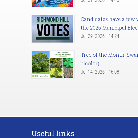
Jul 31, 2026 - 14:46
Candidates have a few we
the 2026 Municipal Elec
Jul 29, 2026 - 14:24
Tree of the Month: Sw
bicolor)
Jul 14, 2026 - 16:08
Useful links