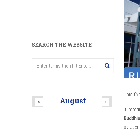
SEARCH THE WEBSITE
This fiv
August
«
»
It intro
Buddhi
solution