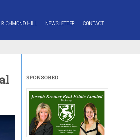
 RICHMOND HILL
NEWSLETTER
CONTACT
al
SPONSORED