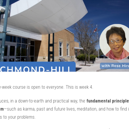
e-week course is open to everyone. This is week 4.
duces, in a down-to-earth and practical way, the
fundamental principle
sm
—such as karma, past and future lives, meditation, and how to find 
s to your problems.