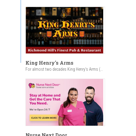
King Henry's Arms
For almost two decades King Henry’s Arms (...
Nurse Next Door