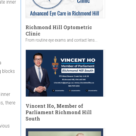
ate inner
Richmond Hill Optometric
Clinic
From routine eye exams and contact lens...
a
ng blocks
 inner
s, there
Vincent Ho, Member of
Parliament Richmond Hill
South
vious