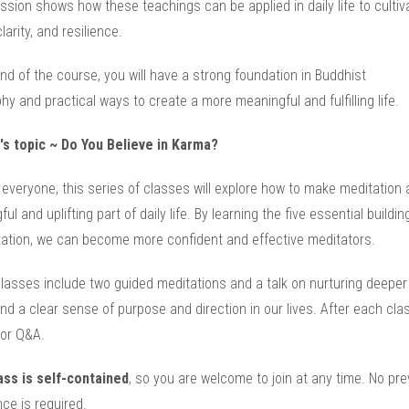
sion shows how these teachings can be applied in daily life to cultiv
larity, and resilience.
nd of the course, you will have a strong foundation in Buddhist
hy and practical ways to create a more meaningful and fulfilling life.
's topic ~ Do You Believe in Karma?
everyone, this series of classes will explore how to make meditation 
ul and uplifting part of daily life. By learning the five essential buildi
tation, we can become more confident and effective meditators.
lasses include two guided meditations and a talk on nurturing deeper
d a clear sense of purpose and direction in our lives. After each clas
for Q&A.
ass is self-contained
, so you are welcome to join at any time. No pre
ce is required.