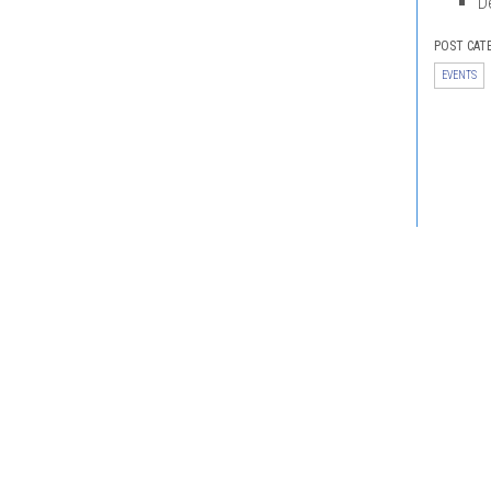
D
POST CAT
EVENTS