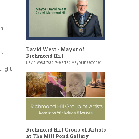
on
David West - Mayor of
s,
Richmond Hill
David West was re-elected Mayor in October...
light,
Richmond Hill Group of Artists
at The Mill Pond Gallery