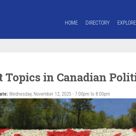
HOME
DIRECTORY
EXPLORE
 Topics in Canadian Polit
ate:
Wednesday, November 12, 2025 -
7:00pm
to
8:00pm