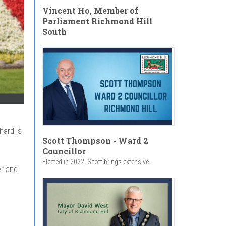
Vincent Ho, Member of
Parliament Richmond Hill
South
hard is
Scott Thompson - Ward 2
Councillor
Elected in 2022, Scott brings extensive...
er and