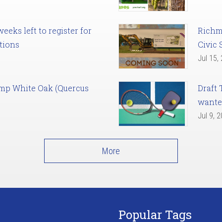
eks left to register for
Richm
tions
Civic 
Jul 15,
amp White Oak (Quercus
Draft 
want
Jul 9, 
More
Popular Tags