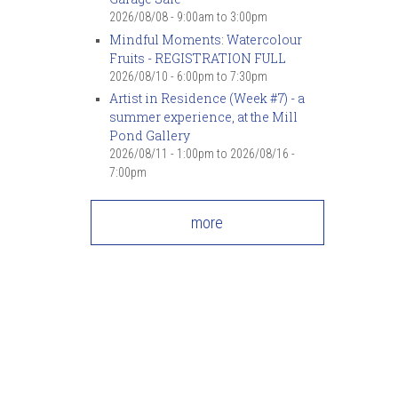
2026/08/08 -
9:00am
to
3:00pm
Mindful Moments: Watercolour
Fruits - REGISTRATION FULL
2026/08/10 -
6:00pm
to
7:30pm
Artist in Residence (Week #7) - a
summer experience, at the Mill
Pond Gallery
2026/08/11 - 1:00pm
to
2026/08/16 -
7:00pm
more