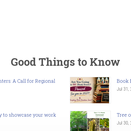
Good Things to Know
ers: A Call for Regional
Book 
Jul 31,
ady to showcase your work
Tree o
Jul 30,