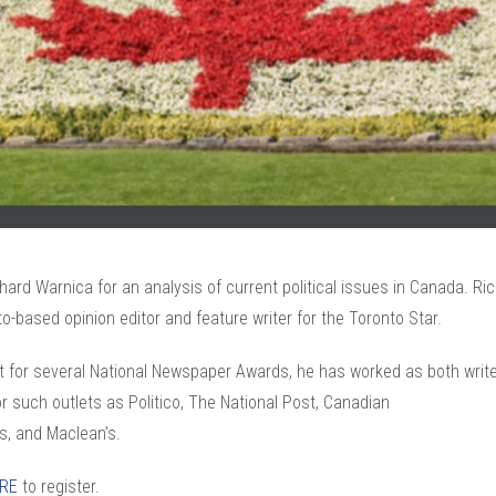
hard Warnica for an analysis of current political issues in Canada. Ric
o-based opinion editor and feature writer for the Toronto Star.
st for several National Newspaper Awards, he has worked as both writ
or such outlets as Politico, The National Post, Canadian
s, and Maclean’s.
ERE
to register.