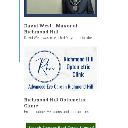
David West - Mayor of
Richmond Hill
David West was re-elected Mayor in October...
Richmond Hill Optometric
Clinic
From routine eye exams and contact lens...