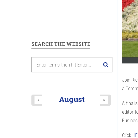
SEARCH THE WEBSITE
Join Ric
a Toront
August
«
»
A finali
editor f
Busines
Click
H