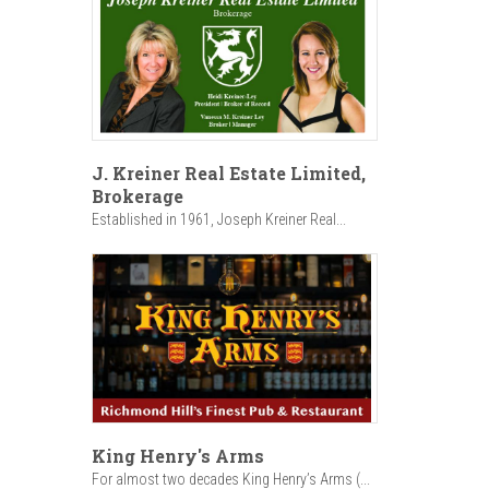
J. Kreiner Real Estate Limited,
Brokerage
Established in 1961, Joseph Kreiner Real...
King Henry's Arms
For almost two decades King Henry’s Arms (...