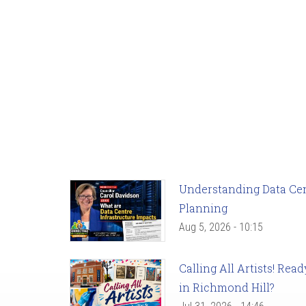
Understanding Data Cent
Planning
Aug 5, 2026 - 10:15
Calling All Artists! Re
in Richmond Hill?