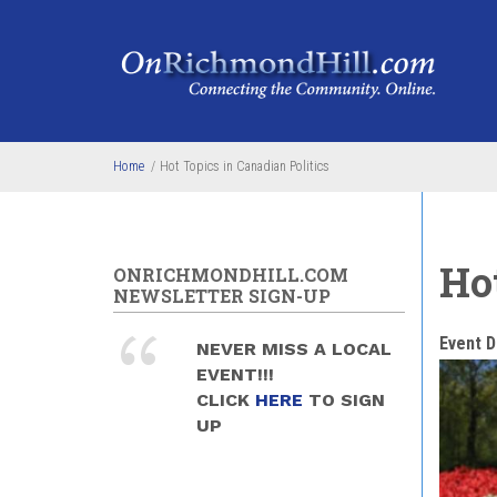
Skip to main content
Home
/
Hot Topics in Canadian Politics
Hot
ONRICHMONDHILL.COM
NEWSLETTER SIGN-UP
Event D
NEVER MISS A LOCAL
EVENT!!!
CLICK
HERE
TO SIGN
UP