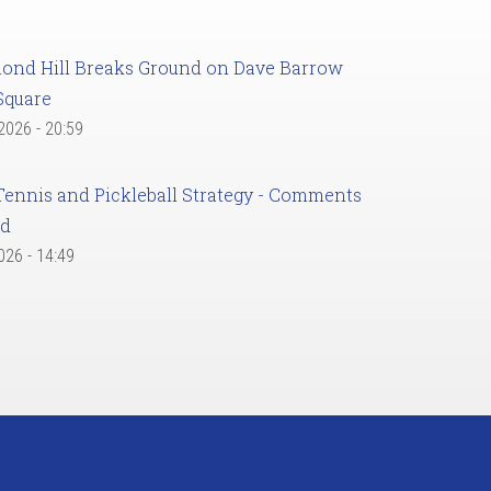
ond Hill Breaks Ground on Dave Barrow
Square
 2026 - 20:59
Tennis and Pickleball Strategy - Comments
ed
2026 - 14:49