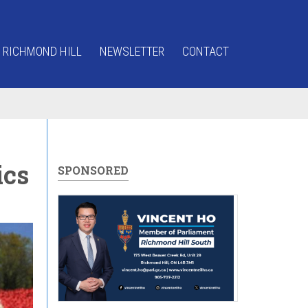
 RICHMOND HILL
NEWSLETTER
CONTACT
ics
SPONSORED