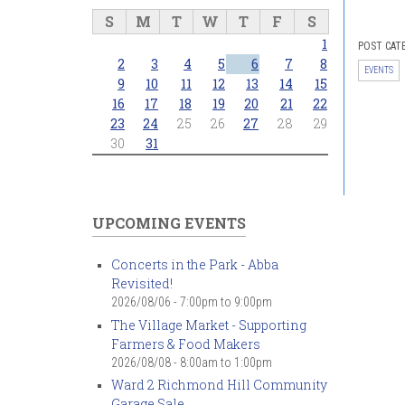
S
M
T
W
T
F
S
1
POST CAT
2
3
4
5
6
7
8
EVENTS
9
10
11
12
13
14
15
16
17
18
19
20
21
22
23
24
25
26
27
28
29
30
31
UPCOMING EVENTS
Concerts in the Park - Abba
Revisited!
2026/08/06 -
7:00pm
to
9:00pm
The Village Market - Supporting
Farmers & Food Makers
2026/08/08 -
8:00am
to
1:00pm
Ward 2 Richmond Hill Community
Garage Sale