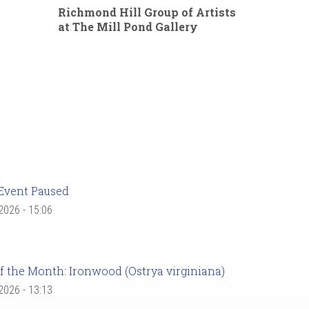
Richmond Hill Group of Artists
at The Mill Pond Gallery
Event Paused
 2026 - 15:06
f the Month: Ironwood (Ostrya virginiana)
 2026 - 13:13