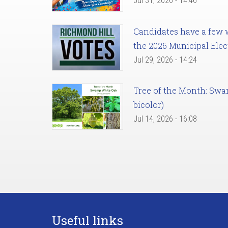
Jul 31, 2026 - 14:46
Candidates have a few we
the 2026 Municipal Elec
Jul 29, 2026 - 14:24
Tree of the Month: Sw
bicolor)
Jul 14, 2026 - 16:08
Useful links