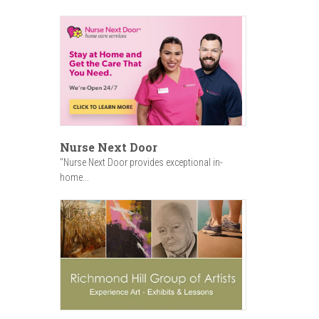
Nurse Next Door
"Nurse Next Door provides exceptional in-
home...