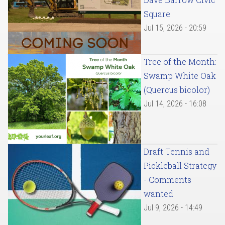
Square
Jul 15, 2026 - 20:59
Tree of the Month:
Swamp White Oak
(Quercus bicolor)
Jul 14, 2026 - 16:08
Draft Tennis and
Pickleball Strategy
- Comments
wanted
Jul 9, 2026 - 14:49