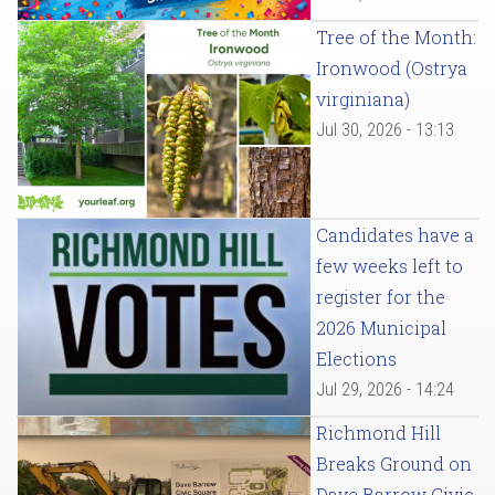
Tree of the Month:
Ironwood (Ostrya
virginiana)
Jul 30, 2026 - 13:13
Candidates have a
few weeks left to
register for the
2026 Municipal
Elections
Jul 29, 2026 - 14:24
Richmond Hill
Breaks Ground on
Dave Barrow Civic