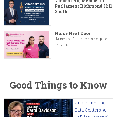
Vincent Ho, Member of
Parliament Richmond Hill
South
Nurse Next Door
"Nurse Next Door provides exceptional
in-home...
Good Things to Know
Understanding
Data Centers: A