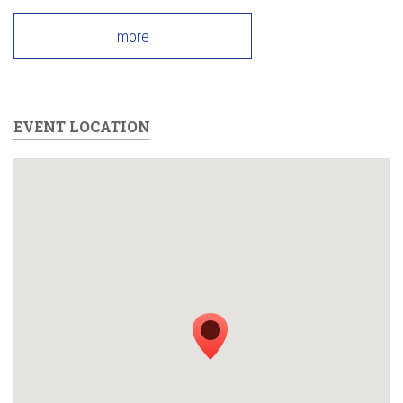
more
EVENT LOCATION