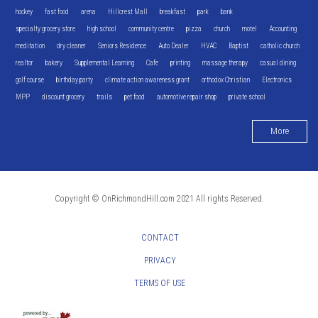
hockey
fast food
arena
Hillcrest Mall
breakfast
park
bank
specialty grocery store
high school
community centre
pizza
church
motel
Accounting
meditation
dry cleaner
Seniors Residence
Auto Dealer
HVAC
Baptist
catholic church
realtor
bakery
Supplemental Learning
Cafe
printing
massage therapy
casual dining
golf course
birthday party
climate action awareness grant
orthodox Christian
Electronics
MPP
discount grocery
trails
pet food
automotive repair shop
private school
More
Copyright © OnRichmondHill.com 2021 All rights Reserved.
CONTACT
PRIVACY
TERMS OF USE