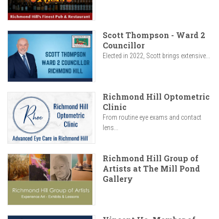
Scott Thompson - Ward 2
Councillor
Elected in 2022, Scott brings extensive...
Richmond Hill Optometric
Clinic
From routine eye exams and contact
lens...
Richmond Hill Group of
Artists at The Mill Pond
Gallery