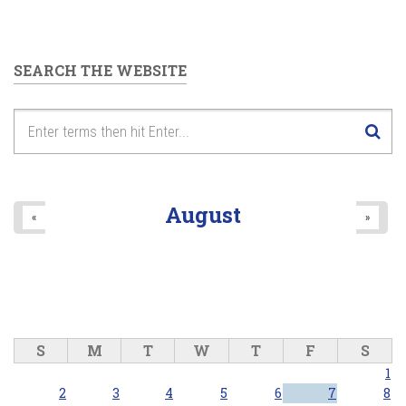
SEARCH THE WEBSITE
August
«
»
S
M
T
W
T
F
S
1
2
3
4
5
6
7
8