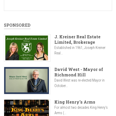
SPONSORED
J. Kreiner Real Estate
Limited, Brokerage
Established in 1961, Joseph Kreiner
Real...
David West - Mayor of
Richmond Hill
David West was re-elected Mayor in
October...
King Henry's Arms
For almost two decades King Henry’s
Arms (...