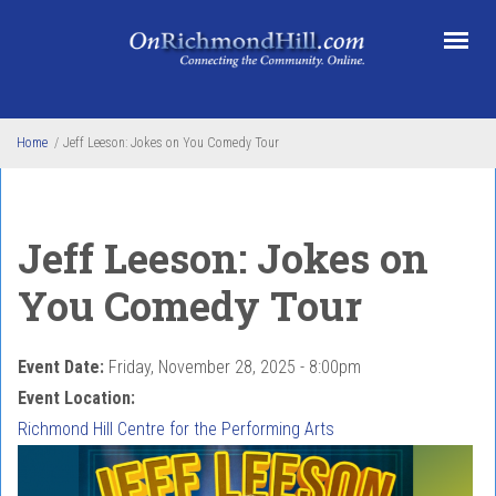
Skip to main content
Home
/
Jeff Leeson: Jokes on You Comedy Tour
Jeff Leeson: Jokes on
You Comedy Tour
Event Date:
Friday, November 28, 2025 - 8:00pm
Event Location:
Richmond Hill Centre for the Performing Arts