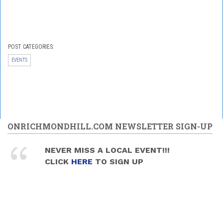
POST CATEGORIES:
EVENTS
ONRICHMONDHILL.COM NEWSLETTER SIGN-UP
NEVER MISS A LOCAL EVENT!!!
CLICK
HERE
TO SIGN UP