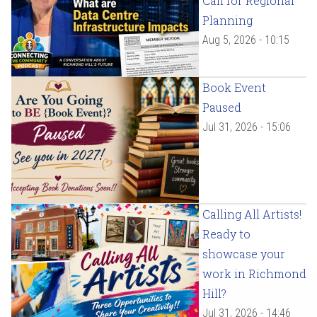
Call for Regional
Planning
Aug 5, 2026 - 10:15
Book Event
Paused
Jul 31, 2026 - 15:06
Calling All Artists!
Ready to
showcase your
work in Richmond
Hill?
Jul 31, 2026 - 14:46