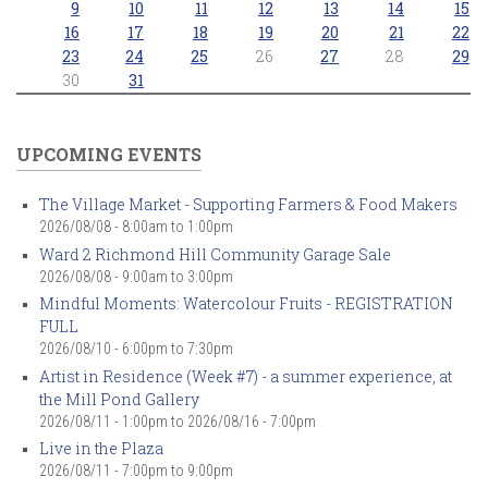
9
10
11
12
13
14
15
16
17
18
19
20
21
22
23
24
25
26
27
28
29
30
31
UPCOMING EVENTS
The Village Market - Supporting Farmers & Food Makers
2026/08/08 -
8:00am
to
1:00pm
Ward 2 Richmond Hill Community Garage Sale
2026/08/08 -
9:00am
to
3:00pm
Mindful Moments: Watercolour Fruits - REGISTRATION
FULL
2026/08/10 -
6:00pm
to
7:30pm
Artist in Residence (Week #7) - a summer experience, at
the Mill Pond Gallery
2026/08/11 - 1:00pm
to
2026/08/16 - 7:00pm
Live in the Plaza
2026/08/11 -
7:00pm
to
9:00pm