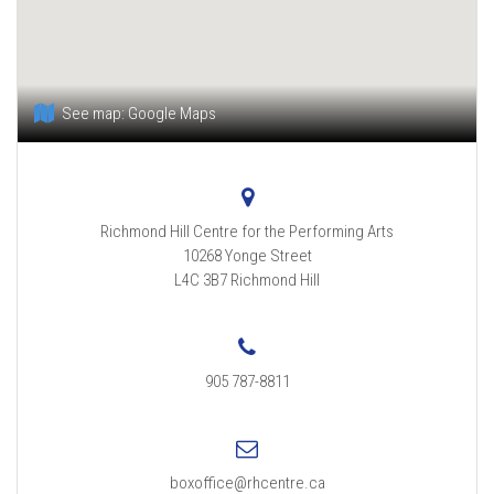
See map:
Google Maps
Richmond Hill Centre for the Performing Arts
10268 Yonge Street
L4C 3B7
Richmond Hill
905 787-8811
boxoffice@rhcentre.ca