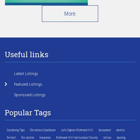
More
Useful links
Latest Listings
Featured Listings
Sponsored Listings
Popular Tags
Gardening Tips
Christmas Countdown
Let's Explore Richmond Hill
Accountant
dentist
fire hall
fire station
Insurance
Richmond Hill Horticultural Society
Italian
skating