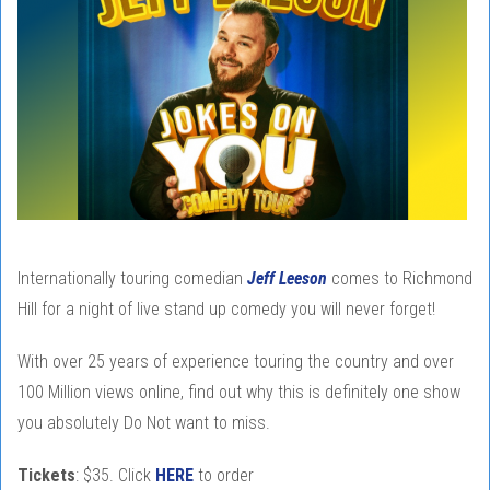
Internationally touring comedian
Jeff Leeson
comes to Richmond
Hill for a night of live stand up comedy you will never forget!
With over 25 years of experience touring the country and over
100 Million views online, find out why this is definitely one show
you absolutely Do Not want to miss.
Tickets
: $35. Click
HERE
to order