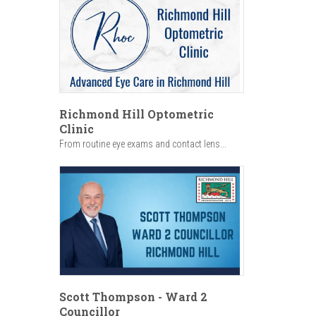
Richmond Hill Optometric
Clinic
From routine eye exams and contact lens...
Scott Thompson - Ward 2
Councillor