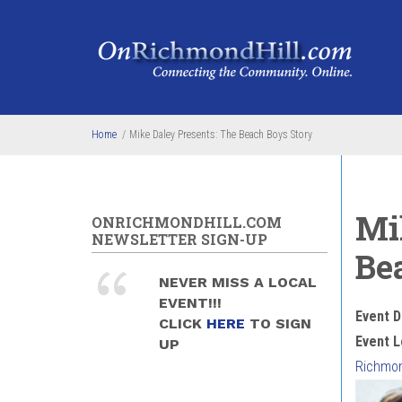
Skip to main content
Home
/
Mike Daley Presents: The Beach Boys Story
Mi
ONRICHMONDHILL.COM
NEWSLETTER SIGN-UP
Be
NEVER MISS A LOCAL
EVENT!!!
Event D
CLICK
HERE
TO SIGN
Event L
UP
Richmon