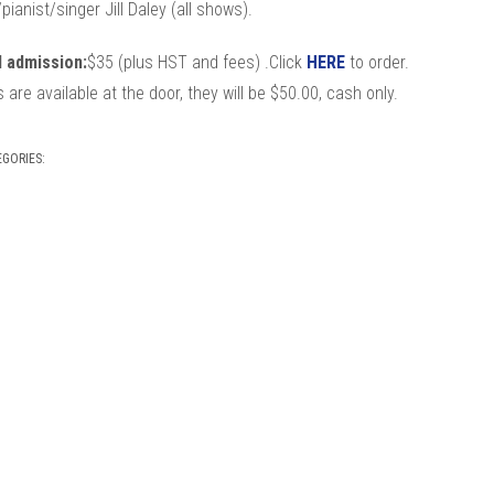
t/pianist/singer Jill Daley (all shows).
 admission:
$35 (plus HST and fees) .Click
HERE
to order.
ts are available at the door, they will be $50.00, cash only.
EGORIES: