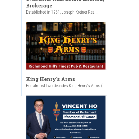
Brokerage
Established in 1961, Joseph Kreiner Real...
King Henry's Arms
For almost two decades King Henry’s Arms (...