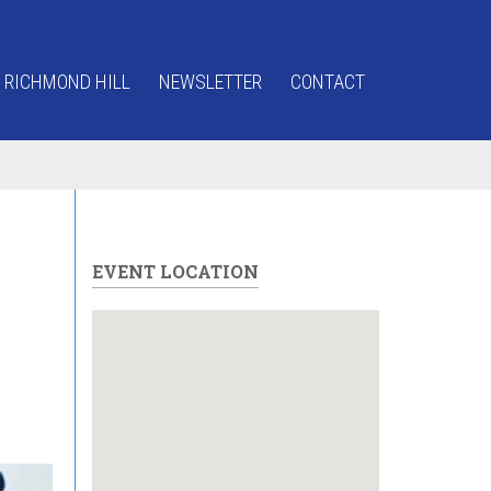
 RICHMOND HILL
NEWSLETTER
CONTACT
EVENT LOCATION