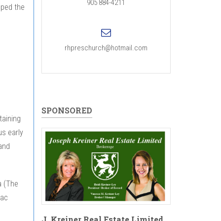
905 884-4211
pped the
rhpreschurch@hotmail.com
SPONSORED
taining
us early
and
a (The
Mac
J. Kreiner Real Estate Limited,