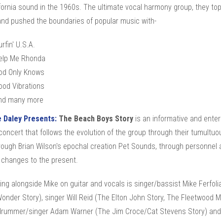
fornia sound in the 1960s. The ultimate vocal harmony group, they to
and pushed the boundaries of popular music with-
rfin' U.S.A.
elp Me Rhonda
od Only Knows
ood Vibrations
nd many more
e Daley Presents:
The Beach Boys Story
is an informative and enter
concert that follows the evolution of the group through their tumultuo
rough Brian Wilson's epochal creation Pet Sounds, through personnel 
 changes to the present.
ng alongside Mike on guitar and vocals is singer/bassist Mike Ferfoli
onder Story), singer Will Reid (The Elton John Story, The Fleetwood 
 drummer/singer Adam Warner (The Jim Croce/Cat Stevens Story) and