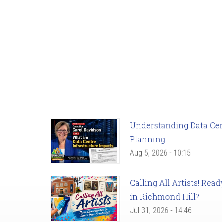
Understanding Data Cent
Planning
Aug 5, 2026 - 10:15
Calling All Artists! Re
in Richmond Hill?
Jul 31, 2026 - 14:46