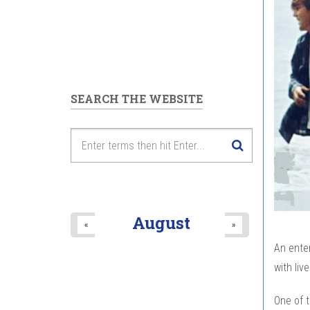
SEARCH THE WEBSITE
August
«
»
An enter
with liv
One of t