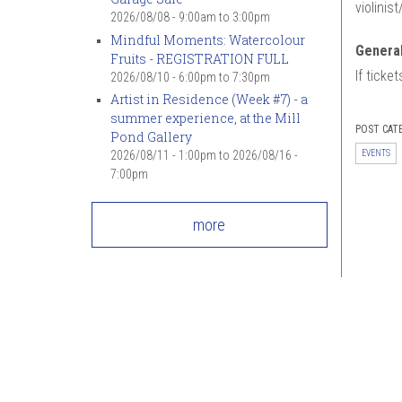
violinis
2026/08/08 -
9:00am
to
3:00pm
Mindful Moments: Watercolour
General
Fruits - REGISTRATION FULL
If ticke
2026/08/10 -
6:00pm
to
7:30pm
Artist in Residence (Week #7) - a
summer experience, at the Mill
POST CAT
Pond Gallery
EVENTS
2026/08/11 - 1:00pm
to
2026/08/16 -
7:00pm
more