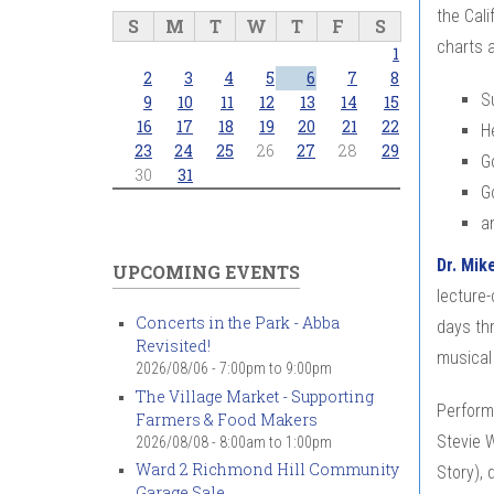
the Cali
S
M
T
W
T
F
S
charts 
1
2
3
4
5
6
7
8
Su
9
10
11
12
13
14
15
16
17
18
19
20
21
22
H
23
24
25
26
27
28
29
G
30
31
G
a
Dr. Mik
UPCOMING EVENTS
lecture-
Concerts in the Park - Abba
days th
Revisited!
musical
2026/08/06 -
7:00pm
to
9:00pm
The Village Market - Supporting
Performi
Farmers & Food Makers
Stevie W
2026/08/08 -
8:00am
to
1:00pm
Ward 2 Richmond Hill Community
Story),
Garage Sale