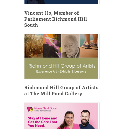
Vincent Ho, Member of
Parliament Richmond Hill
South
Richmond Hill Group of Artists
at The Mill Pond Gallery