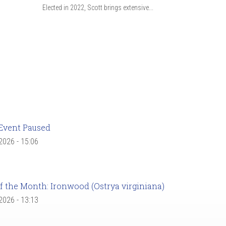
Elected in 2022, Scott brings extensive...
Event Paused
 2026 - 15:06
f the Month: Ironwood (Ostrya virginiana)
 2026 - 13:13