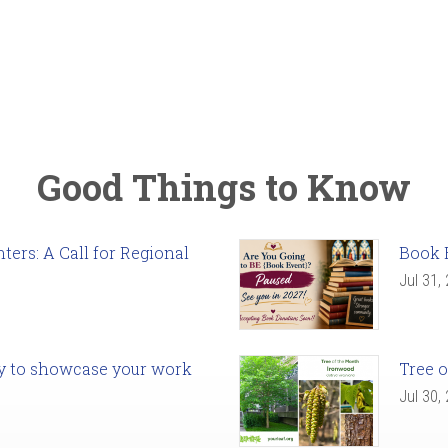
Good Things to Know
ers: A Call for Regional
Book 
Jul 31,
ady to showcase your work
Tree o
Jul 30,