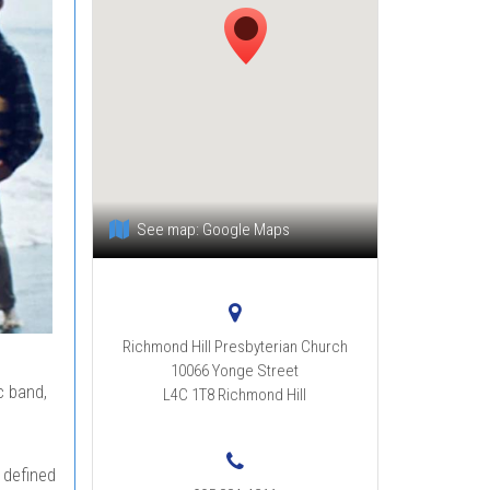
See map:
Google Maps
Richmond Hill Presbyterian Church
10066 Yonge Street
c band,
L4C 1T8
Richmond Hill
 defined