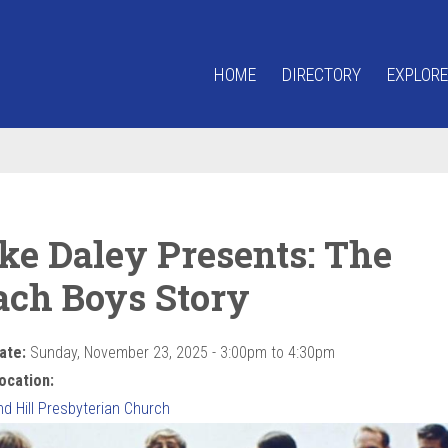
HOME
DIRECTORY
EXPLORE
ke Daley Presents: The
ach Boys Story
ate:
Sunday, November 23, 2025 -
3:00pm
to
4:30pm
ocation:
d Hill Presbyterian Church