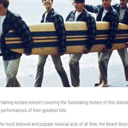
taining lecture-concert covering the fascinating history of this classi
e performances of their greatest hits.
he most beloved and popular musical acts of all time, the Beach Boys