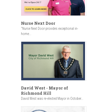
Nurse Next Door
"Nurse Next Door provides exceptional in-
home...
David West - Mayor of
Richmond Hill
David West was re-elected Mayor in October...