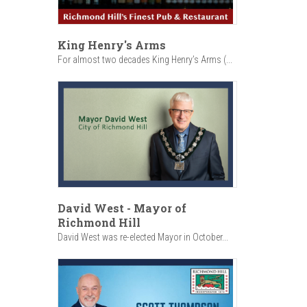
King Henry's Arms
For almost two decades King Henry’s Arms (...
David West - Mayor of
Richmond Hill
David West was re-elected Mayor in October...