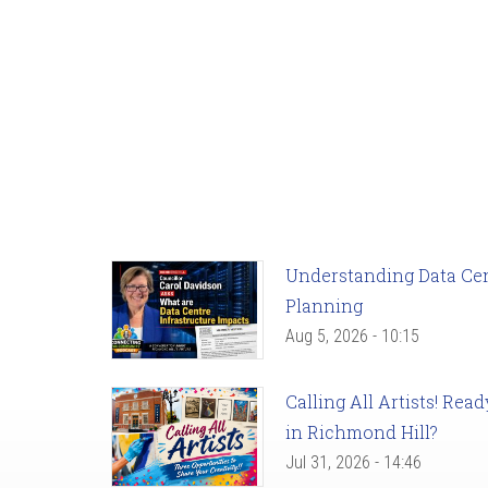
Understanding Data Cent
Planning
Aug 5, 2026 - 10:15
Calling All Artists! Re
in Richmond Hill?
Jul 31, 2026 - 14:46