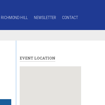
 RICHMOND HILL
NEWSLETTER
CONTACT
EVENT LOCATION