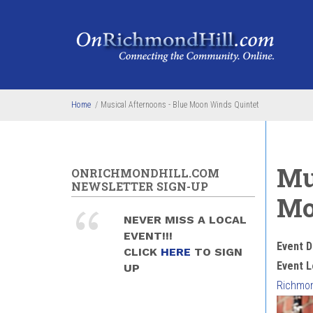
Skip to main content
Home
/
Musical Afternoons - Blue Moon Winds Quintet
Mu
ONRICHMONDHILL.COM
NEWSLETTER SIGN-UP
Mo
NEVER MISS A LOCAL
EVENT!!!
Event D
CLICK
HERE
TO SIGN
Event L
UP
Richmond