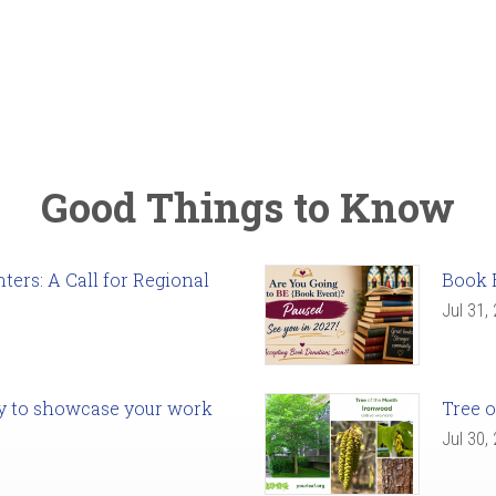
Good Things to Know
ers: A Call for Regional
Book 
Jul 31,
ady to showcase your work
Tree o
Jul 30,