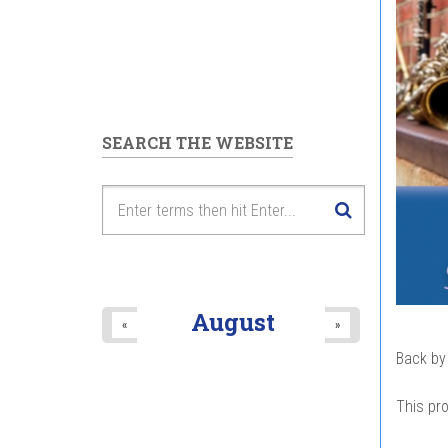
SEARCH THE WEBSITE
August
«
»
Back by
This pro