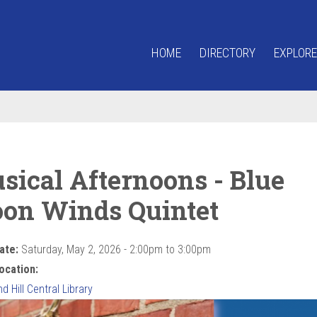
HOME
DIRECTORY
EXPLORE
sical Afternoons - Blue
on Winds Quintet
ate:
Saturday, May 2, 2026 -
2:00pm
to
3:00pm
ocation:
 Hill Central Library