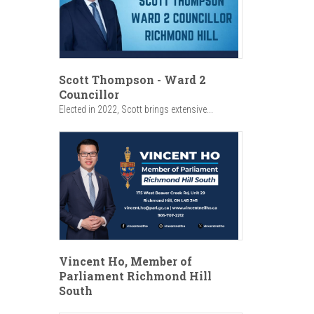
Scott Thompson - Ward 2
Councillor
Elected in 2022, Scott brings extensive...
Vincent Ho, Member of
Parliament Richmond Hill
South