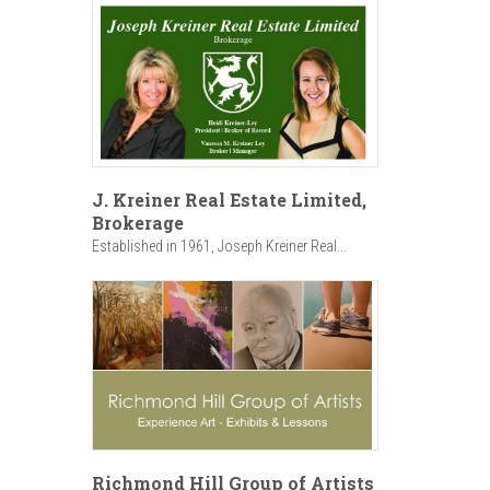
J. Kreiner Real Estate Limited,
Brokerage
Established in 1961, Joseph Kreiner Real...
Richmond Hill Group of Artists