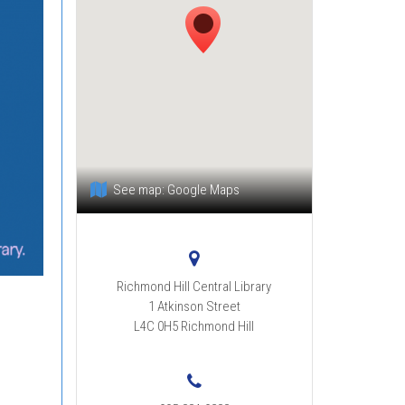
See map:
Google Maps
Richmond Hill Central Library
1 Atkinson Street
L4C 0H5
Richmond Hill