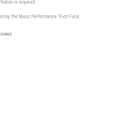
tration is required.
ed by the Music Performance Trust Fund.
EGORIES: