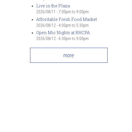
Live in the Plaza
2026/08/11 -
7:00pm
to
9:00pm
Affordable Fresh Food Market
2026/08/12 -
4:00pm
to
5:30pm
Open Mic Nights at RHCPA
2026/08/12 -
6:30pm
to
9:00pm
more