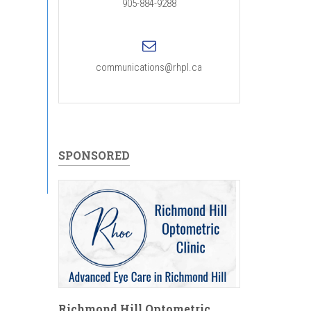
905-884-9288
communications@rhpl.ca
SPONSORED
Richmond Hill Optometric