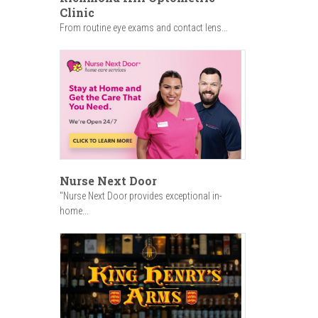
Clinic
From routine eye exams and contact lens...
Nurse Next Door
"Nurse Next Door provides exceptional in-
home...