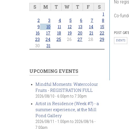
No regis
S
M
T
W
T
F
S
1
Co-fund
2
3
4
5
6
7
8
9
10
11
12
13
14
15
16
17
18
19
20
21
22
POST CAT
23
24
25
26
27
28
29
EVENTS
30
31
UPCOMING EVENTS
Mindful Moments: Watercolour
Fruits - REGISTRATION FULL
2026/08/10 -
6:00pm
to
7:30pm
Artist in Residence (Week #7) - a
summer experience, at the Mill
Pond Gallery
2026/08/11 - 1:00pm
to
2026/08/16 -
7:00pm