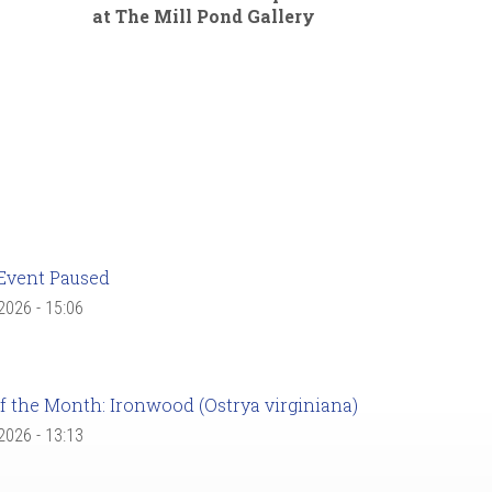
at The Mill Pond Gallery
Event Paused
 2026 - 15:06
f the Month: Ironwood (Ostrya virginiana)
 2026 - 13:13