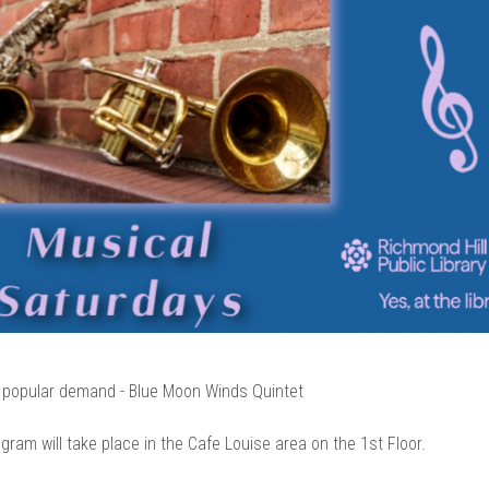
 popular demand - Blue Moon Winds Quintet
gram will take place in the Cafe Louise area on the 1st Floor.