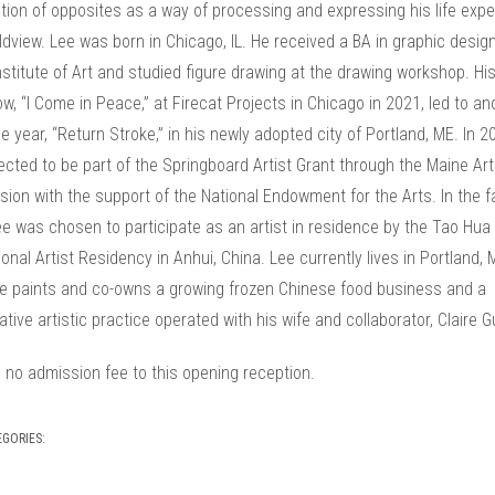
tion of opposites as a way of processing and expressing his life exp
dview. Lee was born in Chicago, IL. He received a BA in graphic design
 Institute of Art and studied figure drawing at the drawing workshop. His 
w, “I Come in Peace,” at Firecat Projects in Chicago in 2021, led to an
 year, “Return Stroke,” in his newly adopted city of Portland, ME. In 2
cted to be part of the Springboard Artist Grant through the Maine Art
on with the support of the National Endowment for the Arts. In the fa
e was chosen to participate as an artist in residence by the Tao Hua
ional Artist Residency in Anhui, China. Lee currently lives in Portland, 
e paints and co-owns a growing frozen Chinese food business and a
tive artistic practice operated with his wife and collaborator, Claire G
 no admission fee to this opening reception.
EGORIES: