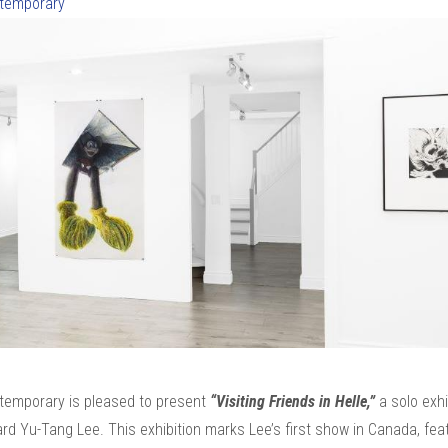
ntemporary
ntemporary is pleased to present
“Visiting Friends in Helle,”
a solo exhi
rd Yu-Tang Lee. This exhibition marks Lee’s first show in Canada, fea