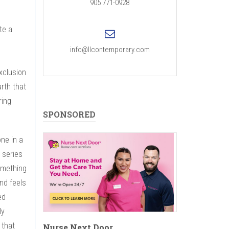
905 771-0928
te a
info@llcontemporary.com
exclusion
arth that
ring
SPONSORED
one in a
s series
something
nd feels
ed
ly
 that
Nurse Next Door