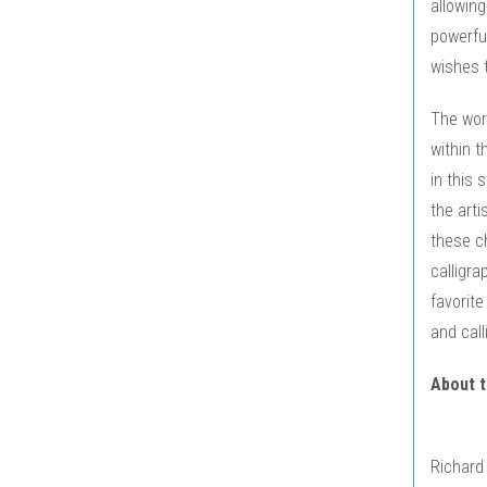
allowing
powerful
wishes t
The work
within t
in this 
the arti
these c
calligra
favorite
and call
About t
Richard 