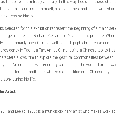
 us to feel for them freely and fully. In this way, Lee uses these chara
, universal stand-ins for himself, his loved ones, and those with who
o express solidarity.
s selected for this exhibition represent the beginning of a major seri
he larger umbrella of Richard Yu-Tang Lee’s visual arts practice. When
style, he primarily uses Chinese wolf tail calligraphy brushes acquired 
st residency in Tao Hua Tan, Anhui, China. Using a Chinese tool to illus
haracters allows him to explore the gestural commonalities between 
phy and American mid-20th-century cartooning. The wolf tail brush wa
 of his paternal grandfather, who was a practitioner of Chinese-style p
igraphy during his life.
he Artist
Yu-Tang Lee (b. 1985) is a multidisciplinary artist who makes work ab