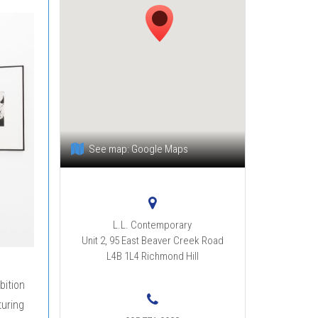
See map:
Google Maps
L.L. Contemporary
Unit 2, 95 East Beaver Creek Road
L4B 1L4
Richmond Hill
bition
turing