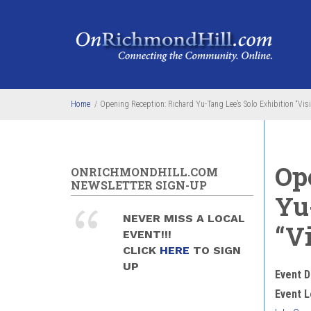
Skip to main content
Home
/
Opening Reception: Richard Yu-Tang Lee’s Solo Exhibition “Visi
Op
ONRICHMONDHILL.COM
NEWSLETTER SIGN-UP
Yu
NEVER MISS A LOCAL
“Vi
EVENT!!!
CLICK
HERE
TO SIGN
UP
Event D
Event L