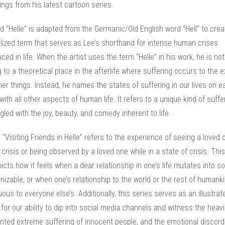
ngs from his latest cartoon series.
 “Helle” is adapted from the Germanic/Old English word “Hell” to crea
lized term that serves as Lee’s shorthand for intense human crises
ced in life. When the artist uses the term “Helle” in his work, he is not
g to a theoretical place in the afterlife where suffering occurs to the 
ther things. Instead, he names the states of suffering in our lives on e
with all other aspects of human life. It refers to a unique kind of suffe
gled with the joy, beauty, and comedy inherent to life.
e “Visiting Friends in Helle” refers to the experience of seeing a loved 
 crisis or being observed by a loved one while in a state of crisis. Thi
icts how it feels when a dear relationship in one’s life mutates into 
izable, or when one’s relationship to the world or the rest of humanki
ous to everyone else’s. Additionally, this series serves as an illustrat
 for our ability to dip into social media channels and witness the heavi
ted extreme suffering of innocent people, and the emotional discord