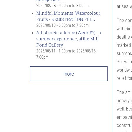
2026/08/08 -
9:00am
to
3:00pm
arises w
Mindful Moments: Watercolour
Fruits - REGISTRATION FULL
The conc
2026/08/10 -
6:00pm
to
7:30pm
with Ri
Artist in Residence (Week #7) - a
deaths o
summer experience, at the Mill
Pond Gallery
marked 
2026/08/11 - 1:00pm
to
2026/08/16 -
suprema
7:00pm
Palestin
worldwid
more
relief f
The art
heavily 
well. Be
empathiz
constru