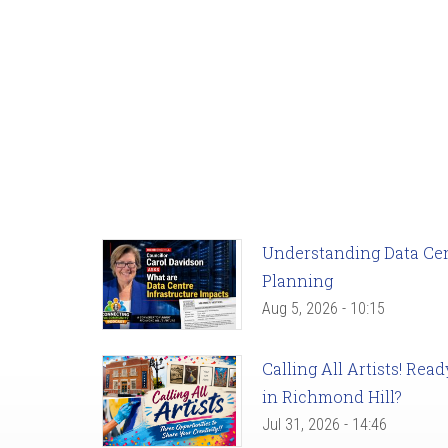
Understanding Data Cent
Planning
Aug 5, 2026 - 10:15
Calling All Artists! Re
in Richmond Hill?
Jul 31, 2026 - 14:46