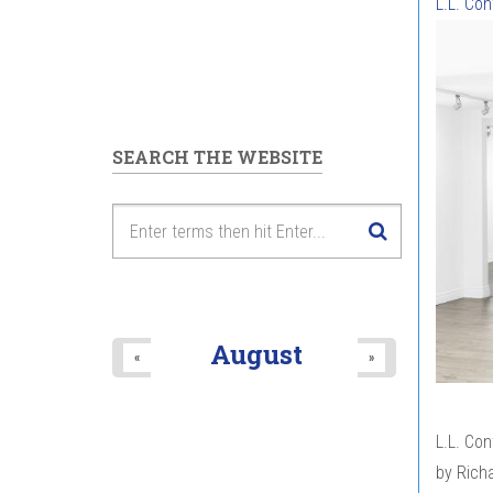
L.L. Co
SEARCH THE WEBSITE
August
«
»
L.L. Co
by Richa