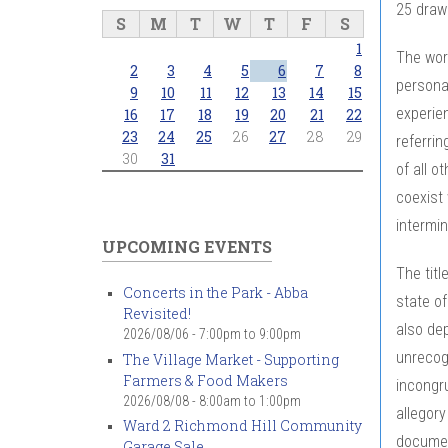
25 drawi
S
M
T
W
T
F
S
1
The word
2
3
4
5
6
7
8
persona
9
10
11
12
13
14
15
experien
16
17
18
19
20
21
22
23
24
25
26
27
28
29
referrin
30
31
of all o
coexist 
intermin
UPCOMING EVENTS
The titl
Concerts in the Park - Abba
state of
Revisited!
also dep
2026/08/06 -
7:00pm
to
9:00pm
unrecogn
The Village Market - Supporting
Farmers & Food Makers
incongru
2026/08/08 -
8:00am
to
1:00pm
allegory
Ward 2 Richmond Hill Community
documen
Garage Sale