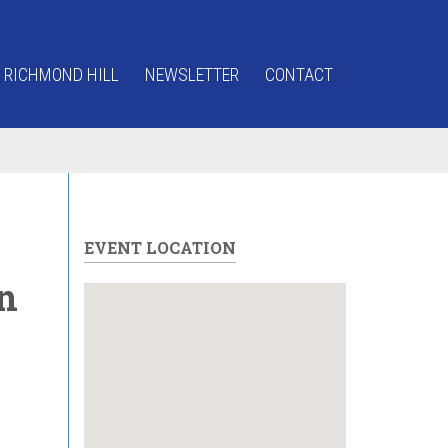
 RICHMOND HILL
NEWSLETTER
CONTACT
EVENT LOCATION
n