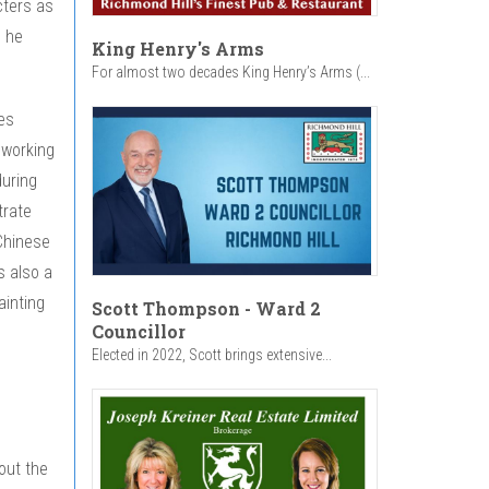
cters as
m he
King Henry's Arms
For almost two decades King Henry’s Arms (...
es
 working
during
trate
Chinese
s also a
ainting
Scott Thompson - Ward 2
Councillor
Elected in 2022, Scott brings extensive...
out the