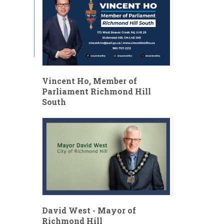
Vincent Ho, Member of
Parliament Richmond Hill
South
David West - Mayor of
Richmond Hill