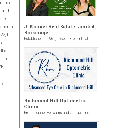
eriences
 at the
first
J. Kreiner Real Estate Limited,
other in
Brokerage
022, he
Established in 1961, Joseph Kreiner Real...
s
ll of
 Tan
ME,
uyer.
Richmond Hill Optometric
Clinic
From routine eye exams and contact lens...