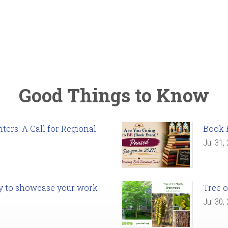
Good Things to Know
ers: A Call for Regional
Book 
Jul 31,
ady to showcase your work
Tree o
Jul 30,