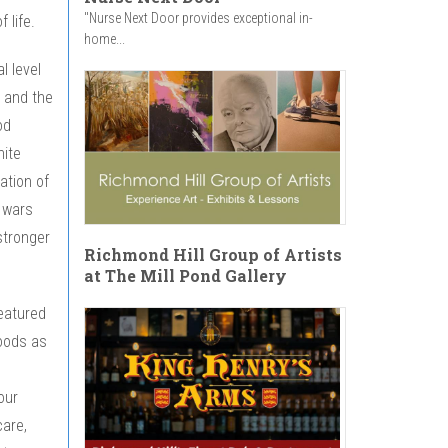
"Nurse Next Door provides exceptional in-
 life.
home...
l level
 and the
od
hite
ation of
 wars
stronger
Richmond Hill Group of Artists
at The Mill Pond Gallery
eatured
hoods as
our
care,