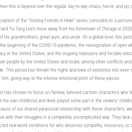
hen this is layered over the regular day-to-day chaos, horror, and joy of
eption of the “Visiting Friends in Helle” series coincided on a persona
chard Yu-Tang Lee’s move away from his hometown of Chicago in 2020
f his grandmothers, great aunt, and uncle. On a global level, this peri
the beginning of the COVID-19 pandemic, the reinvigoration of open w
cy in the United States, and the ongoing massacre and forcible reloc
ian people by the United States and Israel, among other conflicts and
e. This period has thrown the highs and lows of existence into even 
or him, giving way to the intense emotional pitch of these pieces.
ist has chosen to focus on familiar, beloved cartoon characters who f
in his own childhood and likely played some part in the viewers’ child
cause of our shared parasocial relationship with these characters, we
e with their struggles in a completely uncomplicated way. They lack 
cted real-world conditions for who deserves sympathy, resources, or 