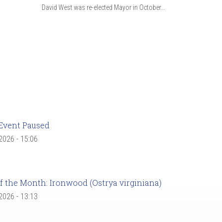
David West was re-elected Mayor in October...
Event Paused
 2026 - 15:06
f the Month: Ironwood (Ostrya virginiana)
 2026 - 13:13