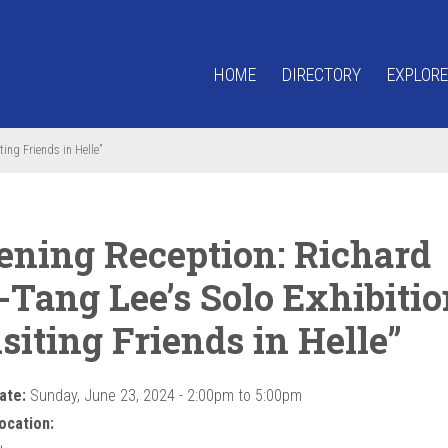
HOME
DIRECTORY
EXPLORE
ting Friends in Helle”
ening Reception: Richard
-Tang Lee’s Solo Exhibitio
siting Friends in Helle”
ate:
Sunday, June 23, 2024 -
2:00pm
to
5:00pm
ocation: