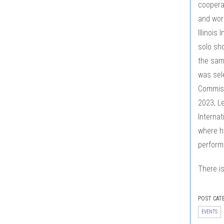
coopera
and worl
Illinois
solo sho
the same
was sele
Commissi
2023, Le
Internat
where h
performa
There is
POST CAT
EVENTS