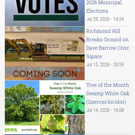
2026 Municipal
Elections
Jul 29, 2026 - 14:24
Richmond Hill
Breaks Ground on
Dave Barrow Civic
Square
Jul 15, 2026 - 20:59
Tree of the Month:
Swamp White Oak
(Quercus bicolor)
Jul 14, 2026 - 16:08