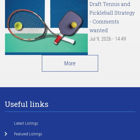
Draft Tennis and
Pickleball Strategy
- Comments
wanted
Jul 9, 2026 - 14:49
More
Useful links
Latest Listings
Featured Listings