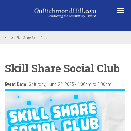
Skip to main content
Home
/
Skill Share Social Club
Skill Share Social Club
Event Date:
Saturday, June 28, 2025 -
1:00pm
to
3:00pm