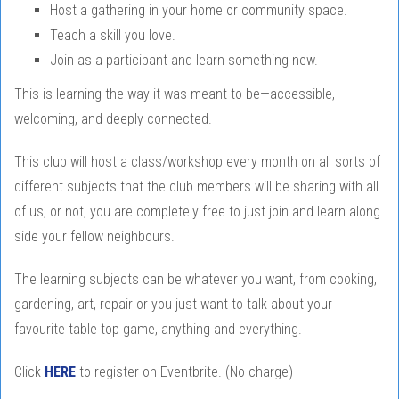
Host a gathering in your home or community space.
Teach a skill you love.
Join as a participant and learn something new.
This is learning the way it was meant to be—accessible,
welcoming, and deeply connected.
This club will host a class/workshop every month on all sorts of
different subjects that the club members will be sharing with all
of us, or not, you are completely free to just join and learn along
side your fellow neighbours.
The learning subjects can be whatever you want, from cooking,
gardening, art, repair or you just want to talk about your
favourite table top game, anything and everything.
Click
HERE
to register on Eventbrite. (No charge)