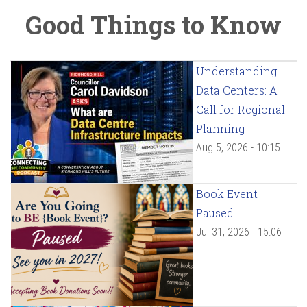
Good Things to Know
Understanding
Data Centers: A
Call for Regional
Planning
Aug 5, 2026 - 10:15
Book Event
Paused
Jul 31, 2026 - 15:06