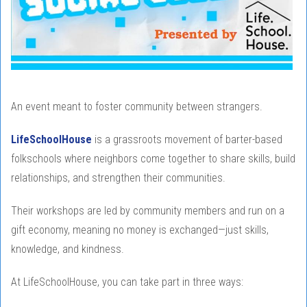
An event meant to foster community between strangers.
LifeSchoolHouse
is a grassroots movement of barter-based
folkschools where neighbors come together to share skills, build
relationships, and strengthen their communities.
Their workshops are led by community members and run on a
gift economy, meaning no money is exchanged—just skills,
knowledge, and kindness.
At LifeSchoolHouse, you can take part in three ways: