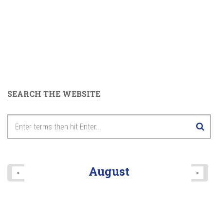
SEARCH THE WEBSITE
August
«
»