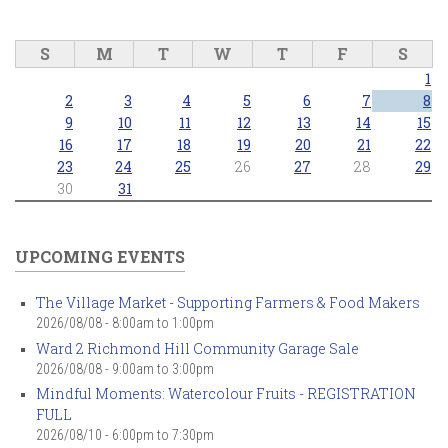
S
M
T
W
T
F
S
1
2
3
4
5
6
7
8
9
10
11
12
13
14
15
16
17
18
19
20
21
22
23
24
25
26
27
28
29
30
31
UPCOMING EVENTS
The Village Market - Supporting Farmers & Food Makers
2026/08/08 -
8:00am
to
1:00pm
Ward 2 Richmond Hill Community Garage Sale
2026/08/08 -
9:00am
to
3:00pm
Mindful Moments: Watercolour Fruits - REGISTRATION
FULL
2026/08/10 -
6:00pm
to
7:30pm