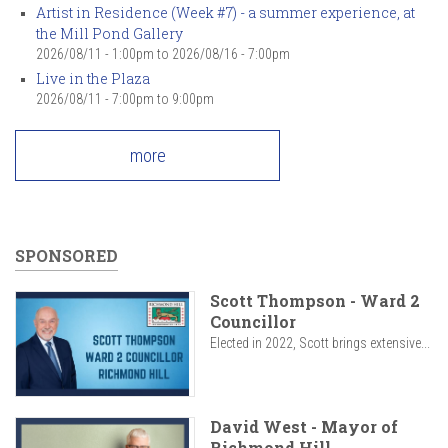
Artist in Residence (Week #7) - a summer experience, at
the Mill Pond Gallery
2026/08/11 - 1:00pm
to
2026/08/16 - 7:00pm
Live in the Plaza
2026/08/11 -
7:00pm
to
9:00pm
more
SPONSORED
Scott Thompson - Ward 2
Councillor
Elected in 2022, Scott brings extensive...
David West - Mayor of
Richmond Hill