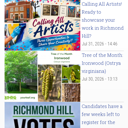
Calling All Artists!
Ready to
showcase your
work in Richmond
Hill?
Jul 31, 2026 - 14:46
Tree of the Month:
Ironwood (Ostrya
virginiana)
Jul 30, 2026 - 13:13
Candidates have a
few weeks left to
register for the