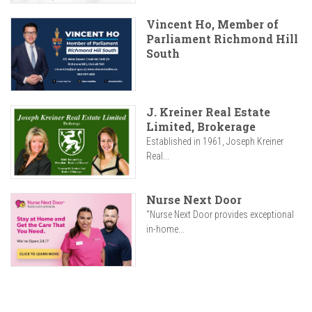
Vincent Ho, Member of
Parliament Richmond Hill
South
J. Kreiner Real Estate
Limited, Brokerage
Established in 1961, Joseph Kreiner
Real...
Nurse Next Door
"Nurse Next Door provides exceptional
in-home...