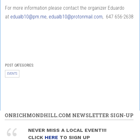
For more information please contact the organizer Eduardo
at
edualb10@pm.me
,
edualb10@protonmail.com
, 647 656-2638
POST CATEGORIES:
EVENTS
ONRICHMONDHILL.COM NEWSLETTER SIGN-UP
NEVER MISS A LOCAL EVENT!!!
CLICK
HERE
TO SIGN UP