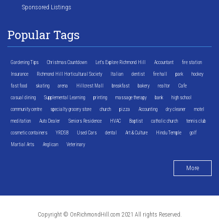
Sponsored Listings
Popular Tags
Gardening Tips
Christmas Countdown
Let's Explore Richmond Hill
Accountant
fire station
Insurance
Richmond Hill Horticultural Society
Italian
dentist
fire hall
park
hockey
fast food
skating
arena
Hillcrest Mall
breakfast
bakery
realtor
Cafe
casual dining
Supplemental Learning
printing
massage therapy
bank
high school
community centre
specialty grocery store
church
pizza
Accounting
dry cleaner
motel
meditation
Auto Dealer
Seniors Residence
HVAC
Baptist
catholic church
tennis club
cosmetic containers
YRDSB
Used Cars
dental
Art & Culture
Hindu Temple
golf
Martial Arts
Anglican
Veterinary
More
Copyright © OnRichmondHill.com 2021 All rights Reserved.