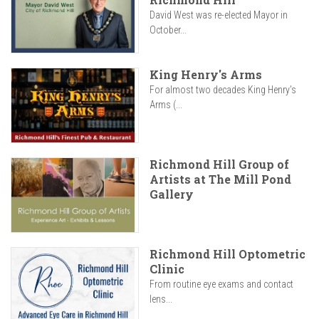
David West was re-elected Mayor in
October...
King Henry's Arms
For almost two decades King Henry’s
Arms (...
Richmond Hill Group of
Artists at The Mill Pond
Gallery
Richmond Hill Optometric
Clinic
From routine eye exams and contact
lens...