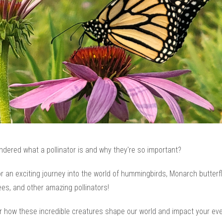
dered what a pollinator is and why they're so important?
 an exciting journey into the world of hummingbirds, Monarch butterfl
es, and other amazing pollinators!
r how these incredible creatures shape our world and impact your ev