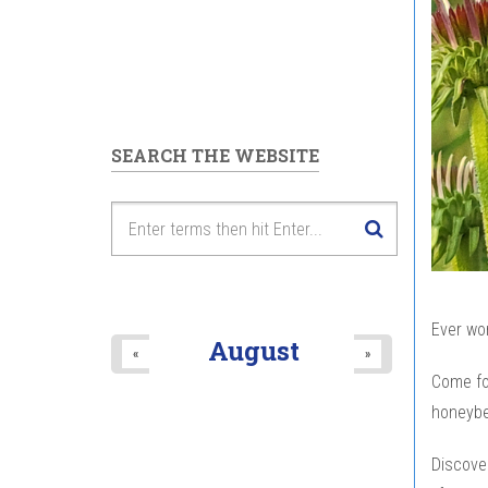
SEARCH THE WEBSITE
Ever won
August
«
»
Come for
honeybe
Discove