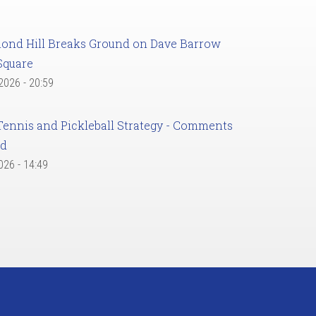
ond Hill Breaks Ground on Dave Barrow
Square
 2026 - 20:59
Tennis and Pickleball Strategy - Comments
ed
2026 - 14:49