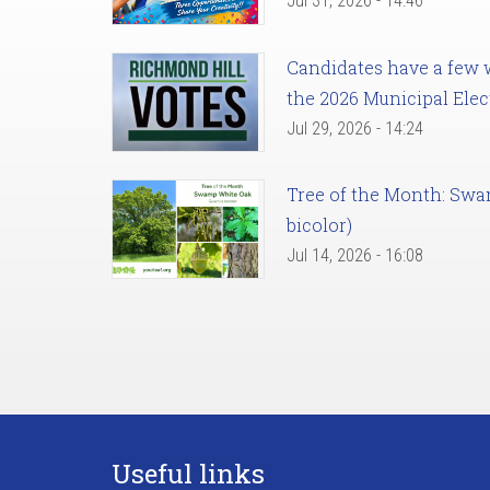
Jul 31, 2026 - 14:46
Candidates have a few we
the 2026 Municipal Elec
Jul 29, 2026 - 14:24
Tree of the Month: Sw
bicolor)
Jul 14, 2026 - 16:08
Useful links