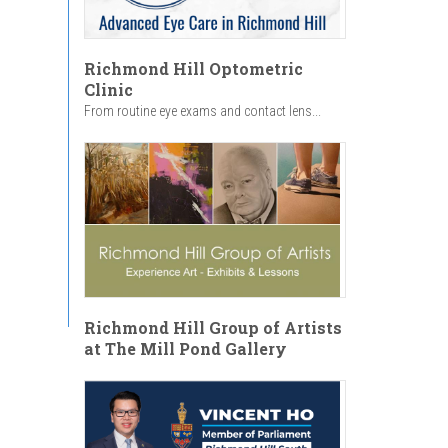
Richmond Hill Optometric
Clinic
From routine eye exams and contact lens...
Richmond Hill Group of Artists
at The Mill Pond Gallery