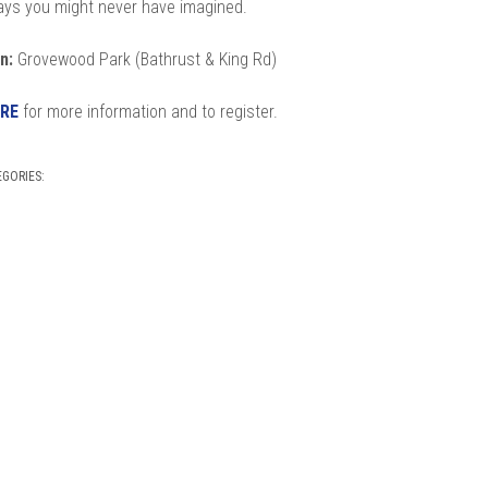
ways you might never have imagined.
n:
Grovewood Park (Bathrust & King Rd)
RE
for more information and to register.
EGORIES: