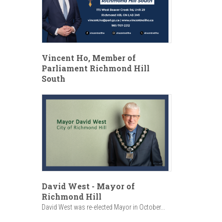
Vincent Ho, Member of
Parliament Richmond Hill
South
David West - Mayor of
Richmond Hill
David West was re-elected Mayor in October...