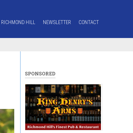
 RICHMOND HILL
NEWSLETTER
CONTACT
SPONSORED