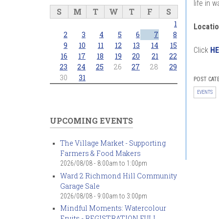
life in 
S
M
T
W
T
F
S
1
Locatio
2
3
4
5
6
7
8
9
10
11
12
13
14
15
Click
HE
16
17
18
19
20
21
22
23
24
25
26
27
28
29
30
31
POST CAT
EVENTS
UPCOMING EVENTS
The Village Market - Supporting
Farmers & Food Makers
2026/08/08 -
8:00am
to
1:00pm
Ward 2 Richmond Hill Community
Garage Sale
2026/08/08 -
9:00am
to
3:00pm
Mindful Moments: Watercolour
Fruits - REGISTRATION FULL