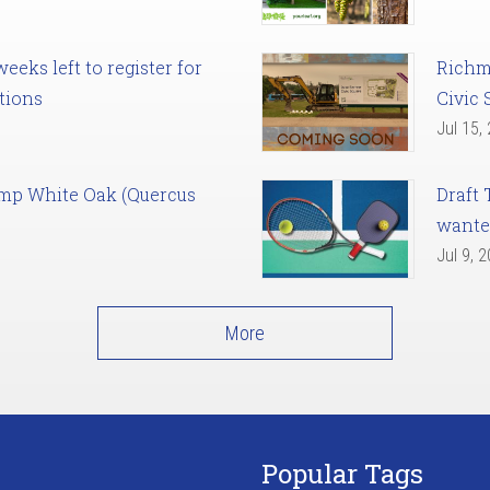
eks left to register for
Richm
tions
Civic 
Jul 15,
amp White Oak (Quercus
Draft 
want
Jul 9, 
More
Popular Tags