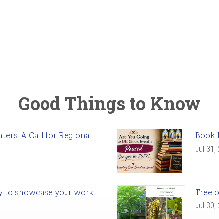
Good Things to Know
ers: A Call for Regional
Book 
Jul 31,
ady to showcase your work
Tree o
Jul 30,