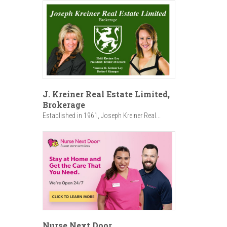
J. Kreiner Real Estate Limited,
Brokerage
Established in 1961, Joseph Kreiner Real...
Nurse Next Door