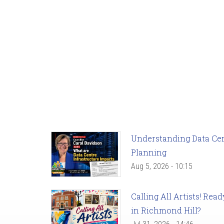
Understanding Data Cent
Planning
Aug 5, 2026 - 10:15
Calling All Artists! Re
in Richmond Hill?