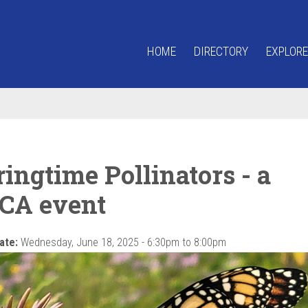
HOME
DIRECTORY
EXPLORE
ingtime Pollinators - a
CA event
ate:
Wednesday, June 18, 2025 -
6:30pm
to
8:00pm