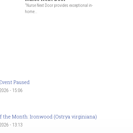
"Nurse Next Door provides exceptional in-
home...
Event Paused
 2026 - 15:06
f the Month: Ironwood (Ostrya virginiana)
 2026 - 13:13