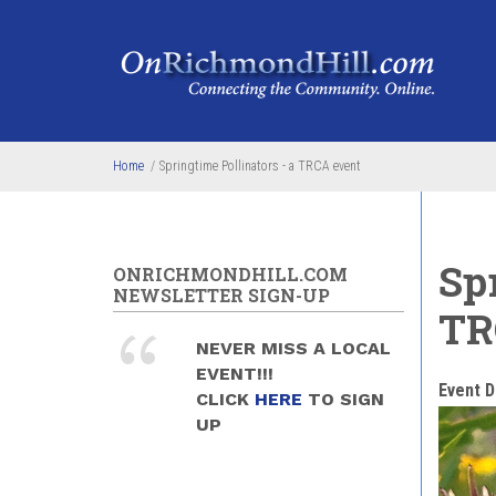
Skip to main content
Home
/
Springtime Pollinators - a TRCA event
Spr
ONRICHMONDHILL.COM
NEWSLETTER SIGN-UP
TR
NEVER MISS A LOCAL
EVENT!!!
Event D
CLICK
HERE
TO SIGN
UP