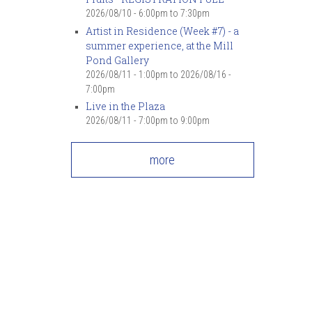
2026/08/10 -
6:00pm
to
7:30pm
Artist in Residence (Week #7) - a
summer experience, at the Mill
Pond Gallery
2026/08/11 - 1:00pm
to
2026/08/16 -
7:00pm
Live in the Plaza
2026/08/11 -
7:00pm
to
9:00pm
more