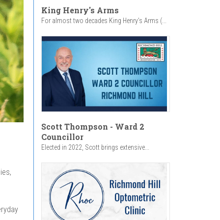
King Henry's Arms
For almost two decades King Henry’s Arms (...
Scott Thompson - Ward 2
Councillor
Elected in 2022, Scott brings extensive...
ies,
eryday