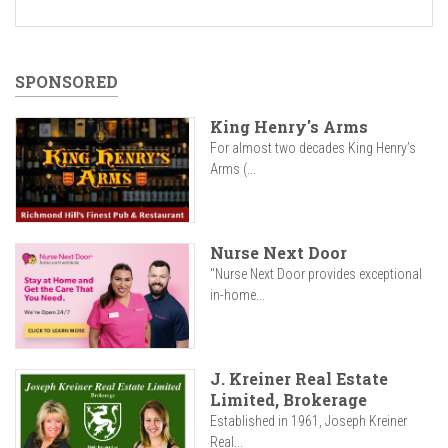
SPONSORED
King Henry's Arms
For almost two decades King Henry’s
Arms (...
Nurse Next Door
"Nurse Next Door provides exceptional
in-home...
J. Kreiner Real Estate
Limited, Brokerage
Established in 1961, Joseph Kreiner
Real...