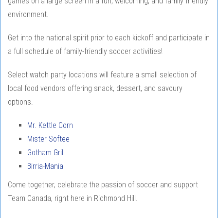
games on a large screen in a fun, welcoming, and family friendly
environment.
Get into the national spirit prior to each kickoff and participate in
a full schedule of family-friendly soccer activities!
Select watch party locations will feature a small selection of
local food vendors offering snack, dessert, and savoury
options.
Mr. Kettle Corn
Mister Softee
Gotham Grill
Birria-Mania
Come together, celebrate the passion of soccer and support
Team Canada, right here in Richmond Hill.