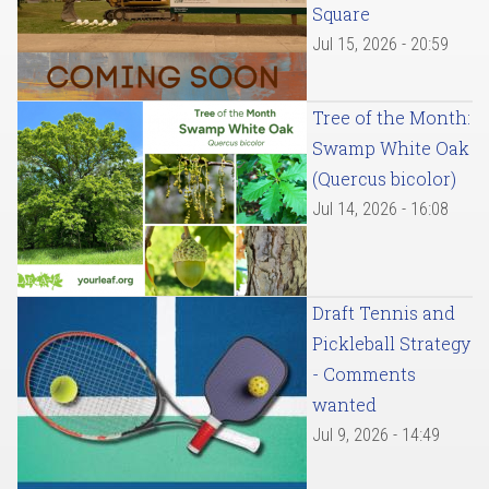
Square
Jul 15, 2026 - 20:59
Tree of the Month:
Swamp White Oak
(Quercus bicolor)
Jul 14, 2026 - 16:08
Draft Tennis and
Pickleball Strategy
- Comments
wanted
Jul 9, 2026 - 14:49