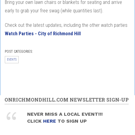
Bring your own lawn chairs or blankets for seating and arrive
early to grab your free swag (while quantities last).
Check out the latest updates, including the other watch parties
Watch Parties - City of Richmond Hill
POST CATEGORIES:
EVENTS
ONRICHMONDHILL.COM NEWSLETTER SIGN-UP
NEVER MISS A LOCAL EVENT!!!
CLICK
HERE
TO SIGN UP