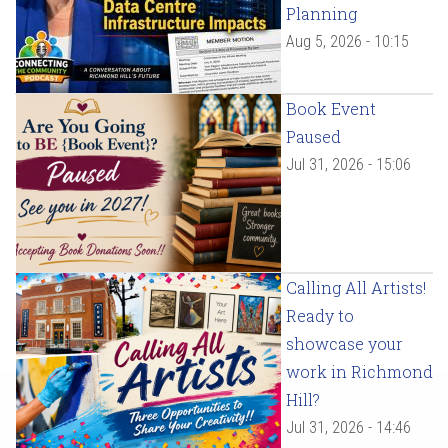
Planning
Aug 5, 2026 - 10:15
Book Event
Paused
Jul 31, 2026 - 15:06
Calling All Artists!
Ready to
showcase your
work in Richmond
Hill?
Jul 31, 2026 - 14:46