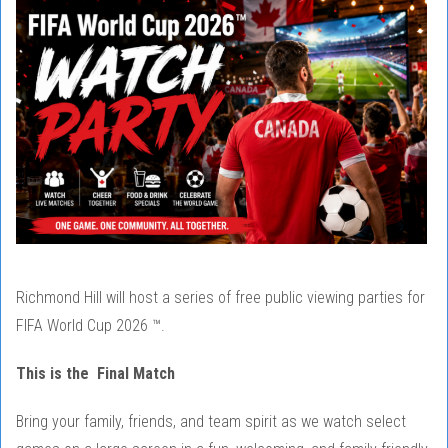
Richmond Hill will host a series of free public viewing parties for
FIFA World Cup 2026 ™.
This is the Final Match
Bring your family, friends, and team spirit as we watch select