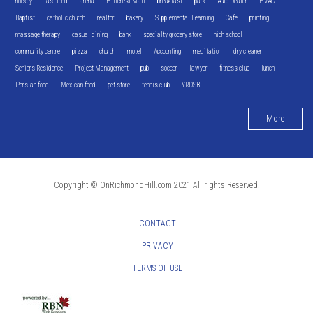
hockey
fast food
arena
Hillcrest Mall
breakfast
park
Auto Dealer
HVAC
Baptist
catholic church
realtor
bakery
Supplemental Learning
Cafe
printing
massage therapy
casual dining
bank
specialty grocery store
high school
community centre
pizza
church
motel
Accounting
meditation
dry cleaner
Seniors Residence
Project Management
pub
soccer
lawyer
fitness club
lunch
Persian food
Mexican food
pet store
tennis club
YRDSB
More
Copyright © OnRichmondHill.com 2021 All rights Reserved.
CONTACT
PRIVACY
TERMS OF USE