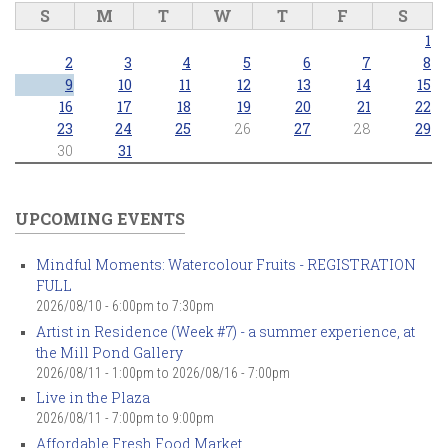
S
M
T
W
T
F
S
1
2
3
4
5
6
7
8
9
10
11
12
13
14
15
16
17
18
19
20
21
22
23
24
25
26
27
28
29
30
31
UPCOMING EVENTS
Mindful Moments: Watercolour Fruits - REGISTRATION
FULL
2026/08/10 -
6:00pm
to
7:30pm
Artist in Residence (Week #7) - a summer experience, at
the Mill Pond Gallery
2026/08/11 - 1:00pm
to
2026/08/16 - 7:00pm
Live in the Plaza
2026/08/11 -
7:00pm
to
9:00pm
Affordable Fresh Food Market