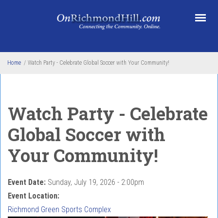
Skip to main content
Home
/
Watch Party - Celebrate Global Soccer with Your Community!
Watch Party - Celebrate
Global Soccer with
Your Community!
Event Date:
Sunday, July 19, 2026 - 2:00pm
Event Location:
Richmond Green Sports Complex