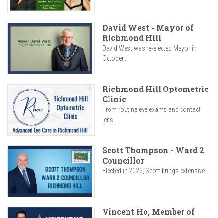
David West - Mayor of
Richmond Hill
David West was re-elected Mayor in
October...
Richmond Hill Optometric
Clinic
From routine eye exams and contact
lens...
Scott Thompson - Ward 2
Councillor
Elected in 2022, Scott brings extensive...
Vincent Ho, Member of