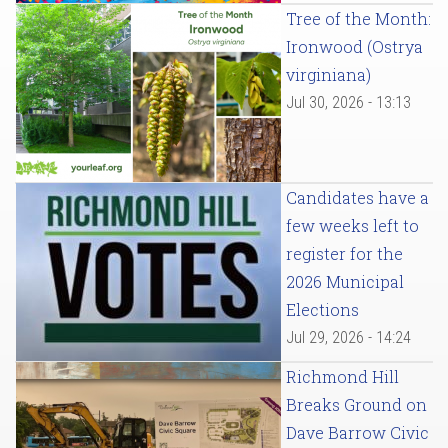
Tree of the Month:
Ironwood (Ostrya
virginiana)
Jul 30, 2026 - 13:13
Candidates have a
few weeks left to
register for the
2026 Municipal
Elections
Jul 29, 2026 - 14:24
Richmond Hill
Breaks Ground on
Dave Barrow Civic