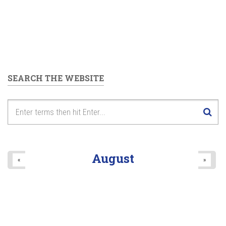
SEARCH THE WEBSITE
August
«
»