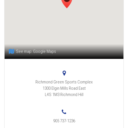
See map:
Google Maps
Richmond Green Sports Complex
1300 Elgin Mills Road East
L4S 1M3
Richmond Hill
905 737-1236