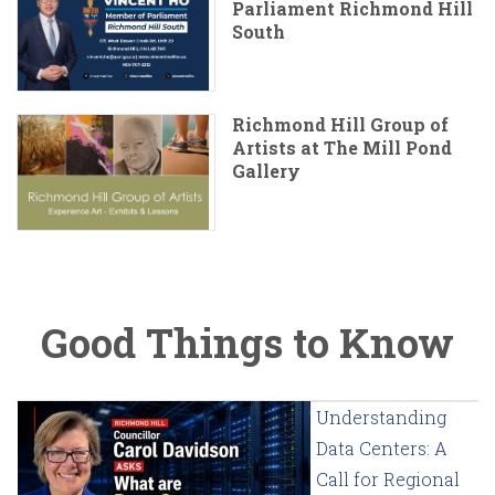
Parliament Richmond Hill
South
Richmond Hill Group of
Artists at The Mill Pond
Gallery
Good Things to Know
Understanding
Data Centers: A
Call for Regional