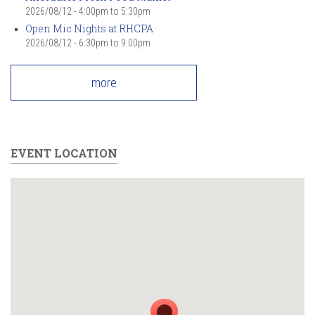
2026/08/12 -
4:00pm
to
5:30pm
Open Mic Nights at RHCPA
2026/08/12 -
6:30pm
to
9:00pm
more
EVENT LOCATION