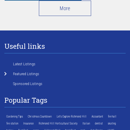
More
Useful links
Latest Listings
Featured Listings
Sponsored Listings
Popular Tags
Gardening Tips
Christmas Countdown
Let's Explore Richmond Hill
Accountant
fire hall
fire station
Insurance
Richmond Hill Horticultural Society
Italian
dentist
skating