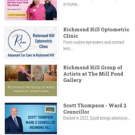
in-home...
Richmond Hill Optometric
Clinic
From routine eye exams and contact
lens...
Richmond Hill Group of
Artists at The Mill Pond
Gallery
Scott Thompson - Ward 2
Councillor
Elected in 2022, Scott brings extensive...