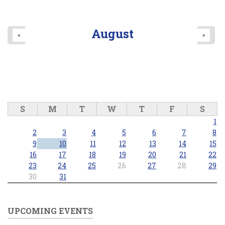
August
«
»
S
M
T
W
T
F
S
1
2
3
4
5
6
7
8
9
10
11
12
13
14
15
16
17
18
19
20
21
22
23
24
25
26
27
28
29
30
31
UPCOMING EVENTS