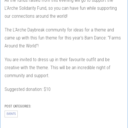
All the funds raised from this evening will go to support the
L’Arche Solidarity Fund, so you can have fun while supporting
our connections around the world!
The L’Arche Daybreak community for ideas for a theme and
came up with this fun theme for this year’s Barn Dance: “Farms
Around the World”!
You are invited to dress up in their favourite outfit and be
creative with the theme. This will be an incredible night of
community and support.
Suggested donation: $10
POST CATEGORIES:
EVENTS