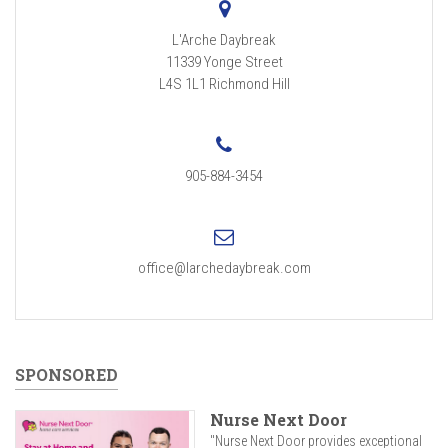
L'Arche Daybreak
11339 Yonge Street
L4S 1L1
Richmond Hill
905-884-3454
office@larchedaybreak.com
SPONSORED
Nurse Next Door
"Nurse Next Door provides exceptional