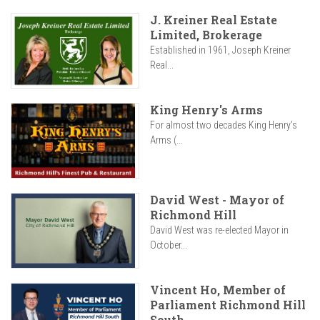
J. Kreiner Real Estate
Limited, Brokerage
Established in 1961, Joseph Kreiner
Real...
King Henry's Arms
For almost two decades King Henry’s
Arms (...
David West - Mayor of
Richmond Hill
David West was re-elected Mayor in
October...
Vincent Ho, Member of
Parliament Richmond Hill
South