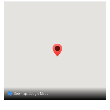
See map:
Google Maps