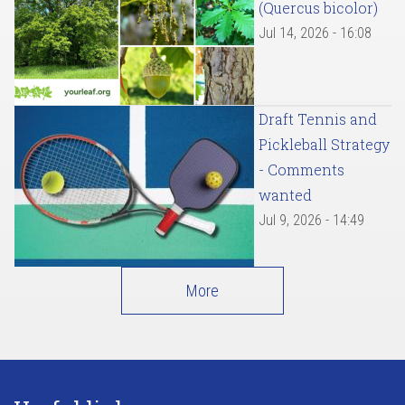
(Quercus bicolor)
Jul 14, 2026 - 16:08
Draft Tennis and
Pickleball Strategy
- Comments
wanted
Jul 9, 2026 - 14:49
More