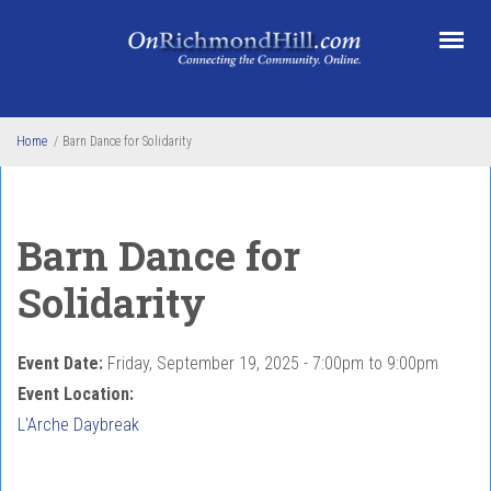
Skip to main content
Home
/
Barn Dance for Solidarity
Barn Dance for
Solidarity
Event Date:
Friday, September 19, 2025 -
7:00pm
to
9:00pm
Event Location:
L'Arche Daybreak