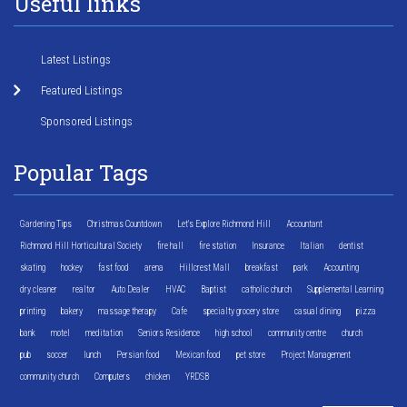
Useful links
Latest Listings
Featured Listings
Sponsored Listings
Popular Tags
Gardening Tips
Christmas Countdown
Let's Explore Richmond Hill
Accountant
Richmond Hill Horticultural Society
fire hall
fire station
Insurance
Italian
dentist
skating
hockey
fast food
arena
Hillcrest Mall
breakfast
park
Accounting
dry cleaner
realtor
Auto Dealer
HVAC
Baptist
catholic church
Supplemental Learning
printing
bakery
massage therapy
Cafe
specialty grocery store
casual dining
pizza
bank
motel
meditation
Seniors Residence
high school
community centre
church
pub
soccer
lunch
Persian food
Mexican food
pet store
Project Management
community church
Computers
chicken
YRDSB