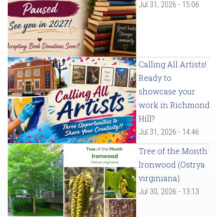
Jul 31, 2026 - 15:06
Calling All Artists!
Ready to
showcase your
work in Richmond
Hill?
Jul 31, 2026 - 14:46
Tree of the Month:
Ironwood (Ostrya
virginiana)
Jul 30, 2026 - 13:13