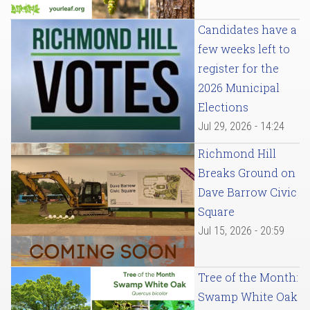
Candidates have a
few weeks left to
register for the
2026 Municipal
Elections
Jul 29, 2026 - 14:24
Richmond Hill
Breaks Ground on
Dave Barrow Civic
Square
Jul 15, 2026 - 20:59
Tree of the Month:
Swamp White Oak