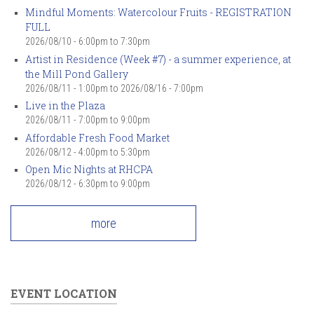
Mindful Moments: Watercolour Fruits - REGISTRATION
FULL
2026/08/10 -
6:00pm
to
7:30pm
Artist in Residence (Week #7) - a summer experience, at
the Mill Pond Gallery
2026/08/11 - 1:00pm
to
2026/08/16 - 7:00pm
Live in the Plaza
2026/08/11 -
7:00pm
to
9:00pm
Affordable Fresh Food Market
2026/08/12 -
4:00pm
to
5:30pm
Open Mic Nights at RHCPA
2026/08/12 -
6:30pm
to
9:00pm
more
EVENT LOCATION