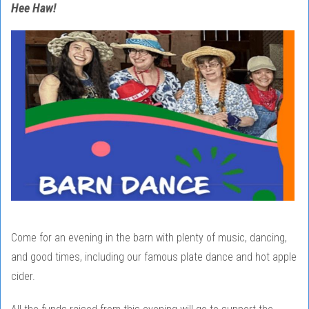
Hee Haw!
Come for an evening in the barn with plenty of music, dancing,
and good times, including our famous plate dance and hot apple
cider.