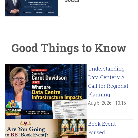
Good Things to Know
Understanding
Data Centers: A
Call for Regional
Planning
Aug 5, 2026 - 10:15
Book Event
Paused