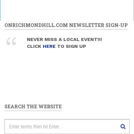
ONRICHMONDHILL.COM NEWSLETTER SIGN-UP
NEVER MISS A LOCAL EVENT!!!
CLICK
HERE
TO SIGN UP
SEARCH THE WEBSITE