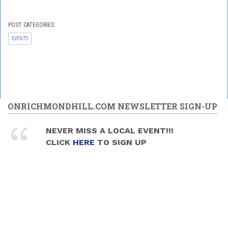
POST CATEGORIES:
EVENTS
ONRICHMONDHILL.COM NEWSLETTER SIGN-UP
NEVER MISS A LOCAL EVENT!!!
CLICK
HERE
TO SIGN UP