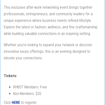
This exclusive after-work networking event brings together
professionals, entrepreneurs, and community leaders for a
unique experience where business meets refined lifestyle.
Explore the latest in fashion, wellness, and fine craftsmanship
while building valuable connections in an inspiring setting.
Whether you're looking to expand your network or discover
innovative luxury offerings, this is an evening designed to
elevate your connections.
Tickets:
RHBOT Members: Free
Non-Members: $20
Click
HERE
to register.