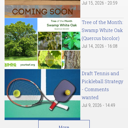
Jul 15, 2026 - 20:59
Tree of the Month:
Swamp White Oak
(Quercus bicolor)
Jul 14, 2026 - 16:08
Draft Tennis and
Pickleball Strategy
- Comments
wanted
Jul 9, 2026 - 14:49
More