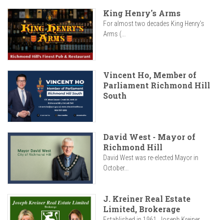
King Henry's Arms
For almost two decades King Henry’s
Arms (...
Vincent Ho, Member of
Parliament Richmond Hill
South
David West - Mayor of
Richmond Hill
David West was re-elected Mayor in
October...
J. Kreiner Real Estate
Limited, Brokerage
Established in 1961, Joseph Kreiner