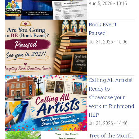
Aug 5, 2026 - 10:15
Book Event
Paused
Jul 31, 2026 - 15:06
Calling All Artists!
Ready to
showcase your
work in Richmond
Hill?
Jul 31, 2026 - 14:46
Tree of the Month: