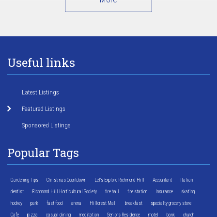
Useful links
Latest Listings
Featured Listings
Sponsored Listings
Popular Tags
Gardening Tips
Christmas Countdown
Let's Explore Richmond Hill
Accountant
Italian
dentist
Richmond Hill Horticultural Society
fire hall
fire station
Insurance
skating
hockey
park
fast food
arena
Hillcrest Mall
breakfast
specialty grocery store
Cafe
pizza
casual dining
meditation
Seniors Residence
motel
bank
church