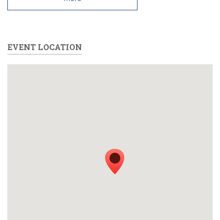
EVENT LOCATION