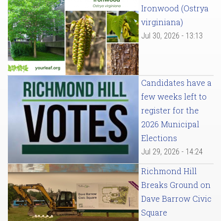
Ironwood (Ostrya
virginiana)
Jul 30, 2026 - 13:13
Candidates have a
few weeks left to
register for the
2026 Municipal
Elections
Jul 29, 2026 - 14:24
Richmond Hill
Breaks Ground on
Dave Barrow Civic
Square