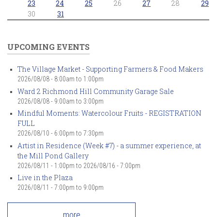
23
24
25
26
27
28
29
30
31
UPCOMING EVENTS
The Village Market - Supporting Farmers & Food Makers
2026/08/08 -
8:00am
to
1:00pm
Ward 2 Richmond Hill Community Garage Sale
2026/08/08 -
9:00am
to
3:00pm
Mindful Moments: Watercolour Fruits - REGISTRATION
FULL
2026/08/10 -
6:00pm
to
7:30pm
Artist in Residence (Week #7) - a summer experience, at
the Mill Pond Gallery
2026/08/11 - 1:00pm
to
2026/08/16 - 7:00pm
Live in the Plaza
2026/08/11 -
7:00pm
to
9:00pm
more