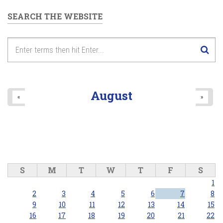
SEARCH THE WEBSITE
August
«
»
S
M
T
W
T
F
S
1
2
3
4
5
6
7
8
9
10
11
12
13
14
15
16
17
18
19
20
21
22