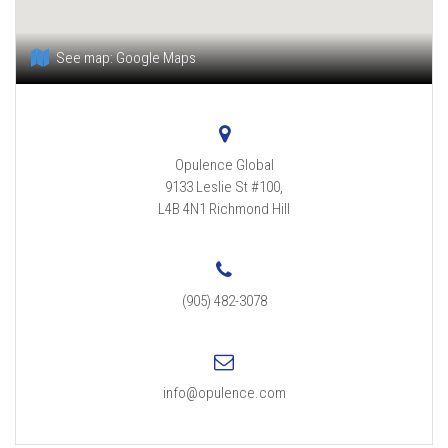
See map:
Google Maps
Opulence Global
9133 Leslie St #100,
L4B 4N1
Richmond Hill
(905) 482-3078
info@opulence.com