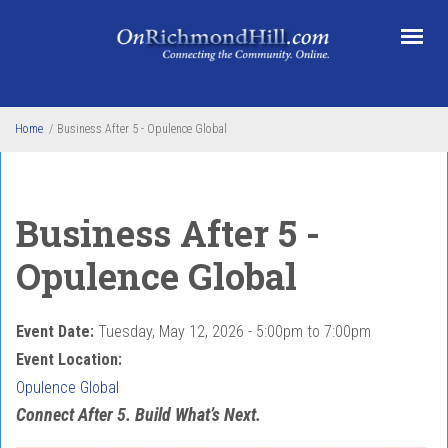
Skip to main content
Home
/
Business After 5 - Opulence Global
Business After 5 -
Opulence Global
Event Date:
Tuesday, May 12, 2026 -
5:00pm
to
7:00pm
Event Location:
Opulence Global
Connect After 5. Build What’s Next.