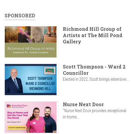
SPONSORED
Richmond Hill Group of
Artists at The Mill Pond
Gallery
Scott Thompson - Ward 2
Councillor
Elected in 2022, Scott brings extensive...
Nurse Next Door
"Nurse Next Door provides exceptional
in-home...