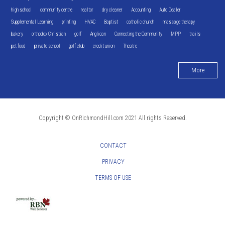
high school
community centre
realtor
dry cleaner
Accounting
Auto Dealer
Supplemental Learning
printing
HVAC
Baptist
catholic church
massage therapy
bakery
orthodox Christian
golf
Anglican
Connecting the Community
MPP
trails
pet food
private school
golf club
credit union
Theatre
More
Copyright © OnRichmondHill.com 2021 All rights Reserved.
CONTACT
PRIVACY
TERMS OF USE