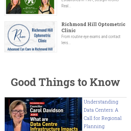
Real...
Richmond Hill Optometric
Clinic
From routine eye exams and contact
lens...
Good Things to Know
Understanding
Data Centers: A
Call for Regional
Planning