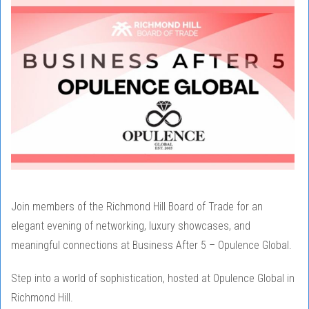
Join members of the Richmond Hill Board of Trade for an
elegant evening of networking, luxury showcases, and
meaningful connections at Business After 5 – Opulence Global.
Step into a world of sophistication, hosted at Opulence Global in
Richmond Hill.