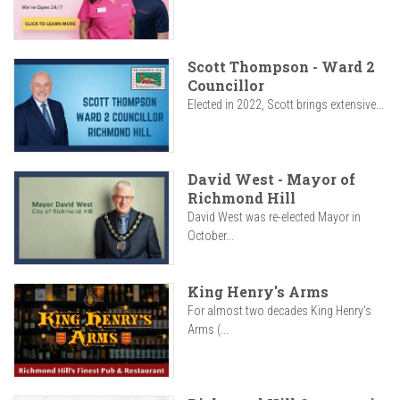
Scott Thompson - Ward 2
Councillor
Elected in 2022, Scott brings extensive...
David West - Mayor of
Richmond Hill
David West was re-elected Mayor in
October...
King Henry's Arms
For almost two decades King Henry’s
Arms (...