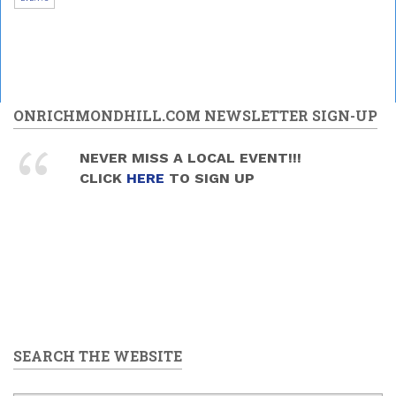
ONRICHMONDHILL.COM NEWSLETTER SIGN-UP
NEVER MISS A LOCAL EVENT!!!
CLICK
HERE
TO SIGN UP
SEARCH THE WEBSITE