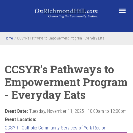
Skip to main content
Home
/
CCSYR’s Pathways to Empowerment Program - Everyday Eats
CCSYR’s Pathways to
Empowerment Program
- Everyday Eats
Event Date:
Tuesday, November 11, 2025 -
10:00am
to
12:00pm
Event Location:
CCSYR - Catholic Community Services of York Region