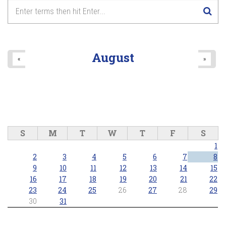
August
«
»
S
M
T
W
T
F
S
1
2
3
4
5
6
7
8
9
10
11
12
13
14
15
16
17
18
19
20
21
22
23
24
25
26
27
28
29
30
31