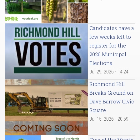
Candidates have a
few weeks left to
register for the
2026 Municipal
Elections
Jul 29, 2026 - 14:24
Richmond Hill
Breaks Ground on
Dave Barrow Civic
Square
Jul 15, 2026 - 20:59
Tree of the Month: