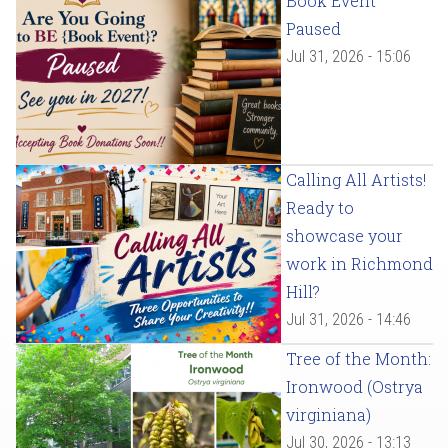
Book Event
Paused
Jul 31, 2026 - 15:06
Calling All Artists!
Ready to
showcase your
work in Richmond
Hill?
Jul 31, 2026 - 14:46
Tree of the Month:
Ironwood (Ostrya
virginiana)
Jul 30, 2026 - 13:13