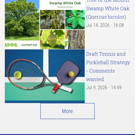
Swamp White Oak
(Quercus bicolor)
Jul 14, 2026 - 16:08
Draft Tennis and
Pickleball Strategy
- Comments
wanted
Jul 9, 2026 - 14:49
More