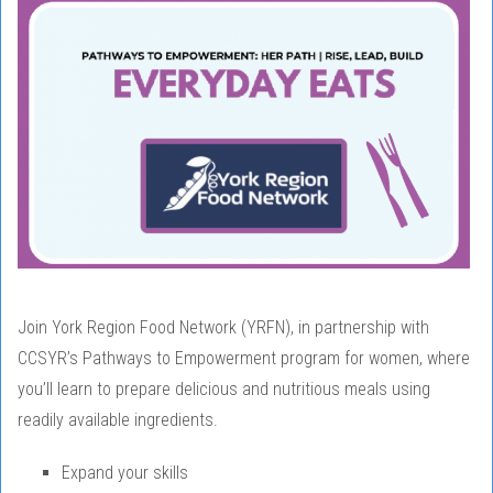
Join York Region Food Network (YRFN), in partnership with
CCSYR’s Pathways to Empowerment program for women, where
you’ll learn to prepare delicious and nutritious meals using
readily available ingredients.
Expand your skills