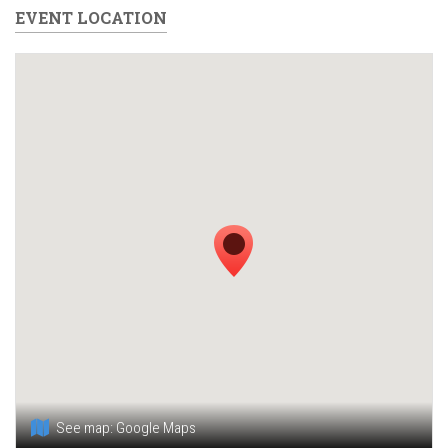
EVENT LOCATION
See map:
Google Maps