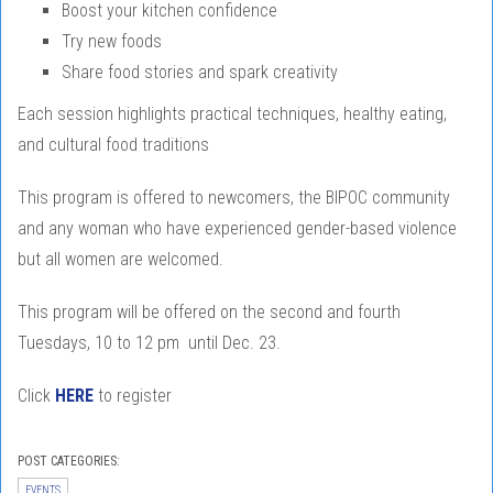
Boost your kitchen confidence
Try new foods
Share food stories and spark creativity
Each session highlights practical techniques, healthy eating,
and cultural food traditions
This program is offered to newcomers, the BIPOC community
and any woman who have experienced gender-based violence
but all women are welcomed.
This program will be offered on the second and fourth
Tuesdays, 10 to 12 pm until Dec. 23.
Click
HERE
to register
POST CATEGORIES:
EVENTS