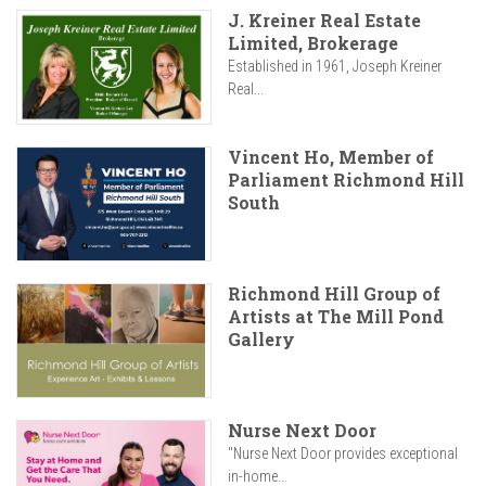
J. Kreiner Real Estate
Limited, Brokerage
Established in 1961, Joseph Kreiner
Real...
Vincent Ho, Member of
Parliament Richmond Hill
South
Richmond Hill Group of
Artists at The Mill Pond
Gallery
Nurse Next Door
"Nurse Next Door provides exceptional
in-home...