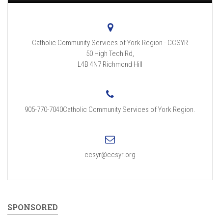
Catholic Community Services of York Region - CCSYR
50 High Tech Rd,
L4B 4N7
Richmond Hill
905-770-7040Catholic Community Services of York Region.
ccsyr@ccsyr.org
SPONSORED