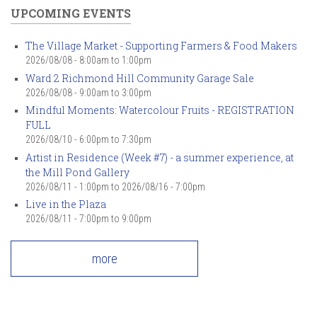
UPCOMING EVENTS
The Village Market - Supporting Farmers & Food Makers
2026/08/08 -
8:00am
to
1:00pm
Ward 2 Richmond Hill Community Garage Sale
2026/08/08 -
9:00am
to
3:00pm
Mindful Moments: Watercolour Fruits - REGISTRATION
FULL
2026/08/10 -
6:00pm
to
7:30pm
Artist in Residence (Week #7) - a summer experience, at
the Mill Pond Gallery
2026/08/11 - 1:00pm
to
2026/08/16 - 7:00pm
Live in the Plaza
2026/08/11 -
7:00pm
to
9:00pm
more