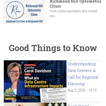
Richmond Hill Optometric
Clinic
From routine eye exams and contact
lens...
Good Things to Know
Understanding
Data Centers: A
Call for Regional
Planning
Aug 5, 2026 - 10:15