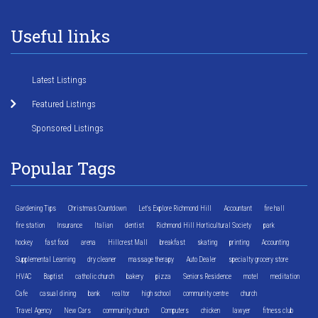
Useful links
Latest Listings
Featured Listings
Sponsored Listings
Popular Tags
Gardening Tips
Christmas Countdown
Let's Explore Richmond Hill
Accountant
fire hall
fire station
Insurance
Italian
dentist
Richmond Hill Horticultural Society
park
hockey
fast food
arena
Hillcrest Mall
breakfast
skating
printing
Accounting
Supplemental Learning
dry cleaner
massage therapy
Auto Dealer
specialty grocery store
HVAC
Baptist
catholic church
bakery
pizza
Seniors Residence
motel
meditation
Cafe
casual dining
bank
realtor
high school
community centre
church
Travel Agency
New Cars
community church
Computers
chicken
lawyer
fitness club