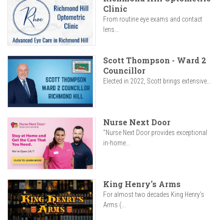
Clinic
From routine eye exams and contact
lens...
Scott Thompson - Ward 2
Councillor
Elected in 2022, Scott brings extensive...
Nurse Next Door
"Nurse Next Door provides exceptional
in-home...
King Henry's Arms
For almost two decades King Henry’s
Arms (...