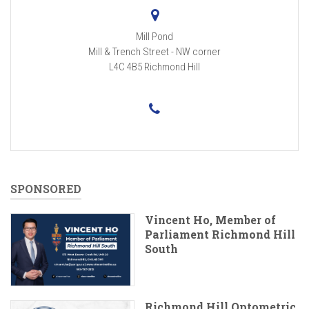
Mill Pond
Mill & Trench Street - NW corner
L4C 4B5
Richmond Hill
SPONSORED
Vincent Ho, Member of
Parliament Richmond Hill
South
Richmond Hill Optometric