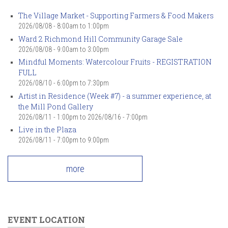
The Village Market - Supporting Farmers & Food Makers
2026/08/08 -
8:00am
to
1:00pm
Ward 2 Richmond Hill Community Garage Sale
2026/08/08 -
9:00am
to
3:00pm
Mindful Moments: Watercolour Fruits - REGISTRATION
FULL
2026/08/10 -
6:00pm
to
7:30pm
Artist in Residence (Week #7) - a summer experience, at
the Mill Pond Gallery
2026/08/11 - 1:00pm
to
2026/08/16 - 7:00pm
Live in the Plaza
2026/08/11 -
7:00pm
to
9:00pm
more
EVENT LOCATION