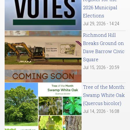
2026 Municipal
Elections
Jul 29, 2026 - 14:24
Richmond Hill
Breaks Ground on
Dave Barrow Civic
Square
Jul 15, 2026 - 20:59
Tree of the Month:
Swamp White Oak
(Quercus bicolor)
Jul 14, 2026 - 16:08