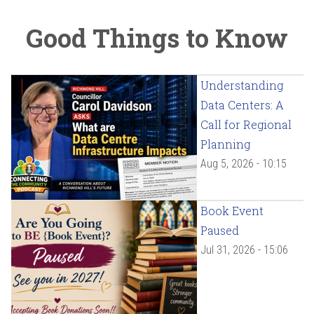
Good Things to Know
Understanding
Data Centers: A
Call for Regional
Planning
Aug 5, 2026 - 10:15
Book Event
Paused
Jul 31, 2026 - 15:06