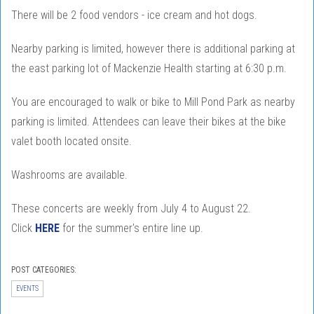
There will be 2 food vendors - ice cream and hot dogs.
Nearby parking is limited, however there is additional parking at
the east parking lot of Mackenzie Health starting at 6:30 p.m.
You are encouraged to walk or bike to Mill Pond Park as nearby
parking is limited. Attendees can leave their bikes at the bike
valet booth located onsite.
Washrooms are available.
These concerts are weekly from July 4 to August 22.
Click
HERE
for the summer's entire line up.
POST CATEGORIES:
EVENTS