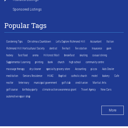
Sponsored Listings
Popular Tags
Gardening Tips
Christmas Countdown
Let's Explore Richmond Hill
Accountant
Italian
Richmond Hill Horticultural Society
dentist
fire hall
fire station
Insurance
park
hockey
fast food
arena
Hillcrest Mall
breakfast
skating
casual dining
Supplemental Learning
printing
bank
church
high school
community centre
massage therapy
dry cleaner
specialty grocery store
Accounting
pizza
Auto Dealer
meditation
Seniors Residence
HVAC
Baptist
catholic church
motel
bakery
Cafe
realtor
Veterinary
municipal government
golf club
credit union
Martial Arts
golf course
birthday party
climate action awareness grant
Travel Agency
New Cars
automotive repair shop
More