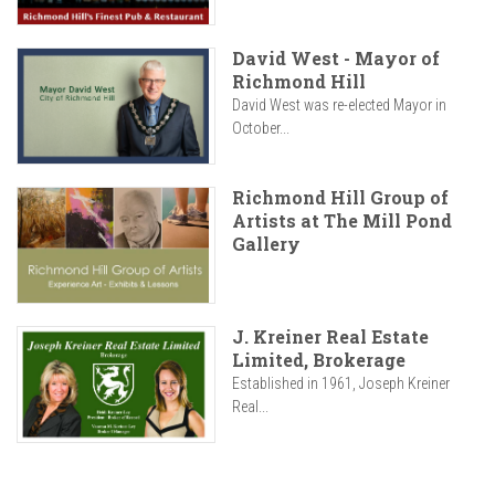
David West - Mayor of
Richmond Hill
David West was re-elected Mayor in
October...
Richmond Hill Group of
Artists at The Mill Pond
Gallery
J. Kreiner Real Estate
Limited, Brokerage
Established in 1961, Joseph Kreiner
Real...