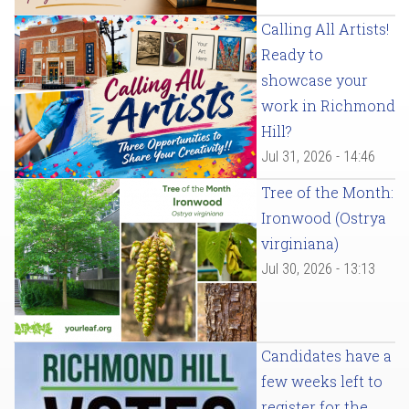
Calling All Artists!
Ready to
showcase your
work in Richmond
Hill?
Jul 31, 2026 - 14:46
Tree of the Month:
Ironwood (Ostrya
virginiana)
Jul 30, 2026 - 13:13
Candidates have a
few weeks left to
register for the