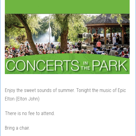
Enjoy the sweet sounds of summer. Tonight the music of Epic
Elton (Elton John)
There is no fee to attend.
Bring a chair.