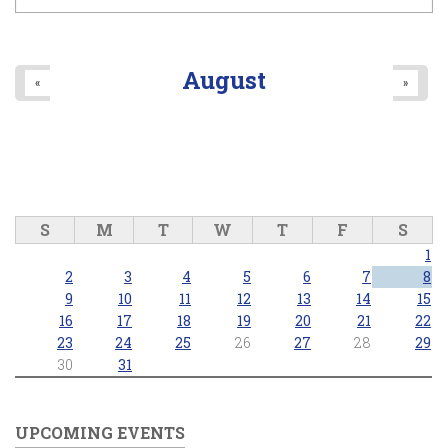
August
«
»
S
M
T
W
T
F
S
1
2
3
4
5
6
7
8
9
10
11
12
13
14
15
16
17
18
19
20
21
22
23
24
25
26
27
28
29
30
31
UPCOMING EVENTS