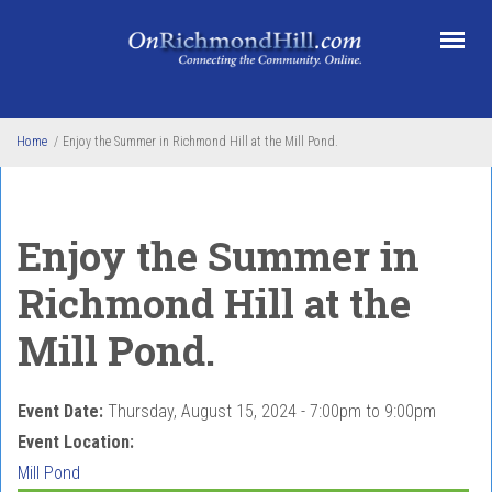
Skip to main content
Home
/
Enjoy the Summer in Richmond Hill at the Mill Pond.
Enjoy the Summer in
Richmond Hill at the
Mill Pond.
Event Date:
Thursday, August 15, 2024 -
7:00pm
to
9:00pm
Event Location:
Mill Pond