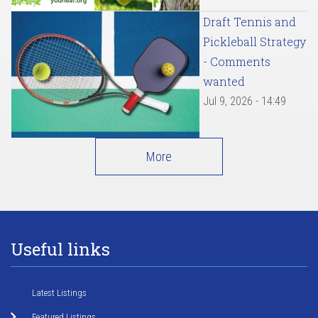
Draft Tennis and
Pickleball Strategy
- Comments
wanted
Jul 9, 2026 - 14:49
More
Useful links
Latest Listings
Featured Listings