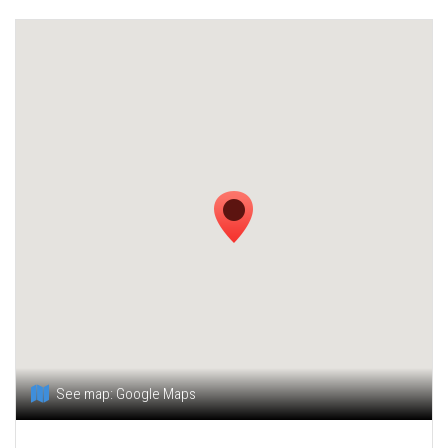
See map:
Google Maps