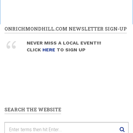
ONRICHMONDHILL.COM NEWSLETTER SIGN-UP
NEVER MISS A LOCAL EVENT!!!
CLICK
HERE
TO SIGN UP
SEARCH THE WEBSITE