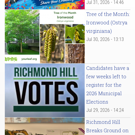
Jul 31, 2026 - 14:46
Tree of the Month:
Ironwood (Ostrya
virginiana)
Jul 30, 2026 - 13:13
Candidates have a
few weeks left to
register for the
2026 Municipal
Elections
Jul 29, 2026 - 14:24
Richmond Hill
Breaks Ground on