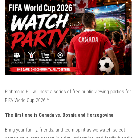
Richmond Hill will host a series of free public viewing parties for
FIFA World Cup 2026 ™.
The first one is Canada vs. Bosnia and Herzegovina
Bring your family, friends, and team spirit as we watch select