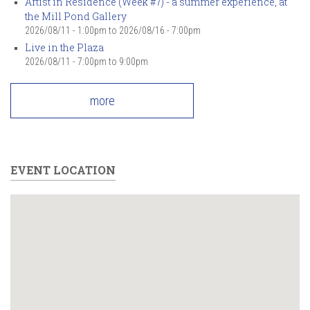
Artist in Residence (Week #7) - a summer experience, at
the Mill Pond Gallery
2026/08/11 - 1:00pm
to
2026/08/16 - 7:00pm
Live in the Plaza
2026/08/11 -
7:00pm
to
9:00pm
more
EVENT LOCATION