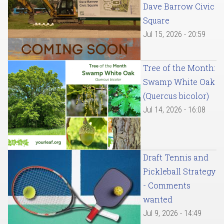
Dave Barrow Civic
Square
Jul 15, 2026 - 20:59
Tree of the Month:
Swamp White Oak
(Quercus bicolor)
Jul 14, 2026 - 16:08
Draft Tennis and
Pickleball Strategy
- Comments
wanted
Jul 9, 2026 - 14:49