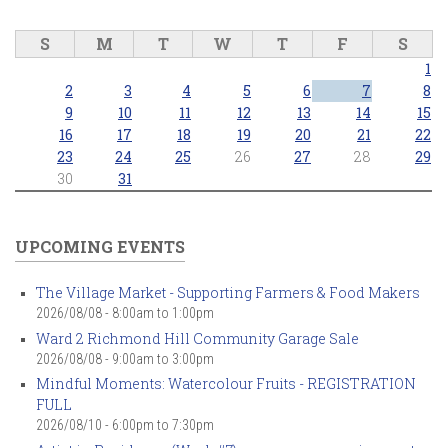
S
M
T
W
T
F
S
1
2
3
4
5
6
7
8
9
10
11
12
13
14
15
16
17
18
19
20
21
22
23
24
25
26
27
28
29
30
31
UPCOMING EVENTS
The Village Market - Supporting Farmers & Food Makers
2026/08/08 -
8:00am
to
1:00pm
Ward 2 Richmond Hill Community Garage Sale
2026/08/08 -
9:00am
to
3:00pm
Mindful Moments: Watercolour Fruits - REGISTRATION
FULL
2026/08/10 -
6:00pm
to
7:30pm