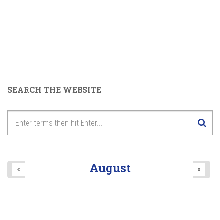
SEARCH THE WEBSITE
August
«
»