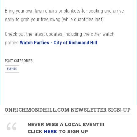
Bring your own lawn chairs or blankets for seating and arrive
early to grab your free swag (while quantities last).
Check out the latest updates, including the other watch
parties
Watch Parties - City of Richmond Hill
POST CATEGORIES:
EVENTS
ONRICHMONDHILL.COM NEWSLETTER SIGN-UP
NEVER MISS A LOCAL EVENT!!!
CLICK
HERE
TO SIGN UP