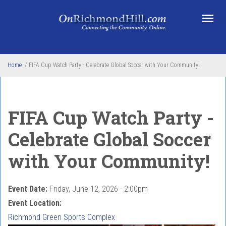
Skip to main content
Home
/
FIFA Cup Watch Party - Celebrate Global Soccer with Your Community!
FIFA Cup Watch Party -
Celebrate Global Soccer
with Your Community!
Event Date:
Friday, June 12, 2026 - 2:00pm
Event Location:
Richmond Green Sports Complex