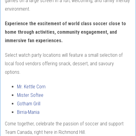
games on a large screen in a fun, welcoming, and family friendly
environment.
Experience the excitement of world class soccer close to
home through activities, community engagement, and
immersive fan experiences.
Select watch party locations will feature a small selection of
local food vendors offering snack, dessert, and savoury
options.
Mr. Kettle Corn
Mister Softee
Gotham Grill
Birria-Mania
Come together, celebrate the passion of soccer and support
Team Canada, right here in Richmond Hill.