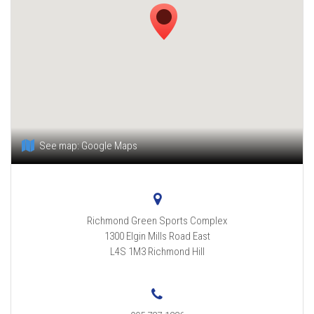
See map:
Google Maps
Richmond Green Sports Complex
1300 Elgin Mills Road East
L4S 1M3
Richmond Hill