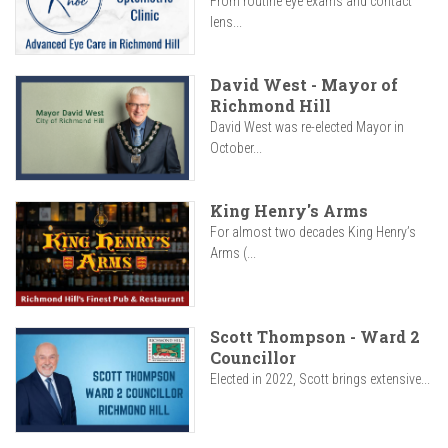
From routine eye exams and contact
lens...
David West - Mayor of
Richmond Hill
David West was re-elected Mayor in
October...
King Henry's Arms
For almost two decades King Henry’s
Arms (...
Scott Thompson - Ward 2
Councillor
Elected in 2022, Scott brings extensive...