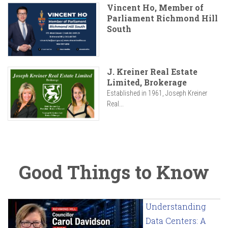
Vincent Ho, Member of
Parliament Richmond Hill
South
J. Kreiner Real Estate
Limited, Brokerage
Established in 1961, Joseph Kreiner
Real...
Good Things to Know
Understanding
Data Centers: A