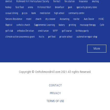
dentist
Richmond Hill Horticultural Society
fire hall
fire station
Insurance
skating
hockey
fast food
arena
Hillcrest Mall
breakfast
park
specialty grocery store
casual dining
pizza
bank
meditation
high school
community centre
Seniors Residence
motel
church
dry cleaner
Accounting
realtor
Auto Dealer
HVAC
Baptist
catholic church
Supplemental Learning
bakery
printing
massage therapy
Cafe
golf club
orthodox Christian
credit union
MPP
golf course
birthday party
climate action awareness grant
trails
pet food
private school
automotive repair shop
More
Copyright © OnRichmondHill.com 2021 All rights Reserved.
CONTACT
PRIVACY
TERMS OF USE