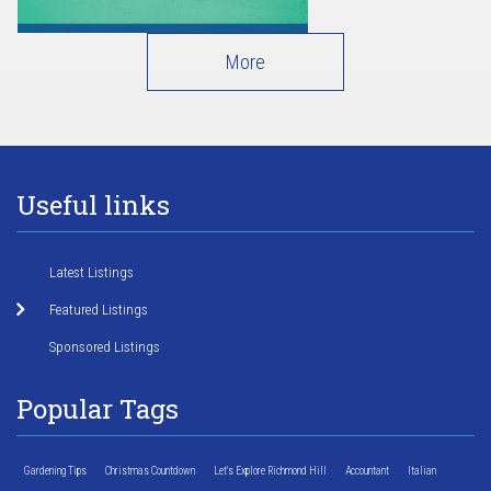
More
Useful links
Latest Listings
Featured Listings
Sponsored Listings
Popular Tags
Gardening Tips
Christmas Countdown
Let's Explore Richmond Hill
Accountant
Italian