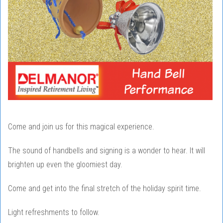
Come and join us for this magical experience.
The sound of handbells and signing is a wonder to hear. It will
brighten up even the gloomiest day.
Come and get into the final stretch of the holiday spirit time.
Light refreshments to follow.