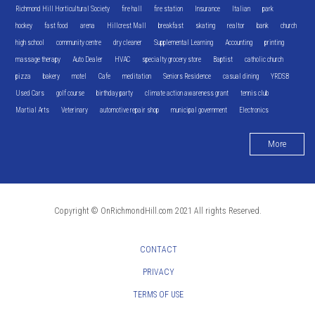
Richmond Hill Horticultural Society
fire hall
fire station
Insurance
Italian
park
hockey
fast food
arena
Hillcrest Mall
breakfast
skating
realtor
bank
church
high school
community centre
dry cleaner
Supplemental Learning
Accounting
printing
massage therapy
Auto Dealer
HVAC
specialty grocery store
Baptist
catholic church
pizza
bakery
motel
Cafe
meditation
Seniors Residence
casual dining
YRDSB
Used Cars
golf course
birthday party
climate action awareness grant
tennis club
Martial Arts
Veterinary
automotive repair shop
municipal government
Electronics
More
Copyright © OnRichmondHill.com 2021 All rights Reserved.
CONTACT
PRIVACY
TERMS OF USE