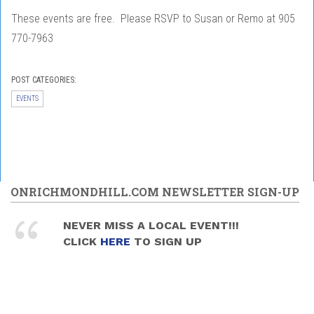
These events are free. Please RSVP to Susan or Remo at 905
770-7963
POST CATEGORIES:
EVENTS
ONRICHMONDHILL.COM NEWSLETTER SIGN-UP
NEVER MISS A LOCAL EVENT!!!
CLICK
HERE
TO SIGN UP