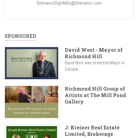
DelmanorElginMills@Delmanor.com
SPONSORED
David West - Mayor of
Richmond Hill
David West was re-elected Mayor in
October...
Richmond Hill Group of
Artists at The Mill Pond
Gallery
J. Kreiner Real Estate
Limited, Brokerage