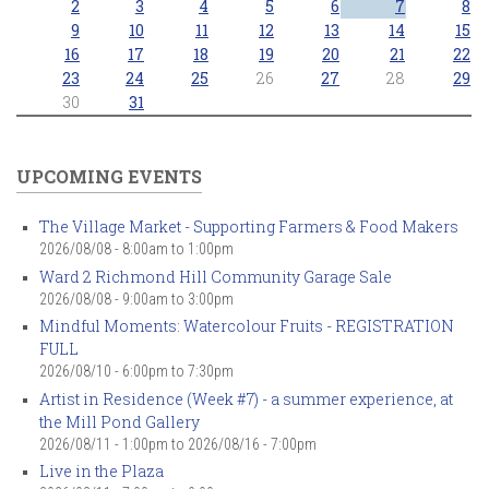
2
3
4
5
6
7
8
9
10
11
12
13
14
15
16
17
18
19
20
21
22
23
24
25
26
27
28
29
30
31
UPCOMING EVENTS
The Village Market - Supporting Farmers & Food Makers
2026/08/08 -
8:00am
to
1:00pm
Ward 2 Richmond Hill Community Garage Sale
2026/08/08 -
9:00am
to
3:00pm
Mindful Moments: Watercolour Fruits - REGISTRATION
FULL
2026/08/10 -
6:00pm
to
7:30pm
Artist in Residence (Week #7) - a summer experience, at
the Mill Pond Gallery
2026/08/11 - 1:00pm
to
2026/08/16 - 7:00pm
Live in the Plaza