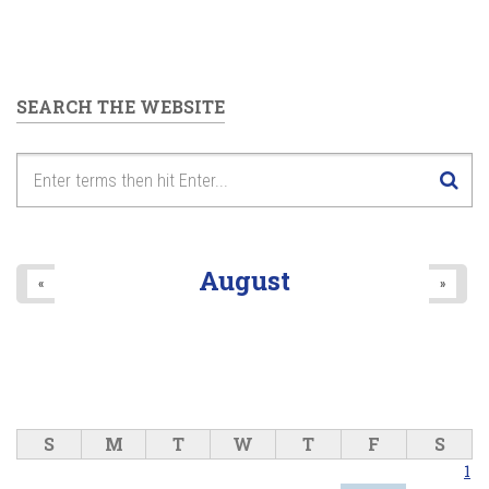
SEARCH THE WEBSITE
August
«
»
S
M
T
W
T
F
S
1