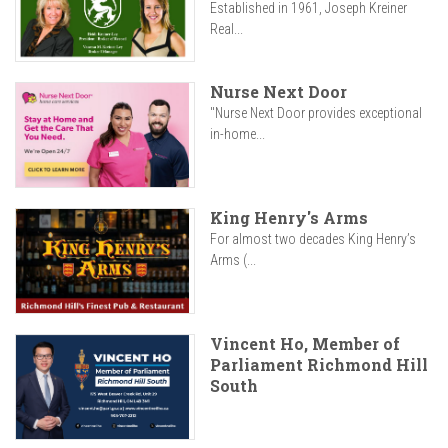
Established in 1961, Joseph Kreiner
Real...
Nurse Next Door
"Nurse Next Door provides exceptional
in-home...
King Henry's Arms
For almost two decades King Henry’s
Arms (...
Vincent Ho, Member of
Parliament Richmond Hill
South