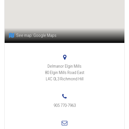
See map:
Google Maps
Delmanor Elgin Mills
80 Elgin Mills Road East
L4C 0L3
Richmond Hill
905 770-7963