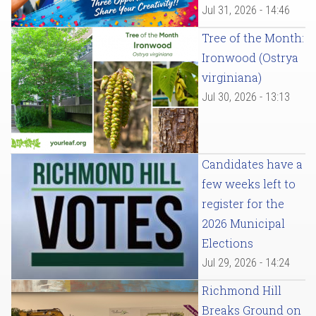
Jul 31, 2026 - 14:46
Tree of the Month:
Ironwood (Ostrya
virginiana)
Jul 30, 2026 - 13:13
Candidates have a
few weeks left to
register for the
2026 Municipal
Elections
Jul 29, 2026 - 14:24
Richmond Hill
Breaks Ground on