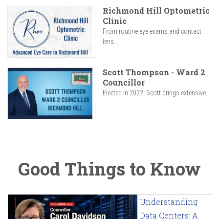
Richmond Hill Optometric
Clinic
From routine eye exams and contact
lens...
Scott Thompson - Ward 2
Councillor
Elected in 2022, Scott brings extensive...
Good Things to Know
Understanding
Data Centers: A