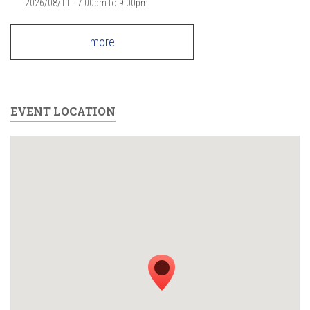
2026/08/11 -
7:00pm
to
9:00pm
more
EVENT LOCATION