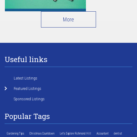
More
Useful links
Latest Listings
Featured Listings
Sponsored Listings
Popular Tags
Gardening Tips
Christmas Countdown
Let's Explore Richmond Hill
Accountant
dentist