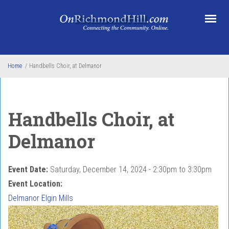
Skip to main content
Home
/
Handbells Choir, at Delmanor
Handbells Choir, at
Delmanor
Event Date:
Saturday, December 14, 2024 -
2:30pm
to
3:30pm
Event Location:
Delmanor Elgin Mills