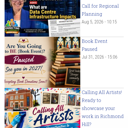
Call for Regional
Planning
Aug 5, 2026 - 10:15
Book Event
Paused
Jul 31, 2026 - 15:06
Calling All Artists!
Ready to
showcase your
work in Richmond
Hill?