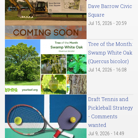
Dave Barrow Civic
Square
Jul 15, 2026 - 20:59
Tree of the Month:
Swamp White Oak
(Quercus bicolor)
Jul 14, 2026 - 16:08
Draft Tennis and
Pickleball Strategy
- Comments
wanted
Jul 9, 2026 - 14:49