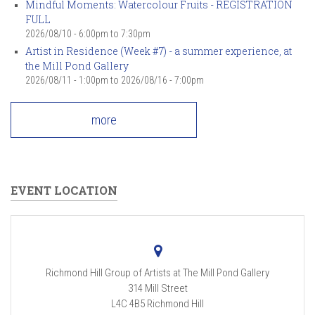
Mindful Moments: Watercolour Fruits - REGISTRATION
FULL
2026/08/10 -
6:00pm
to
7:30pm
Artist in Residence (Week #7) - a summer experience, at
the Mill Pond Gallery
2026/08/11 - 1:00pm
to
2026/08/16 - 7:00pm
more
EVENT LOCATION
Richmond Hill Group of Artists at The Mill Pond Gallery
314 Mill Street
L4C 4B5
Richmond Hill