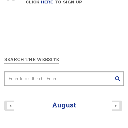
CLICK
HERE
TO SIGN UP
SEARCH THE WEBSITE
August
«
»