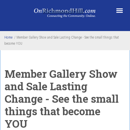
Skip to main content
Home
/
Member Gallery Show and Sale Lasting Change - See the small things that
become YOU
Member Gallery Show
and Sale Lasting
Change - See the small
things that become
YOU