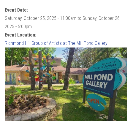
Event Date:
Saturday, October 25, 2025 - 11:00am
to
Sunday, October 26,
2025 - 5:00pm
Event Location:
Richmond Hill Group of Artists at The Mill Pond Gallery