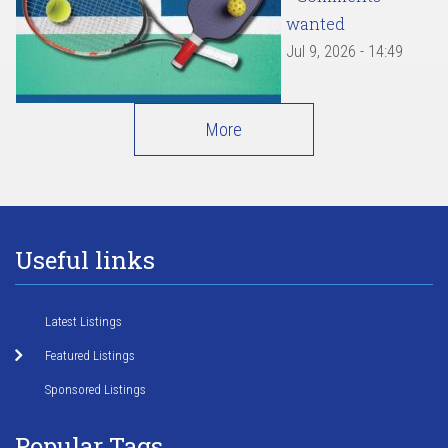
wanted
Jul 9, 2026 - 14:49
More
Useful links
Latest Listings
Featured Listings
Sponsored Listings
Popular Tags