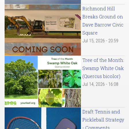
Richmond Hill
Breaks Ground on
Dave Barrow Civic
Square
Jul 15, 2026 - 20:59
Tree of the Month:
Swamp White Oak
(Quercus bicolor)
Jul 14, 2026 - 16:08
Draft Tennis and
Pickleball Strategy
- Comments