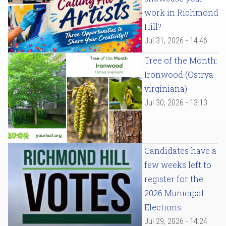
work in Richmond
Hill?
Jul 31, 2026 - 14:46
Tree of the Month:
Ironwood (Ostrya
virginiana)
Jul 30, 2026 - 13:13
Candidates have a
few weeks left to
register for the
2026 Municipal
Elections
Jul 29, 2026 - 14:24