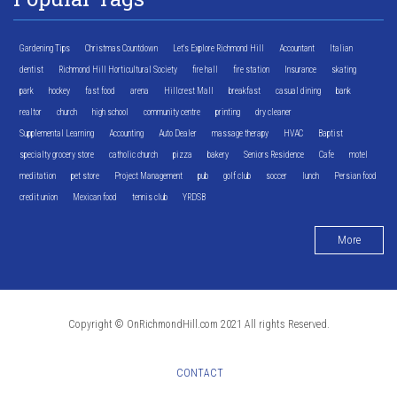
Gardening Tips
Christmas Countdown
Let's Explore Richmond Hill
Accountant
Italian
dentist
Richmond Hill Horticultural Society
fire hall
fire station
Insurance
skating
park
hockey
fast food
arena
Hillcrest Mall
breakfast
casual dining
bank
realtor
church
high school
community centre
printing
dry cleaner
Supplemental Learning
Accounting
Auto Dealer
massage therapy
HVAC
Baptist
specialty grocery store
catholic church
pizza
bakery
Seniors Residence
Cafe
motel
meditation
pet store
Project Management
pub
golf club
soccer
lunch
Persian food
credit union
Mexican food
tennis club
YRDSB
More
Copyright © OnRichmondHill.com 2021 All rights Reserved.
CONTACT