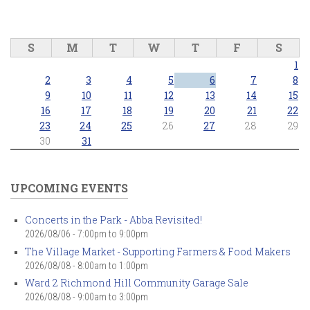
S
M
T
W
T
F
S
1
2
3
4
5
6
7
8
9
10
11
12
13
14
15
16
17
18
19
20
21
22
23
24
25
26
27
28
29
30
31
UPCOMING EVENTS
Concerts in the Park - Abba Revisited!
2026/08/06 -
7:00pm
to
9:00pm
The Village Market - Supporting Farmers & Food Makers
2026/08/08 -
8:00am
to
1:00pm
Ward 2 Richmond Hill Community Garage Sale
2026/08/08 -
9:00am
to
3:00pm