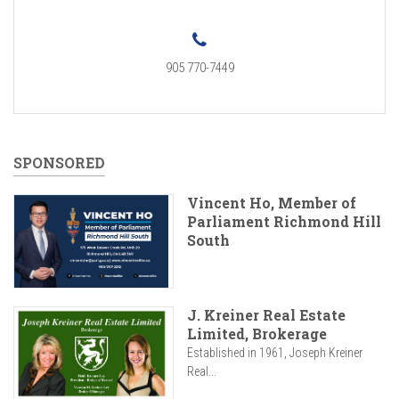
905 770-7449
SPONSORED
Vincent Ho, Member of
Parliament Richmond Hill
South
J. Kreiner Real Estate
Limited, Brokerage
Established in 1961, Joseph Kreiner
Real...