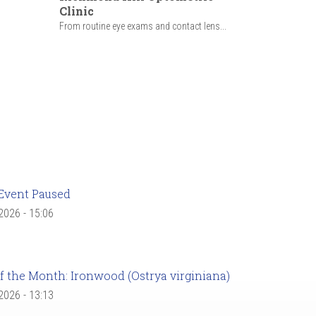
Clinic
From routine eye exams and contact lens...
Event Paused
 2026 - 15:06
f the Month: Ironwood (Ostrya virginiana)
 2026 - 13:13