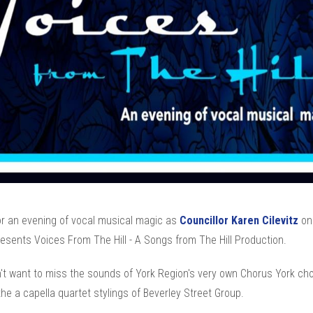
r an evening of vocal musical magic as
Councillor Karen Cilevitz
on
esents Voices From The Hill - A Songs from The Hill Production.
't want to miss the sounds of York Region's very own Chorus York choi
the a capella quartet stylings of Beverley Street Group.