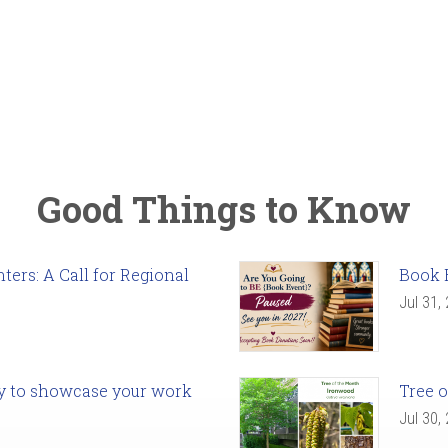
Good Things to Know
ers: A Call for Regional
Book 
Jul 31,
ady to showcase your work
Tree o
Jul 30,