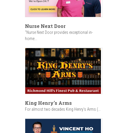
Nurse Next Door
"Nurse Next Door provides exceptional in-
home...
King Henry's Arms
For almost two decades King Henry’s Arms (...