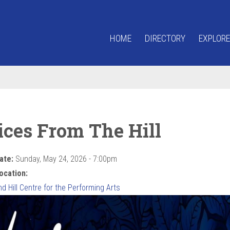
HOME
DIRECTORY
EXPLORE
ices From The Hill
ate:
Sunday, May 24, 2026 - 7:00pm
ocation:
 Hill Centre for the Performing Arts