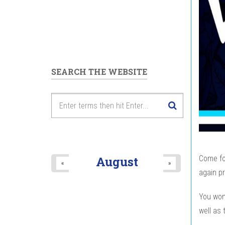
SEARCH THE WEBSITE
Come fo
August
«
»
again pr
You won
well as 