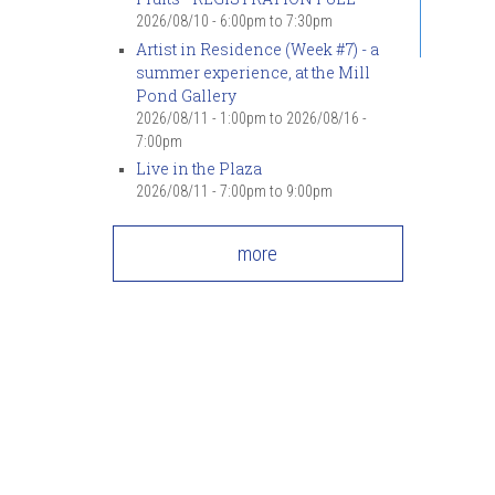
2026/08/10 -
6:00pm
to
7:30pm
Artist in Residence (Week #7) - a
summer experience, at the Mill
Pond Gallery
2026/08/11 - 1:00pm
to
2026/08/16 -
7:00pm
Live in the Plaza
2026/08/11 -
7:00pm
to
9:00pm
more