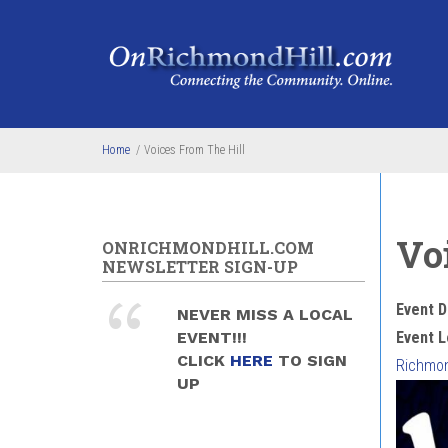
Skip to main content
Home
/
Voices From The Hill
Vo
ONRICHMONDHILL.COM
NEWSLETTER SIGN-UP
Event D
NEVER MISS A LOCAL
EVENT!!!
Event L
CLICK
HERE
TO SIGN
Richmond
UP