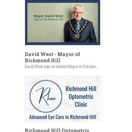
David West - Mayor of
Richmond Hill
David West was re-elected Mayor in October...
Richmond Hill Optometric