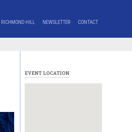
 RICHMOND HILL
NEWSLETTER
CONTACT
EVENT LOCATION