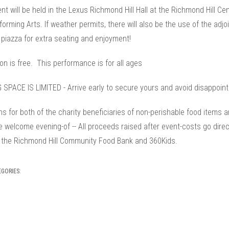
nt will be held in the Lexus Richmond Hill Hall at the Richmond Hill Ce
orming Arts. If weather permits, there will also be the use of the adjo
 piazza for extra seating and enjoyment!
n is free. This performance is for all ages
 SPACE IS LIMITED - Arrive early to secure yours and avoid disappoin
s for both of the charity beneficiaries of non-perishable food items 
 welcome evening-of -- All proceeds raised after event-costs go direc
 the Richmond Hill Community Food Bank and 360Kids.
EGORIES: