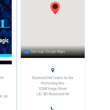
See map:
Google Maps
ce
Richmond Hill Centre for the
Performing Arts
10268 Yonge Street
L4C 3B7
Richmond Hill
r, as