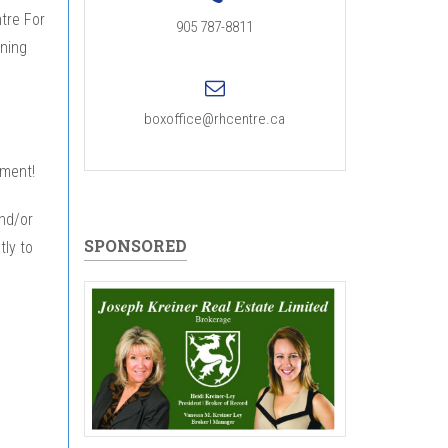
ntre For
905 787-8811
ining
boxoffice@rhcentre.ca
tment!
and/or
SPONSORED
tly to