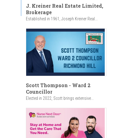
J. Kreiner Real Estate Limited,
Brokerage
Established in 1961, Joseph Kreiner Real...
Scott Thompson - Ward 2
Councillor
Elected in 2022, Scott brings extensive...