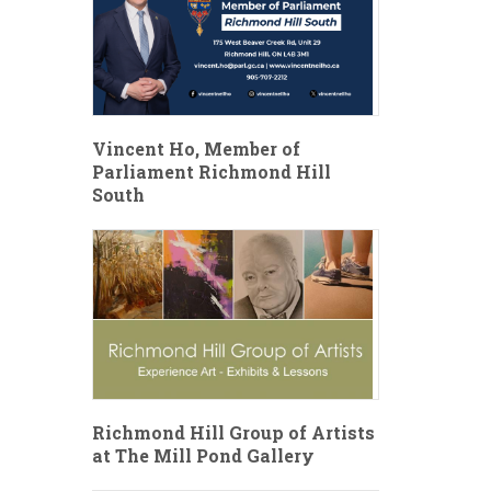
Vincent Ho, Member of
Parliament Richmond Hill
South
Richmond Hill Group of Artists
at The Mill Pond Gallery