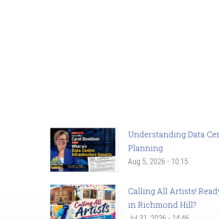
Understanding Data Cent
Planning
Aug 5, 2026 - 10:15
Calling All Artists! Re
in Richmond Hill?
Jul 31, 2026 - 14:46