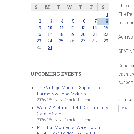
This eve
S
M
T
W
T
F
S
The Perf
1
2
3
4
5
6
7
8
outdoor
9
10
11
12
13
14
15
16
17
18
19
20
21
22
Admissio
23
24
25
26
27
28
29
30
31
SEATING
Donation
UPCOMING EVENTS
cash are
support
The Village Market - Supporting
Farmers & Food Makers
2026/08/08 -
8:00am
to
1:00pm
POST CAT
Ward 2 Richmond Hill Community
EVENTS
Garage Sale
2026/08/08 -
9:00am
to
3:00pm
Mindful Moments: Watercolour
Fruits - REGISTRATION FULL