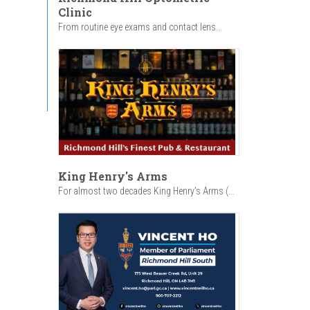
Clinic
From routine eye exams and contact lens...
King Henry's Arms
For almost two decades King Henry’s Arms (...