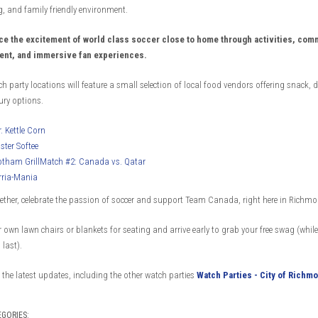
, and family friendly environment.
ce the excitement of world class soccer close to home through activities, com
nt, and immersive fan experiences.
ch party locations will feature a small selection of local food vendors offering snack, d
ry options.
. Kettle Corn
ster Softee
tham GrillMatch #2: Canada vs. Qatar
rria-Mania
ther, celebrate the passion of soccer and support Team Canada, right here in Richmo
 own lawn chairs or blankets for seating and arrive early to grab your free swag (while
 last).
the latest updates, including the other watch parties
Watch Parties - City of Richmo
EGORIES: