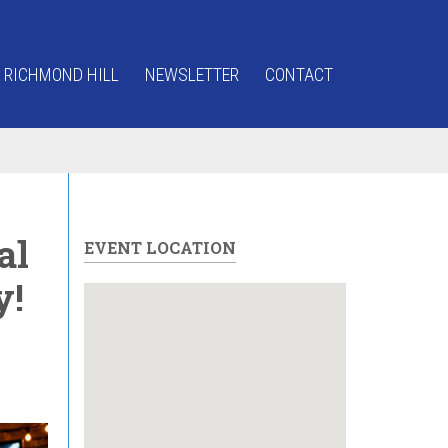
 RICHMOND HILL
NEWSLETTER
CONTACT
al
EVENT LOCATION
y!