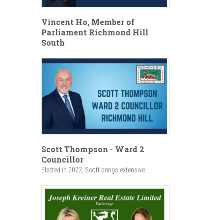
Vincent Ho, Member of
Parliament Richmond Hill
South
Scott Thompson - Ward 2
Councillor
Elected in 2022, Scott brings extensive...