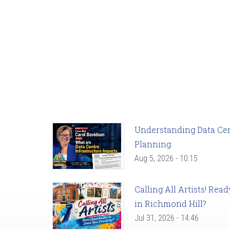
Understanding Data Cent
Planning
Aug 5, 2026 - 10:15
Calling All Artists! Re
in Richmond Hill?
Jul 31, 2026 - 14:46