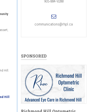
905-884-9288
munity
communications@rhpl.ca
essert,
SPONSORED
nd Hill.
nd Hill
Richmond Hill Optometric