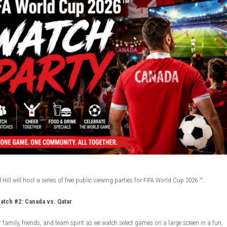
ill will host a series of free public viewing parties for FIFA World Cup 2026 ™.
atch #2: Canada vs. Qatar
 family, friends, and team spirit as we watch select games on a large screen in a fun,