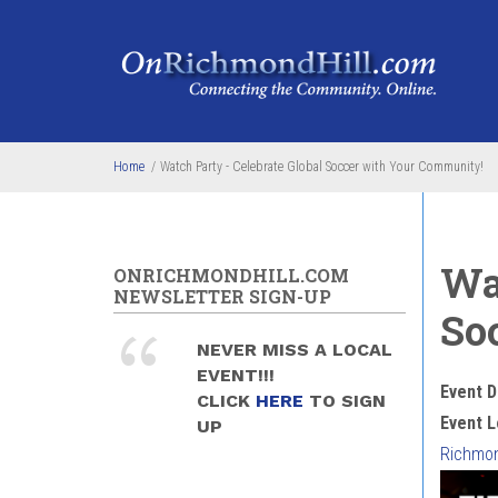
Skip to main content
Home
/
Watch Party - Celebrate Global Soccer with Your Community!
Wa
ONRICHMONDHILL.COM
NEWSLETTER SIGN-UP
So
NEVER MISS A LOCAL
EVENT!!!
Event D
CLICK
HERE
TO SIGN
Event L
UP
Richmond