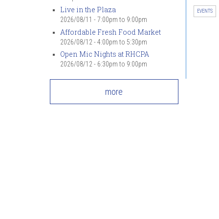
Live in the Plaza
EVENTS
2026/08/11 -
7:00pm
to
9:00pm
Affordable Fresh Food Market
2026/08/12 -
4:00pm
to
5:30pm
Open Mic Nights at RHCPA
2026/08/12 -
6:30pm
to
9:00pm
more