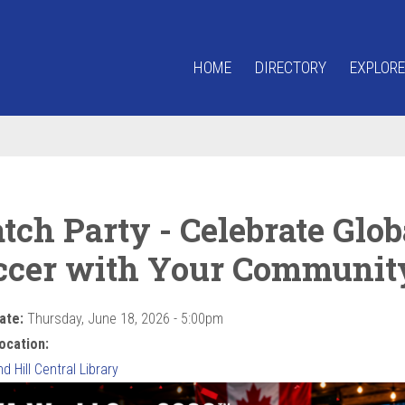
HOME
DIRECTORY
EXPLORE
tch Party - Celebrate Glob
ccer with Your Communit
ate:
Thursday, June 18, 2026 - 5:00pm
ocation:
 Hill Central Library