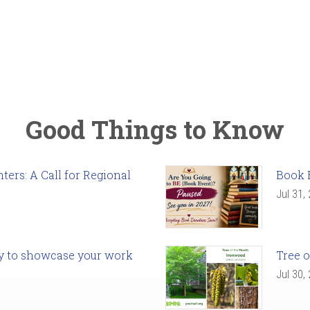
Good Things to Know
ers: A Call for Regional
Book 
Jul 31,
ady to showcase your work
Tree o
Jul 30,