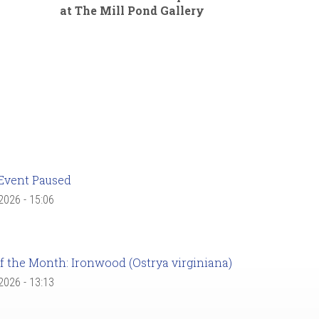
at The Mill Pond Gallery
Event Paused
 2026 - 15:06
f the Month: Ironwood (Ostrya virginiana)
 2026 - 13:13