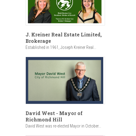
J. Kreiner Real Estate Limited,
Brokerage
Established in 1961, Joseph Kreiner Real...
David West - Mayor of
Richmond Hill
David West was re-elected Mayor in October...