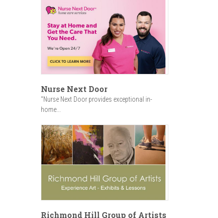
Nurse Next Door
"Nurse Next Door provides exceptional in-
home...
Richmond Hill Group of Artists