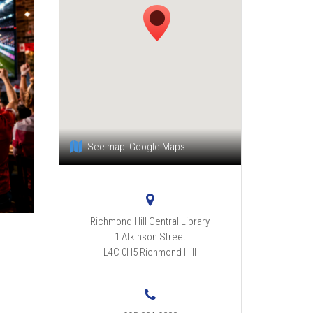
See map:
Google Maps
Richmond Hill Central Library
1 Atkinson Street
L4C 0H5
Richmond Hill