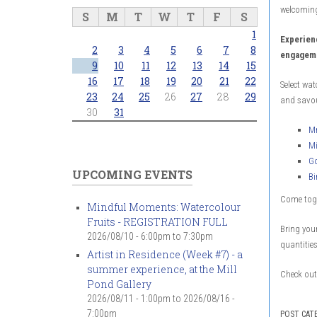
welcoming
S
M
T
W
T
F
S
1
Experien
2
3
4
5
6
7
8
engageme
9
10
11
12
13
14
15
16
17
18
19
20
21
22
Select wat
23
24
25
26
27
28
29
and savou
30
31
Mr
Mi
Go
UPCOMING EVENTS
Bi
Come toge
Mindful Moments: Watercolour
Fruits - REGISTRATION FULL
Bring your
2026/08/10 -
6:00pm
to
7:30pm
quantities
Artist in Residence (Week #7) - a
summer experience, at the Mill
Check out 
Pond Gallery
2026/08/11 - 1:00pm
to
2026/08/16 -
7:00pm
POST CAT