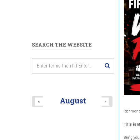
SEARCH THE WEBSITE
August
«
»
Richmond H
This is M
Bring your