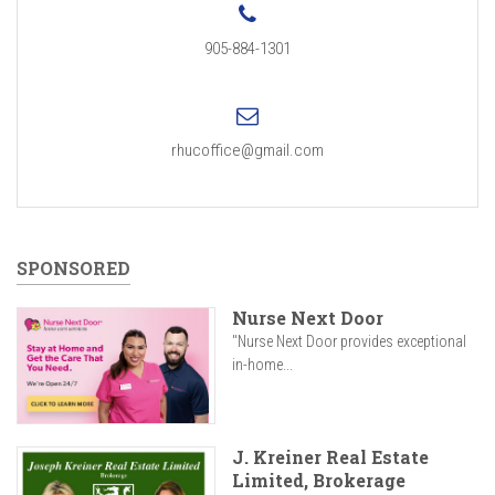
905-884-1301
rhucoffice@gmail.com
SPONSORED
Nurse Next Door
"Nurse Next Door provides exceptional
in-home...
J. Kreiner Real Estate
Limited, Brokerage