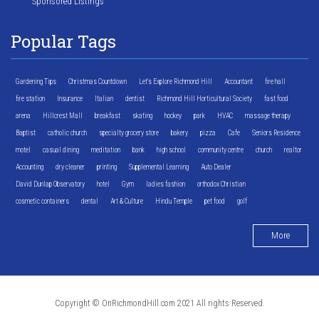
Sponsored Listings
Popular Tags
Gardening Tips
Christmas Countdown
Let's Explore Richmond Hill
Accountant
fire hall
fire station
Insurance
Italian
dentist
Richmond Hill Horticultural Society
fast food
arena
Hillcrest Mall
breakfast
skating
hockey
park
HVAC
massage therapy
Baptist
catholic church
specialty grocery store
bakery
pizza
Cafe
Seniors Residence
motel
casual dining
meditation
bank
high school
community centre
church
realtor
Accounting
dry cleaner
printing
Supplemental Learning
Auto Dealer
David Dunlap Observatory
hotel
Gym
ladies fashion
orthodox Christian
cosmetic containers
dental
Art & Culture
Hindu Temple
pet food
golf
More
Copyright © OnRichmondHill.com 2021 All rights Reserved.