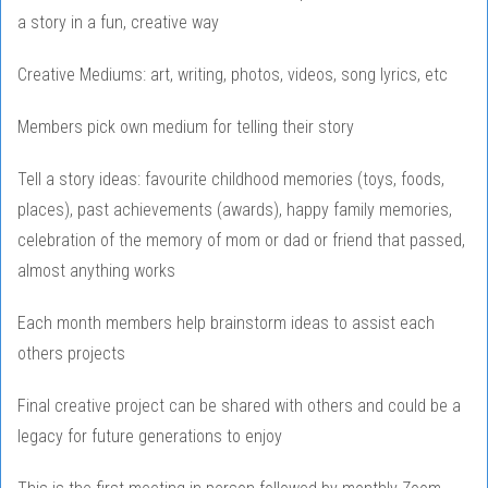
a story in a fun, creative way
Creative Mediums: art, writing, photos, videos, song lyrics, etc
Members pick own medium for telling their story
Tell a story ideas: favourite childhood memories (toys, foods,
places), past achievements (awards), happy family memories,
celebration of the memory of mom or dad or friend that passed,
almost anything works
Each month members help brainstorm ideas to assist each
others projects
Final creative project can be shared with others and could be a
legacy for future generations to enjoy