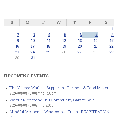
S
M
T
W
T
F
S
1
2
3
4
5
6
7
8
9
10
11
12
13
14
15
16
17
18
19
20
21
22
23
24
25
26
27
28
29
30
31
UPCOMING EVENTS
The Village Market - Supporting Farmers & Food Makers
2026/08/08 -
8:00am
to
1:00pm
Ward 2 Richmond Hill Community Garage Sale
2026/08/08 -
9:00am
to
3:00pm
Mindful Moments: Watercolour Fruits - REGISTRATION
FULL