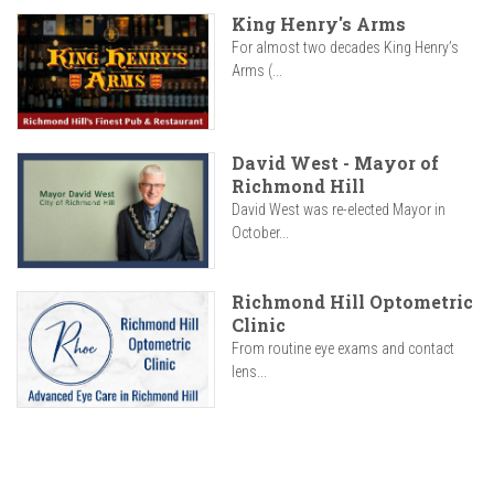
King Henry's Arms
For almost two decades King Henry’s
Arms (...
David West - Mayor of
Richmond Hill
David West was re-elected Mayor in
October...
Richmond Hill Optometric
Clinic
From routine eye exams and contact
lens...