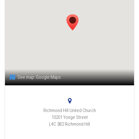
See map:
Google Maps
Richmond Hill United Church
10201 Yonge Street
L4C 3B2
Richmond Hill