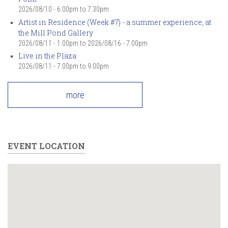
2026/08/10 -
6:00pm
to
7:30pm
Artist in Residence (Week #7) - a summer experience, at
the Mill Pond Gallery
2026/08/11 - 1:00pm
to
2026/08/16 - 7:00pm
Live in the Plaza
2026/08/11 -
7:00pm
to
9:00pm
more
EVENT LOCATION