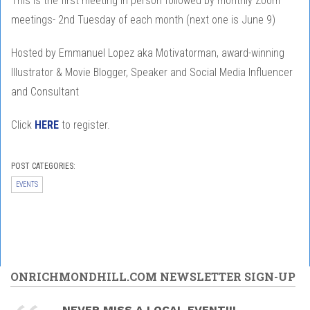
This is the first meeting in person followed by monthly Zoom
meetings- 2nd Tuesday of each month (next one is June 9)
Hosted by Emmanuel Lopez aka Motivatorman, award-winning
Illustrator & Movie Blogger, Speaker and Social Media Influencer
and Consultant
Click
HERE
to register.
POST CATEGORIES:
EVENTS
ONRICHMONDHILL.COM NEWSLETTER SIGN-UP
NEVER MISS A LOCAL EVENT!!!