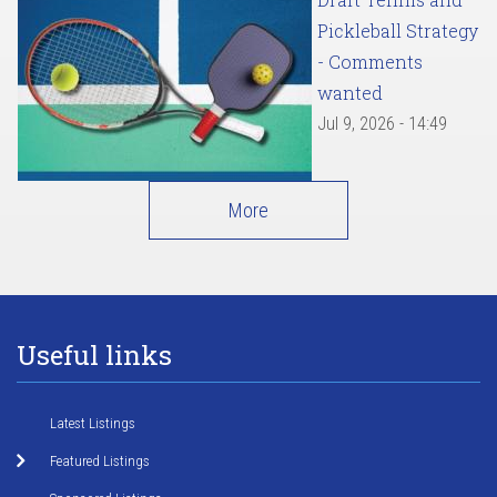
Pickleball Strategy
- Comments
wanted
Jul 9, 2026 - 14:49
More
Useful links
Latest Listings
Featured Listings