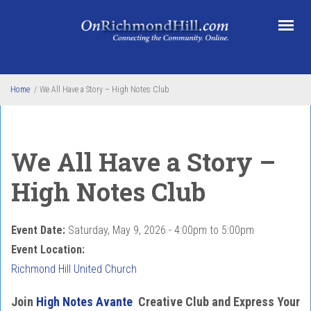
Skip to main content
Home
/
We All Have a Story – High Notes Club
We All Have a Story –
High Notes Club
Event Date:
Saturday, May 9, 2026 -
4:00pm
to
5:00pm
Event Location:
Richmond Hill United Church
Join
High Notes Avante
Creative Club and Express Your