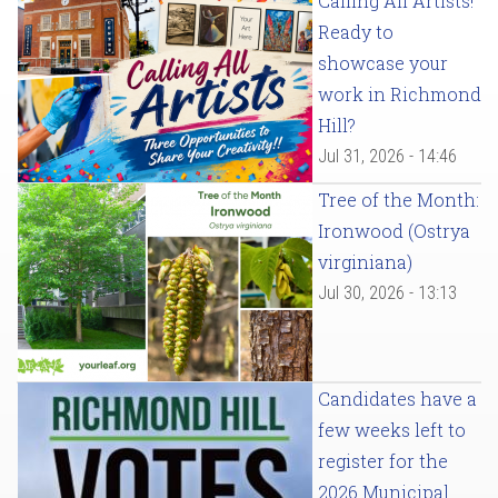
Calling All Artists!
Ready to
showcase your
work in Richmond
Hill?
Jul 31, 2026 - 14:46
Tree of the Month:
Ironwood (Ostrya
virginiana)
Jul 30, 2026 - 13:13
Candidates have a
few weeks left to
register for the
2026 Municipal