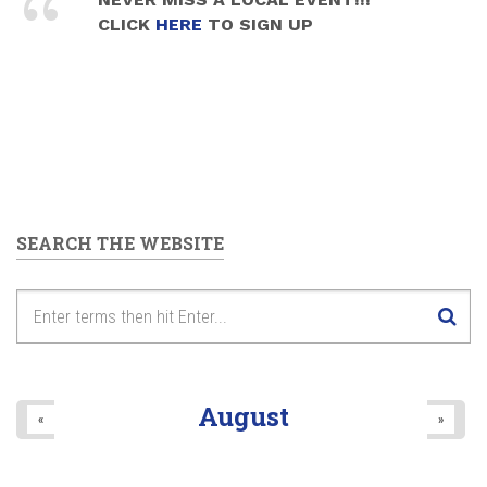
CLICK
HERE
TO SIGN UP
SEARCH THE WEBSITE
August
«
»