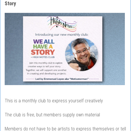
Story
This is a monthly club to express yourself creatively
The club is free, but members supply own material
Members do not have to be artists to express themselves or tell