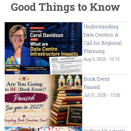
Good Things to Know
Understanding
Data Centers: A
Call for Regional
Planning
Aug 5, 2026 - 10:15
Book Event
Paused
Jul 31, 2026 - 15:06