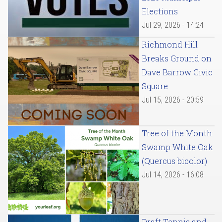
Elections
Jul 29, 2026 - 14:24
Richmond Hill
Breaks Ground on
Dave Barrow Civic
Square
Jul 15, 2026 - 20:59
Tree of the Month:
Swamp White Oak
(Quercus bicolor)
Jul 14, 2026 - 16:08
Draft Tennis and