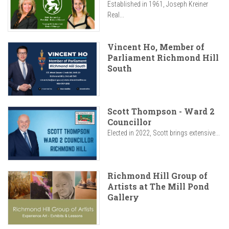
Established in 1961, Joseph Kreiner
Real...
Vincent Ho, Member of
Parliament Richmond Hill
South
Scott Thompson - Ward 2
Councillor
Elected in 2022, Scott brings extensive...
Richmond Hill Group of
Artists at The Mill Pond
Gallery