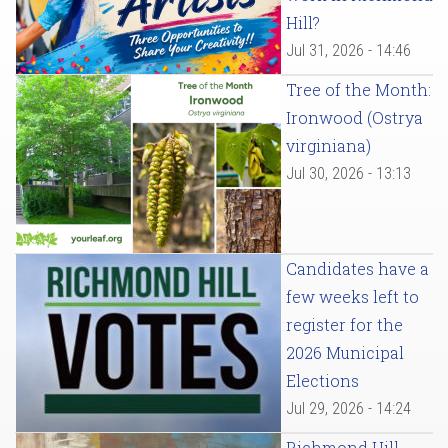
Hill?
Jul 31, 2026 - 14:46
Tree of the Month:
Ironwood (Ostrya
virginiana)
Jul 30, 2026 - 13:13
Candidates have a
few weeks left to
register for the
2026 Municipal
Elections
Jul 29, 2026 - 14:24
Richmond Hill