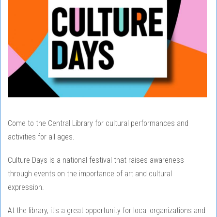
Come to the Central Library for cultural performances and
activities for all ages.
Culture Days is a national festival that raises awareness
through events on the importance of art and cultural
expression.
At the library, it's a great opportunity for local organizations and