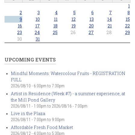
1
2
3
4
5
6
7
8
9
10
11
12
13
14
15
16
17
18
19
20
21
22
23
24
25
26
27
28
29
30
31
UPCOMING EVENTS
Mindful Moments: Watercolour Fruits - REGISTRATION
FULL
2026/08/10 -
6:00pm
to
7:30pm
Artist in Residence (Week #7) - a summer experience, at
the Mill Pond Gallery
2026/08/11 - 1:00pm
to
2026/08/16 - 7:00pm
Live in the Plaza
2026/08/11 -
7:00pm
to
9:00pm
Affordable Fresh Food Market
2026/08/12 -
4:00pm
to
5:30pm