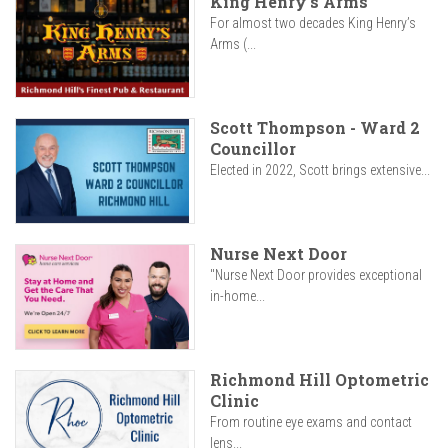
King Henry's Arms
For almost two decades King Henry’s
Arms (...
Scott Thompson - Ward 2
Councillor
Elected in 2022, Scott brings extensive...
Nurse Next Door
"Nurse Next Door provides exceptional
in-home...
Richmond Hill Optometric
Clinic
From routine eye exams and contact
lens...