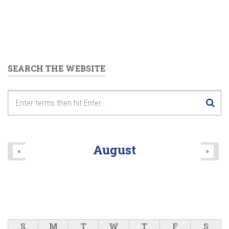
SEARCH THE WEBSITE
August
«
»
S
M
T
W
T
F
S