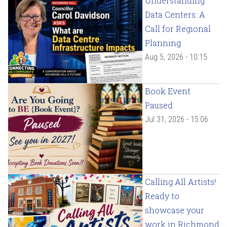
Understanding
Data Centers: A
Call for Regional
Planning
Aug 5, 2026 - 10:15
Book Event
Paused
Jul 31, 2026 - 15:06
Calling All Artists!
Ready to
showcase your
work in Richmond