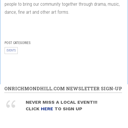
people to bring our community together through drama, music,
dance, fine art and other art forms.
POST CATEGORIES:
EVENTS
ONRICHMONDHILL.COM NEWSLETTER SIGN-UP
NEVER MISS A LOCAL EVENT!!!
CLICK
HERE
TO SIGN UP