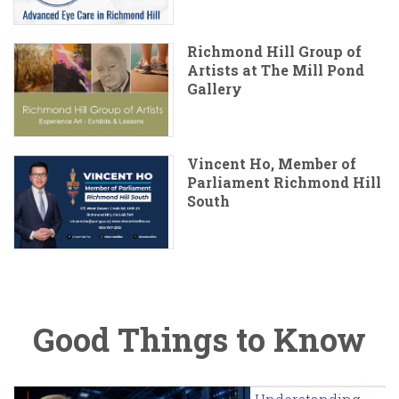
Richmond Hill Group of
Artists at The Mill Pond
Gallery
Vincent Ho, Member of
Parliament Richmond Hill
South
Good Things to Know