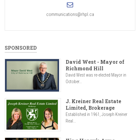
communications@rhpl.ca
SPONSORED
David West - Mayor of
Richmond Hill
David West was re-elected Mayor in
October...
J. Kreiner Real Estate
Limited, Brokerage
Established in 1961, Joseph Kreiner
Real...