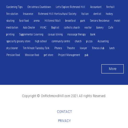
Gardening Tips
Christmas Countdown
Let's Explore Richmond Hill
Accountant
fire hall
fire station
Insurance
Richmond Hill Horticultural Society
Italian
dentist
hockey
skating
fast food
arena
Hillcrest Mall
breakfast
park
Seniors Residence
motel
meditation
Auto Dealer
HVAC
Baptist
catholic church
realtor
bakery
Cafe
printing
Supplemental Learning
casual dining
massage therapy
bank
specialty grocery store
high school
community centre
church
pizza
Accounting
dry cleaner
Ten Minute Tuesday Talk
Phones
Theatre
lawyer
fitness club
lunch
Persian food
Mexican food
pet store
Project Management
pub
More
Copyright © OnRichmondHill.com 2021 All rights Reserved.
CONTACT
PRIVACY