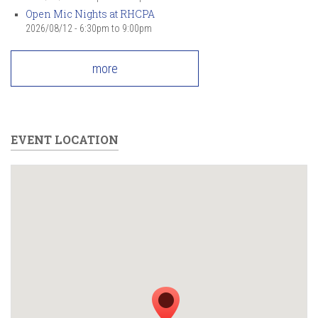
Open Mic Nights at RHCPA
2026/08/12 -
6:30pm
to
9:00pm
more
EVENT LOCATION