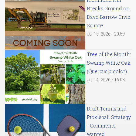
Breaks Ground on
Dave Barrow Civic
Square
Jul 15, 2026 - 20:59
Tree of the Month:
Swamp White Oak
(Quercus bicolor)
Jul 14, 2026 - 16:08
Draft Tennis and
Pickleball Strategy
- Comments
wanted