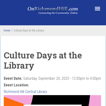
Skip to main content
Home
/
Culture Days at the Library
Culture Days at the
Library
Event Date:
Saturday, September 20, 2025 -
12:00pm
to
4:00pm
Event Location:
Richmond Hill Central Library