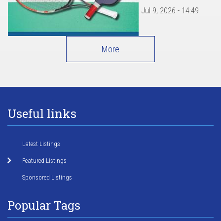
Jul 9, 2026 - 14:49
More
Useful links
Latest Listings
Featured Listings
Sponsored Listings
Popular Tags