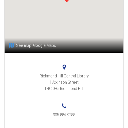
See map:
Google Maps
Richmond Hill Central Library
1 Atkinson Street
L4C 0H5
Richmond Hill
905-884-9288