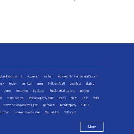
xplore Richmond Hill
Accountant
dentist
Richmond Hill Horticultural Society
park
hockey
fast food
arena
Hillcrest Mall
breakfast
skating
church
Accounting
dry cleaner
Supplemental Learning
printing
st
catholic church
specialty grocery store
bakery
pizza
Cafe
motel
climate action awareness grant
golf course
birthday party
YRDSB
t grocery
automotive repair shop
Martial Arts
Veterinary
More