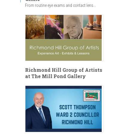
From routine eye exams and contact lens...
Richmond Hill Group of Artists
at The Mill Pond Gallery