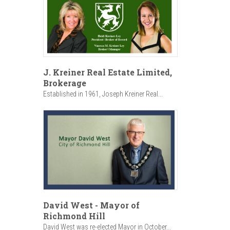
J. Kreiner Real Estate Limited,
Brokerage
Established in 1961, Joseph Kreiner Real...
David West - Mayor of
Richmond Hill
David West was re-elected Mayor in October...