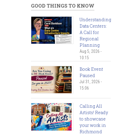
GOOD THINGS TO KNOW
Understanding
Data Centers:
A Call for
Regional
Planning
Aug 5, 2026 -
10:15
Book Event
Paused
Jul 31, 2026 -
15:06
Calling All
Artists! Ready
to showcase
your work in
Richmond