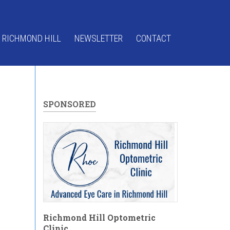
 RICHMOND HILL
NEWSLETTER
CONTACT
SPONSORED
Richmond Hill Optometric
Clinic