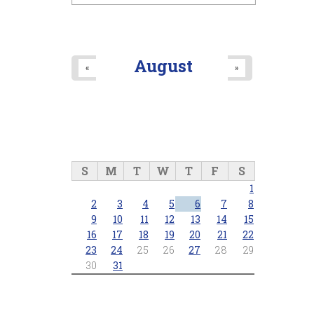
August
«
»
S
M
T
W
T
F
S
1
2
3
4
5
6
7
8
9
10
11
12
13
14
15
16
17
18
19
20
21
22
23
24
25
26
27
28
29
30
31