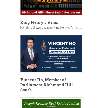
King Henry's Arms
For almost two decades King Henry’s Arms (...
Vincent Ho, Member of
Parliament Richmond Hill
South