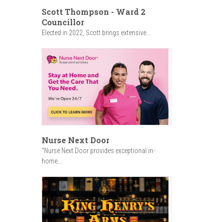
Scott Thompson - Ward 2
Councillor
Elected in 2022, Scott brings extensive...
Nurse Next Door
"Nurse Next Door provides exceptional in-
home...