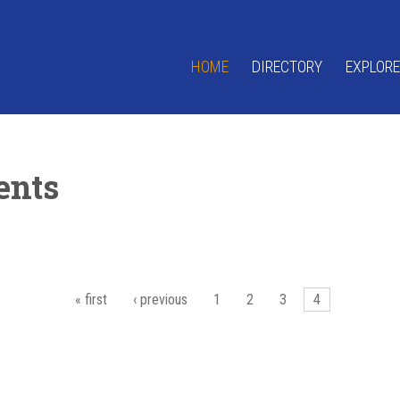
HOME
DIRECTORY
EXPLORE
ents
« first
‹ previous
1
2
3
4
es