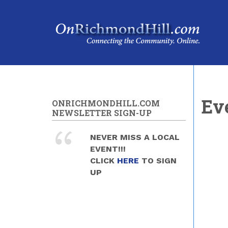
Skip to main content
Ev
ONRICHMONDHILL.COM
NEWSLETTER SIGN-UP
NEVER MISS A LOCAL
EVENT!!!
CLICK
HERE
TO SIGN
UP
Pag