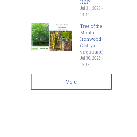
Hill?
Jul 31, 2026 -
14:46
Tree of the
Month:
Ironwood
(Ostrya
virginiana)
Jul 30, 2026 -
13:13
More