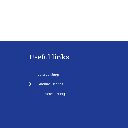
Useful links
Latest Listings
Featured Listings
Sponsored Listings