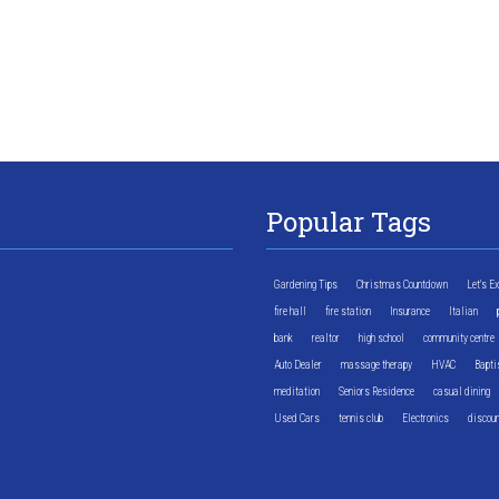
Popular Tags
Gardening Tips
Christmas Countdown
Let's E
fire hall
fire station
Insurance
Italian
bank
realtor
high school
community centre
Auto Dealer
massage therapy
HVAC
Bapti
meditation
Seniors Residence
casual dining
Used Cars
tennis club
Electronics
discoun