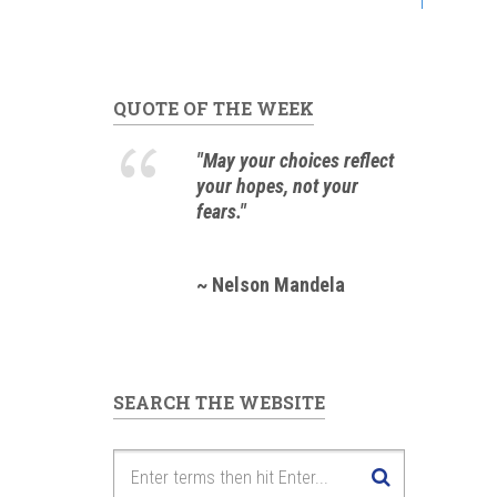
QUOTE OF THE WEEK
"May your choices reflect
your hopes, not your
fears."
~ Nelson Mandela
SEARCH THE WEBSITE