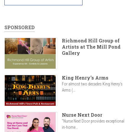
SPONSORED
Richmond Hill Group of
Artists at The Mill Pond
Gallery
King Henry's Arms
For almost two decades King Henry’s
Arms (...
Nurse Next Door
"Nurse Next Door provides exceptional
in-home...