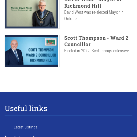
Richmond Hill
David West was re-elected Mayor in
October...
Scott Thompson - Ward 2
Councillor
Elected in 2022, Scott brings extensive...
Useful links
Latest Listings