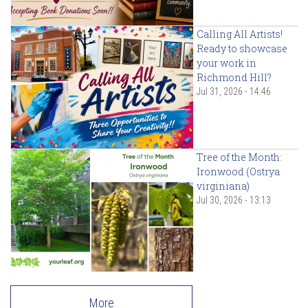
Calling All Artists!
Ready to showcase
your work in
Richmond Hill?
Jul 31, 2026 - 14:46
Tree of the Month:
Ironwood (Ostrya
virginiana)
Jul 30, 2026 - 13:13
More