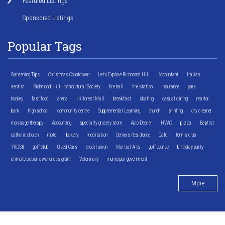
Featured Listings
Sponsored Listings
Popular Tags
Gardening Tips
Christmas Countdown
Let's Explore Richmond Hill
Accountant
Italian
dentist
Richmond Hill Horticultural Society
fire hall
fire station
Insurance
park
hockey
fast food
arena
Hillcrest Mall
breakfast
skating
casual dining
realtor
bank
high school
community centre
Supplemental Learning
church
printing
dry cleaner
massage therapy
Accounting
specialty grocery store
Auto Dealer
HVAC
pizza
Baptist
catholic church
motel
bakery
meditation
Seniors Residence
Cafe
tennis club
YRDSB
golf club
Used Cars
credit union
Martial Arts
golf course
birthday party
climate action awareness grant
Veterinary
municipal government
More