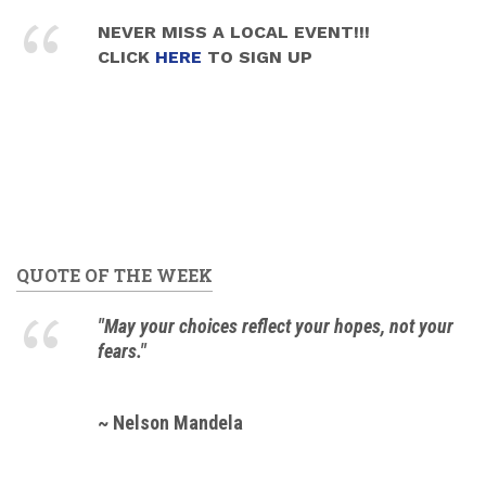
NEVER MISS A LOCAL EVENT!!!
CLICK
HERE
TO SIGN UP
QUOTE OF THE WEEK
"May your choices reflect your hopes, not your
fears."
~ Nelson Mandela