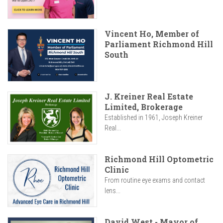
Vincent Ho, Member of
Parliament Richmond Hill
South
J. Kreiner Real Estate
Limited, Brokerage
Established in 1961, Joseph Kreiner
Real...
Richmond Hill Optometric
Clinic
From routine eye exams and contact
lens...
David West - Mayor of