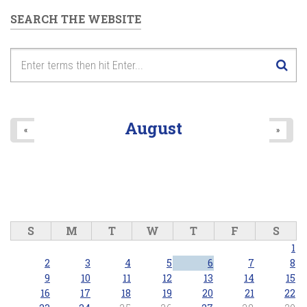
SEARCH THE WEBSITE
August
«
»
S
M
T
W
T
F
S
1
2
3
4
5
6
7
8
9
10
11
12
13
14
15
16
17
18
19
20
21
22