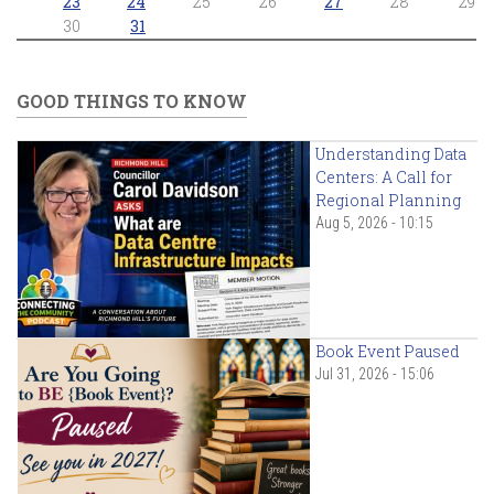
23
24
25
26
27
28
29
30
31
GOOD THINGS TO KNOW
Understanding Data
Centers: A Call for
Regional Planning
Aug 5, 2026 - 10:15
Book Event Paused
Jul 31, 2026 - 15:06