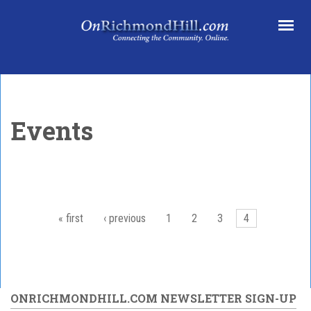
Skip to main content
Events
« first
‹ previous
1
2
3
4
Pages
ONRICHMONDHILL.COM NEWSLETTER SIGN-UP