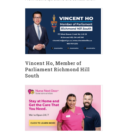
Vincent Ho, Member of
Parliament Richmond Hill
South