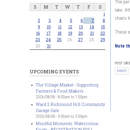
The per
S
M
T
W
T
F
S
lake. At
1
chairs t
2
3
4
5
6
7
8
9
10
11
12
13
14
15
These e
16
17
18
19
20
21
22
23
24
25
26
27
28
29
Note th
30
31
POST CAT
UPCOMING EVENTS
EVENTS
The Village Market - Supporting
Farmers & Food Makers
2026/08/08 -
8:00am
to
1:00pm
Ward 2 Richmond Hill Community
Garage Sale
2026/08/08 -
9:00am
to
3:00pm
Mindful Moments: Watercolour
Fruits - REGISTRATION FULL