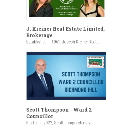
J. Kreiner Real Estate Limited,
Brokerage
Established in 1961, Joseph Kreiner Real...
Scott Thompson - Ward 2
Councillor
Elected in 2022, Scott brings extensive...