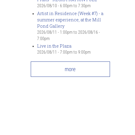
2026/08/10 -
6:00pm
to
7:30pm
Artist in Residence (Week #7) - a
summer experience, at the Mill
Pond Gallery
2026/08/11 - 1:00pm
to
2026/08/16 -
7:00pm
Live in the Plaza
2026/08/11 -
7:00pm
to
9:00pm
more