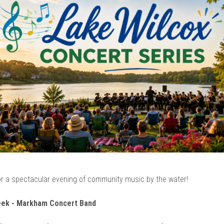
r a spectacular evening of community music by the water!
eek - Markham Concert Band