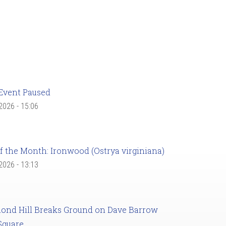
Event Paused
 2026 - 15:06
f the Month: Ironwood (Ostrya virginiana)
 2026 - 13:13
ond Hill Breaks Ground on Dave Barrow
Square