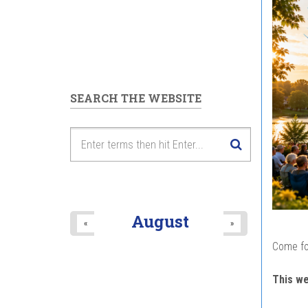
SEARCH THE WEBSITE
August
«
»
Come fo
This w