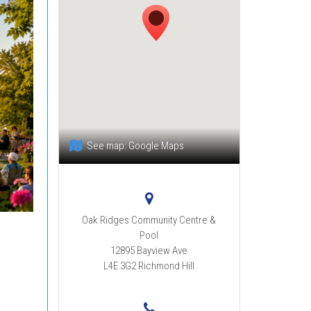
See map:
Google Maps
Oak Ridges Community Centre &
Pool
12895 Bayview Ave
L4E 3G2
Richmond Hill