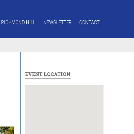
 RICHMOND HILL
NEWSLETTER
CONTACT
EVENT LOCATION