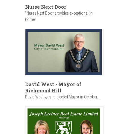
Nurse Next Door
"Nurse Next Door provides exceptional in-
home...
David West - Mayor of
Richmond Hill
David West was re-elected Mayor in October...