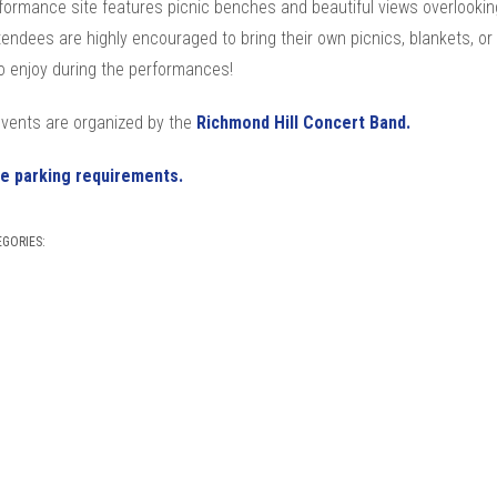
formance site features picnic benches and beautiful views overlookin
tendees are highly encouraged to bring their own picnics, blankets, or
o enjoy during the performances!
vents are organized by the
Richmond Hill Concert Band.
e parking requirements.
EGORIES: