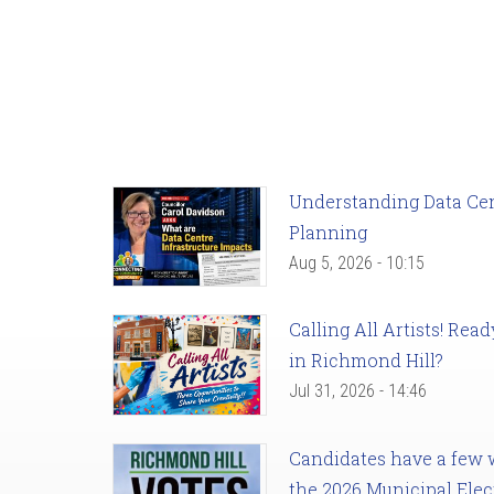
Understanding Data Cent
Planning
Aug 5, 2026 - 10:15
Calling All Artists! Re
in Richmond Hill?
Jul 31, 2026 - 14:46
Candidates have a few we
the 2026 Municipal Elec