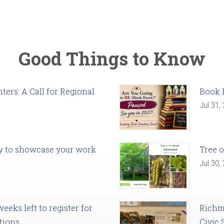
Good Things to Know
ers: A Call for Regional
Book 
Jul 31,
ady to showcase your work
Tree o
Jul 30,
eks left to register for
Richm
tions
Civic 