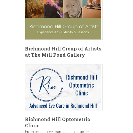
Richmond Hill Group of Artists
at The Mill Pond Gallery
Richmond Hill Optometric
Clinic
From routine eye exams and contact lens...