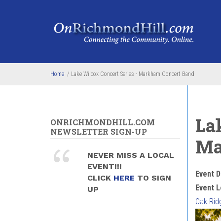
Skip to main content
Home
/
Lake Wilcox Concert Series - Markham Concert Band
La
ONRICHMONDHILL.COM
NEWSLETTER SIGN-UP
Ma
NEVER MISS A LOCAL
EVENT!!!
Event D
CLICK
HERE
TO SIGN
Event L
UP
Oak Rid