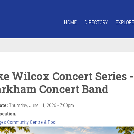
HOME
DIRECTORY
EXPLORE
ke Wilcox Concert Series -
rkham Concert Band
ate:
Thursday, June 11, 2026 - 7:00pm
ocation:
ges Community Centre & Pool