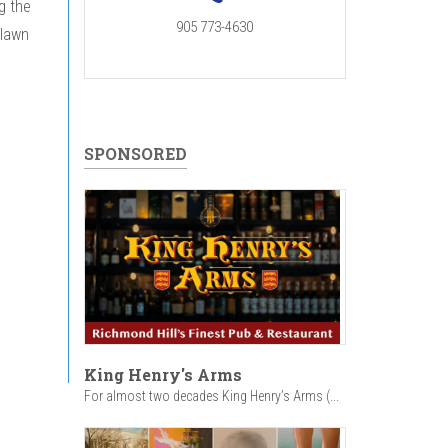
g the
905 773-4630
 lawn
SPONSORED
King Henry's Arms
For almost two decades King Henry’s Arms (...