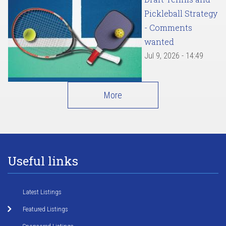
Pickleball Strategy
- Comments
wanted
Jul 9, 2026 - 14:49
More
Useful links
Latest Listings
Featured Listings