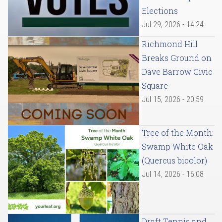
Elections
Jul 29, 2026 - 14:24
Richmond Hill
Breaks Ground on
Dave Barrow Civic
Square
Jul 15, 2026 - 20:59
Tree of the Month:
Swamp White Oak
(Quercus bicolor)
Jul 14, 2026 - 16:08
Draft Tennis and