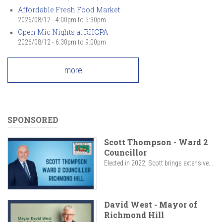
Affordable Fresh Food Market
2026/08/12 -
4:00pm
to
5:30pm
Open Mic Nights at RHCPA
2026/08/12 -
6:30pm
to
9:00pm
more
SPONSORED
Scott Thompson - Ward 2
Councillor
Elected in 2022, Scott brings extensive...
David West - Mayor of
Richmond Hill