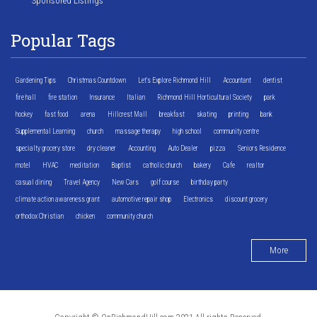
Sponsored Listings
Popular Tags
Gardening Tips
Christmas Countdown
Let's Explore Richmond Hill
Accountant
dentist
fire hall
fire station
Insurance
Italian
Richmond Hill Horticultural Society
park
hockey
fast food
arena
Hillcrest Mall
breakfast
skating
printing
bank
Supplemental Learning
church
massage therapy
high school
community centre
specialty grocery store
dry cleaner
Accounting
Auto Dealer
pizza
Seniors Residence
motel
HVAC
meditation
Baptist
catholic church
bakery
Cafe
realtor
casual dining
Travel Agency
New Cars
golf course
birthday party
climate action awareness grant
automotive repair shop
Electronics
discount grocery
orthodox Christian
chicken
community church
More