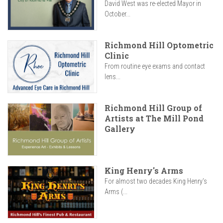
David West was re-elected Mayor in
October...
Richmond Hill Optometric
Clinic
From routine eye exams and contact
lens...
Richmond Hill Group of
Artists at The Mill Pond
Gallery
King Henry's Arms
For almost two decades King Henry’s
Arms (...