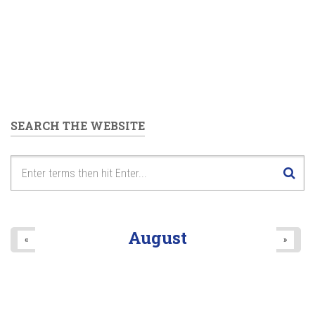
SEARCH THE WEBSITE
August
«
»