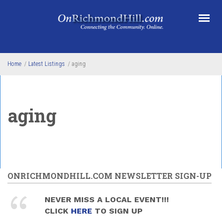
Skip to main content
Home
/
Latest Listings
/
aging
aging
ONRICHMONDHILL.COM NEWSLETTER SIGN-UP
NEVER MISS A LOCAL EVENT!!!
CLICK
HERE
TO SIGN UP