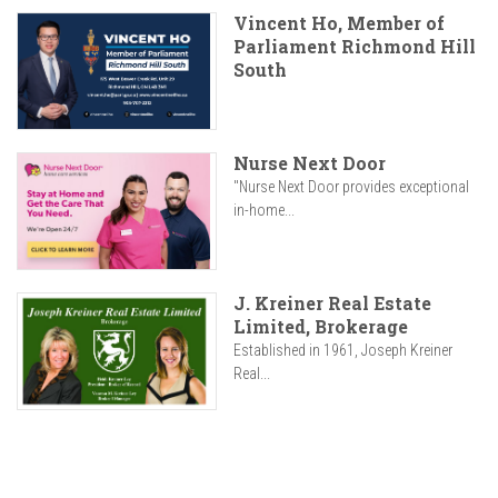
Vincent Ho, Member of
Parliament Richmond Hill
South
Nurse Next Door
"Nurse Next Door provides exceptional
in-home...
J. Kreiner Real Estate
Limited, Brokerage
Established in 1961, Joseph Kreiner
Real...