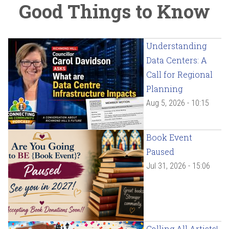
Good Things to Know
Understanding
Data Centers: A
Call for Regional
Planning
Aug 5, 2026 - 10:15
Book Event
Paused
Jul 31, 2026 - 15:06
Calling All Artists!