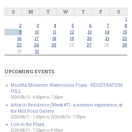
S
M
T
W
T
F
S
1
2
3
4
5
6
7
8
9
10
11
12
13
14
15
16
17
18
19
20
21
22
23
24
25
26
27
28
29
30
31
UPCOMING EVENTS
Mindful Moments: Watercolour Fruits - REGISTRATION
FULL
2026/08/10 -
6:00pm
to
7:30pm
Artist in Residence (Week #7) - a summer experience, at
the Mill Pond Gallery
2026/08/11 - 1:00pm
to
2026/08/16 - 7:00pm
Live in the Plaza
2026/08/11 -
7:00pm
to
9:00pm