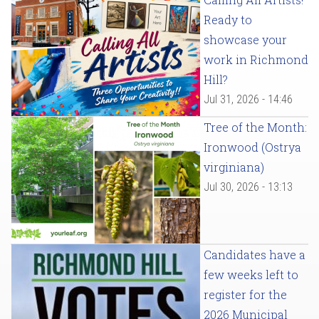
Ready to
showcase your
work in Richmond
Hill?
Jul 31, 2026 - 14:46
Tree of the Month:
Ironwood (Ostrya
virginiana)
Jul 30, 2026 - 13:13
Candidates have a
few weeks left to
register for the
2026 Municipal