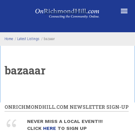
Skip to main content
Home
/
Latest Listings
/
bazaaar
bazaaar
ONRICHMONDHILL.COM NEWSLETTER SIGN-UP
NEVER MISS A LOCAL EVENT!!!
CLICK
HERE
TO SIGN UP