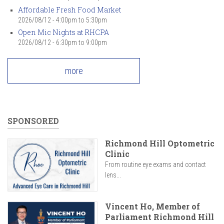
Affordable Fresh Food Market
2026/08/12 -
4:00pm
to
5:30pm
Open Mic Nights at RHCPA
2026/08/12 -
6:30pm
to
9:00pm
more
SPONSORED
Richmond Hill Optometric
Clinic
From routine eye exams and contact
lens...
Vincent Ho, Member of
Parliament Richmond Hill