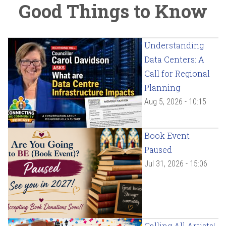
Good Things to Know
Understanding
Data Centers: A
Call for Regional
Planning
Aug 5, 2026 - 10:15
Book Event
Paused
Jul 31, 2026 - 15:06
Calling All Artists!