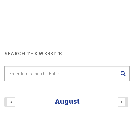
SEARCH THE WEBSITE
August
«
»