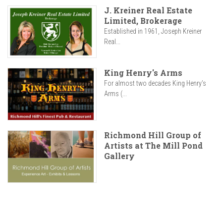
J. Kreiner Real Estate
Limited, Brokerage
Established in 1961, Joseph Kreiner
Real...
King Henry's Arms
For almost two decades King Henry’s
Arms (...
Richmond Hill Group of
Artists at The Mill Pond
Gallery