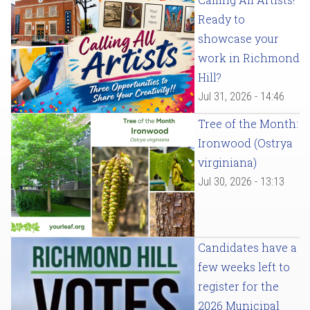
Ready to
showcase your
work in Richmond
Hill?
Jul 31, 2026 - 14:46
Tree of the Month:
Ironwood (Ostrya
virginiana)
Jul 30, 2026 - 13:13
Candidates have a
few weeks left to
register for the
2026 Municipal