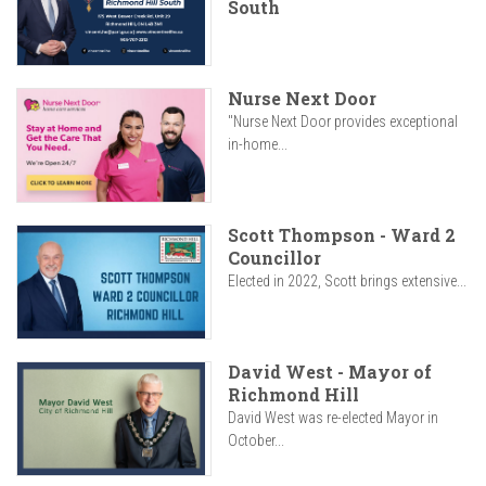
South
Nurse Next Door
"Nurse Next Door provides exceptional
in-home...
Scott Thompson - Ward 2
Councillor
Elected in 2022, Scott brings extensive...
David West - Mayor of
Richmond Hill
David West was re-elected Mayor in
October...