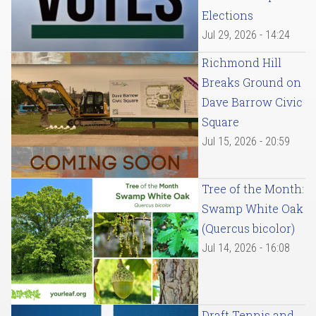
Elections
Jul 29, 2026 - 14:24
Richmond Hill
Breaks Ground on
Dave Barrow Civic
Square
Jul 15, 2026 - 20:59
Tree of the Month:
Swamp White Oak
(Quercus bicolor)
Jul 14, 2026 - 16:08
Draft Tennis and