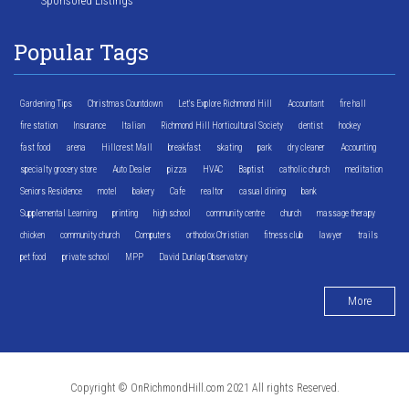
Sponsored Listings
Popular Tags
Gardening Tips
Christmas Countdown
Let's Explore Richmond Hill
Accountant
fire hall
fire station
Insurance
Italian
Richmond Hill Horticultural Society
dentist
hockey
fast food
arena
Hillcrest Mall
breakfast
skating
park
dry cleaner
Accounting
specialty grocery store
Auto Dealer
pizza
HVAC
Baptist
catholic church
meditation
Seniors Residence
motel
bakery
Cafe
realtor
casual dining
bank
Supplemental Learning
printing
high school
community centre
church
massage therapy
chicken
community church
Computers
orthodox Christian
fitness club
lawyer
trails
pet food
private school
MPP
David Dunlap Observatory
More
Copyright © OnRichmondHill.com 2021 All rights Reserved.