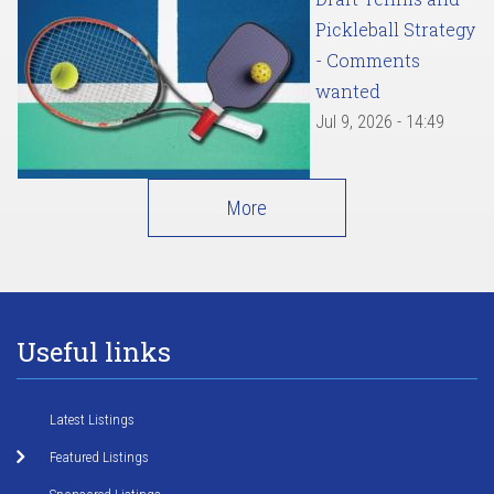
Pickleball Strategy
- Comments
wanted
Jul 9, 2026 - 14:49
More
Useful links
Latest Listings
Featured Listings