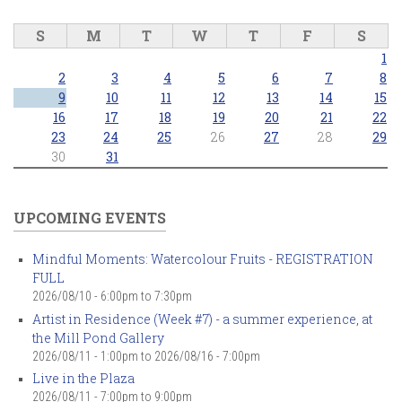
S
M
T
W
T
F
S
1
2
3
4
5
6
7
8
9
10
11
12
13
14
15
16
17
18
19
20
21
22
23
24
25
26
27
28
29
30
31
UPCOMING EVENTS
Mindful Moments: Watercolour Fruits - REGISTRATION
FULL
2026/08/10 -
6:00pm
to
7:30pm
Artist in Residence (Week #7) - a summer experience, at
the Mill Pond Gallery
2026/08/11 - 1:00pm
to
2026/08/16 - 7:00pm
Live in the Plaza
2026/08/11 -
7:00pm
to
9:00pm