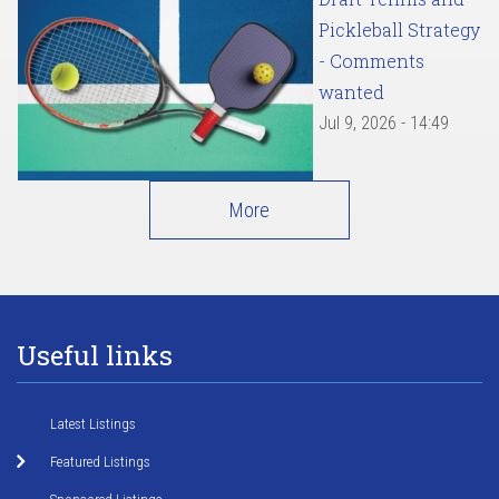
Pickleball Strategy
- Comments
wanted
Jul 9, 2026 - 14:49
More
Useful links
Latest Listings
Featured Listings