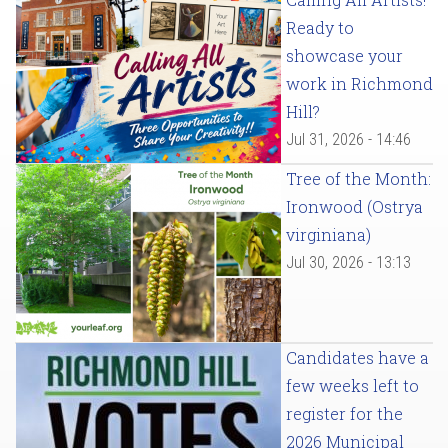
Ready to
showcase your
work in Richmond
Hill?
Jul 31, 2026 - 14:46
Tree of the Month:
Ironwood (Ostrya
virginiana)
Jul 30, 2026 - 13:13
Candidates have a
few weeks left to
register for the
2026 Municipal