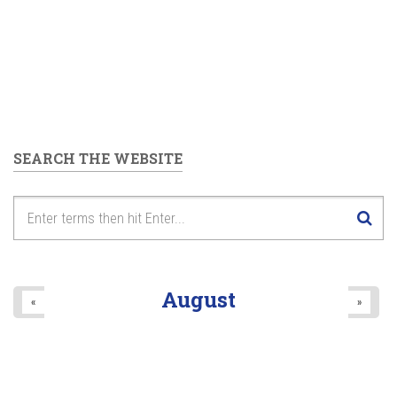
SEARCH THE WEBSITE
August
«
»