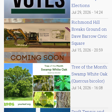
Elections
Jul 29, 2026 - 14:24
Richmond Hill
Breaks Ground on
Dave Barrow Civic
Square
Jul 15, 2026 - 20:59
Tree of the Month:
Swamp White Oak
(Quercus bicolor)
Jul 14, 2026 - 16:08
Draft Tennis and