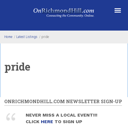
Skip to main content
Home
/
Latest Listings
/
pride
pride
ONRICHMONDHILL.COM NEWSLETTER SIGN-UP
NEVER MISS A LOCAL EVENT!!!
CLICK
HERE
TO SIGN UP