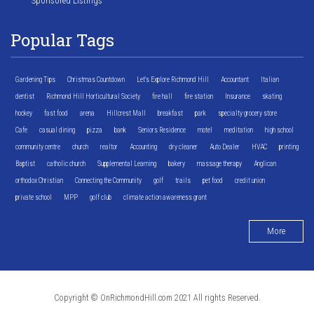
Sponsored Listings
Popular Tags
Gardening Tips
Christmas Countdown
Let's Explore Richmond Hill
Accountant
Italian
dentist
Richmond Hill Horticultural Society
fire hall
fire station
Insurance
skating
hockey
fast food
arena
Hillcrest Mall
breakfast
park
specialty grocery store
Cafe
casual dining
pizza
bank
Seniors Residence
motel
meditation
high school
community centre
church
realtor
Accounting
dry cleaner
Auto Dealer
HVAC
printing
Baptist
catholic church
Supplemental Learning
bakery
massage therapy
Anglican
orthodox Christian
Connecting the Community
golf
trails
pet food
credit union
private school
MPP
golf club
climate action awareness grant
More
Copyright © OnRichmondHill.com 2021 All rights Reserved.