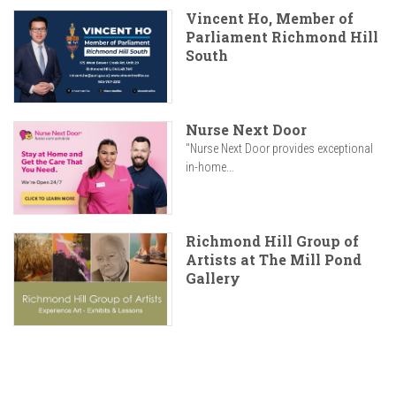
Vincent Ho, Member of
Parliament Richmond Hill
South
Nurse Next Door
"Nurse Next Door provides exceptional
in-home...
Richmond Hill Group of
Artists at The Mill Pond
Gallery