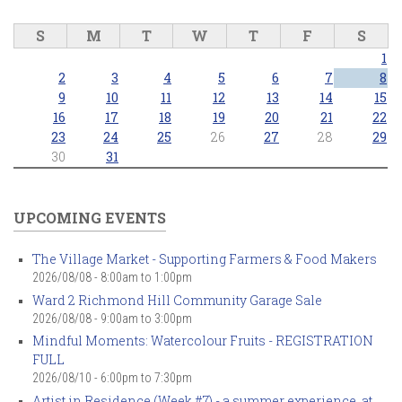
S
M
T
W
T
F
S
1
2
3
4
5
6
7
8
9
10
11
12
13
14
15
16
17
18
19
20
21
22
23
24
25
26
27
28
29
30
31
UPCOMING EVENTS
The Village Market - Supporting Farmers & Food Makers
2026/08/08 -
8:00am
to
1:00pm
Ward 2 Richmond Hill Community Garage Sale
2026/08/08 -
9:00am
to
3:00pm
Mindful Moments: Watercolour Fruits - REGISTRATION
FULL
2026/08/10 -
6:00pm
to
7:30pm
Artist in Residence (Week #7) - a summer experience, at