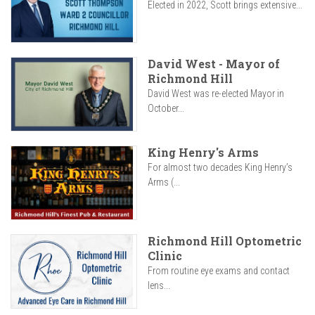
Elected in 2022, Scott brings extensive...
David West - Mayor of
Richmond Hill
David West was re-elected Mayor in
October...
King Henry's Arms
For almost two decades King Henry’s
Arms (...
Richmond Hill Optometric
Clinic
From routine eye exams and contact
lens...