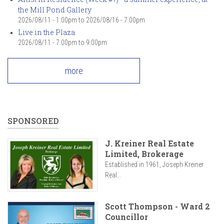
the Mill Pond Gallery
2026/08/11 - 1:00pm
to
2026/08/16 - 7:00pm
Live in the Plaza
2026/08/11 -
7:00pm
to
9:00pm
more
SPONSORED
J. Kreiner Real Estate
Limited, Brokerage
Established in 1961, Joseph Kreiner
Real...
Scott Thompson - Ward 2
Councillor