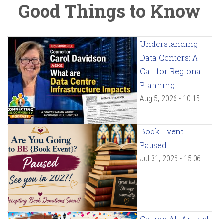
Good Things to Know
Understanding
Data Centers: A
Call for Regional
Planning
Aug 5, 2026 - 10:15
Book Event
Paused
Jul 31, 2026 - 15:06
Calling All Artists!