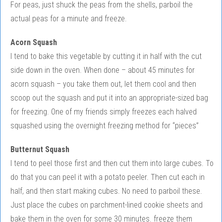
For peas, just shuck the peas from the shells, parboil the
actual peas for a minute and freeze.
Acorn Squash
I tend to bake this vegetable by cutting it in half with the cut
side down in the oven. When done – about 45 minutes for
acorn squash – you take them out, let them cool and then
scoop out the squash and put it into an appropriate-sized bag
for freezing. One of my friends simply freezes each halved
squashed using the overnight freezing method for “pieces”
Butternut Squash
I tend to peel those first and then cut them into large cubes. To
do that you can peel it with a potato peeler. Then cut each in
half, and then start making cubes. No need to parboil these.
Just place the cubes on parchment-lined cookie sheets and
bake them in the oven for some 30 minutes. freeze them