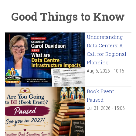
Good Things to Know
Understanding
Data Centers: A
Call for Regional
Planning
Aug 5, 2026 - 10:15
Book Event
Paused
Jul 31, 2026 - 15:06