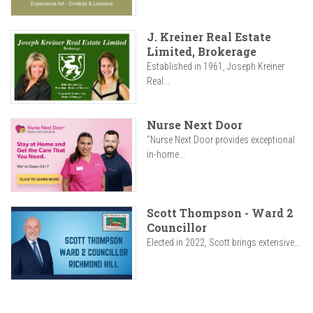
J. Kreiner Real Estate
Limited, Brokerage
Established in 1961, Joseph Kreiner
Real...
Nurse Next Door
"Nurse Next Door provides exceptional
in-home...
Scott Thompson - Ward 2
Councillor
Elected in 2022, Scott brings extensive...