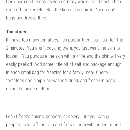
Cook corn on the cob as you normally would. Let it cool. Then
slice off the kernels. Bag the kernels in smaller “per meal”
bags and freeze them.
Tomatoes
If I have too many tomatoes, I do parboil them; but, just for 1 to
2 minutes. You aren’t cooking them; you just want the skin to
loosen. You puncture the skin with a knife and the skin will very
easily peel off. Add some little bit of salt and package enough
in each small bag for freezing for a family meal. Cherry
tomatoes can simply be washed, dried, and frozen in bags
using the piece method.
I don’t freeze onions, peppers, or celery. But you can grill
peppers, take off the skin and freeze them with added oil and