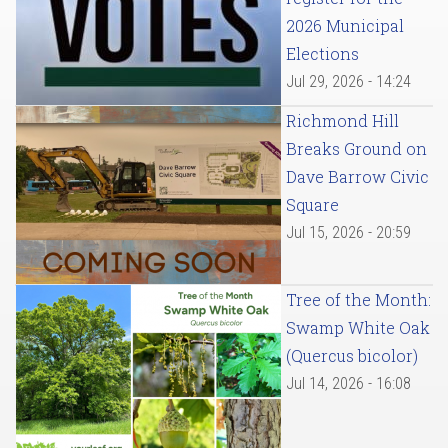
2026 Municipal
Elections
Jul 29, 2026 - 14:24
Richmond Hill
Breaks Ground on
Dave Barrow Civic
Square
Jul 15, 2026 - 20:59
Tree of the Month:
Swamp White Oak
(Quercus bicolor)
Jul 14, 2026 - 16:08