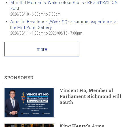
Mindful Moments: Watercolour Fruits - REGISTRATION
FULL
2026/08/10 -
6:00pm
to
7:30pm
Artist in Residence (Week #7) - a summer experience, at
the Mill Pond Gallery
2026/08/11 - 1:00pm
to
2026/08/16 - 7:00pm
more
SPONSORED
Vincent Ho, Member of
Parliament Richmond Hill
South
King Henry's Arms