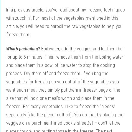
In a previous article, you’ve read about my freezing techniques
with zucchini. For most of the vegetables mentioned in this
article, you will need to parboil the raw vegetables to help you
freeze them.
What’s parboiling?
Boil water, add the veggies and let them boil
for up to 5 minutes. Then remove them from the boiling water
and place them in a bowl of ice water to stop the cooking
process. Dry them off and freeze them. If you bag the
vegetables for freezing so you eat all of the vegetables you
want each meal, they simply put them in freezer bags of the
size that will hold one meal’s worth and place them in the
freezer. For many vegetables, I like to freeze the “pieces”
separately (aka the piece method). You do that by placing the
veggies on a parchment-lined cookie sheet(s) – don’t let the
pieces touch- and putting those in the freezer. The next