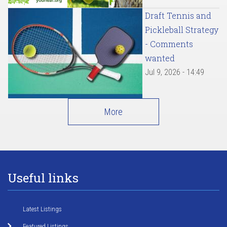
Draft Tennis and
Pickleball Strategy
- Comments
wanted
Jul 9, 2026 - 14:49
More
Useful links
Latest Listings
Featured Listings