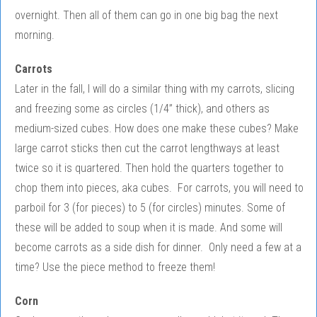
overnight. Then all of them can go in one big bag the next
morning.
Carrots
Later in the fall, I will do a similar thing with my carrots, slicing
and freezing some as circles (1/4” thick), and others as
medium-sized cubes. How does one make these cubes? Make
large carrot sticks then cut the carrot lengthways at least
twice so it is quartered. Then hold the quarters together to
chop them into pieces, aka cubes. For carrots, you will need to
parboil for 3 (for pieces) to 5 (for circles) minutes. Some of
these will be added to soup when it is made. And some will
become carrots as a side dish for dinner. Only need a few at a
time? Use the piece method to freeze them!
Corn