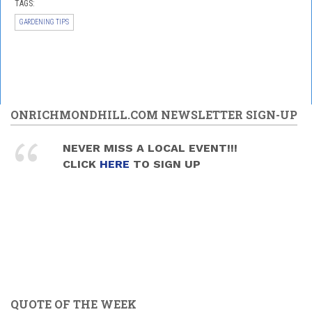
TAGS:
GARDENING TIPS
ONRICHMONDHILL.COM NEWSLETTER SIGN-UP
NEVER MISS A LOCAL EVENT!!!
CLICK
HERE
TO SIGN UP
QUOTE OF THE WEEK