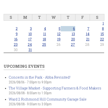
S
M
T
W
T
F
S
1
2
3
4
5
6
7
8
9
10
11
12
13
14
15
16
17
18
19
20
21
22
23
24
25
26
27
28
29
30
31
UPCOMING EVENTS
Concerts in the Park - Abba Revisited!
2026/08/06 -
7:00pm
to
9:00pm
The Village Market - Supporting Farmers & Food Makers
2026/08/08 -
8:00am
to
1:00pm
Ward 2 Richmond Hill Community Garage Sale
2026/08/08 -
9:00am
to
3:00pm