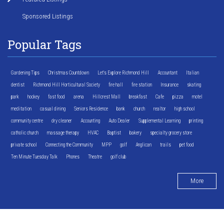
Sponsored Listings
Popular Tags
Gardening Tips
Christmas Countdown
Let's Explore Richmond Hill
Accountant
Italian
dentist
Richmond Hill Horticultural Society
fire hall
fire station
Insurance
skating
park
hockey
fast food
arena
Hillcrest Mall
breakfast
Cafe
pizza
motel
meditation
casual dining
Seniors Residence
bank
church
realtor
high school
community centre
dry cleaner
Accounting
Auto Dealer
Supplemental Learning
printing
catholic church
massage therapy
HVAC
Baptist
bakery
specialty grocery store
private school
Connecting the Community
MPP
golf
Anglican
trails
pet food
Ten Minute Tuesday Talk
Phones
Theatre
golf club
More