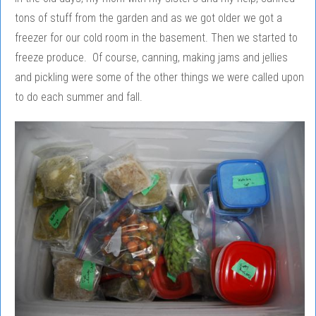
tons of stuff from the garden and as we got older we got a
freezer for our cold room in the basement. Then we started to
freeze produce. Of course, canning, making jams and jellies
and pickling were some of the other things we were called upon
to do each summer and fall.