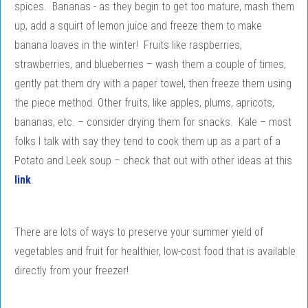
spices. Bananas - as they begin to get too mature, mash them
up, add a squirt of lemon juice and freeze them to make
banana loaves in the winter! Fruits like raspberries,
strawberries, and blueberries – wash them a couple of times,
gently pat them dry with a paper towel, then freeze them using
the piece method. Other fruits, like apples, plums, apricots,
bananas, etc. – consider drying them for snacks. Kale – most
folks I talk with say they tend to cook them up as a part of a
Potato and Leek soup – check that out with other ideas at this
link
.
There are lots of ways to preserve your summer yield of
vegetables and fruit for healthier, low-cost food that is available
directly from your freezer!