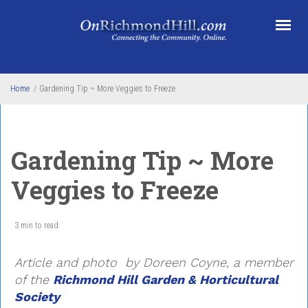
Skip to main content
Home
/
Gardening Tip ~ More Veggies to Freeze
Gardening Tip ~ More
Veggies to Freeze
3 min to read
Article and photo by Doreen Coyne
, a member
of the
Richmond Hill Garden & Horticultural
Society