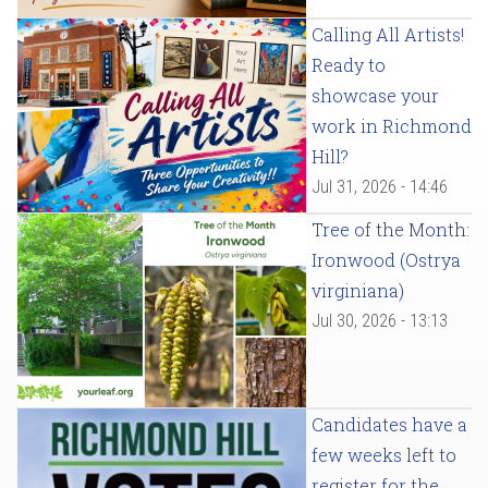
Calling All Artists!
Ready to
showcase your
work in Richmond
Hill?
Jul 31, 2026 - 14:46
Tree of the Month:
Ironwood (Ostrya
virginiana)
Jul 30, 2026 - 13:13
Candidates have a
few weeks left to
register for the