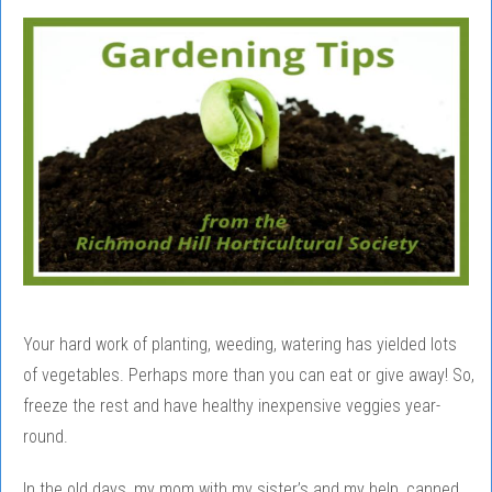
Your hard work of planting, weeding, watering has yielded lots
of vegetables. Perhaps more than you can eat or give away! So,
freeze the rest and have healthy inexpensive veggies year-
round.
In the old days, my mom with my sister’s and my help, canned