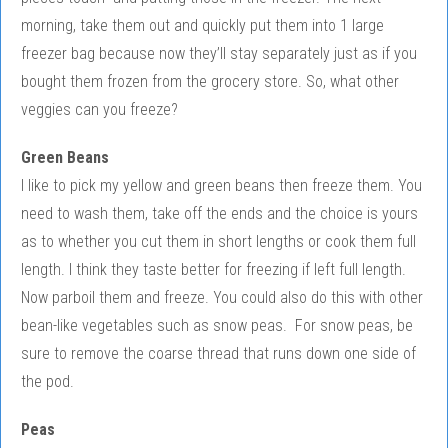
morning, take them out and quickly put them into 1 large
freezer bag because now they’ll stay separately just as if you
bought them frozen from the grocery store. So, what other
veggies can you freeze?
Green Beans
I like to pick my yellow and green beans then freeze them. You
need to wash them, take off the ends and the choice is yours
as to whether you cut them in short lengths or cook them full
length. I think they taste better for freezing if left full length.
Now parboil them and freeze. You could also do this with other
bean-like vegetables such as snow peas. For snow peas, be
sure to remove the coarse thread that runs down one side of
the pod.
Peas