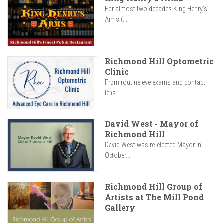
For almost two decades King Henry’s
Arms (...
Richmond Hill Optometric
Clinic
From routine eye exams and contact
lens...
David West - Mayor of
Richmond Hill
David West was re-elected Mayor in
October...
Richmond Hill Group of
Artists at The Mill Pond
Gallery