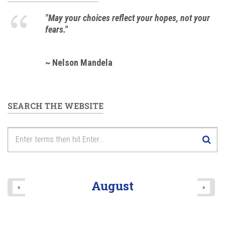
"May your choices reflect your hopes, not your
fears."
~ Nelson Mandela
SEARCH THE WEBSITE
August
«
»