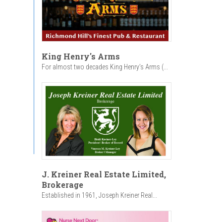
King Henry's Arms
For almost two decades King Henry’s Arms (...
J. Kreiner Real Estate Limited,
Brokerage
Established in 1961, Joseph Kreiner Real...