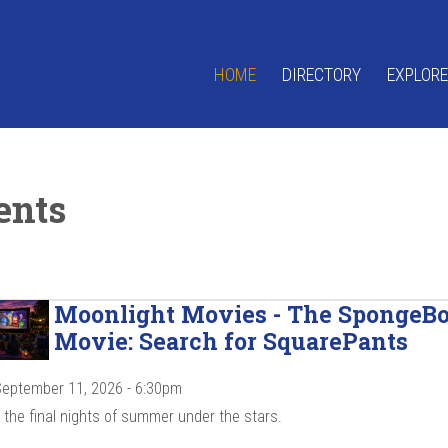
HOME
DIRECTORY
EXPLORE
ents
Moonlight Movies - The SpongeB
Movie: Search for SquarePants
 September 11, 2026 - 6:30pm
the final nights of summer under the stars.