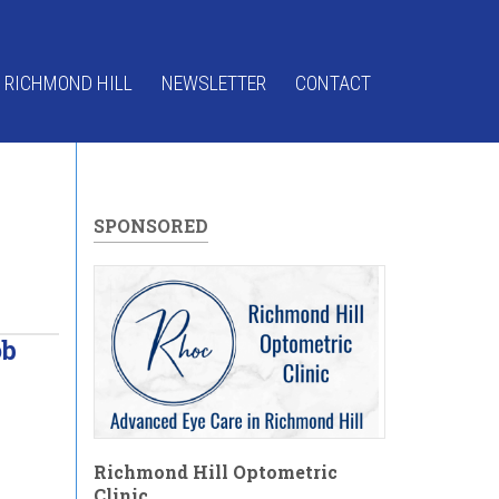
 RICHMOND HILL
NEWSLETTER
CONTACT
SPONSORED
ob
Richmond Hill Optometric
Clinic