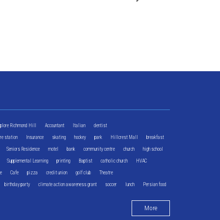
xplore Richmond Hill
Accountant
Italian
dentist
ire station
Insurance
skating
hockey
park
Hillcrest Mall
breakfast
Seniors Residence
motel
bank
community centre
church
high school
Supplemental Learning
printing
Baptist
catholic church
HVAC
re
Cafe
pizza
credit union
golf club
Theatre
birthday party
climate action awareness grant
soccer
lunch
Persian food
More