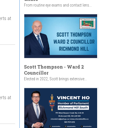
From routine eye exams and contact lens...
rts at
Scott Thompson - Ward 2
Councillor
Elected in 2022, Scott brings extensive...
rts at