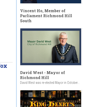
Vincent Ho, Member of
Parliament Richmond Hill
South
Fox
David West - Mayor of
Richmond Hill
David West was re-elected Mayor in October...