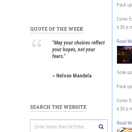
Pack up 
Come fo
6:30 p.m
QUOTE OF THE WEEK
Read M
"May your choices reflect
your hopes, not your
fears."
Soak up 
~ Nelson Mandela
Pack up 
Come fo
SEARCH THE WEBSITE
6:30 p.m
Read M