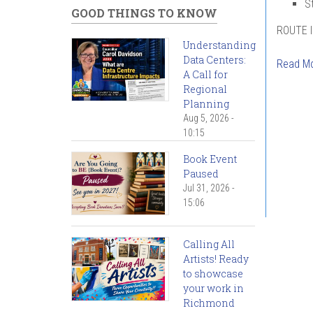
S
GOOD THINGS TO KNOW
ROUTE 
Understanding
Data Centers:
Read M
A Call for
Regional
Pag
Planning
Aug 5, 2026 -
10:15
Book Event
Paused
Jul 31, 2026 -
15:06
Calling All
Artists! Ready
to showcase
your work in
Richmond