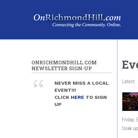
Skip to main content
Ev
ONRICHMONDHILL.COM
NEWSLETTER SIGN-UP
Latest
NEVER MISS A LOCAL
EVENT!!!
CLICK
HERE
TO SIGN
UP
Friday,
Soak up 