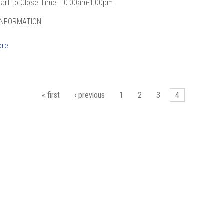
tart to Close Time: 10:00am-1:00pm
INFORMATION
ore
es
« first
‹ previous
1
2
3
4