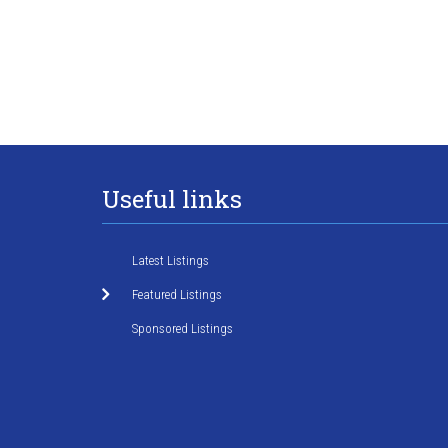
Useful links
Latest Listings
Featured Listings
Sponsored Listings