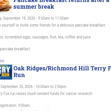
summer break
y, September 19, 2026 -
9:00am
to
11:00am
yourself or invite some friends for a delicious pancake breakfast.
, scrambled eggs, sausages, fruit, tea, coffee and juice.
 pancake breakfast:
ore
Oak Ridges/Richmond Hill Terry 
Run
 September 20, 2026 -
10:00am
to
2:00pm
ry Fox run raises much needed funds for cancer research
egistration: 9:00am