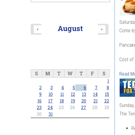
Saturda
August
«
»
Come by 
Pancakes
Cost of
S
M
T
W
T
F
S
Read M
1
2
3
4
5
6
7
8
9
10
11
12
13
14
15
16
17
18
19
20
21
22
Sunday,
23
24
25
26
27
28
29
The Ter
30
31
R