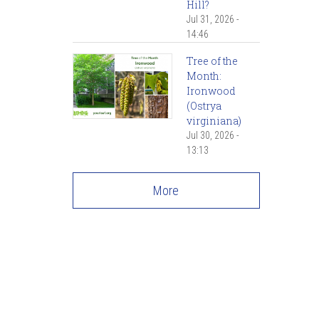
Hill?
Jul 31, 2026 -
14:46
Tree of the
Month:
Ironwood
(Ostrya
virginiana)
Jul 30, 2026 -
13:13
More