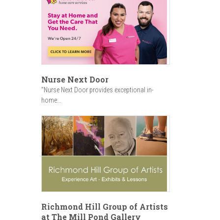
Nurse Next Door
"Nurse Next Door provides exceptional in-
home...
Richmond Hill Group of Artists
at The Mill Pond Gallery