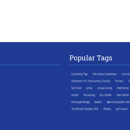
Popular Tags
Gardening Tips
Christmas Countdown
Let's E
Richmond Hill Horticultural Society
fire hall
f
fast food
arena
casual dining
meditation
realtor
Accounting
dry cleaner
Auto Dealer
massage therapy
bakery
specialty grocery sto
Ten Minute Tuesday Talk
Phones
golf course