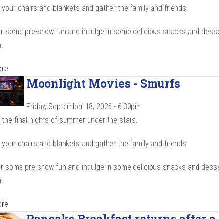
your chairs and blankets and gather the family and friends.
r some pre-show fun and indulge in some delicious snacks and desse
.
ore
Moonlight Movies - Smurfs
Friday, September 18, 2026 - 6:30pm
the final nights of summer under the stars.
your chairs and blankets and gather the family and friends.
r some pre-show fun and indulge in some delicious snacks and desse
.
ore
Pancake Breakfast returns after a