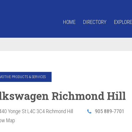
HOME
DIRECTORY
EXPLORE
OTIVE PRODUCTS & SERVICES
lkswagen Richmond Hill
440 Yonge St
L4C 3C4
Richmond Hill
905 889-7701
ow Map