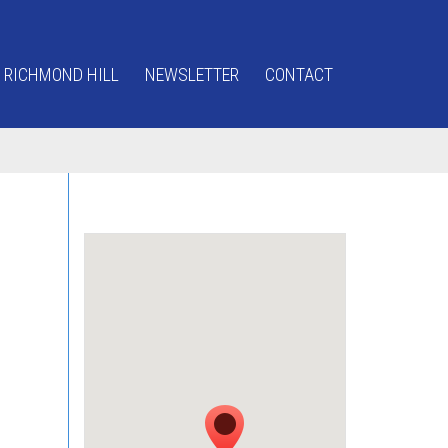
 RICHMOND HILL
NEWSLETTER
CONTACT