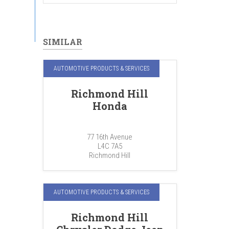
SIMILAR
AUTOMOTIVE PRODUCTS & SERVICES
Richmond Hill
Honda
77 16th Avenue
L4C 7A5
Richmond Hill
AUTOMOTIVE PRODUCTS & SERVICES
Richmond Hill