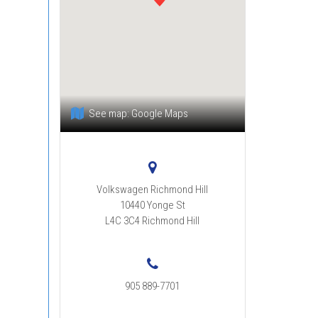
See map:
Google Maps
Volkswagen Richmond Hill
10440 Yonge St
L4C 3C4
Richmond Hill
:
905 889-7701