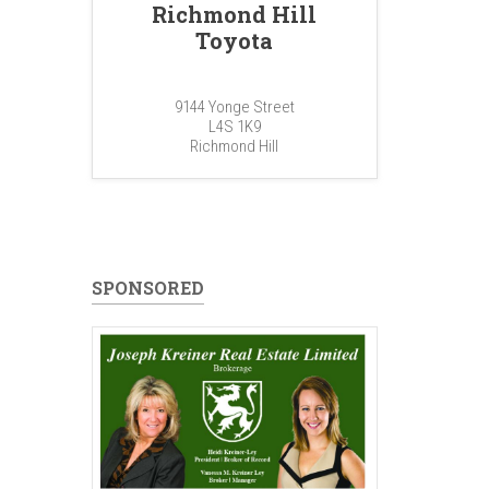
Richmond Hill
Toyota
9144 Yonge Street
L4S 1K9
Richmond Hill
SPONSORED