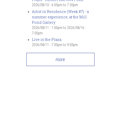
2026/08/10 -
6:00pm
to
7:30pm
Artist in Residence (Week #7) - a
summer experience, at the Mill
Pond Gallery
2026/08/11 - 1:00pm
to
2026/08/16 -
7:00pm
Live in the Plaza
2026/08/11 -
7:00pm
to
9:00pm
more