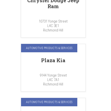
Chrysler Dodge Jeep
Ram
10731 Yonge Street
L4C 3E1
Richmond Hill
AUTOMOTIVE PRODUCTS & SERVICES
Plaza Kia
9144 Yonge Street
L4C 7A1
Richmond Hill
AUTOMOTIVE PRODUCTS & SERVICES