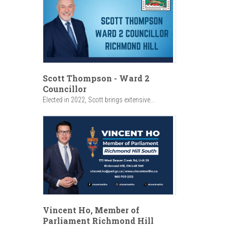
Scott Thompson - Ward 2
Councillor
Elected in 2022, Scott brings extensive...
Vincent Ho, Member of
Parliament Richmond Hill