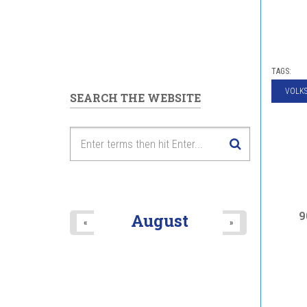
TAGS:
VOLK
SEARCH THE WEBSITE
9
August
«
»