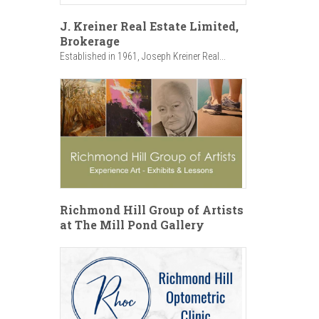
J. Kreiner Real Estate Limited,
Brokerage
Established in 1961, Joseph Kreiner Real...
Richmond Hill Group of Artists
at The Mill Pond Gallery