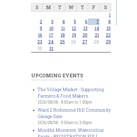
S
M
T
W
T
F
S
1
2
3
4
5
6
7
8
9
10
11
12
13
14
15
16
17
18
19
20
21
22
23
24
25
26
27
28
29
30
31
UPCOMING EVENTS
The Village Market - Supporting
Farmers & Food Makers
2026/08/08 -
8:00am
to
1:00pm
Ward 2 Richmond Hill Community
Garage Sale
2026/08/08 -
9:00am
to
3:00pm
Mindful Moments: Watercolour
Fruits - REGISTRATION FULL