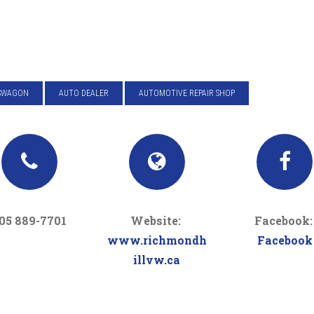
SWAGON
AUTO DEALER
AUTOMOTIVE REPAIR SHOP
05 889-7701
Website:
Facebook
www.richmondh
Facebook
illvw.ca