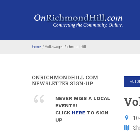
Skip to main content
Home
/
Volkswagen Richmond Hill
ONRICHMONDHILL.COM
AUTOM
NEWSLETTER SIGN-UP
Vo
NEVER MISS A LOCAL
EVENT!!!
CLICK
HERE
TO SIGN
10
UP
Sh