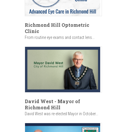
Richmond Hill Optometric
Clinic
From routine eye exams and contact lens...
David West - Mayor of
Richmond Hill
David West was re-elected Mayor in October...