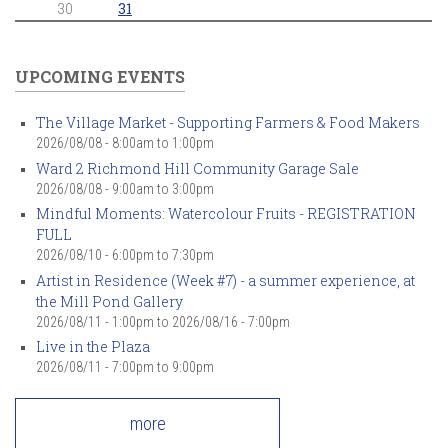
30
31
UPCOMING EVENTS
The Village Market - Supporting Farmers & Food Makers
2026/08/08 -
8:00am
to
1:00pm
Ward 2 Richmond Hill Community Garage Sale
2026/08/08 -
9:00am
to
3:00pm
Mindful Moments: Watercolour Fruits - REGISTRATION
FULL
2026/08/10 -
6:00pm
to
7:30pm
Artist in Residence (Week #7) - a summer experience, at
the Mill Pond Gallery
2026/08/11 - 1:00pm
to
2026/08/16 - 7:00pm
Live in the Plaza
2026/08/11 -
7:00pm
to
9:00pm
more