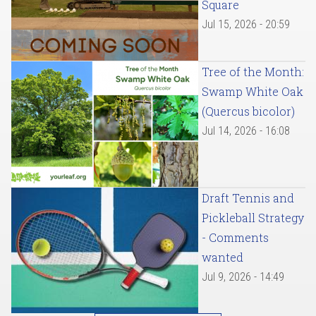
Square
Jul 15, 2026 - 20:59
Tree of the Month:
Swamp White Oak
(Quercus bicolor)
Jul 14, 2026 - 16:08
Draft Tennis and
Pickleball Strategy
- Comments
wanted
Jul 9, 2026 - 14:49