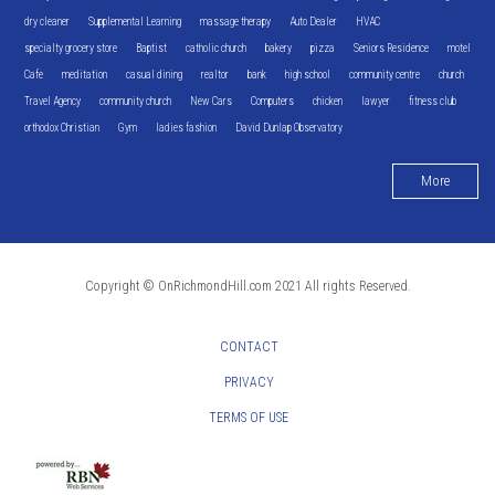
dry cleaner
Supplemental Learning
massage therapy
Auto Dealer
HVAC
specialty grocery store
Baptist
catholic church
bakery
pizza
Seniors Residence
motel
Cafe
meditation
casual dining
realtor
bank
high school
community centre
church
Travel Agency
community church
New Cars
Computers
chicken
lawyer
fitness club
orthodox Christian
Gym
ladies fashion
David Dunlap Observatory
More
Copyright © OnRichmondHill.com 2021 All rights Reserved.
CONTACT
PRIVACY
TERMS OF USE