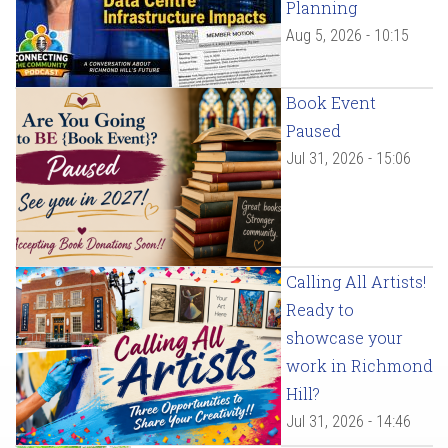
Planning
Aug 5, 2026 - 10:15
Book Event
Paused
Jul 31, 2026 - 15:06
Calling All Artists!
Ready to
showcase your
work in Richmond
Hill?
Jul 31, 2026 - 14:46