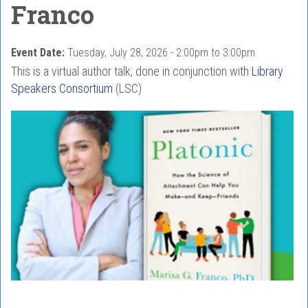
Franco
Event Date:
Tuesday, July 28, 2026 -
2:00pm
to
3:00pm
This is a virtual author talk, done in conjunction with
Library
Speakers Consortium
(LSC)