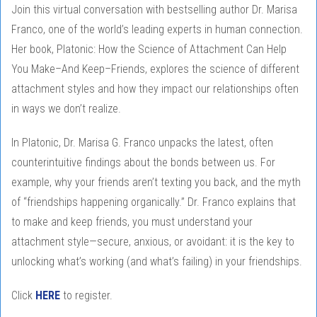
Join this virtual conversation with bestselling author Dr. Marisa
Franco, one of the world’s leading experts in human connection.
Her book, Platonic: How the Science of Attachment Can Help
You Make–And Keep–Friends, explores the science of different
attachment styles and how they impact our relationships often
in ways we don’t realize.
In Platonic, Dr. Marisa G. Franco unpacks the latest, often
counterintuitive findings about the bonds between us. For
example, why your friends aren’t texting you back, and the myth
of “friendships happening organically.” Dr. Franco explains that
to make and keep friends, you must understand your
attachment style—secure, anxious, or avoidant: it is the key to
unlocking what’s working (and what’s failing) in your friendships.
Click
HERE
to register.