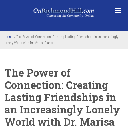
Skip to main content
Home
/
The Power of Connection: Creating Lasting Friendships in an Increasingly
Lonely World with Dr. Marisa Franco
The Power of
Connection: Creating
Lasting Friendships in
an Increasingly Lonely
World with Dr. Marisa