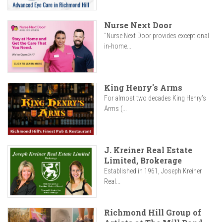
Nurse Next Door
"Nurse Next Door provides exceptional
in-home...
King Henry's Arms
For almost two decades King Henry’s
Arms (...
J. Kreiner Real Estate
Limited, Brokerage
Established in 1961, Joseph Kreiner
Real...
Richmond Hill Group of