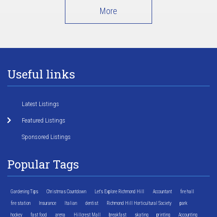
More
Useful links
Latest Listings
Featured Listings
Sponsored Listings
Popular Tags
Gardening Tips
Christmas Countdown
Let's Explore Richmond Hill
Accountant
fire hall
fire station
Insurance
Italian
dentist
Richmond Hill Horticultural Society
park
hockey
fast food
arena
Hillcrest Mall
breakfast
skating
printing
Accounting