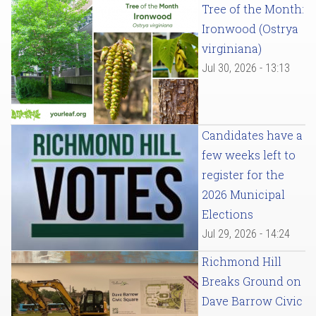
Tree of the Month:
Ironwood (Ostrya
virginiana)
Jul 30, 2026 - 13:13
Candidates have a
few weeks left to
register for the
2026 Municipal
Elections
Jul 29, 2026 - 14:24
Richmond Hill
Breaks Ground on
Dave Barrow Civic