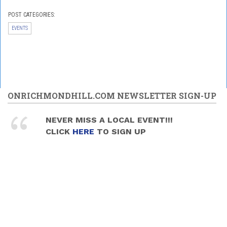
POST CATEGORIES:
EVENTS
ONRICHMONDHILL.COM NEWSLETTER SIGN-UP
NEVER MISS A LOCAL EVENT!!!
CLICK
HERE
TO SIGN UP