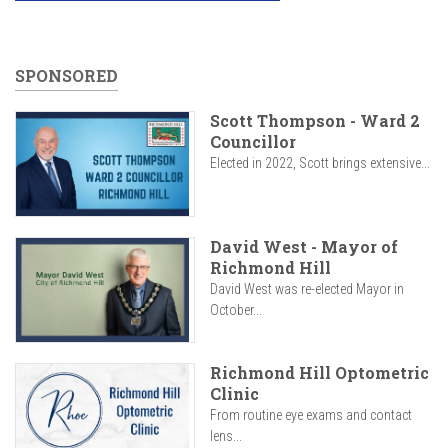
SPONSORED
Scott Thompson - Ward 2
Councillor
Elected in 2022, Scott brings extensive...
David West - Mayor of
Richmond Hill
David West was re-elected Mayor in
October...
Richmond Hill Optometric
Clinic
From routine eye exams and contact
lens...