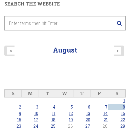
SEARCH THE WEBSITE
August
«
»
S
M
T
W
T
F
S
1
2
3
4
5
6
7
8
9
10
11
12
13
14
15
16
17
18
19
20
21
22
23
24
25
26
27
28
29