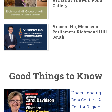
Artists at The Mill Pond
Gallery
Vincent Ho, Member of
Parliament Richmond Hill
South
Good Things to Know
Understanding
Data Centers: A
Call for Regional