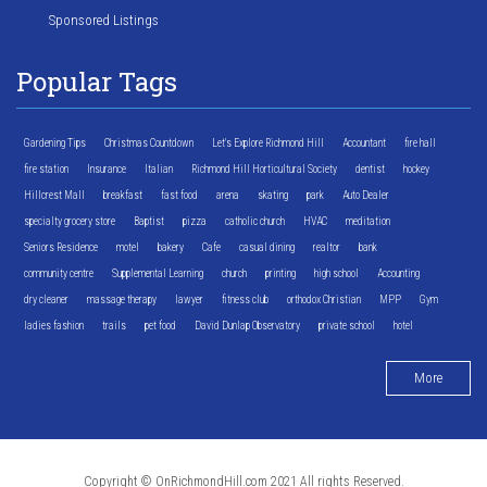
Sponsored Listings
Popular Tags
Gardening Tips
Christmas Countdown
Let's Explore Richmond Hill
Accountant
fire hall
fire station
Insurance
Italian
Richmond Hill Horticultural Society
dentist
hockey
Hillcrest Mall
breakfast
fast food
arena
skating
park
Auto Dealer
specialty grocery store
Baptist
pizza
catholic church
HVAC
meditation
Seniors Residence
motel
bakery
Cafe
casual dining
realtor
bank
community centre
Supplemental Learning
church
printing
high school
Accounting
dry cleaner
massage therapy
lawyer
fitness club
orthodox Christian
MPP
Gym
ladies fashion
trails
pet food
David Dunlap Observatory
private school
hotel
More
Copyright © OnRichmondHill.com 2021 All rights Reserved.