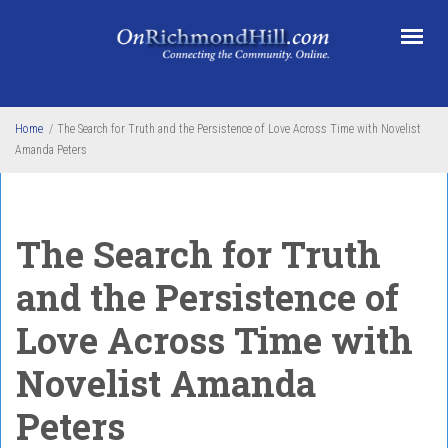
Skip to main content
Home
/
The Search for Truth and the Persistence of Love Across Time with Novelist
Amanda Peters
The Search for Truth
and the Persistence of
Love Across Time with
Novelist Amanda
Peters