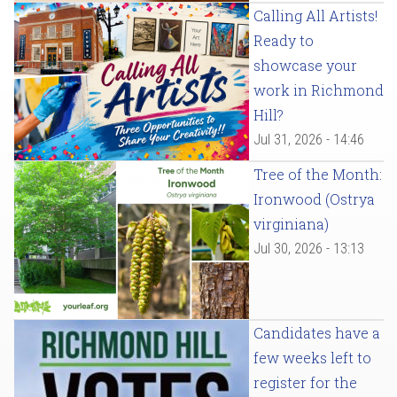
Calling All Artists!
Ready to
showcase your
work in Richmond
Hill?
Jul 31, 2026 - 14:46
Tree of the Month:
Ironwood (Ostrya
virginiana)
Jul 30, 2026 - 13:13
Candidates have a
few weeks left to
register for the