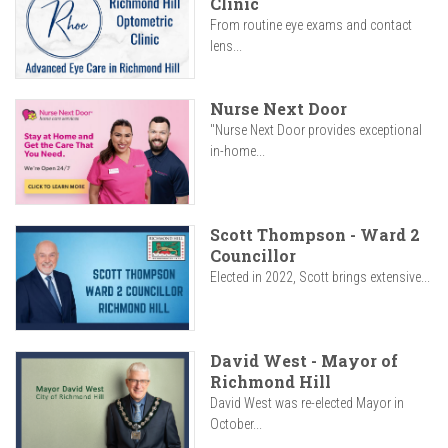
Clinic
From routine eye exams and contact
lens...
Nurse Next Door
"Nurse Next Door provides exceptional
in-home...
Scott Thompson - Ward 2
Councillor
Elected in 2022, Scott brings extensive...
David West - Mayor of
Richmond Hill
David West was re-elected Mayor in
October...