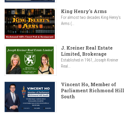
King Henry's Arms
For almost two decades King Henry’s
Arms (...
J. Kreiner Real Estate
Limited, Brokerage
Established in 1961, Joseph Kreiner
Real...
Vincent Ho, Member of
Parliament Richmond Hill
South