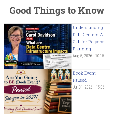
Good Things to Know
Understanding
Data Centers: A
Call for Regional
Planning
Aug 5, 2026 - 10:15
Book Event
Paused
Jul 31, 2026 - 15:06