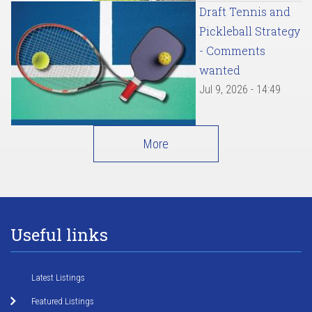
Draft Tennis and
Pickleball Strategy
- Comments
wanted
Jul 9, 2026 - 14:49
More
Useful links
Latest Listings
Featured Listings