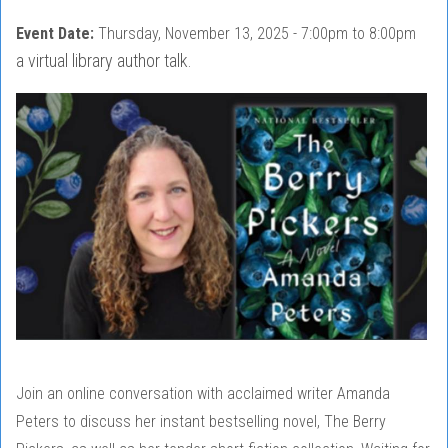
Event Date:
Thursday, November 13, 2025 -
7:00pm
to
8:00pm
a virtual library author talk.
Join an online conversation with acclaimed writer Amanda
Peters to discuss her instant bestselling novel, The Berry