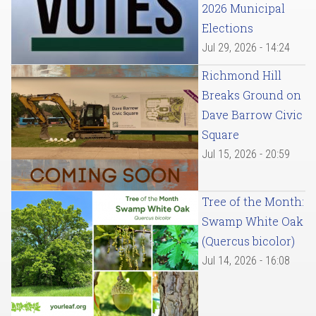
2026 Municipal
Elections
Jul 29, 2026 - 14:24
Richmond Hill
Breaks Ground on
Dave Barrow Civic
Square
Jul 15, 2026 - 20:59
Tree of the Month:
Swamp White Oak
(Quercus bicolor)
Jul 14, 2026 - 16:08