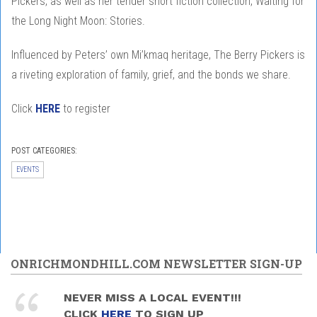
Pickers, as well as her tender short fiction collection, Waiting for
the Long Night Moon: Stories.
Influenced by Peters’ own Mi’kmaq heritage, The Berry Pickers is
a riveting exploration of family, grief, and the bonds we share.
Click
HERE
to register
POST CATEGORIES:
EVENTS
ONRICHMONDHILL.COM NEWSLETTER SIGN-UP
NEVER MISS A LOCAL EVENT!!!
CLICK
HERE
TO SIGN UP