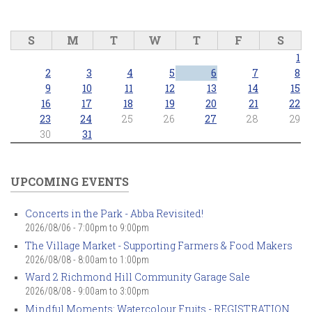
S
M
T
W
T
F
S
1
2
3
4
5
6
7
8
9
10
11
12
13
14
15
16
17
18
19
20
21
22
23
24
25
26
27
28
29
30
31
UPCOMING EVENTS
Concerts in the Park - Abba Revisited!
2026/08/06 -
7:00pm
to
9:00pm
The Village Market - Supporting Farmers & Food Makers
2026/08/08 -
8:00am
to
1:00pm
Ward 2 Richmond Hill Community Garage Sale
2026/08/08 -
9:00am
to
3:00pm
Mindful Moments: Watercolour Fruits - REGISTRATION