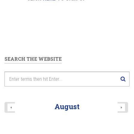
SEARCH THE WEBSITE
August
«
»