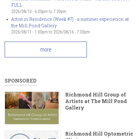
FULL
2026/08/10 -
6:00pm
to
7:30pm
Artist in Residence (Week #7) - a summer experience, at
the Mill Pond Gallery
2026/08/11 - 1:00pm
to
2026/08/16 - 7:00pm
more
SPONSORED
Richmond Hill Group of
Artists at The Mill Pond
Gallery
Richmond Hill Optometric