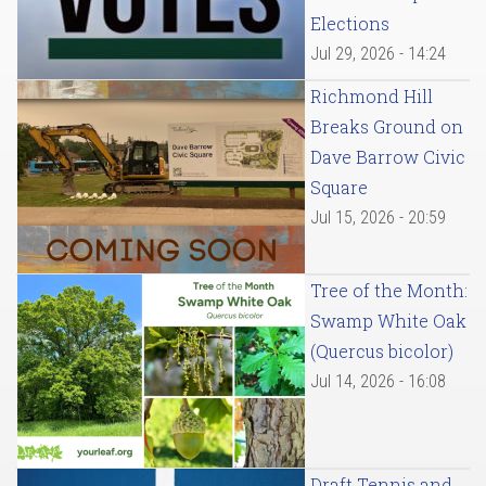
Elections
Jul 29, 2026 - 14:24
Richmond Hill
Breaks Ground on
Dave Barrow Civic
Square
Jul 15, 2026 - 20:59
Tree of the Month:
Swamp White Oak
(Quercus bicolor)
Jul 14, 2026 - 16:08
Draft Tennis and