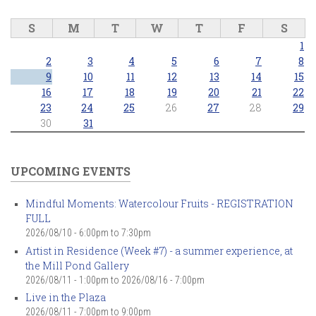
S
M
T
W
T
F
S
1
2
3
4
5
6
7
8
9
10
11
12
13
14
15
16
17
18
19
20
21
22
23
24
25
26
27
28
29
30
31
UPCOMING EVENTS
Mindful Moments: Watercolour Fruits - REGISTRATION
FULL
2026/08/10 -
6:00pm
to
7:30pm
Artist in Residence (Week #7) - a summer experience, at
the Mill Pond Gallery
2026/08/11 - 1:00pm
to
2026/08/16 - 7:00pm
Live in the Plaza
2026/08/11 -
7:00pm
to
9:00pm