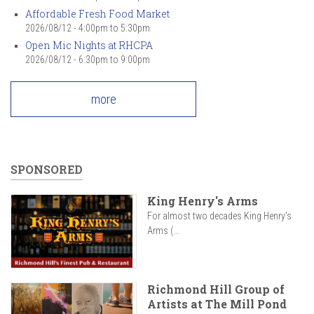
Affordable Fresh Food Market
2026/08/12 -
4:00pm
to
5:30pm
Open Mic Nights at RHCPA
2026/08/12 -
6:30pm
to
9:00pm
more
SPONSORED
King Henry's Arms
For almost two decades King Henry’s
Arms (...
Richmond Hill Group of
Artists at The Mill Pond