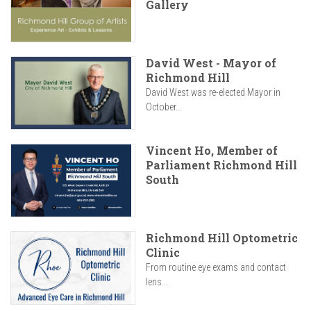
Gallery
David West - Mayor of
Richmond Hill
David West was re-elected Mayor in
October...
Vincent Ho, Member of
Parliament Richmond Hill
South
Richmond Hill Optometric
Clinic
From routine eye exams and contact
lens...