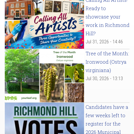
Ready to
showcase your
work in Richmond
Hill?
Jul 31, 2026 - 14:46
Tree of the Month:
Ironwood (Ostrya
virginiana)
Jul 30, 2026 - 13:13
Candidates have a
few weeks left to
register for the
2026 Municipal