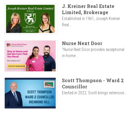
J. Kreiner Real Estate
Limited, Brokerage
Established in 1961, Joseph Kreiner
Real...
Nurse Next Door
"Nurse Next Door provides exceptional
in-home...
Scott Thompson - Ward 2
Councillor
Elected in 2022, Scott brings extensive...