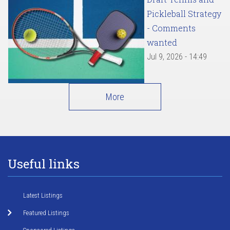
Pickleball Strategy
- Comments
wanted
Jul 9, 2026 - 14:49
More
Useful links
Latest Listings
Featured Listings