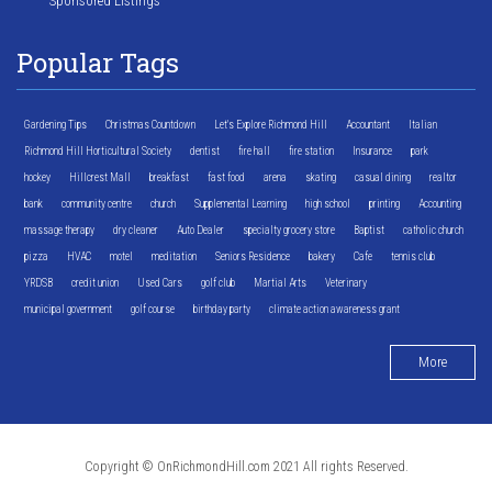
Sponsored Listings
Popular Tags
Gardening Tips
Christmas Countdown
Let's Explore Richmond Hill
Accountant
Italian
Richmond Hill Horticultural Society
dentist
fire hall
fire station
Insurance
park
hockey
Hillcrest Mall
breakfast
fast food
arena
skating
casual dining
realtor
bank
community centre
church
Supplemental Learning
high school
printing
Accounting
massage therapy
dry cleaner
Auto Dealer
specialty grocery store
Baptist
catholic church
pizza
HVAC
motel
meditation
Seniors Residence
bakery
Cafe
tennis club
YRDSB
credit union
Used Cars
golf club
Martial Arts
Veterinary
municipal government
golf course
birthday party
climate action awareness grant
More
Copyright © OnRichmondHill.com 2021 All rights Reserved.