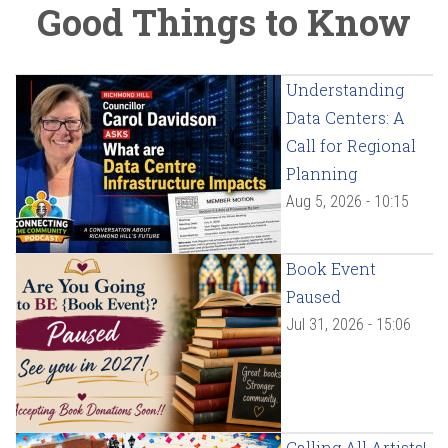
Good Things to Know
Understanding
Data Centers: A
Call for Regional
Planning
Aug 5, 2026 - 10:15
Book Event
Paused
Jul 31, 2026 - 15:06
Calling All Artists!