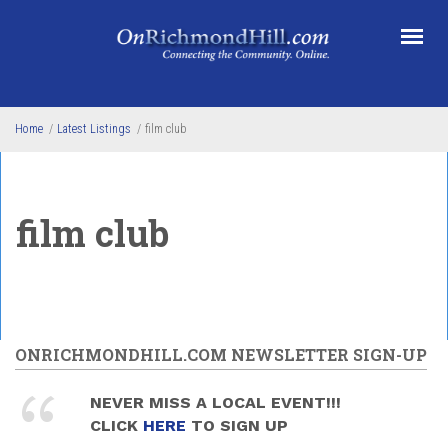
Skip to main content
Home
/
Latest Listings
/
film club
film club
ONRICHMONDHILL.COM NEWSLETTER SIGN-UP
NEVER MISS A LOCAL EVENT!!!
CLICK
HERE
TO SIGN UP