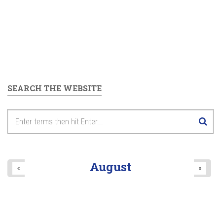
SEARCH THE WEBSITE
August
«
»