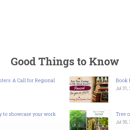
Good Things to Know
ers: A Call for Regional
Book 
Jul 31,
ady to showcase your work
Tree o
Jul 30,