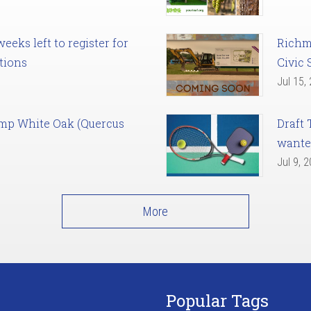
eks left to register for
Richm
tions
Civic 
Jul 15,
amp White Oak (Quercus
Draft 
want
Jul 9, 
More
Popular Tags