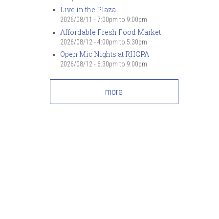
Live in the Plaza
2026/08/11 -
7:00pm
to
9:00pm
Affordable Fresh Food Market
2026/08/12 -
4:00pm
to
5:30pm
Open Mic Nights at RHCPA
2026/08/12 -
6:30pm
to
9:00pm
more