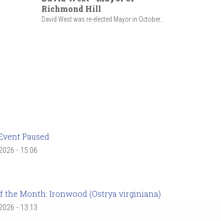
Richmond Hill
David West was re-elected Mayor in October...
Event Paused
 2026 - 15:06
f the Month: Ironwood (Ostrya virginiana)
 2026 - 13:13