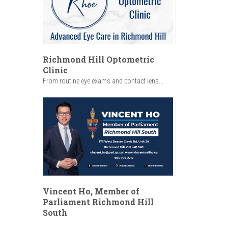
Richmond Hill Optometric
Clinic
From routine eye exams and contact lens...
Vincent Ho, Member of
Parliament Richmond Hill
South