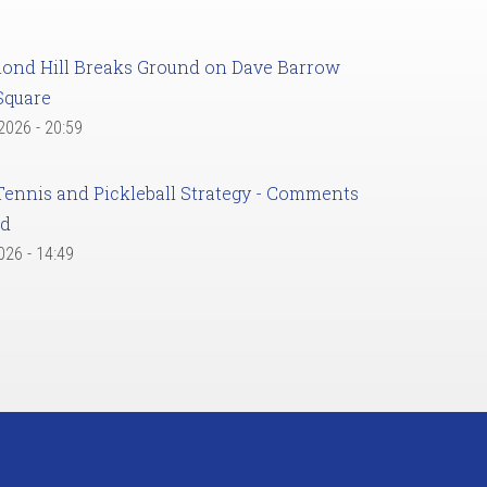
ond Hill Breaks Ground on Dave Barrow
Square
 2026 - 20:59
Tennis and Pickleball Strategy - Comments
ed
2026 - 14:49