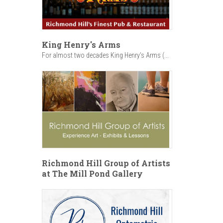
King Henry's Arms
For almost two decades King Henry’s Arms (...
Richmond Hill Group of Artists
at The Mill Pond Gallery