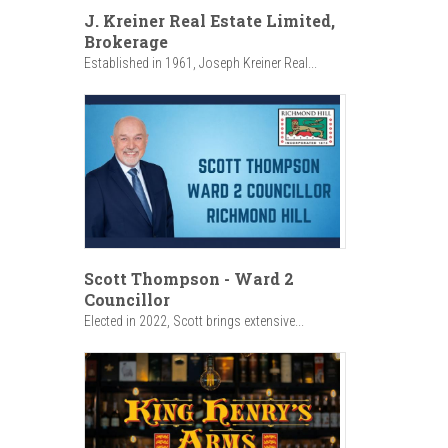
J. Kreiner Real Estate Limited,
Brokerage
Established in 1961, Joseph Kreiner Real...
Scott Thompson - Ward 2
Councillor
Elected in 2022, Scott brings extensive...