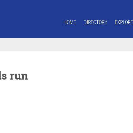
HOME
DIRECTORY
EXPLORE
ds run