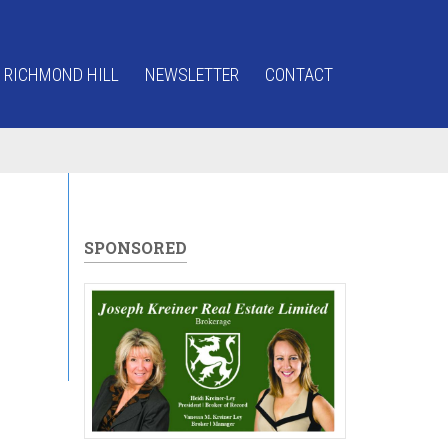
 RICHMOND HILL
NEWSLETTER
CONTACT
SPONSORED