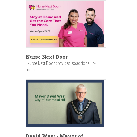
Nurse Next Door
"Nurse Next Door provides exceptional in-
home...
David West - Mayor of