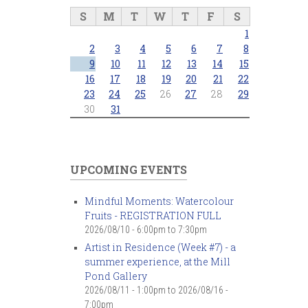
S
M
T
W
T
F
S
1
2
3
4
5
6
7
8
9
10
11
12
13
14
15
16
17
18
19
20
21
22
23
24
25
26
27
28
29
30
31
UPCOMING EVENTS
Mindful Moments: Watercolour
Fruits - REGISTRATION FULL
2026/08/10 -
6:00pm
to
7:30pm
Artist in Residence (Week #7) - a
summer experience, at the Mill
Pond Gallery
2026/08/11 - 1:00pm
to
2026/08/16 -
7:00pm