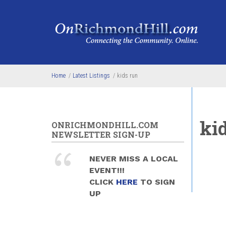
Skip to main content
Home
/
Latest Listings
/
kids run
ki
ONRICHMONDHILL.COM
NEWSLETTER SIGN-UP
NEVER MISS A LOCAL
EVENT!!!
CLICK
HERE
TO SIGN
UP