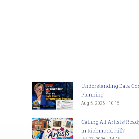
Understanding Data Cent
Planning
Aug 5, 2026 - 10:15
Calling All Artists! Re
in Richmond Hill?