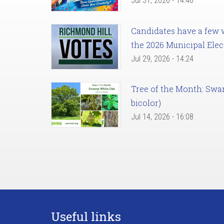
Jul 31, 2026 - 14:46
Candidates have a few we
the 2026 Municipal Elec
Jul 29, 2026 - 14:24
Tree of the Month: Sw
bicolor)
Jul 14, 2026 - 16:08
Useful links