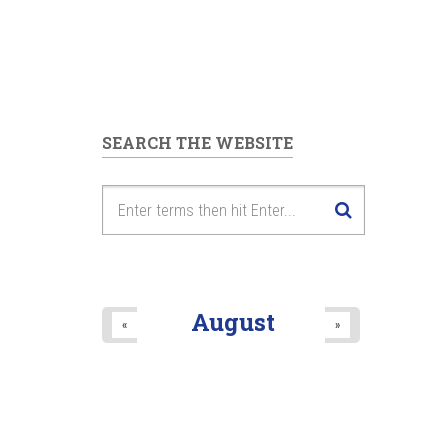
SEARCH THE WEBSITE
August
«
»