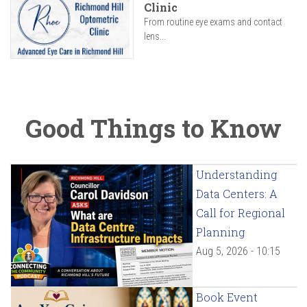
Clinic
From routine eye exams and contact
lens...
Good Things to Know
Understanding
Data Centers: A
Call for Regional
Planning
Aug 5, 2026 - 10:15
Book Event