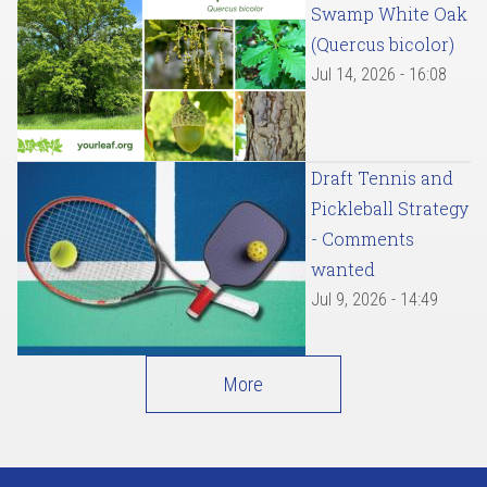
Swamp White Oak
(Quercus bicolor)
Jul 14, 2026 - 16:08
Draft Tennis and
Pickleball Strategy
- Comments
wanted
Jul 9, 2026 - 14:49
More