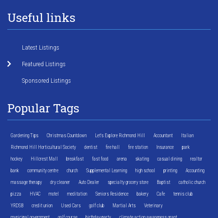
Useful links
Latest Listings
Featured Listings
Sponsored Listings
Popular Tags
Gardening Tips
Christmas Countdown
Let's Explore Richmond Hill
Accountant
Italian
Richmond Hill Horticultural Society
dentist
fire hall
fire station
Insurance
park
hockey
Hillcrest Mall
breakfast
fast food
arena
skating
casual dining
realtor
bank
community centre
church
Supplemental Learning
high school
printing
Accounting
massage therapy
dry cleaner
Auto Dealer
specialty grocery store
Baptist
catholic church
pizza
HVAC
motel
meditation
Seniors Residence
bakery
Cafe
tennis club
YRDSB
credit union
Used Cars
golf club
Martial Arts
Veterinary
municipal government
golf course
birthday party
climate action awareness grant