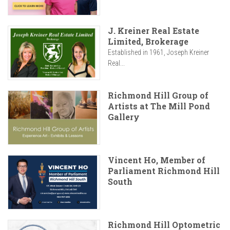
J. Kreiner Real Estate
Limited, Brokerage
Established in 1961, Joseph Kreiner
Real...
Richmond Hill Group of
Artists at The Mill Pond
Gallery
Vincent Ho, Member of
Parliament Richmond Hill
South
Richmond Hill Optometric