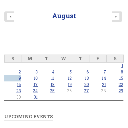
August
«
»
S
M
T
W
T
F
S
1
2
3
4
5
6
7
8
9
10
11
12
13
14
15
16
17
18
19
20
21
22
23
24
25
26
27
28
29
30
31
UPCOMING EVENTS