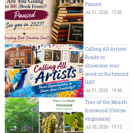
Paused
Jul 31, 2026 - 15:06
Calling All Artists!
Ready to
showcase your
work in Richmond
Hill?
Jul 31, 2026 - 14:46
Tree of the Month:
Ironwood (Ostrya
virginiana)
Jul 30, 2026 - 13:13