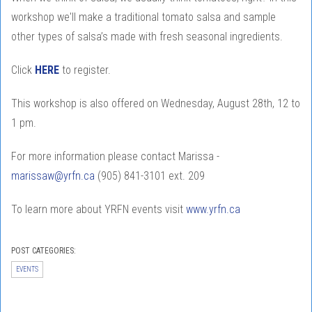
workshop we'll make a traditional tomato salsa and sample
other types of salsa’s made with fresh seasonal ingredients.
Click
HERE
to register.
This workshop is also offered on Wednesday, August 28th, 12 to
1 pm.
For more information please contact Marissa -
marissaw@yrfn.ca
(905) 841-3101 ext. 209
To learn more about YRFN events visit
www.yrfn.ca
POST CATEGORIES:
EVENTS