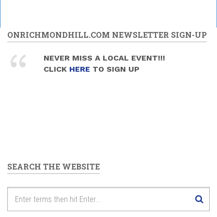
ONRICHMONDHILL.COM NEWSLETTER SIGN-UP
NEVER MISS A LOCAL EVENT!!!
CLICK
HERE
TO SIGN UP
SEARCH THE WEBSITE