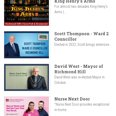
King Henry's Arms
For almost two decades King Henry’s
Arms (...
Scott Thompson - Ward 2
Councillor
Elected in 2022, Scott brings extensive...
David West - Mayor of
Richmond Hill
David West was re-elected Mayor in
October...
Nurse Next Door
"Nurse Next Door provides exceptional
in-home...