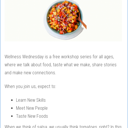
Wellness Wednesday is a free workshop series for all ages,
where we talk about food, taste what we make, share stories
and make new connections.
When you join us, expect to:
Learn New Skills
Meet New People
Taste New Foods
When we think of salsa, we usually think tomatoes, right? In this