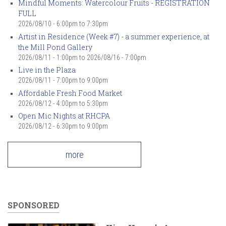
Mindful Moments: Watercolour Fruits - REGISTRATION
FULL
2026/08/10 -
6:00pm
to
7:30pm
Artist in Residence (Week #7) - a summer experience, at
the Mill Pond Gallery
2026/08/11 - 1:00pm
to
2026/08/16 - 7:00pm
Live in the Plaza
2026/08/11 -
7:00pm
to
9:00pm
Affordable Fresh Food Market
2026/08/12 -
4:00pm
to
5:30pm
Open Mic Nights at RHCPA
2026/08/12 -
6:30pm
to
9:00pm
more
SPONSORED