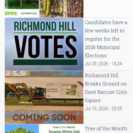
Candidates have a
few weeks left to
register for the
2026 Municipal
Elections
Jul 29, 2026 - 14:24
Richmond Hill
Breaks Ground on
Dave Barrow Civic
Square
Jul 15, 2026 - 20:59
Tree of the Month: