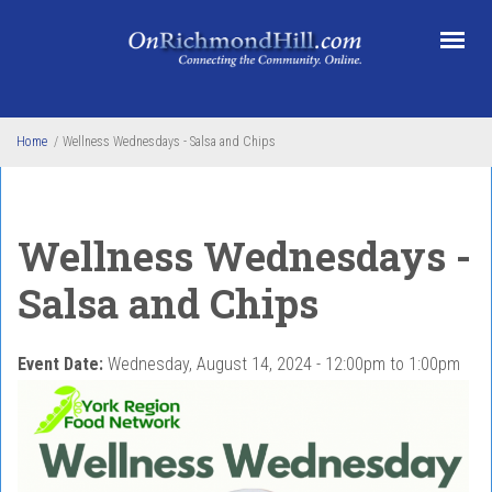
Skip to main content
Home
/
Wellness Wednesdays - Salsa and Chips
Wellness Wednesdays -
Salsa and Chips
Event Date:
Wednesday, August 14, 2024 -
12:00pm
to
1:00pm