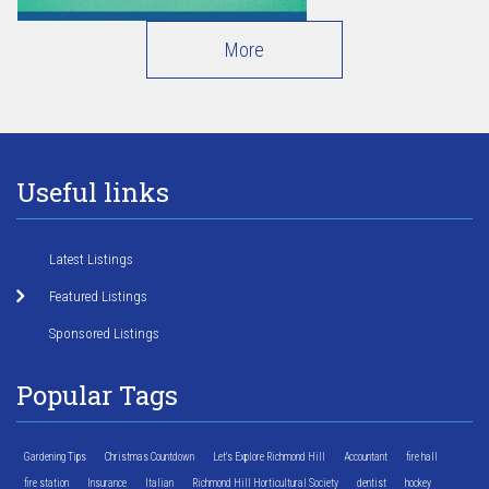
More
Useful links
Latest Listings
Featured Listings
Sponsored Listings
Popular Tags
Gardening Tips
Christmas Countdown
Let's Explore Richmond Hill
Accountant
fire hall
fire station
Insurance
Italian
Richmond Hill Horticultural Society
dentist
hockey