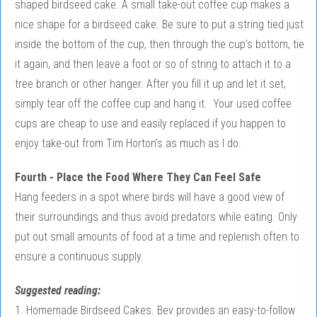
shaped birdseed cake. A small take-out coffee cup makes a
nice shape for a birdseed cake. Be sure to put a string tied just
inside the bottom of the cup, then through the cup’s bottom, tie
it again, and then leave a foot or so of string to attach it to a
tree branch or other hanger. After you fill it up and let it set,
simply tear off the coffee cup and hang it. Your used coffee
cups are cheap to use and easily replaced if you happen to
enjoy take-out from Tim Horton’s as much as I do.
Fourth - Place the Food Where They Can Feel Safe
Hang feeders in a spot where birds will have a good view of
their surroundings and thus avoid predators while eating. Only
put out small amounts of food at a time and replenish often to
ensure a continuous supply.
Suggested reading:
1. Homemade Birdseed Cakes. Bev provides an easy-to-follow