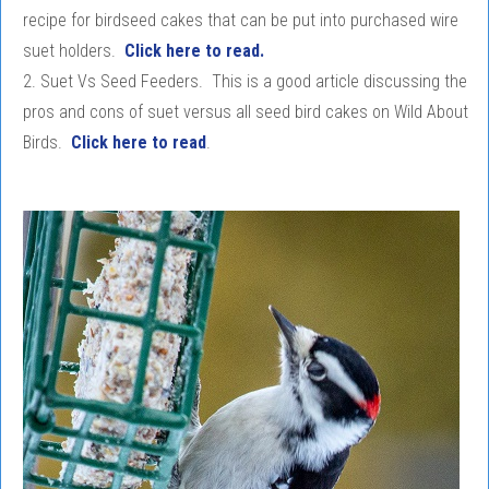
recipe for birdseed cakes that can be put into purchased wire
suet holders.
Click here to read.
2. Suet Vs Seed Feeders. This is a good article discussing the
pros and cons of suet versus all seed bird cakes on Wild About
Birds.
Click here to read
.