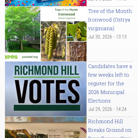
Tree of the Month:
Ironwood (Ostrya
virginiana)
Jul 30, 2026 - 13:13
Candidates have a
few weeks left to
register for the
2026 Municipal
Elections
Jul 29, 2026 - 14:24
Richmond Hill
Breaks Ground on