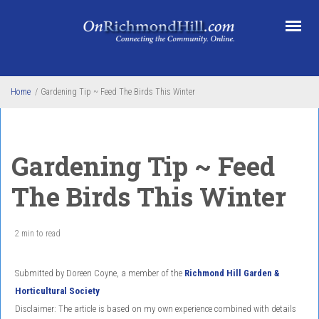
Skip to main content
Home
/
Gardening Tip ~ Feed The Birds This Winter
Gardening Tip ~ Feed
The Birds This Winter
2 min to read
Submitted by Doreen Coyne, a member of the
Richmond Hill Garden &
Horticultural Society
Disclaimer: The article is based on my own experience combined with details