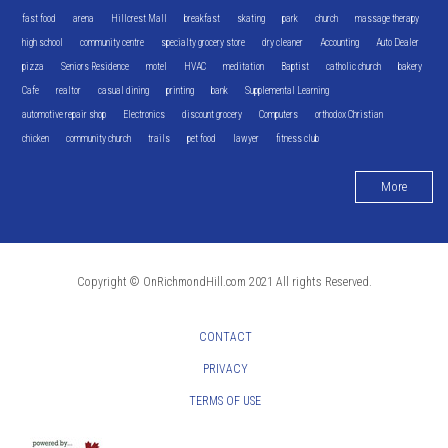
fast food
arena
Hillcrest Mall
breakfast
skating
park
church
massage therapy
high school
community centre
specialty grocery store
dry cleaner
Accounting
Auto Dealer
pizza
Seniors Residence
motel
HVAC
meditation
Baptist
catholic church
bakery
Cafe
realtor
casual dining
printing
bank
Supplemental Learning
automotive repair shop
Electronics
discount grocery
Computers
orthodox Christian
chicken
community church
trails
pet food
lawyer
fitness club
More
Copyright © OnRichmondHill.com 2021 All rights Reserved.
CONTACT
PRIVACY
TERMS OF USE