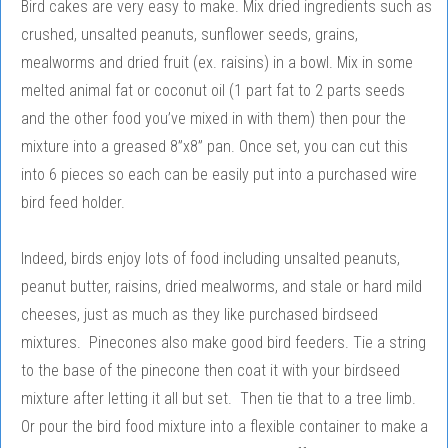
Bird cakes are very easy to make. Mix dried ingredients such as
crushed, unsalted peanuts, sunflower seeds, grains,
mealworms and dried fruit (ex. raisins) in a bowl. Mix in some
melted animal fat or coconut oil (1 part fat to 2 parts seeds
and the other food you’ve mixed in with them) then pour the
mixture into a greased 8”x8” pan. Once set, you can cut this
into 6 pieces so each can be easily put into a purchased wire
bird feed holder.
Indeed, birds enjoy lots of food including unsalted peanuts,
peanut butter, raisins, dried mealworms, and stale or hard mild
cheeses, just as much as they like purchased birdseed
mixtures. Pinecones also make good bird feeders. Tie a string
to the base of the pinecone then coat it with your birdseed
mixture after letting it all but set. Then tie that to a tree limb.
Or pour the bird food mixture into a flexible container to make a