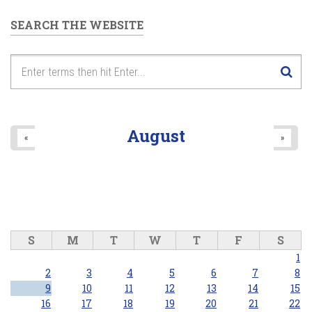
SEARCH THE WEBSITE
August
«
»
S
M
T
W
T
F
S
1
2
3
4
5
6
7
8
9
10
11
12
13
14
15
16
17
18
19
20
21
22