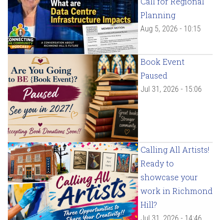
Call for Regional
Planning
Aug 5, 2026 - 10:15
Book Event
Paused
Jul 31, 2026 - 15:06
Calling All Artists!
Ready to
showcase your
work in Richmond
Hill?
Jul 31, 2026 - 14:46