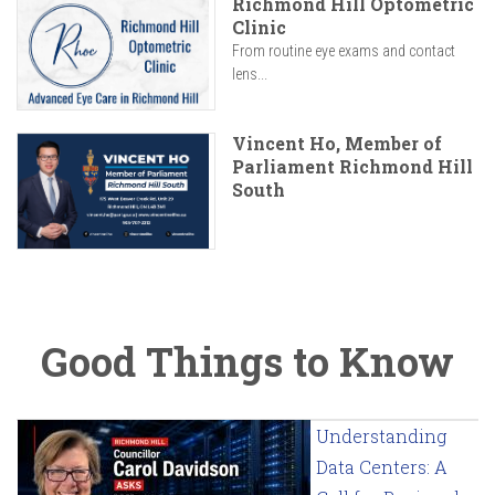
Richmond Hill Optometric
Clinic
From routine eye exams and contact
lens...
Vincent Ho, Member of
Parliament Richmond Hill
South
Good Things to Know
Understanding
Data Centers: A