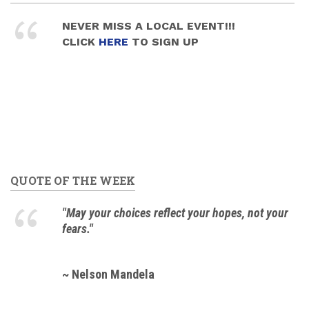
NEVER MISS A LOCAL EVENT!!!
CLICK
HERE
TO SIGN UP
QUOTE OF THE WEEK
"May your choices reflect your hopes, not your
fears."
~ Nelson Mandela