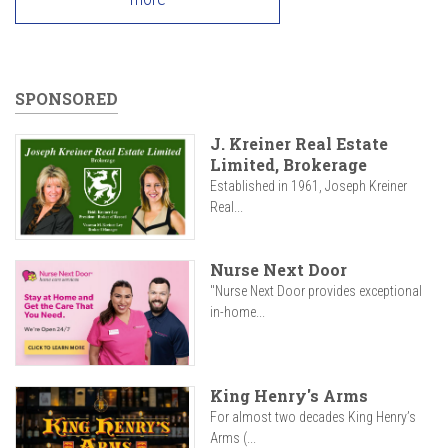
SPONSORED
J. Kreiner Real Estate
Limited, Brokerage
Established in 1961, Joseph Kreiner
Real...
Nurse Next Door
"Nurse Next Door provides exceptional
in-home...
King Henry's Arms
For almost two decades King Henry’s
Arms (...