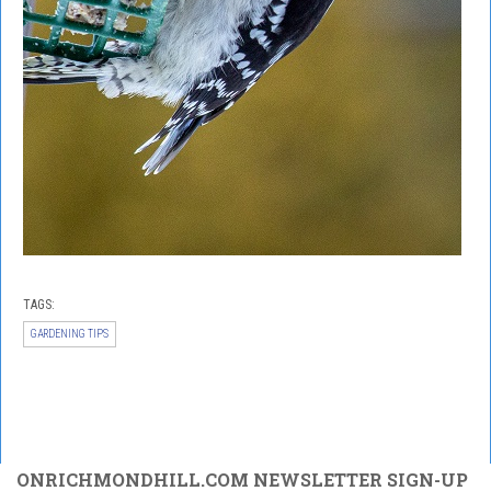
TAGS:
GARDENING TIPS
ONRICHMONDHILL.COM NEWSLETTER SIGN-UP