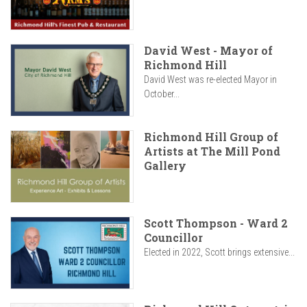
David West - Mayor of
Richmond Hill
David West was re-elected Mayor in
October...
Richmond Hill Group of
Artists at The Mill Pond
Gallery
Scott Thompson - Ward 2
Councillor
Elected in 2022, Scott brings extensive...