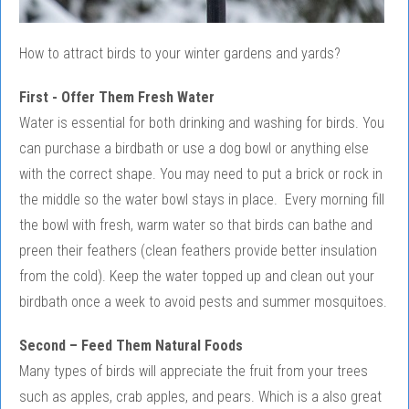
How to attract birds to your winter gardens and yards?
First - Offer Them Fresh Water
Water is essential for both drinking and washing for birds. You
can purchase a birdbath or use a dog bowl or anything else
with the correct shape. You may need to put a brick or rock in
the middle so the water bowl stays in place. Every morning fill
the bowl with fresh, warm water so that birds can bathe and
preen their feathers (clean feathers provide better insulation
from the cold). Keep the water topped up and clean out your
birdbath once a week to avoid pests and summer mosquitoes.
Second – Feed Them Natural Foods
Many types of birds will appreciate the fruit from your trees
such as apples, crab apples, and pears. Which is a also great