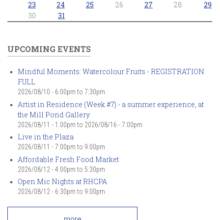
23
24
25
26
27
28
29
30
31
UPCOMING EVENTS
Mindful Moments: Watercolour Fruits - REGISTRATION
FULL
2026/08/10 -
6:00pm
to
7:30pm
Artist in Residence (Week #7) - a summer experience, at
the Mill Pond Gallery
2026/08/11 - 1:00pm
to
2026/08/16 - 7:00pm
Live in the Plaza
2026/08/11 -
7:00pm
to
9:00pm
Affordable Fresh Food Market
2026/08/12 -
4:00pm
to
5:30pm
Open Mic Nights at RHCPA
2026/08/12 -
6:30pm
to
9:00pm
more