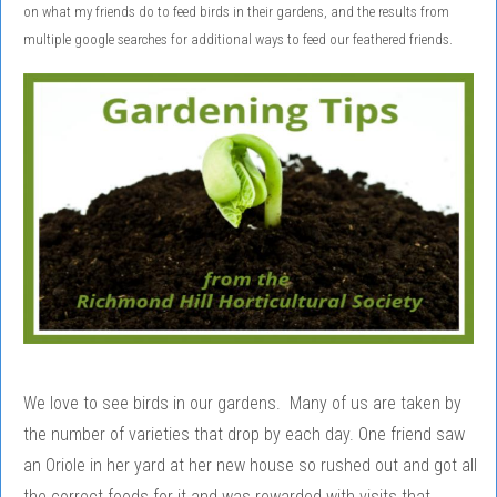
on what my friends do to feed birds in their gardens, and the results from
multiple google searches for additional ways to feed our feathered friends.
We love to see birds in our gardens. Many of us are taken by
the number of varieties that drop by each day. One friend saw
an Oriole in her yard at her new house so rushed out and got all
the correct foods for it and was rewarded with visits that