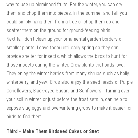
way to use up blemished fruits. For the winter, you can dry
them and chop them into pieces. In the summer and fall, you
could simply hang them from a tree or chop them up and
scatter them on the ground for ground-feeding birds.
Next fall, don’t clean up your ornamental garden borders or
smaller plants. Leave them until early spring so they can
provide shelter for insects, which allows the birds to hunt for
those insects during the winter. Grow plants that birds love.
They enjoy the winter berries from many shrubs such as holly,
winterberry, and yew. Birds also enjoy the seed heads of Purple
Coneflowers, Black-eyed Susan, and Sunflowers. Turning over
your soil in winter, or just before the frost sets in, can help to
expose slug eggs and overwintering grubs to make it easier for
birds to find them.
Third – Make Them Birdseed Cakes or Suet