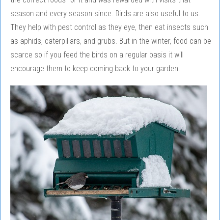
season and every season since. Birds are also useful to us.
They help with pest control as they eye, then eat insects such
as aphids, caterpillars, and grubs. But in the winter, food can be
scarce so if you feed the birds on a regular basis it will
encourage them to keep coming back to your garden.