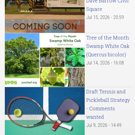
Dave Barrow Civic
Square
Jul 15, 2026 - 20:59
Tree of the Month:
Swamp White Oak
(Quercus bicolor)
Jul 14, 2026 - 16:08
Draft Tennis and
Pickleball Strategy
- Comments
wanted
Jul 9, 2026 - 14:49