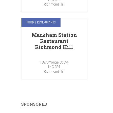
Richmond Hill
FOOD & RESTAURANTS
Markham Station
Restaurant
Richmond Hill
10870 Yonge St C-4
L4C 3E4
Richmond Hill
SPONSORED