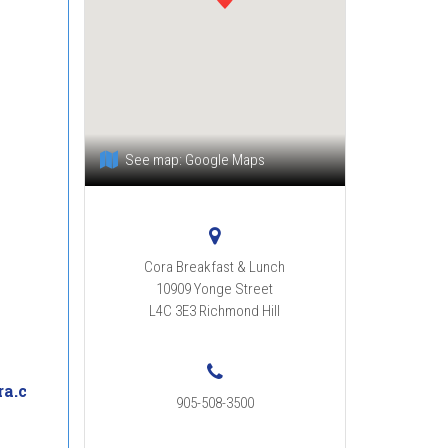
See map:
Google Maps
Cora Breakfast & Lunch
10909 Yonge Street
L4C 3E3
Richmond Hill
a.c
905-508-3500