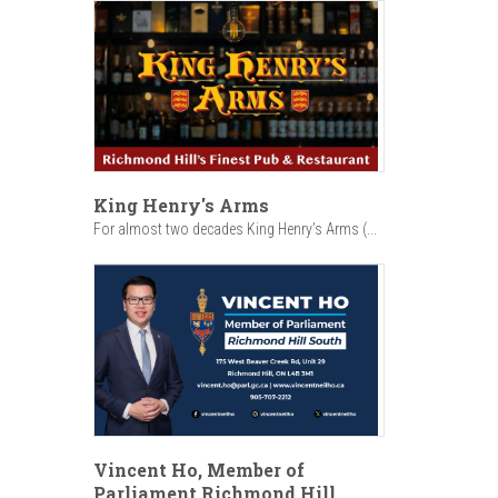
King Henry's Arms
For almost two decades King Henry’s Arms (...
Vincent Ho, Member of
Parliament Richmond Hill