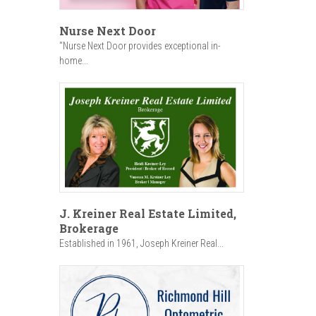
Nurse Next Door
"Nurse Next Door provides exceptional in-
home...
J. Kreiner Real Estate Limited,
Brokerage
Established in 1961, Joseph Kreiner Real...