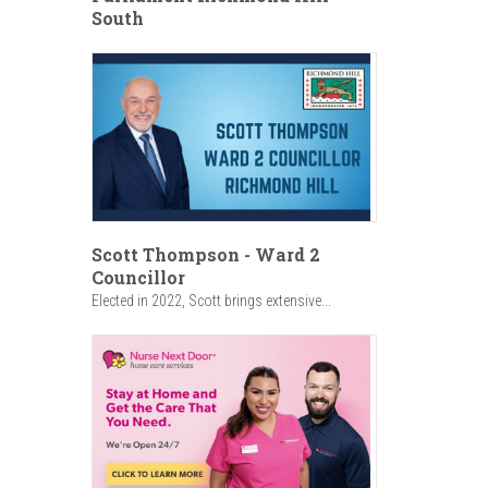
South
Scott Thompson - Ward 2
Councillor
Elected in 2022, Scott brings extensive...