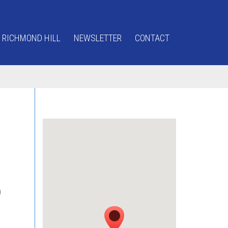
 RICHMOND HILL
NEWSLETTER
CONTACT
0