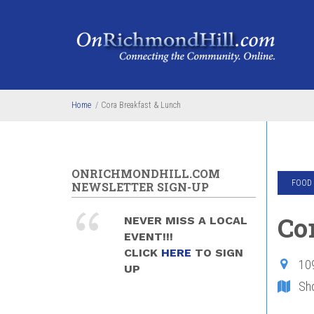
Skip to main content
Home
/
Cora Breakfast & Lunch
ONRICHMONDHILL.COM
FOOD 
NEWSLETTER SIGN-UP
Co
NEVER MISS A LOCAL
EVENT!!!
CLICK
HERE
TO SIGN
10
UP
Sh