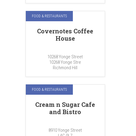
FOOD & RESTAURANTS
Covernotes Coffee
House
10268 Yonge Street
10268 Yonge Stre
Richmond Hill
FOOD & RESTAURANTS
Cream n Sugar Cafe
and Bistro
8910 Yonge Street
L4C 0L7