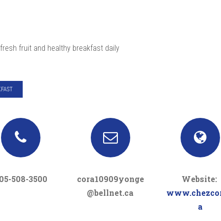
fresh fruit and healthy breakfast daily
FAST
05-508-3500
cora10909yonge
Website:
@bellnet.ca
www.chezcor
a