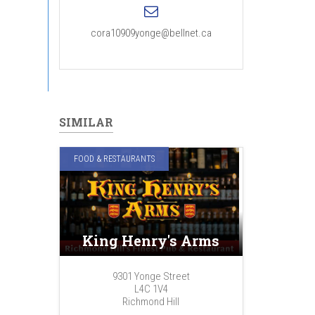
cora10909yonge@bellnet.ca
SIMILAR
FOOD & RESTAURANTS
King Henry's Arms
9301 Yonge Street
L4C 1V4
Richmond Hill