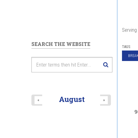
Serving 
SEARCH THE WEBSITE
TAGS:
BREAK
August
«
»
9