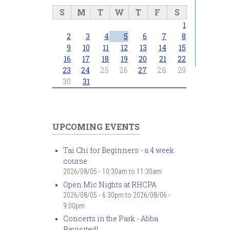
S
M
T
W
T
F
S
1
2
3
4
5
6
7
8
9
10
11
12
13
14
15
16
17
18
19
20
21
22
23
24
25
26
27
28
29
30
31
UPCOMING EVENTS
Tai Chi for Beginners - a 4 week
course
2026/08/05 -
10:30am
to
11:30am
Open Mic Nights at RHCPA
2026/08/05 - 6:30pm
to
2026/08/06 -
9:00pm
Concerts in the Park - Abba
Revisited!