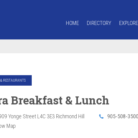
HOME
DIRECTORY
EXPLORE
& RESTAURANTS
ra Breakfast & Lunch
909 Yonge Street
L4C 3E3
Richmond Hill
905-508-350
ow Map