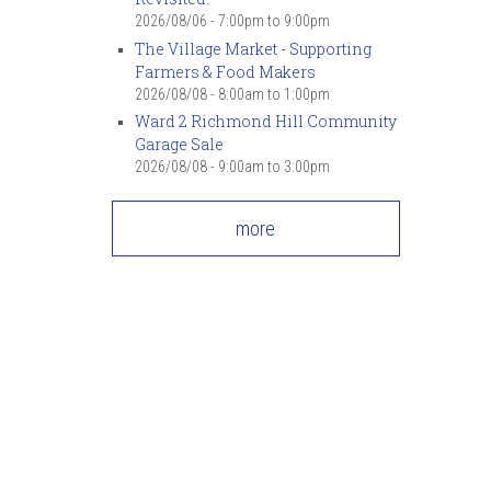
2026/08/06 -
7:00pm
to
9:00pm
The Village Market - Supporting
Farmers & Food Makers
2026/08/08 -
8:00am
to
1:00pm
Ward 2 Richmond Hill Community
Garage Sale
2026/08/08 -
9:00am
to
3:00pm
more