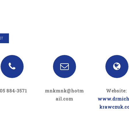
ST
05 884-3571
mnkmnk@hotm
Website:
ail.com
www.drmich
krawczuk.c