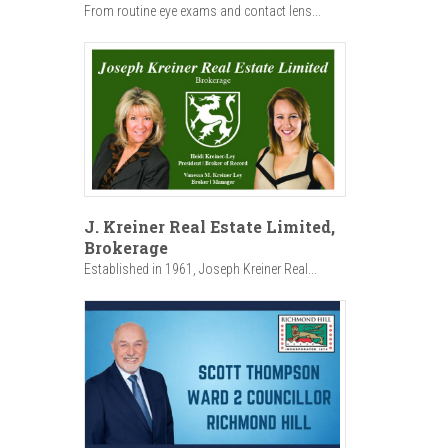
From routine eye exams and contact lens...
J. Kreiner Real Estate Limited,
Brokerage
Established in 1961, Joseph Kreiner Real...