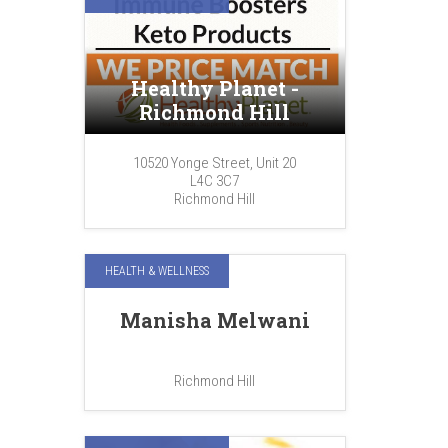
Healthy Planet -
Richmond Hill
10520 Yonge Street, Unit 20
L4C 3C7
Richmond Hill
HEALTH & WELLNESS
Manisha Melwani
Richmond Hill