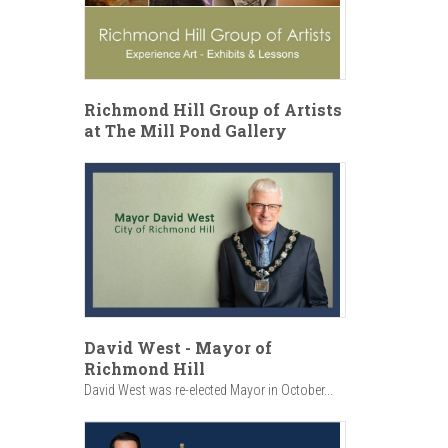
Richmond Hill Group of Artists
at The Mill Pond Gallery
David West - Mayor of
Richmond Hill
David West was re-elected Mayor in October...