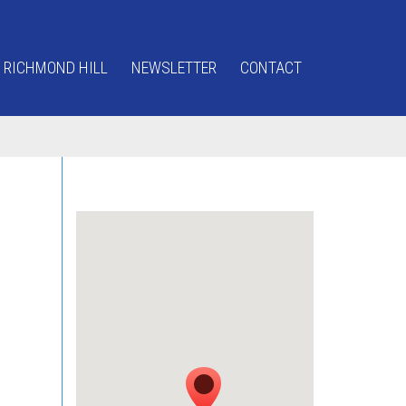
 RICHMOND HILL
NEWSLETTER
CONTACT