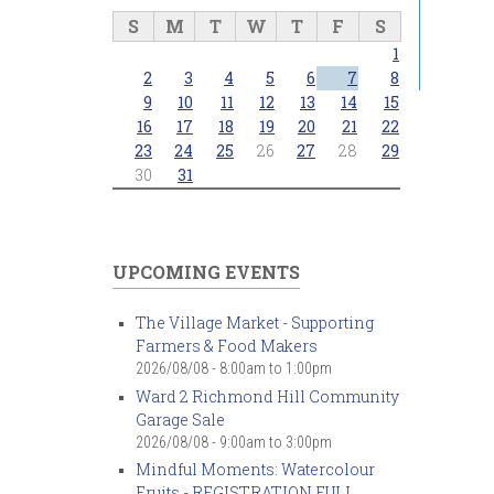
S
M
T
W
T
F
S
1
2
3
4
5
6
7
8
9
10
11
12
13
14
15
16
17
18
19
20
21
22
23
24
25
26
27
28
29
30
31
UPCOMING EVENTS
The Village Market - Supporting
Farmers & Food Makers
2026/08/08 -
8:00am
to
1:00pm
Ward 2 Richmond Hill Community
Garage Sale
2026/08/08 -
9:00am
to
3:00pm
Mindful Moments: Watercolour
Fruits - REGISTRATION FULL