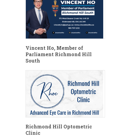
Vincent Ho, Member of
Parliament Richmond Hill
South
Richmond Hill Optometric
Clinic