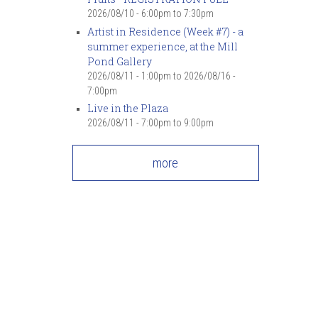
2026/08/10 -
6:00pm
to
7:30pm
Artist in Residence (Week #7) - a
summer experience, at the Mill
Pond Gallery
2026/08/11 - 1:00pm
to
2026/08/16 -
7:00pm
Live in the Plaza
2026/08/11 -
7:00pm
to
9:00pm
more