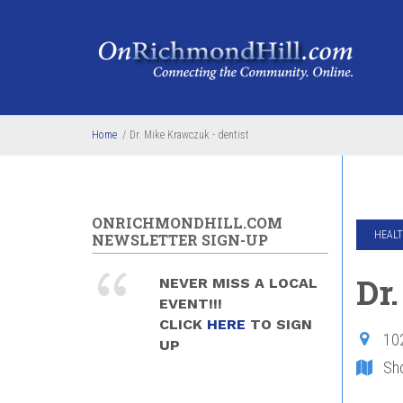
Skip to main content
Home
/
Dr. Mike Krawczuk - dentist
ONRICHMONDHILL.COM
HEALT
NEWSLETTER SIGN-UP
Dr
NEVER MISS A LOCAL
EVENT!!!
CLICK
HERE
TO SIGN
10
UP
Sh