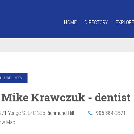
HOME
DIRECTORY
EXPLORE
H & WELLNESS
. Mike Krawczuk - dentist
271 Yonge St
L4C 3B5
Richmond Hill
905 884-3571
ow Map