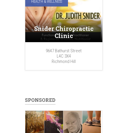
HEALTH & WELLNESS
Snider Chiropractic
Clinic
9647 Bathurst Street
L4C 3X4
Richmond Hill
SPONSORED