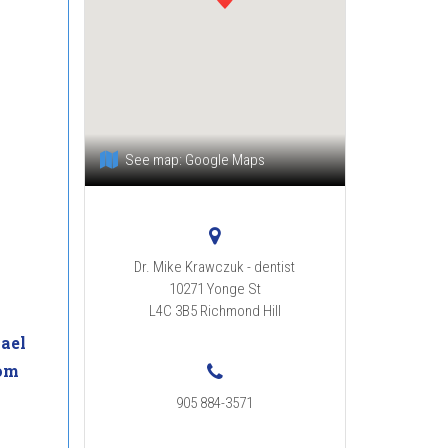
See map:
Google Maps
Dr. Mike Krawczuk - dentist
10271 Yonge St
L4C 3B5
Richmond Hill
ael
om
905 884-3571