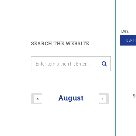
TAGS:
DENTI
SEARCH THE WEBSITE
9
August
«
»