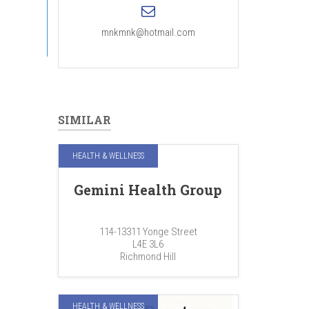
mnkmnk@hotmail.com
SIMILAR
HEALTH & WELLNESS
Gemini Health Group
114-13311 Yonge Street
L4E 3L6
Richmond Hill
HEALTH & WELLNESS