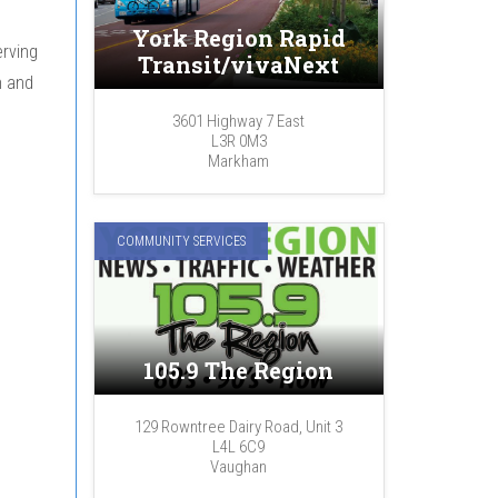
York Region Rapid
rving
Transit/vivaNext
n and
3601 Highway 7 East
L3R 0M3
Markham
COMMUNITY SERVICES
:
105.9 The Region
129 Rowntree Dairy Road, Unit 3
L4L 6C9
Vaughan