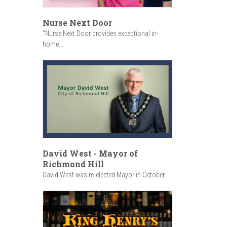
Nurse Next Door
"Nurse Next Door provides exceptional in-
home...
David West - Mayor of
Richmond Hill
David West was re-elected Mayor in October...