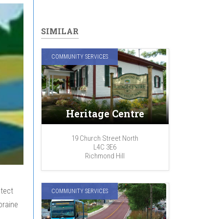
SIMILAR
COMMUNITY SERVICES
Heritage Centre
19 Church Street North
L4C 3E6
Richmond Hill
tect
COMMUNITY SERVICES
oraine