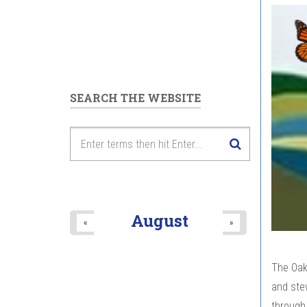
SEARCH THE WEBSITE
August
«
»
The Oak
and stew
through