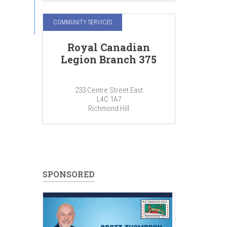
COMMUNITY SERVICES
Royal Canadian
Legion Branch 375
233 Centre Street East
L4C 1A7
Richmond Hill
SPONSORED