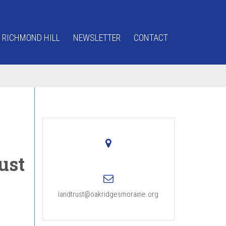
 RICHMOND HILL
NEWSLETTER
CONTACT
ust
landtrust@oakridgesmoraine.org