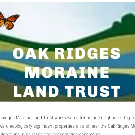
 Ridges Moraine Land Trust works with citizens and neighbours to pro
ard ecologically significant properties on and near the Oak Ridges M
 donations, purchases and conservation easements.