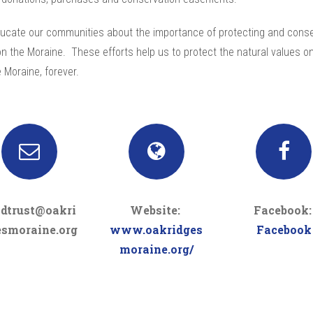
ucate our communities about the importance of protecting and conse
n the Moraine. These efforts help us to protect the natural values o
 Moraine, forever.
ndtrust@oakri
Website:
Facebook
esmoraine.org
www.oakridges
Facebook
moraine.org/