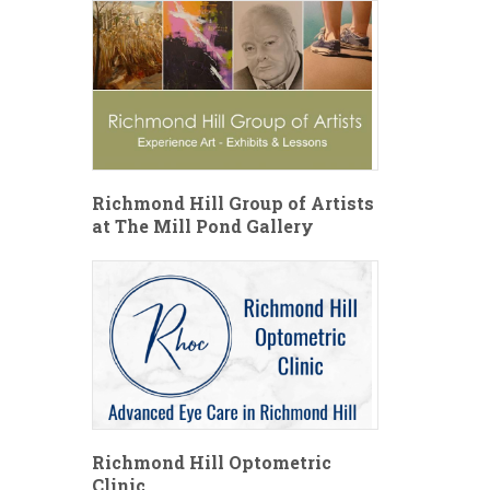
Richmond Hill Group of Artists
at The Mill Pond Gallery
Richmond Hill Optometric
Clinic