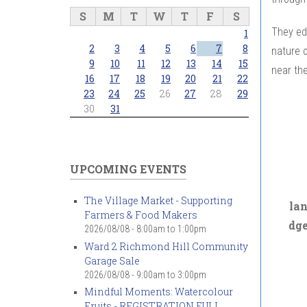
S
M
T
W
T
F
S
They ed
1
2
3
4
5
6
7
8
nature o
9
10
11
12
13
14
15
near the
16
17
18
19
20
21
22
23
24
25
26
27
28
29
30
31
UPCOMING EVENTS
The Village Market - Supporting
la
Farmers & Food Makers
dg
2026/08/08 -
8:00am
to
1:00pm
Ward 2 Richmond Hill Community
Garage Sale
2026/08/08 -
9:00am
to
3:00pm
Mindful Moments: Watercolour
Fruits - REGISTRATION FULL