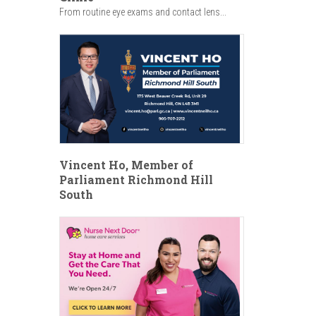
From routine eye exams and contact lens...
Vincent Ho, Member of
Parliament Richmond Hill
South