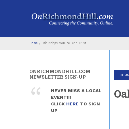
Skip to main content
Home
/
Oak Ridges Moraine Land Trust
ONRICHMONDHILL.COM
COMMU
NEWSLETTER SIGN-UP
Oa
NEVER MISS A LOCAL
EVENT!!!
CLICK
HERE
TO SIGN
UP