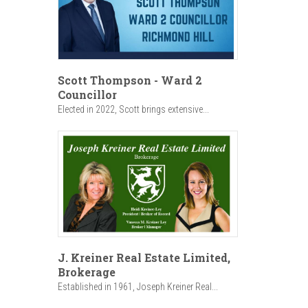
Scott Thompson - Ward 2
Councillor
Elected in 2022, Scott brings extensive...
J. Kreiner Real Estate Limited,
Brokerage
Established in 1961, Joseph Kreiner Real...