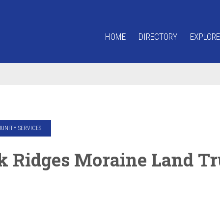
HOME
DIRECTORY
EXPLORE
NITY SERVICES
k Ridges Moraine Land Tr