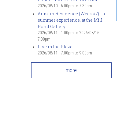
2026/08/10 -
6:00pm
to
7:30pm
Artist in Residence (Week #7) - a
summer experience, at the Mill
Pond Gallery
2026/08/11 - 1:00pm
to
2026/08/16 -
7:00pm
Live in the Plaza
2026/08/11 -
7:00pm
to
9:00pm
more