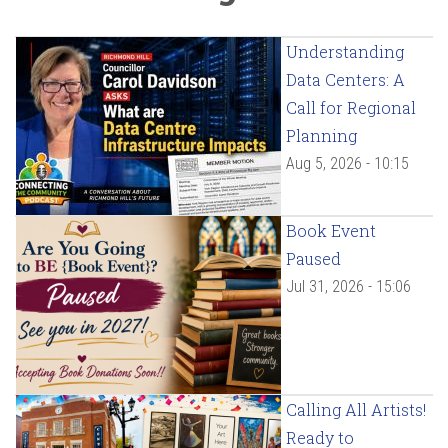
Understanding
Data Centers: A
Call for Regional
Planning
Aug 5, 2026 - 10:15
Book Event
Paused
Jul 31, 2026 - 15:06
Calling All Artists!
Ready to