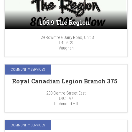
105.9 The Region
129 Rowntree Dairy Road, Unit 3
L4L 6C9
Vaughan
COMMUNITY SERVICES
Royal Canadian Legion Branch 375
233 Centre Street East
L4C 1A7
Richmond Hill
COMMUNITY SERVICES