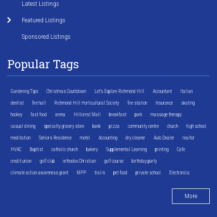
Latest Listings
Featured Listings
Sponsored Listings
Popular Tags
Gardening Tips
Christmas Countdown
Let's Explore Richmond Hill
Accountant
Italian
dentist
fire hall
Richmond Hill Horticultural Society
fire station
Insurance
skating
hockey
fast food
arena
Hillcrest Mall
breakfast
park
massage therapy
casual dining
specialty grocery store
bank
pizza
community centre
church
high school
meditation
Seniors Residence
motel
Accounting
dry cleaner
Auto Dealer
realtor
HVAC
Baptist
catholic church
bakery
Supplemental Learning
printing
Cafe
credit union
golf club
orthodox Christian
golf course
birthday party
climate action awareness grant
MPP
trails
pet food
private school
Electronics
More