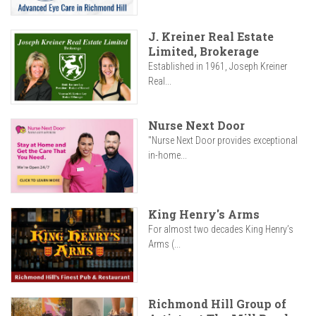
J. Kreiner Real Estate
Limited, Brokerage
Established in 1961, Joseph Kreiner
Real...
Nurse Next Door
"Nurse Next Door provides exceptional
in-home...
King Henry's Arms
For almost two decades King Henry’s
Arms (...
Richmond Hill Group of