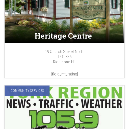
Heritage Centre
19 Church Street North
L4C 3E6
Richmond Hill
[field_mt_rating]
COMMUNITY SERVICES