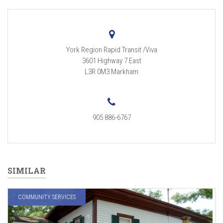
York Region Rapid Transit /Viva
3601 Highway 7 East
L3R 0M3
Markham
905 886-6767
SIMILAR
COMMUNITY SERVICES