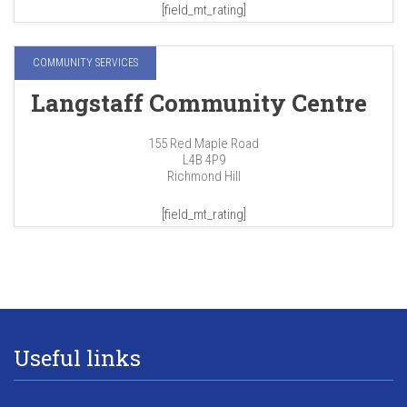
[field_mt_rating]
COMMUNITY SERVICES
Langstaff Community Centre
155 Red Maple Road
L4B 4P9
Richmond Hill
[field_mt_rating]
Useful links