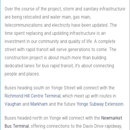
Over the course of the project, storm and sanitary infrastructure
are being relocated and water main, gas main,
telecommunications and electricity have been updated. The
time spent replacing and updating infrastructure is an
investment in our community and quality of life. A complete
street with rapid transit will serve generations to come. The
construction project is about much more than building
dedicated lanes for bus rapid transit; it’s about connecting
people and places.
Buses heading south on Yonge Street will connect with the
Richmond Hill Centre Terminal
, which meet up with routes in
Vaughan
and
Markham
and the future
Yonge Subway Extension.
Buses headed north on Yonge will connect with the
Newmarket
Bus Terminal
, offering connections to the Davis Drive rapidway,