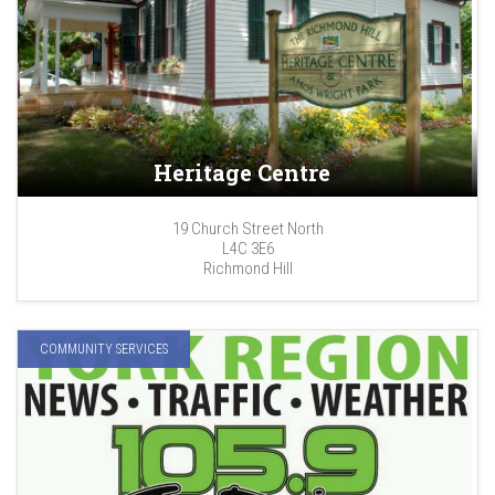
Heritage Centre
19 Church Street North
L4C 3E6
Richmond Hill
COMMUNITY SERVICES