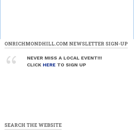
ONRICHMONDHILL.COM NEWSLETTER SIGN-UP
NEVER MISS A LOCAL EVENT!!!
CLICK
HERE
TO SIGN UP
SEARCH THE WEBSITE