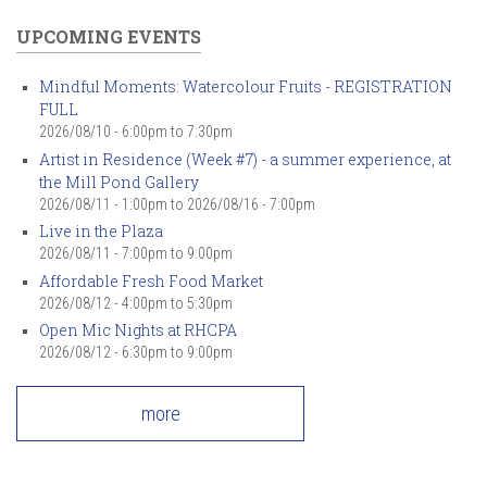
UPCOMING EVENTS
Mindful Moments: Watercolour Fruits - REGISTRATION
FULL
2026/08/10 -
6:00pm
to
7:30pm
Artist in Residence (Week #7) - a summer experience, at
the Mill Pond Gallery
2026/08/11 - 1:00pm
to
2026/08/16 - 7:00pm
Live in the Plaza
2026/08/11 -
7:00pm
to
9:00pm
Affordable Fresh Food Market
2026/08/12 -
4:00pm
to
5:30pm
Open Mic Nights at RHCPA
2026/08/12 -
6:30pm
to
9:00pm
more