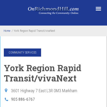
Skip to main content
Home
/
York Region Rapid Transit/vivaNext
COMMUNITY SERVICES
York Region Rapid
Transit/vivaNext
3601 Highway 7 East
L3R 0M3
Markham
905 886-6767