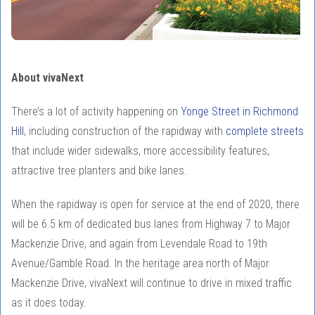
About vivaNext
There’s a lot of activity happening on
Yonge Street in Richmond
Hill
, including construction of the rapidway with
complete streets
that include wider sidewalks, more accessibility features,
attractive tree planters and bike lanes.
When the rapidway is open for service at the end of 2020, there
will be 6.5 km of dedicated bus lanes from Highway 7 to Major
Mackenzie Drive, and again from Levendale Road to 19th
Avenue/Gamble Road. In the heritage area north of Major
Mackenzie Drive, vivaNext will continue to drive in mixed traffic
as it does today.