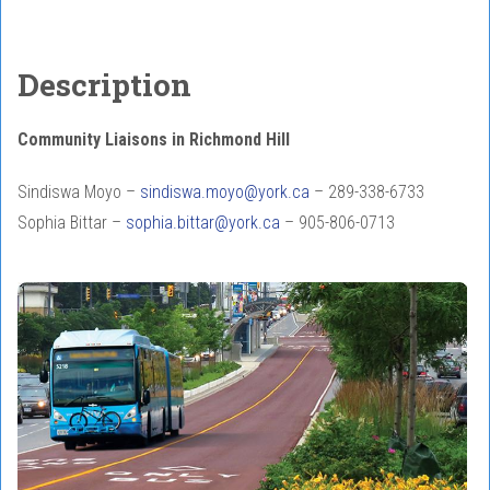
Description
Community Liaisons in Richmond Hill
Sindiswa Moyo –
sindiswa.moyo@york.ca
– 289-338-6733
Sophia Bittar –
sophia.bittar@york.ca
– 905-806-0713