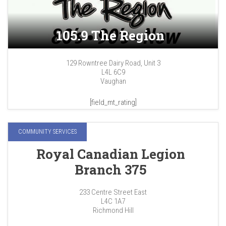
105.9 The Region
129 Rowntree Dairy Road, Unit 3
L4L 6C9
Vaughan
[field_mt_rating]
COMMUNITY SERVICES
Royal Canadian Legion
Branch 375
233 Centre Street East
L4C 1A7
Richmond Hill