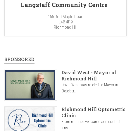
Langstaff Community Centre
155 Red Maple Road
L4B 4P9
Richmond Hill
SPONSORED
David West - Mayor of
Richmond Hill
David West was re-elected Mayor in
October...
Richmond Hill Optometric
Clinic
From routine eye exams and contact
lens...