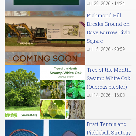
Jul 29, 2026 - 14:24
Richmond Hill
Breaks Ground on
Dave Barrow Civic
Square
Jul 15, 2026 - 20:59
Tree of the Month:
Swamp White Oak
(Quercus bicolor)
Jul 14, 2026 - 16:08
Draft Tennis and
Pickleball Strategy