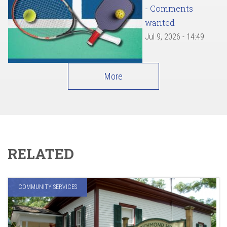
- Comments
wanted
Jul 9, 2026 - 14:49
More
RELATED
COMMUNITY SERVICES