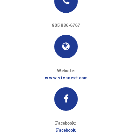
905 886-6767
Website:
www.vivanext.com
Facebook:
Facebook