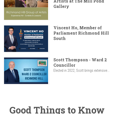
Artists at The Mill Pond
Gallery
Vincent Ho, Member of
Parliament Richmond Hill
South
Scott Thompson - Ward 2
Councillor
Elected in 2022, Scott brings extensive...
Good Things to Know