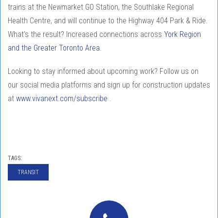
trains at the Newmarket GO Station, the Southlake Regional
Health Centre, and will continue to the Highway 404 Park & Ride.
What’s the result? Increased connections across
York Region
and the Greater Toronto Area
.
Looking to stay informed about upcoming work? Follow us on
our social media platforms and sign up for construction updates
at
www.vivanext.com/subscribe
.
TAGS:
TRANSIT