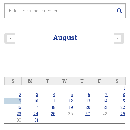
August
«
»
S
M
T
W
T
F
S
1
2
3
4
5
6
7
8
9
10
11
12
13
14
15
16
17
18
19
20
21
22
23
24
25
26
27
28
29
30
31