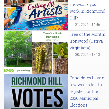
showcase your
work in Richmond
Hill?
Jul 31, 2026 - 14:46
Tree of the Month:
Ironwood (Ostrya
virginiana)
Jul 30, 2026 - 13:13
Candidates have a
few weeks left to
register for the
2026 Municipal
Elections