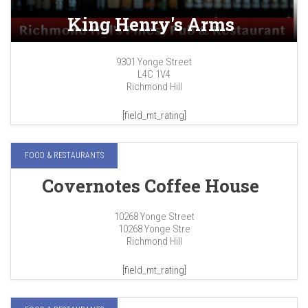
King Henry's Arms
9301 Yonge Street
L4C 1V4
Richmond Hill
[field_mt_rating]
FOOD & RESTAURANTS
Covernotes Coffee House
10268 Yonge Street
10268 Yonge Stre
Richmond Hill
[field_mt_rating]