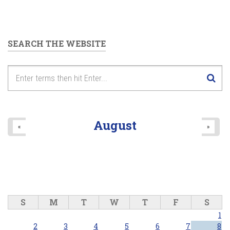
SEARCH THE WEBSITE
August
«
»
S
M
T
W
T
F
S
1
2
3
4
5
6
7
8