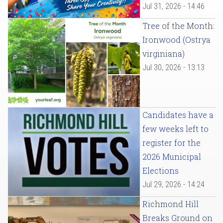
Jul 31, 2026 - 14:46
Tree of the Month:
Ironwood (Ostrya
virginiana)
Jul 30, 2026 - 13:13
Candidates have a
few weeks left to
register for the
2026 Municipal
Elections
Jul 29, 2026 - 14:24
Richmond Hill
Breaks Ground on