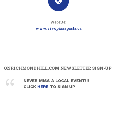
Website:
www.vivopizzapasta.ca
ONRICHMONDHILL.COM NEWSLETTER SIGN-UP
NEVER MISS A LOCAL EVENT!!!
CLICK
HERE
TO SIGN UP