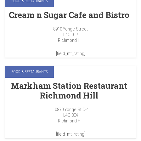
FOOD & RESTAURANTS
Cream n Sugar Cafe and Bistro
8910 Yonge Street
L4C 0L7
Richmond Hill
[field_mt_rating]
FOOD & RESTAURANTS
Markham Station Restaurant
Richmond Hill
10870 Yonge St C-4
L4C 3E4
Richmond Hill
[field_mt_rating]