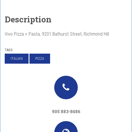
Description
Vivo Pizza + Pasta, 9201 Bathurst Street, Richmond Hill
TAGS:
ITALIAN
PIZZA
905 883-8486