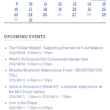
9
10
11
12
13
14
15
16
17
18
19
20
21
22
23
24
25
26
27
28
29
30
31
UPCOMING EVENTS
The Village Market - Supporting Farmers & Food Makers
2026/08/08 -
8:00am
to
1:00pm
Ward 2 Richmond Hill Community Garage Sale
2026/08/08 -
9:00am
to
3:00pm
Mindful Moments: Watercolour Fruits - REGISTRATION
FULL
2026/08/10 -
6:00pm
to
7:30pm
Artist in Residence (Week #7) - a summer experience, at
the Mill Pond Gallery
2026/08/11 - 1:00pm
to
2026/08/16 - 7:00pm
Live in the Plaza
2026/08/11 -
7:00pm
to
9:00pm