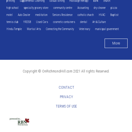
printing
Supplemental Learning
casual dining
massage therapy
bank
church
high school
specialty grocery store
community centre
Accounting
dry cleaner
pizza
motel
Auto Dealer
meditation
Seniors Residence
catholic church
HVAC
Baptist
tennis club
YRDSB
Used Cars
cosmetic containers
dental
Art & Culture
Hindu Temple
Martial Arts
Connecting the Community
Veterinary
municipal government
More
Copyright © OnRichmondHill.com 2021 All rights Reserved.
CONTACT
PRIVACY
TERMS OF USE