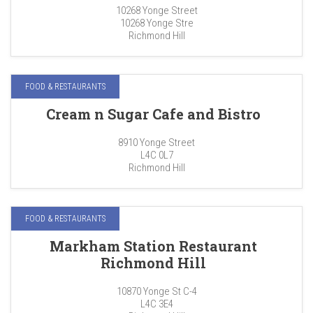
10268 Yonge Street
10268 Yonge Stre
Richmond Hill
FOOD & RESTAURANTS
Cream n Sugar Cafe and Bistro
8910 Yonge Street
L4C 0L7
Richmond Hill
FOOD & RESTAURANTS
Markham Station Restaurant
Richmond Hill
10870 Yonge St C-4
L4C 3E4