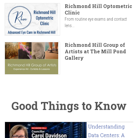
Richmond Hill Optometric
Clinic
From routine eye exams and contact
lens...
Richmond Hill Group of
Artists at The Mill Pond
Gallery
Good Things to Know
Understanding
Data Centers: A