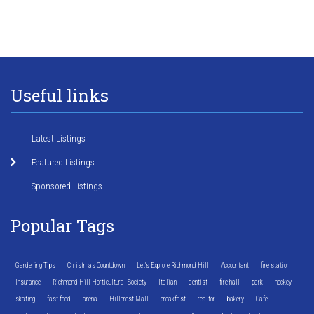
Useful links
Latest Listings
Featured Listings
Sponsored Listings
Popular Tags
Gardening Tips
Christmas Countdown
Let's Explore Richmond Hill
Accountant
fire station
Insurance
Richmond Hill Horticultural Society
Italian
dentist
fire hall
park
hockey
skating
fast food
arena
Hillcrest Mall
breakfast
realtor
bakery
Cafe