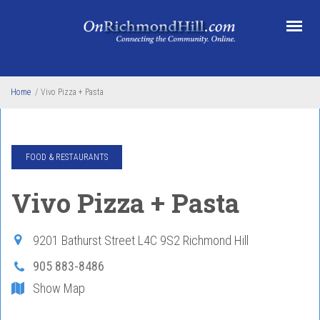
Skip to main content
Home
/
Vivo Pizza + Pasta
FOOD & RESTAURANTS
Vivo Pizza + Pasta
9201 Bathurst Street
L4C 9S2
Richmond Hill
905 883-8486
Show Map