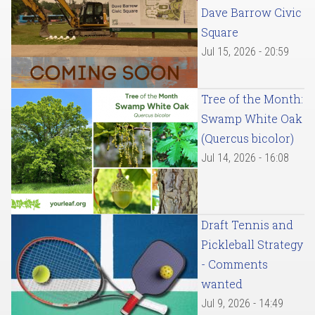
Dave Barrow Civic
Square
Jul 15, 2026 - 20:59
Tree of the Month:
Swamp White Oak
(Quercus bicolor)
Jul 14, 2026 - 16:08
Draft Tennis and
Pickleball Strategy
- Comments
wanted
Jul 9, 2026 - 14:49