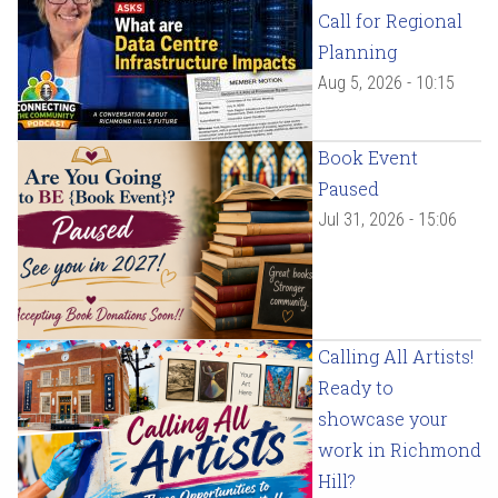
Call for Regional
Planning
Aug 5, 2026 - 10:15
Book Event
Paused
Jul 31, 2026 - 15:06
Calling All Artists!
Ready to
showcase your
work in Richmond
Hill?