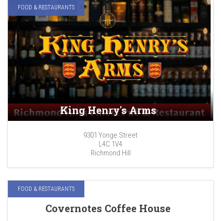
FOOD & RESTAURANTS
King Henry's Arms
9301 Yonge Street
L4C 1V4
Richmond Hill
FOOD & RESTAURANTS
Covernotes Coffee House