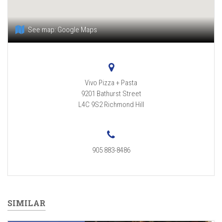
See map:
Google Maps
Vivo Pizza + Pasta
9201 Bathurst Street
L4C 9S2
Richmond Hill
905 883-8486
SIMILAR