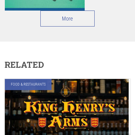
More
RELATED
FOOD & RESTAURANTS