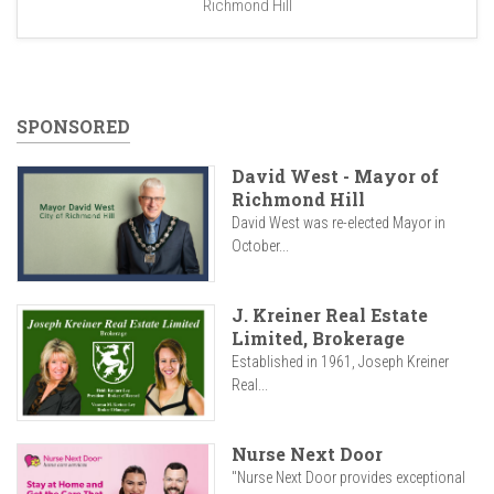
Richmond Hill
SPONSORED
David West - Mayor of
Richmond Hill
David West was re-elected Mayor in
October...
J. Kreiner Real Estate
Limited, Brokerage
Established in 1961, Joseph Kreiner
Real...
Nurse Next Door
"Nurse Next Door provides exceptional