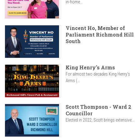
in-home...
Vincent Ho, Member of
Parliament Richmond Hill
South
King Henry's Arms
For almost two decades King Henry’s
Arms (...
Scott Thompson - Ward 2
Councillor
Elected in 2022, Scott brings extensive...